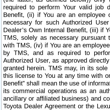
required to perform Your valid job d
Benefit, (ii) if You are an employee
necessary for such Authorized User 
Dealer’s Own Internal Benefit, (iii) i
TMS, solely as necessary pursuant t
with TMS, (iv) if You are an employee 
by TMS, and as required to perfor
Authorized User, as approved directly
granted herein. TMS may, in its sole 
this license to You at any time with o
Benefit” shall mean the use of informa
its commercial operations as an auth
ancillary or affiliated business) and c
Toyota Dealer Agreement or the Lexus