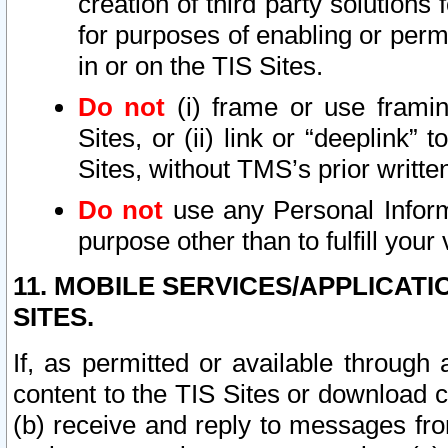
creation of third party solutions
for purposes of enabling or permi
in or on the TIS Sites.
Do not
(i) frame or use framin
Sites, or (ii) link or “deeplink”
Sites, without TMS’s prior writte
Do not
use any Personal Informa
purpose other than to fulfill your 
11. MOBILE SERVICES/APPLICAT
SITES.
If, as permitted or available through
content to the TIS Sites or download c
(b) receive and reply to messages fro