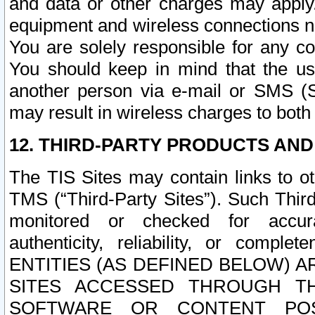
and data or other charges may apply
equipment and wireless connections n
You are solely responsible for any c
You should keep in mind that the us
another person via e-mail or SMS (S
may result in wireless charges to both
12. THIRD-PARTY PRODUCTS AND
The TIS Sites may contain links to o
TMS (“Third-Party Sites”). Such Third
monitored or checked for accuracy
authenticity, reliability, or c
ENTITIES (AS DEFINED BELOW) 
SITES ACCESSED THROUGH TH
SOFTWARE OR CONTENT POS