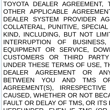
TOYOTA DEALER AGREEMENT, 
OTHER APPLICABLE AGREEME
DEALER SYSTEM PROVIDER AGR
COLLATERAL, PUNITIVE, SPECI
KIND, INCLUDING, BUT NOT LIM
INTERRUPTION OF BUSINESS,
EQUIPMENT OR SERVICE, DOW
CUSTOMERS OR THIRD PARTY
UNDER THESE TERMS OF USE, T
DEALER AGREEMENT OR ANY
BETWEEN YOU AND TMS OR
AGREEMENT(S), IRRESPECTI
CAUSED, WHETHER OR NOT BECAU
FAULT OR DELAY OF TMS, OR IT