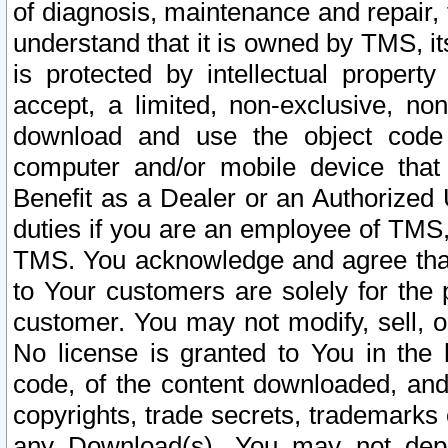
of diagnosis, maintenance and repair,
understand that it is owned by TMS, its
is protected by intellectual proper
accept, a limited, non-exclusive, non
download and use the object code
computer and/or mobile device that 
Benefit as a Dealer or an Authorized 
duties if you are an employee of TMS, 
TMS. You acknowledge and agree that
to Your customers are solely for the
customer. You may not modify, sell, o
No license is granted to You in th
code, of the content downloaded, and
copyrights, trade secrets, trademarks o
any Download(s). You may not dep