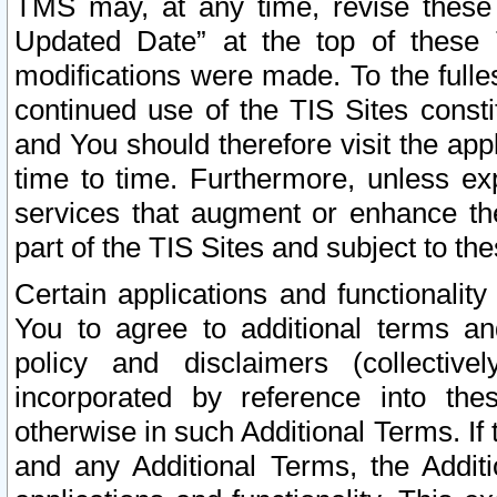
TMS may, at any time, revise these
Updated Date” at the top of these 
modifications were made. To the fulle
continued use of the TIS Sites const
and You should therefore visit the app
time to time. Furthermore, unless exp
services that augment or enhance the
part of the TIS Sites and subject to t
Certain applications and functionali
You to agree to additional terms and
policy and disclaimers (collective
incorporated by reference into th
otherwise in such Additional Terms. If
and any Additional Terms, the Additi