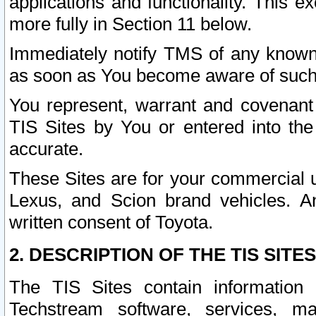
applications and functionality. This 
more fully in Section 11 below.
Immediately notify TMS of any known 
as soon as You become aware of such
You represent, warrant and covenant 
TIS Sites by You or entered into th
accurate.
These Sites are for your commercial u
Lexus, and Scion brand vehicles. An
written consent of Toyota.
2. DESCRIPTION OF THE TIS SITES
The TIS Sites contain information 
Techstream software, services, mai