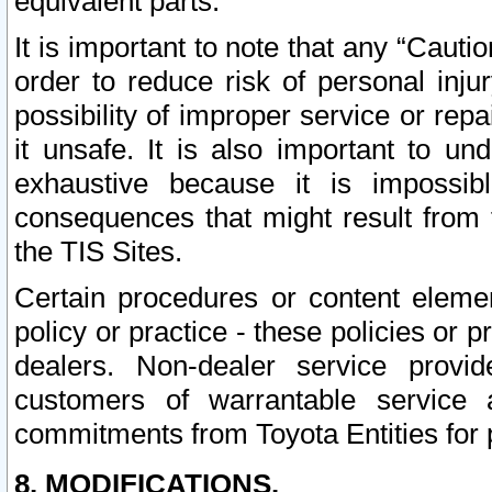
equivalent parts.
It is important to note that any “Cauti
order to reduce risk of personal inju
possibility of improper service or rep
it unsafe. It is also important to un
exhaustive because it is impossib
consequences that might result from f
the TIS Sites.
Certain procedures or content elem
policy or practice - these policies or 
dealers. Non-dealer service provide
customers of warrantable service
commitments from Toyota Entities for 
8. MODIFICATIONS.