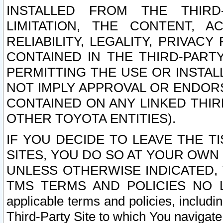
INSTALLED FROM THE THIRD-
LIMITATION, THE CONTENT, A
RELIABILITY, LEGALITY, PRIVAC
CONTAINED IN THE THIRD-PARTY
PERMITTING THE USE OR INSTAL
NOT IMPLY APPROVAL OR ENDOR
CONTAINED ON ANY LINKED THIR
OTHER TOYOTA ENTITIES).
IF YOU DECIDE TO LEAVE THE T
SITES, YOU DO SO AT YOUR OWN
UNLESS OTHERWISE INDICATED,
TMS TERMS AND POLICIES NO LO
applicable terms and policies, includi
Third-Party Site to which You navigate