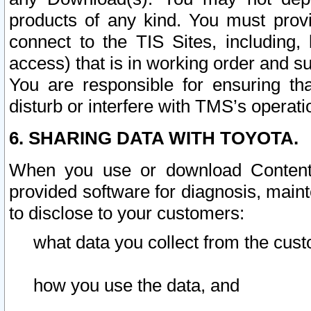
products of any kind. You must prov
connect to the TIS Sites, including, 
access) that is in working order and su
You are responsible for ensuring th
disturb or interfere with TMS’s operati
6. SHARING DATA WITH TOYOTA.
When you use or download Content 
provided software for diagnosis, main
to disclose to your customers:
what data you collect from the cust
how you use the data, and