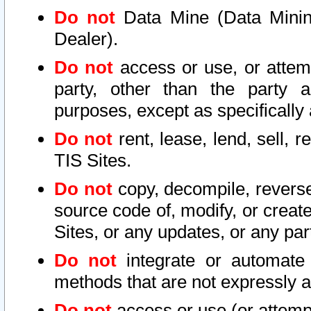
Do not
Data Mine (Data Mining 
Dealer).
Do not
access or use, or attem
party, other than the party a
purposes, except as specifically
Do not
rent, lease, lend, sell, r
TIS Sites.
Do not
copy, decompile, reverse
source code of, modify, or create
Sites, or any updates, or any par
Do not
integrate or automate 
methods that are not expressly
Do not
access or use (or attempt