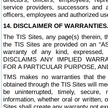
service providers, successors and as
officers, employees and authorized us
14. DISCLAIMER OF WARRANTIES
The TIS Sites, any page(s) therein, 
the TIS Sites are provided on an “A
warranty of any kind, expressed,
DISCLAIMS ANY IMPLIED WARRA
FOR A PARTICULAR PURPOSE, AN
TMS makes no warranties that the T
obtained through the TIS Sites will mee
be uninterrupted, timely, secure, 
information, whether oral or written
Sites shall create any warranty not e