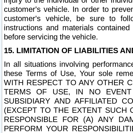
injury to the individual or other indi
customer's vehicle. In order to prev
customer's vehicle, be sure to foll
instructions and materials contained
before servicing the vehicle.
15. LIMITATION OF LIABILITIES A
In all situations involving performa
these Terms of Use, Your sole remed
WITH RESPECT TO ANY OTHER 
TERMS OF USE, IN NO EVENT
SUBSIDIARY AND AFFILIATED C
(EXCEPT TO THE EXTENT SUCH C
RESPONSIBLE FOR (A) ANY D
PERFORM YOUR RESPONSIBILIT