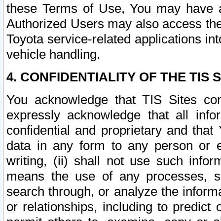
these Terms of Use, You may have ac
Authorized Users may also access the
Toyota service-related applications in
vehicle handling.
4. CONFIDENTIALITY OF THE TIS S
You acknowledge that TIS Sites con
expressly acknowledge that all info
confidential and proprietary and that 
data in any form to any person or 
writing, (ii) shall not use such inf
means the use of any processes, sof
search through, or analyze the informa
or relationships, including to predict