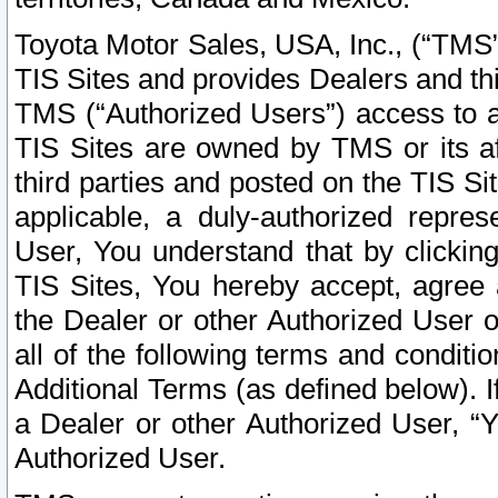
Toyota Motor Sales, USA, Inc., (“TMS”
TIS Sites and provides Dealers and thi
TMS (“Authorized Users”) access to a
TIS Sites are owned by TMS or its af
third parties and posted on the TIS Sit
applicable, a duly-authorized repres
User, You understand that by clickin
TIS Sites, You hereby accept, agree 
the Dealer or other Authorized User 
all of the following terms and condit
Additional Terms (as defined below). I
a Dealer or other Authorized User, “
Authorized User.