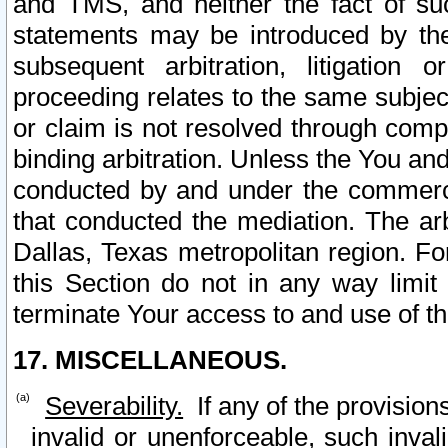
and TMS, and neither the fact of su
statements may be introduced by the 
subsequent arbitration, litigation
proceeding relates to the same subjec
or claim is not resolved through comp
binding arbitration. Unless the You an
conducted by and under the commercia
that conducted the mediation. The arb
Dallas, Texas metropolitan region. Fo
this Section do not in any way limit
terminate Your access to and use of th
17. MISCELLANEOUS.
Severability.
If any of the provision
invalid or unenforceable, such invali