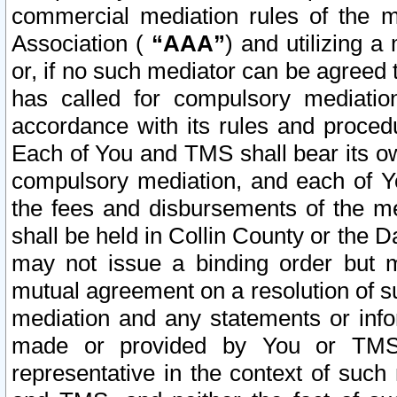
commercial mediation rules of the me
Association (
“AAA”
) and utilizing 
or, if no such mediator can be agreed 
has called for compulsory mediatio
accordance with its rules and proced
Each of You and TMS shall bear its o
compulsory mediation, and each of Yo
the fees and disbursements of the me
shall be held in Collin County or the 
may not issue a binding order but 
mutual agreement on a resolution of su
mediation and any statements or info
made or provided by You or TMS o
representative in the context of such