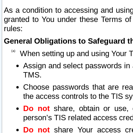
As a condition to accessing and using
granted to You under these Terms of 
rules:
General Obligations to Safeguard th
When setting up and using Your T
Assign and select passwords in 
TMS.
Choose passwords that are reas
the access controls to the TIS s
Do not
share, obtain or use, 
person’s TIS related access cre
Do not
share Your access cre