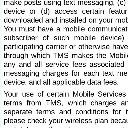
make posts using text messaging, (c)
device or (d) access certain featu
downloaded and installed on your mobi
You must have a mobile communicatio
subscriber of such mobile device) 
participating carrier or otherwise h
through which TMS makes the Mobile 
any and all service fees associated 
messaging charges for each text me
device, and all applicable data fees.
Your use of certain Mobile Services
terms from TMS, which charges and
separate terms and conditions for th
please check your wireless plan becau