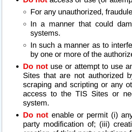
For any unauthorized, fraudule
In a manner that could dama
systems.
In such a manner as to interf
by one or more of the authoriz
Do not
use or attempt to use a
Sites that are not authorized b
scraping and scripting or any ot
access to the TIS Sites or ne
system.
Do not
enable or permit (i) any 
party modification of; (iii) creat