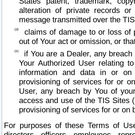
States patent, trademark, copy
alteration of private records o
message transmitted over the TIS
claims of damage to or loss of pr
out of Your act or omission, or th
if You are a Dealer, any breach
Your Authorized User relating t
information and data in or on
provisioning of services for or o
User, any breach by You of your
access and use of the TIS Sites (
provisioning of services for or on 
For purposes of these Terms of U
directors, officers, employees, repr