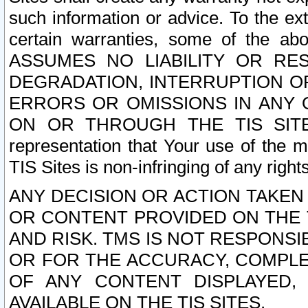
such information or advice. To the ext
certain warranties, some of the a
ASSUMES NO LIABILITY OR RE
DEGRADATION, INTERRUPTION OR
ERRORS OR OMISSIONS IN ANY 
ON OR THROUGH THE TIS SITES.
representation that Your use of the m
TIS Sites is non-infringing of any rights
ANY DECISION OR ACTION TAKEN
OR CONTENT PROVIDED ON THE T
AND RISK. TMS IS NOT RESPONSI
OR FOR THE ACCURACY, COMPLET
OF ANY CONTENT DISPLAYED,
AVAILABLE ON THE TIS SITES.