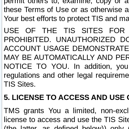
permit others to, examine, copy or a
these Terms of Use or as otherwise ag
Your best efforts to protect TIS and main
USE OF THE TIS SITES FOR 
PROHIBITED. UNAUTHORIZED D
ACCOUNT USAGE DEMONSTRATES
MAY BE AUTOMATICALLY AND PE
NOTICE TO YOU. In addition, you a
regulations and other legal requireme
TIS Sites.
5. LICENSE TO ACCESS AND USE O
TMS grants You a limited, non-exclu
license to access and use the TIS Sit
(the latter, as defined below)) only