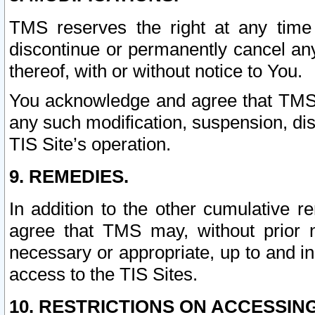
TMS reserves the right at any time
discontinue or permanently cancel any 
thereof, with or without notice to You.
You acknowledge and agree that TMS wi
any such modification, suspension, disc
TIS Site’s operation.
9. REMEDIES.
In addition to the other cumulative 
agree that TMS may, without prior 
necessary or appropriate, up to and inc
access to the TIS Sites.
10. RESTRICTIONS ON ACCESSING