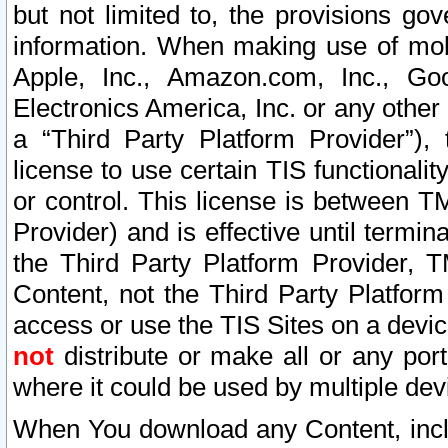
but not limited to, the provisions gov
information. When making use of mobi
Apple, Inc., Amazon.com, Inc., Goo
Electronics America, Inc. or any other 
a “Third Party Platform Provider”), 
license to use certain TIS functionali
or control. This license is between 
Provider) and is effective until ter
the Third Party Platform Provider, T
Content, not the Third Party Platform
access or use the TIS Sites on a devi
not
distribute or make all or any por
where it could be used by multiple dev
When You download any Content, incl