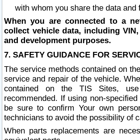
with whom you share the data and 
When you are connected to a netw
collect vehicle data, including VIN,
and development purposes.
7. SAFETY GUIDANCE FOR SERVI
The service methods contained on the
service and repair of the vehicle. Wh
contained on the TIS Sites, use
recommended. If using non-specified
be sure to confirm Your own persona
technicians to avoid the possibility of 
When parts replacements are neces