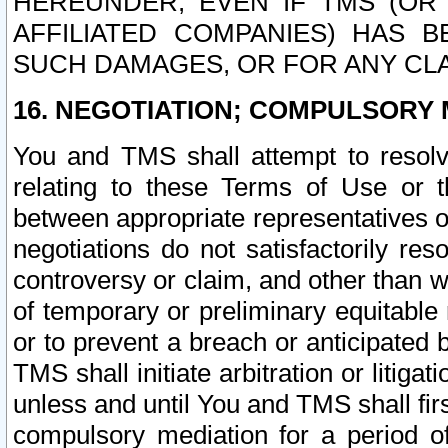
HEREUNDER, EVEN IF TMS (OR 
AFFILIATED COMPANIES) HAS B
SUCH DAMAGES, OR FOR ANY CLA
16. NEGOTIATION; COMPULSORY 
You and TMS shall attempt to resolve
relating to these Terms of Use or t
between appropriate representatives o
negotiations do not satisfactorily re
controversy or claim, and other than wi
of temporary or preliminary equitable 
or to prevent a breach or anticipated
TMS shall initiate arbitration or litiga
unless and until You and TMS shall fir
compulsory mediation for a period of