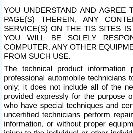
YOU UNDERSTAND AND AGREE TH
PAGE(S) THEREIN, ANY CONT
SERVICE(S) ON THE TIS SITES I
YOU WILL BE SOLELY RESPO
COMPUTER, ANY OTHER EQUIPMEN
FROM SUCH USE.
The technical product information 
professional automobile technicians t
only; it does not include all of the n
provided expressly for the purpose o
who have special techniques and cert
uncertified technicians perform repai
information, or without proper equip