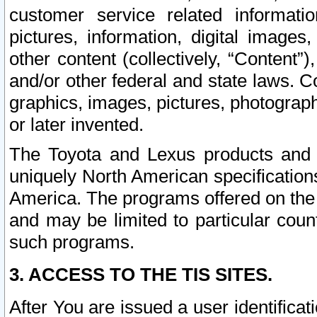
customer service related informati
pictures, information, digital images,
other content (collectively, “Content”)
and/or other federal and state laws. C
graphics, images, pictures, photograp
or later invented.
The Toyota and Lexus products and s
uniquely North American specification
America. The programs offered on the 
and may be limited to particular coun
such programs.
3. ACCESS TO THE TIS SITES.
After You are issued a user identifica