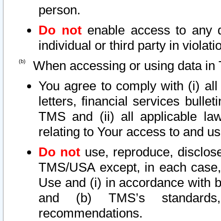
person.
Do not
enable access to any d
individual or third party in viola
When accessing or using data in 
You agree to comply with (i) al
letters, financial services bullet
TMS and (ii) all applicable la
relating to Your access to and us
Do not
use, reproduce, disclose
TMS/USA except, in each case, 
Use and (i) in accordance with b
and (b) TMS’s standards, 
recommendations.