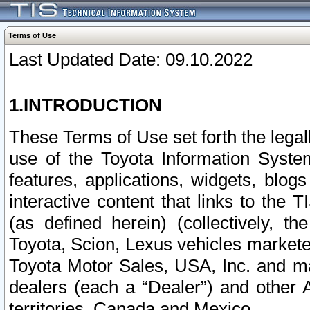
Terms of Use
Last Updated Date: 09.10.2022
1.INTRODUCTION
These Terms of Use set forth the lega
use of the Toyota Information Syste
features, applications, widgets, blog
interactive content that links to th
(as defined herein) (collectively, t
Toyota, Scion, Lexus vehicles market
Toyota Motor Sales, USA, Inc. and ma
dealers (each a “Dealer”) and other 
territories, Canada and Mexico.