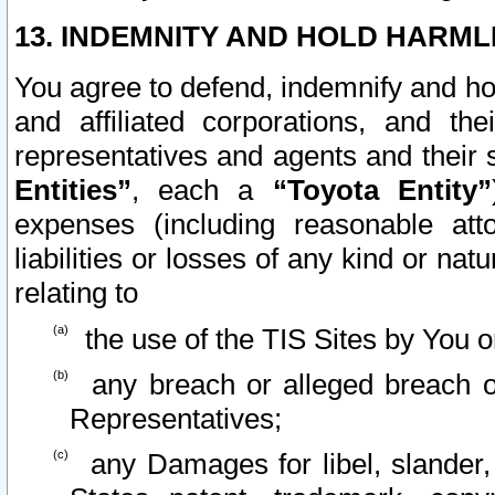
13. INDEMNITY AND HOLD HARML
You agree to defend, indemnify and ho
and affiliated corporations, and the
representatives and agents and their 
Entities”
, each a
“Toyota Entity”
expenses (including reasonable atto
liabilities or losses of any kind or na
relating to
the use of the TIS Sites by You o
any breach or alleged breach o
Representatives;
any Damages for libel, slander, 