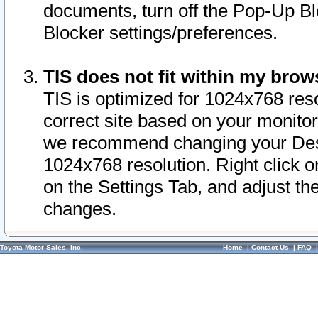
documents, turn off the Pop-Up Bl
Blocker settings/preferences.
TIS does not fit within my bro
TIS is optimized for 1024x768 reso
correct site based on your monitor 
we recommend changing your Desk
1024x768 resolution. Right click 
on the Settings Tab, and adjust th
changes.
Toyota Motor Sales, Inc.
Home
|
Contact Us
|
FAQ