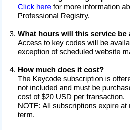
Click here
for more information ab
Professional Registry.
What hours will this service be 
Access to key codes will be availa
exception of scheduled website m
How much does it cost?
The Keycode subscription is offere
not included and must be purchase
cost of $20 USD per transaction.
NOTE: All subscriptions expire at 
term.