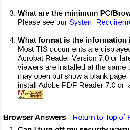
What are the minimum PC/Brows
Please see our
System Requirem
What format is the information 
Most TIS documents are displaye
Acrobat Reader Version 7.0 or later
viewers are installed at the same 
may open but show a blank page. S
install Adobe PDF Reader 7.0 or la
Browser Answers
-
Return to Top of
Can I turn off my security war