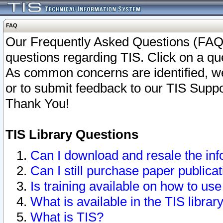
FAQ
Our Frequently Asked Questions (FAQ)
questions regarding TIS. Click on a que
As common concerns are identified, we 
or to submit feedback to our TIS Supp
Thank You!
TIS Library Questions
Can I download and resale the inf
Can I still purchase paper public
Is training available on how to use
What is available in the TIS librar
What is TIS?