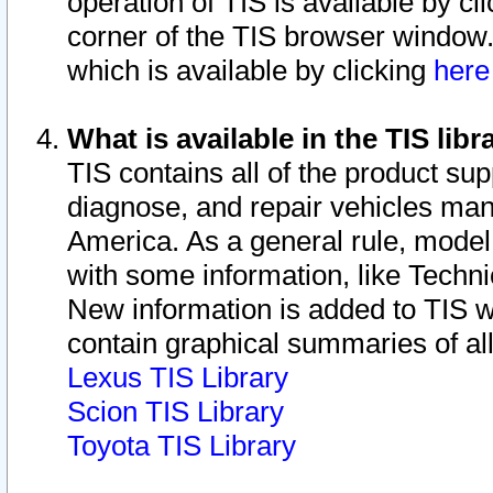
operation of TIS is available by cl
corner of the TIS browser window.
which is available by clicking
her
What is available in the TIS libr
TIS contains all of the product su
diagnose, and repair vehicles ma
America. As a general rule, mode
with some information, like Techni
New information is added to TIS 
contain graphical summaries of all
Lexus TIS Library
Scion TIS Library
Toyota TIS Library