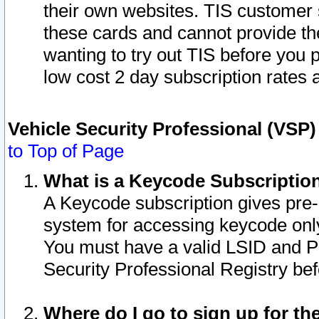
their own websites. TIS customer 
these cards and cannot provide the
wanting to try out TIS before you
low cost 2 day subscription rates a
Vehicle Security Professional (VSP
to Top of Page
What is a Keycode Subscriptio
A Keycode subscription gives pre
system for accessing keycode only
You must have a valid LSID and 
Security Professional Registry bef
Where do I go to sign up for th