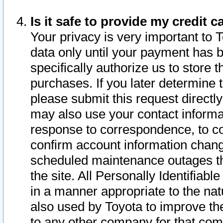
Is it safe to provide my credit
Your privacy is very important to 
data only until your payment has 
specifically authorize us to store t
purchases. If you later determine 
please submit this request direct
may also use your contact informa
response to correspondence, to co
confirm account information chang
scheduled maintenance outages tha
the site. All Personally Identifiab
in a manner appropriate to the nat
also used by Toyota to improve the
to any other company for that com