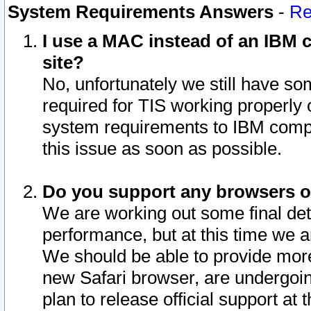
System Requirements Answers
-
Re
I use a MAC instead of an IBM c
site?
No, unfortunately we still have s
required for TIS working properly
system requirements to IBM compa
this issue as soon as possible.
Do you support any browsers ot
We are working out some final deta
performance, but at this time we a
We should be able to provide more
new Safari browser, are undergoin
plan to release official support at t