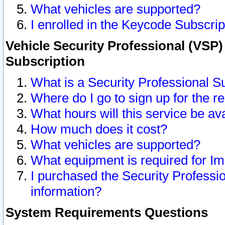
What vehicles are supported?
I enrolled in the Keycode Subscrip
Vehicle Security Professional (VSP)
Subscription
What is a Security Professional S
Where do I go to sign up for the r
What hours will this service be av
How much does it cost?
What vehicles are supported?
What equipment is required for I
I purchased the Security Professio
information?
System Requirements Questions