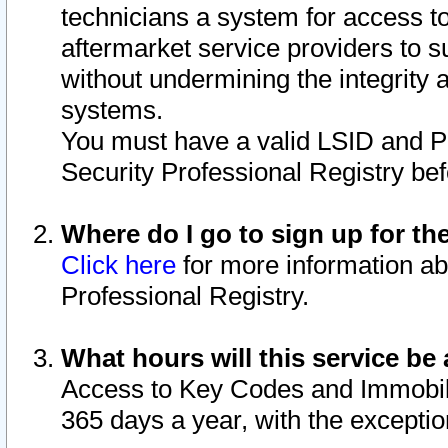
technicians a system for access to 
aftermarket service providers to 
without undermining the integrity 
systems.
You must have a valid LSID and 
Security Professional Registry bef
Where do I go to sign up for th
Click here
for more information ab
Professional Registry.
What hours will this service be 
Access to Key Codes and Immobiliz
365 days a year, with the excepti