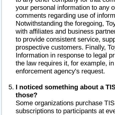
your personal information to any o
comments regarding use of informat
Notwithstanding the foregoing, To
with affiliates and business partn
to provide consistent service, supp
prospective customers. Finally, To
Information in response to legal p
the law requires it, for example, i
enforcement agency's request.
I noticed something about a TIS
those?
Some organizations purchase TIS 
subscriptions to participants at e