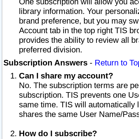
One subscription will allow you ac
library information. Your personal
brand preference, but you may swit
Account tab in the top right TIS b
provides the ability to review all 
preferred division.
Subscription Answers
-
Return to To
Can I share my account?
No. The subscription terms are per i
subscription. TIS prevents one U
same time. TIS will automatically
shares the same User Name/Passw
How do I subscribe?