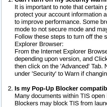
It is important to note that certain
protect your account information a
to improve performance. Some bro
mode to not secure mode and may 
Follow these steps to turn off the
Explorer Browser:
From the Internet Explorer Browse
depending upon version, and Click 
then click on the 'Advanced' Tab. 
under 'Security' to Warn if chang
Is my Pop-Up Blocker compatib
Many documents within TIS open 
Blockers may block TIS from laun