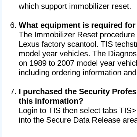
which support immobilizer reset.
What equipment is required for
The Immobilizer Reset procedure i
Lexus factory scantool. TIS techst
model year vehicles. The Diagnost
on 1989 to 2007 model year vehic
including ordering information and
I purchased the Security Profes
this information?
Login to TIS then select tabs TIS
into the Secure Data Release are