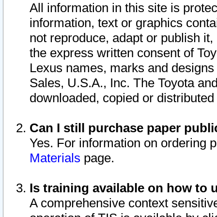
All information in this site is pro
information, text or graphics conta
not reproduce, adapt or publish it,
the express written consent of To
Lexus names, marks and designs a
Sales, U.S.A., Inc. The Toyota a
downloaded, copied or distributed
Can I still purchase paper pub
Yes. For information on ordering 
Materials
page.
Is training available on how to 
A comprehensive context sensitive