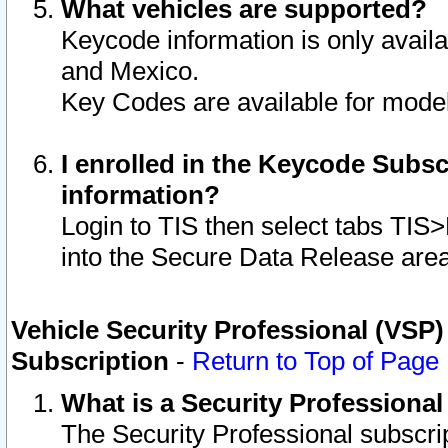
What vehicles are supported?
Keycode information is only avail
and Mexico.
Key Codes are available for model
I enrolled in the Keycode Subsc
information?
Login to TIS then select tabs TIS
into the Secure Data Release are
Vehicle Security Professional (VSP)
Subscription
-
Return to Top of Page
What is a Security Professiona
The Security Professional subscri