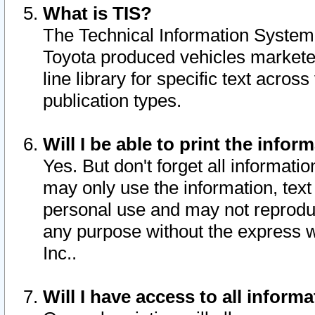
What is TIS?
The Technical Information System o
Toyota produced vehicles markete
line library for specific text acro
publication types.
Will I be able to print the infor
Yes. But don't forget all informatio
may only use the information, text 
personal use and may not reproduce,
any purpose without the express w
Inc..
Will I have access to all infor