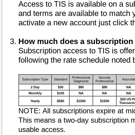
Access to TIS is available on a su
and terms are available to match 
activate a new account just click 
How much does a subscription
Subscription access to TIS is offer
following the rate schedule noted 
Professional
Security
Subscription Type
Standard
Keycod
Diagnostic
Professional
2 Day
$30
$80
$80
NA
Monthly
$105
NA
NA
NA
$20 US P
Yearly
$580
$1500
$1500
Transacti
NOTE: All subscriptions expire at mid
This means a two-day subscription m
usable access.