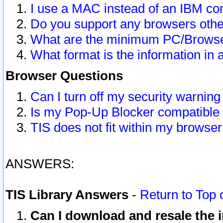
I use a MAC instead of an IBM com
Do you support any browsers other
What are the minimum PC/Browser
What format is the information in 
Browser Questions
Can I turn off my security warni
Is my Pop-Up Blocker compatible 
TIS does not fit within my browse
ANSWERS:
TIS Library Answers
-
Return to Top 
Can I download and resale the i