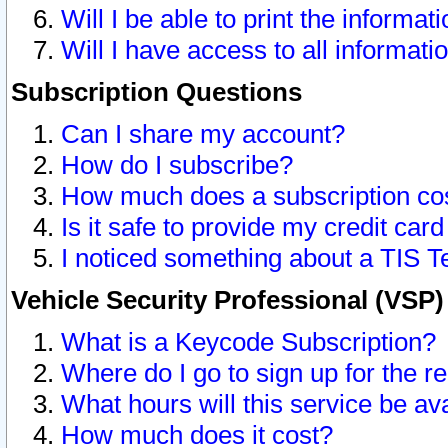
Will I be able to print the informat
Will I have access to all informat
Subscription Questions
Can I share my account?
How do I subscribe?
How much does a subscription co
Is it safe to provide my credit ca
I noticed something about a TIS T
Vehicle Security Professional (VSP
What is a Keycode Subscription?
Where do I go to sign up for the r
What hours will this service be av
How much does it cost?