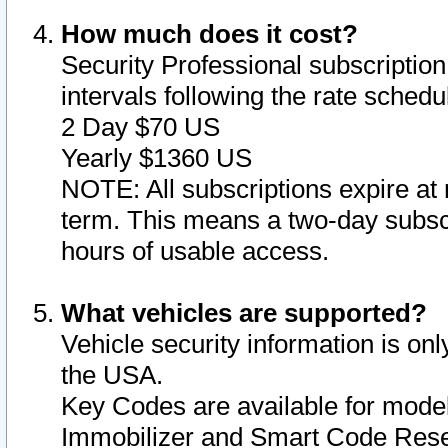
How much does it cost?
Security Professional subscription 
intervals following the rate sched
2 Day $70 US
Yearly $1360 US
NOTE: All subscriptions expire at 
term. This means a two-day subscr
hours of usable access.
What vehicles are supported?
Vehicle security information is onl
the USA.
Key Codes are available for model
Immobilizer and Smart Code Reset 