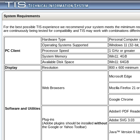
System Requirements
For the best possible TIS experience we recommend your system meets the mimimum requi
are continuously being tested for compatibility and TIS may work with combinations differing
Hardware Type
Personal Computer
Operating Systems Supported
Windows 11 (32–bit, 
PC Client
Processor Speed
1 GHz or greater
System Memory
Win11: 4GB
Available Disk Space
Win11: 64GB
Display
Resolution
800 x 600 minimum
Microsoft Edge
Web Browsers
Mozilla Firefox 21 or
Google Chrome
Software and Utilities
Adobe© PDF Reader 
Plug-ins
Adobe SVG 3.03
(Adobe plugins should be installed
without
the Google or Yahoo Toolbar)
Java™ Version 6 Upd