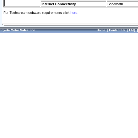
Internet Connectivity
Bandwidth
For Techstream software requirements click
here.
Toyota Motor Sales, Inc.
Home
|
Contact Us
|
FAQ