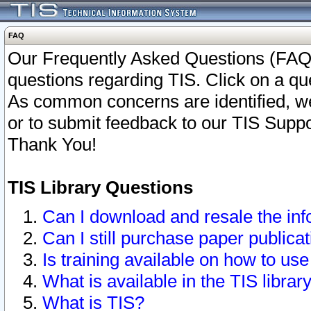
FAQ
Our Frequently Asked Questions (FAQ)
questions regarding TIS. Click on a que
As common concerns are identified, we 
or to submit feedback to our TIS Supp
Thank You!
TIS Library Questions
Can I download and resale the inf
Can I still purchase paper public
Is training available on how to use
What is available in the TIS librar
What is TIS?