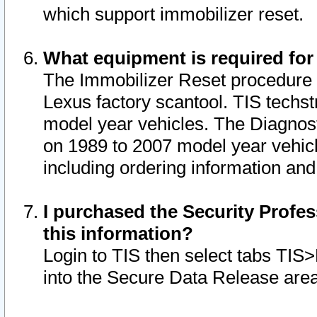
which support immobilizer reset.
What equipment is required for
The Immobilizer Reset procedure i
Lexus factory scantool. TIS techst
model year vehicles. The Diagnost
on 1989 to 2007 model year vehic
including ordering information and
I purchased the Security Profes
this information?
Login to TIS then select tabs TIS
into the Secure Data Release are