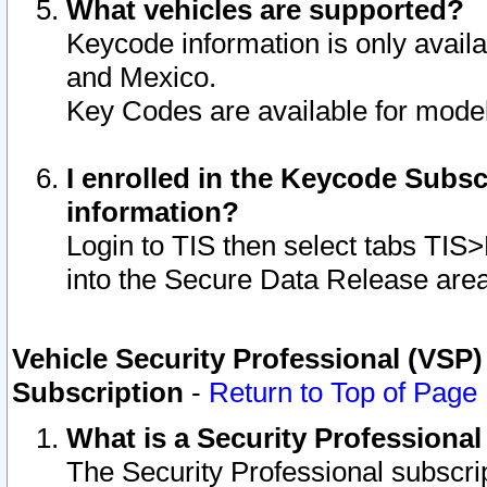
What vehicles are supported?
Keycode information is only avail
and Mexico.
Key Codes are available for model
I enrolled in the Keycode Subsc
information?
Login to TIS then select tabs TIS
into the Secure Data Release are
Vehicle Security Professional (VSP)
Subscription
-
Return to Top of Page
What is a Security Professiona
The Security Professional subscri