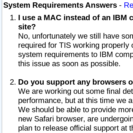
System Requirements Answers
-
Re
I use a MAC instead of an IBM c
site?
No, unfortunately we still have s
required for TIS working properly
system requirements to IBM compa
this issue as soon as possible.
Do you support any browsers ot
We are working out some final deta
performance, but at this time we a
We should be able to provide more
new Safari browser, are undergoin
plan to release official support at t