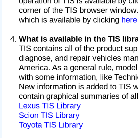
operation of TIS is available by cl
corner of the TIS browser window.
which is available by clicking
her
What is available in the TIS libr
TIS contains all of the product su
diagnose, and repair vehicles ma
America. As a general rule, mode
with some information, like Techni
New information is added to TIS 
contain graphical summaries of all
Lexus TIS Library
Scion TIS Library
Toyota TIS Library