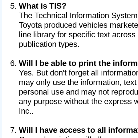
What is TIS?
The Technical Information System o
Toyota produced vehicles markete
line library for specific text acro
publication types.
Will I be able to print the infor
Yes. But don't forget all informatio
may only use the information, text 
personal use and may not reproduce,
any purpose without the express w
Inc..
Will I have access to all infor