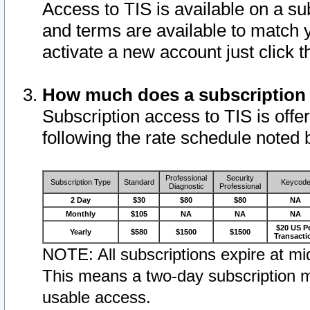
Access to TIS is available on a su
and terms are available to match 
activate a new account just click 
How much does a subscription
Subscription access to TIS is offer
following the rate schedule noted 
Professional
Security
Subscription Type
Standard
Keycod
Diagnostic
Professional
2 Day
$30
$80
$80
NA
Monthly
$105
NA
NA
NA
$20 US P
Yearly
$580
$1500
$1500
Transacti
NOTE: All subscriptions expire at mid
This means a two-day subscription m
usable access.