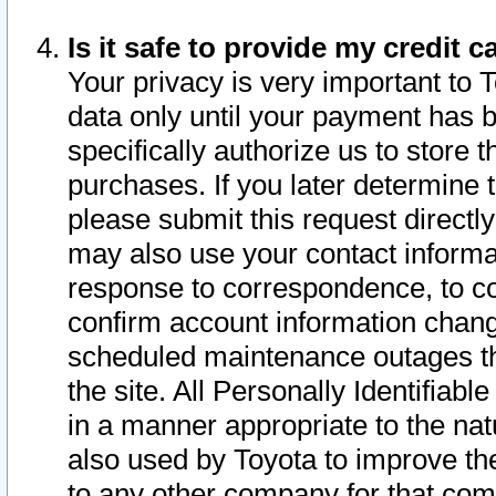
Is it safe to provide my credit
Your privacy is very important to 
data only until your payment has 
specifically authorize us to store t
purchases. If you later determine 
please submit this request direct
may also use your contact informa
response to correspondence, to co
confirm account information chang
scheduled maintenance outages tha
the site. All Personally Identifiab
in a manner appropriate to the nat
also used by Toyota to improve the
to any other company for that com