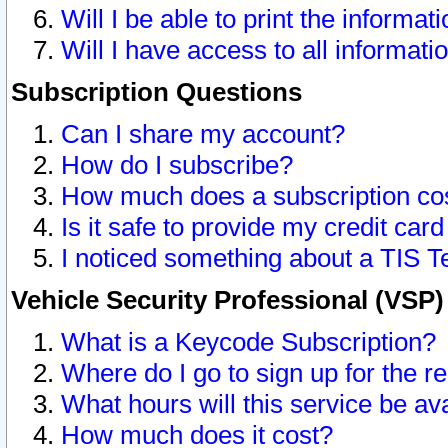
Will I be able to print the informat
Will I have access to all informat
Subscription Questions
Can I share my account?
How do I subscribe?
How much does a subscription co
Is it safe to provide my credit ca
I noticed something about a TIS T
Vehicle Security Professional (VSP
What is a Keycode Subscription?
Where do I go to sign up for the r
What hours will this service be av
How much does it cost?