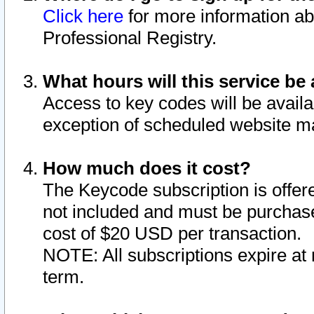
Click here
for more information ab
Professional Registry.
What hours will this service be 
Access to key codes will be availa
exception of scheduled website m
How much does it cost?
The Keycode subscription is offere
not included and must be purchase
cost of $20 USD per transaction.
NOTE: All subscriptions expire at 
term.