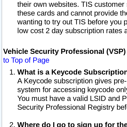
their own websites. TIS customer 
these cards and cannot provide the
wanting to try out TIS before you
low cost 2 day subscription rates a
Vehicle Security Professional (VSP
to Top of Page
What is a Keycode Subscriptio
A Keycode subscription gives pre
system for accessing keycode only
You must have a valid LSID and 
Security Professional Registry bef
Where do I go to sign up for th