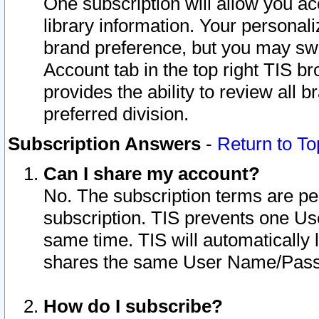
One subscription will allow you ac
library information. Your personal
brand preference, but you may swit
Account tab in the top right TIS b
provides the ability to review all 
preferred division.
Subscription Answers
-
Return to To
Can I share my account?
No. The subscription terms are per i
subscription. TIS prevents one U
same time. TIS will automatically
shares the same User Name/Passw
How do I subscribe?