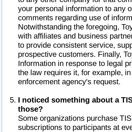
your personal information to any o
comments regarding use of informat
Notwithstanding the foregoing, To
with affiliates and business partn
to provide consistent service, supp
prospective customers. Finally, To
Information in response to legal p
the law requires it, for example, i
enforcement agency's request.
I noticed something about a TIS
those?
Some organizations purchase TIS 
subscriptions to participants at e