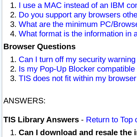
I use a MAC instead of an IBM com
Do you support any browsers other
What are the minimum PC/Browser
What format is the information in 
Browser Questions
Can I turn off my security warni
Is my Pop-Up Blocker compatible 
TIS does not fit within my browse
ANSWERS:
TIS Library Answers
-
Return to Top 
Can I download and resale the i