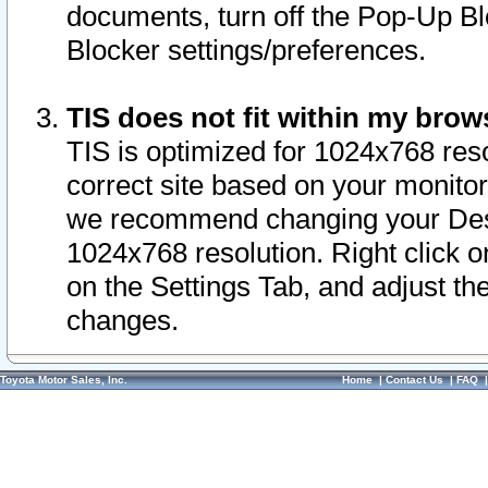
documents, turn off the Pop-Up Bl
Blocker settings/preferences.
TIS does not fit within my bro
TIS is optimized for 1024x768 reso
correct site based on your monitor 
we recommend changing your Desk
1024x768 resolution. Right click 
on the Settings Tab, and adjust th
changes.
Toyota Motor Sales, Inc.
Home
|
Contact Us
|
FAQ