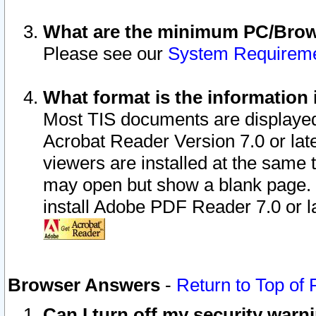
What are the minimum PC/Brows
Please see our
System Requirem
What format is the information 
Most TIS documents are displaye
Acrobat Reader Version 7.0 or later
viewers are installed at the same 
may open but show a blank page. S
install Adobe PDF Reader 7.0 or la
Browser Answers
-
Return to Top of
Can I turn off my security war