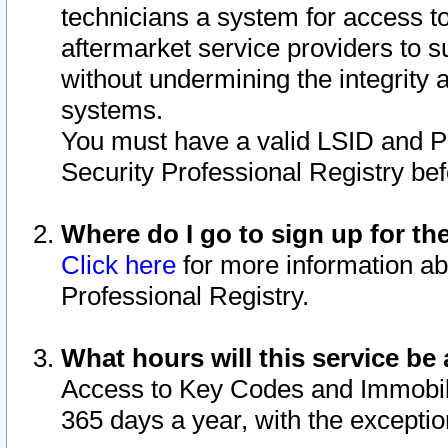
technicians a system for access to 
aftermarket service providers to 
without undermining the integrity 
systems.
You must have a valid LSID and 
Security Professional Registry bef
Where do I go to sign up for th
Click here
for more information ab
Professional Registry.
What hours will this service be 
Access to Key Codes and Immobiliz
365 days a year, with the excepti