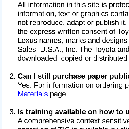
All information in this site is pro
information, text or graphics conta
not reproduce, adapt or publish it,
the express written consent of To
Lexus names, marks and designs a
Sales, U.S.A., Inc. The Toyota a
downloaded, copied or distributed
Can I still purchase paper pub
Yes. For information on ordering 
Materials
page.
Is training available on how to 
A comprehensive context sensitive