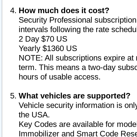
How much does it cost?
Security Professional subscription 
intervals following the rate sched
2 Day $70 US
Yearly $1360 US
NOTE: All subscriptions expire at 
term. This means a two-day subscr
hours of usable access.
What vehicles are supported?
Vehicle security information is onl
the USA.
Key Codes are available for model
Immobilizer and Smart Code Reset 