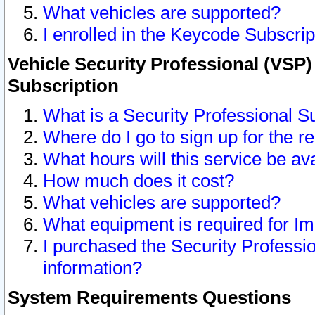
What vehicles are supported?
I enrolled in the Keycode Subscrip
Vehicle Security Professional (VSP)
Subscription
What is a Security Professional S
Where do I go to sign up for the r
What hours will this service be av
How much does it cost?
What vehicles are supported?
What equipment is required for I
I purchased the Security Professio
information?
System Requirements Questions