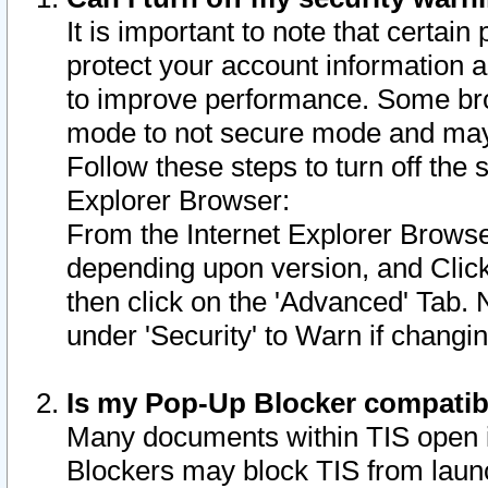
It is important to note that certain
protect your account information a
to improve performance. Some bro
mode to not secure mode and may 
Follow these steps to turn off the
Explorer Browser:
From the Internet Explorer Browse
depending upon version, and Click 
then click on the 'Advanced' Tab. 
under 'Security' to Warn if chang
Is my Pop-Up Blocker compatib
Many documents within TIS open 
Blockers may block TIS from laun