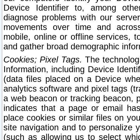
Device Identifier to, among othe
diagnose problems with our server
movements over time and across 
mobile, online or offline services, 
and gather broad demographic infor
Cookies; Pixel Tags.
The technologi
Information, including Device Identif
(data files placed on a Device when
analytics software and pixel tags (
a web beacon or tracking beacon, p
indicates that a page or email h
place cookies or similar files on you
site navigation and to personalize y
(such as allowing us to select whic