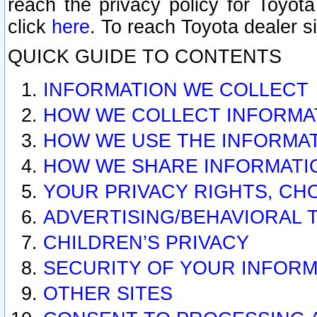
reach the privacy policy for Toyo
click
here
. To reach Toyota dealer s
QUICK GUIDE TO CONTENTS
INFORMATION WE COLLECT
HOW WE COLLECT INFORMA
HOW WE USE THE INFORMA
HOW WE SHARE INFORMATI
YOUR PRIVACY RIGHTS, CH
ADVERTISING/BEHAVIORAL 
CHILDREN’S PRIVACY
SECURITY OF YOUR INFORM
OTHER SITES