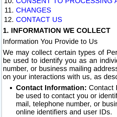
CONSENT TO PROCESSING 
CHANGES
CONTACT US
1. INFORMATION WE COLLECT
Information You Provide to Us
We may collect certain types of Pers
be used to identify you as an indiv
number, or business mailing address
on your interactions with us, as des
Contact Information:
Contact I
be used to contact you or ident
mail, telephone number, or busi
online identifiers and user IDs.