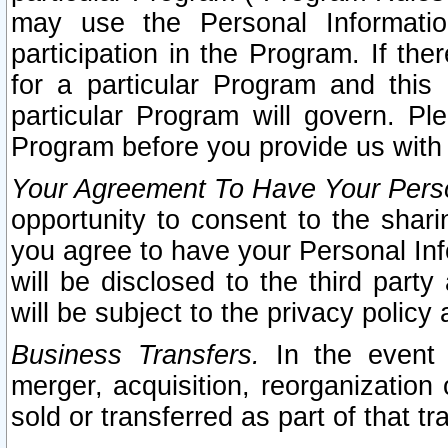
may use the Personal Informatio
participation in the Program. If th
for a particular Program and this
particular Program will govern. Pl
Program before you provide us with
Your Agreement To Have Your Perso
opportunity to consent to the sharin
you agree to have your Personal Inf
will be disclosed to the third part
will be subject to the privacy policy 
Business Transfers.
In the event t
merger, acquisition, reorganization
sold or transferred as part of that t