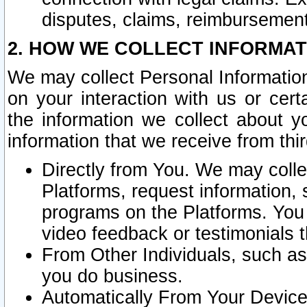
disputes, claims, reimbursement
2. HOW WE COLLECT INFORMAT
We may collect Personal Information
on your interaction with us or cer
the information we collect about y
information that we receive from thir
Directly from You. We may coll
Platforms, request information,
programs on the Platforms. You 
video feedback or testimonials t
From Other Individuals, such a
you do business.
Automatically From Your Devices