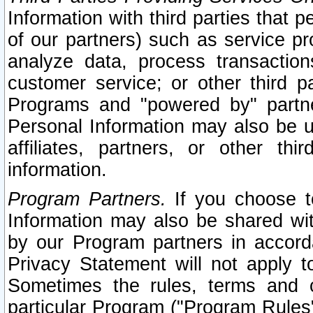
Information with third parties that 
of our partners) such as service pr
analyze data, process transaction
customer service; or other third pa
Programs and "powered by" partne
Personal Information may also be u
affiliates, partners, or other th
information.
Program Partners.
If you choose to
Information may also be shared w
by our Program partners in accorda
Privacy Statement will not apply t
Sometimes the rules, terms and c
particular Program ("Program Rules"