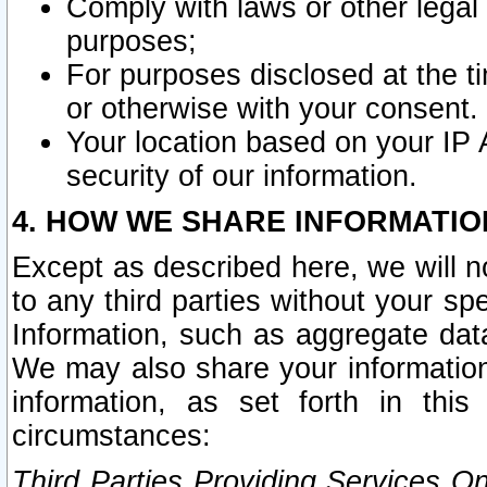
Comply with laws or other legal o
purposes;
For purposes disclosed at the t
or otherwise with your consent.
Your location based on your IP
security of our information.
4. HOW WE SHARE INFORMATIO
Except as described here, we will n
to any third parties without your s
Information, such as aggregate data
We may also share your information
information, as set forth in thi
circumstances:
Third Parties Providing Services O