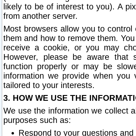
likely to be of interest to you). A p
from another server.
Most browsers allow you to control 
them and how to remove them. You m
receive a cookie, or you may cho
However, please be aware that s
function properly or may be slowe
information we provide when you v
tailored to your interests.
3. HOW WE USE THE INFORMAT
We use the information we collect a
purposes such as:
Respond to your questions and 