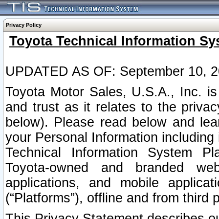
Privacy Policy
Toyota Technical Information Sy
UPDATED AS OF: September 10, 2
Toyota Motor Sales, U.S.A., Inc. i
and trust as it relates to the priva
below). Please read below and lea
your Personal Information including 
Technical Information System Plat
Toyota-owned and branded websi
applications, and mobile applicat
(“Platforms”), offline and from third p
This Privacy Statement describes our