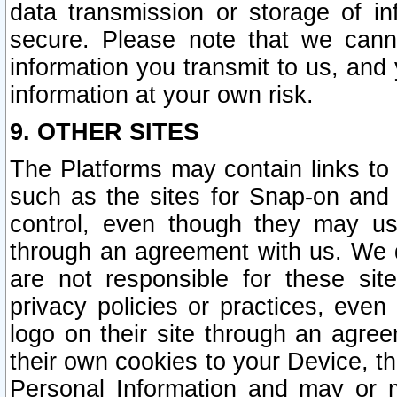
data transmission or storage of 
secure. Please note that we cann
information you transmit to us, and
information at your own risk.
9. OTHER SITES
The Platforms may contain links to 
such as the sites for Snap-on and
control, even though they may us
through an agreement with us. We 
are not responsible for these site
privacy policies or practices, ev
logo on their site through an agre
their own cookies to your Device, th
Personal Information and may or 