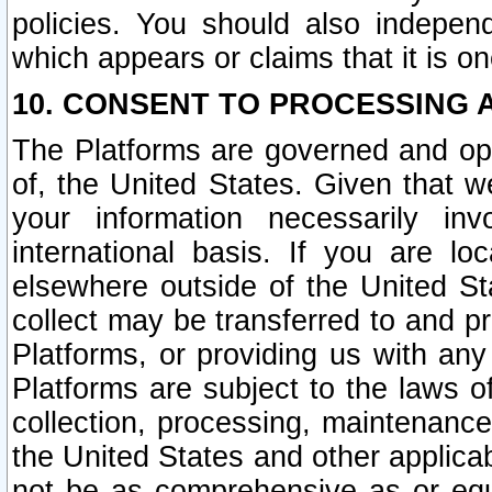
policies. You should also independ
which appears or claims that it is on
10. CONSENT TO PROCESSING 
The Platforms are governed and ope
of, the United States. Given that w
your information necessarily in
international basis. If you are 
elsewhere outside of the United St
collect may be transferred to and p
Platforms, or providing us with any
Platforms are subject to the laws o
collection, processing, maintenance
the United States and other applicab
not be as comprehensive as or equ