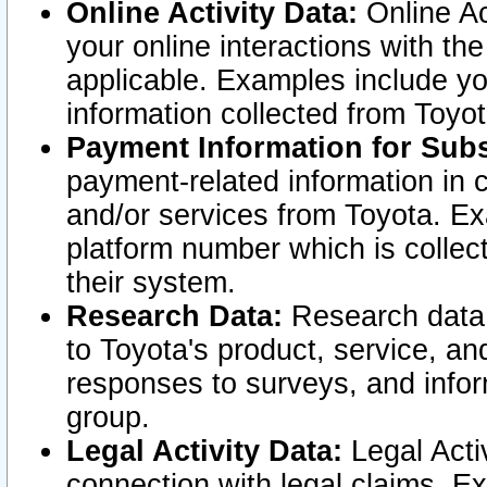
Online Activity Data:
Online Ac
your online interactions with t
applicable. Examples include yo
information collected from Toyo
Payment Information for Subs
payment-related information in 
and/or services from Toyota. Ex
platform number which is collec
their system.
Research Data:
Research data i
to Toyota's product, service, a
responses to surveys, and infor
group.
Legal Activity Data:
Legal Activ
connection with legal claims. Ex