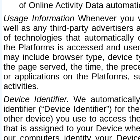
of Online Activity Data automat
Usage Information
Whenever you vis
well as any third-party advertisers 
of technologies that automatically 
the Platforms is accessed and used
may include browser type, device ty
the page served, the time, the prec
or applications on the Platforms, s
activities.
Device Identifier.
We automatically
identifier (“Device Identifier”) for 
other device) you use to access the
that is assigned to your Device whe
our computers identify your Devic