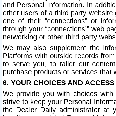
and Personal Information. In additi
other users of a third party website
one of their “connections” or info
through your “connections’” web page
networking or other third party websi
We may also supplement the infor
Platforms with outside records from 
to serve you, to tailor our conten
purchase products or services that w
6. YOUR CHOICES AND ACCESS
We provide you with choices with 
strive to keep your Personal Inform
the Dealer Daily administrator at yo