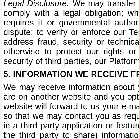
Legal Disclosure.
We may transfer an
comply with a legal obligation; w
requires it or governmental authori
dispute; to verify or enforce our Te
address fraud, security or technic
otherwise to protect our rights or
security of third parties, our Platfor
5. INFORMATION WE RECEIVE F
We may receive information about y
are on another website and you opt-
website will forward to us your e-m
so that we may contact you as requ
in a third party application or feat
the third party to share) informat