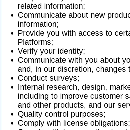
related information;
Communicate about new product
information;
Provide you with access to certa
Platforms;
Verify your identity;
Communicate with you about you
and, in our discretion, changes 
Conduct surveys;
Internal research, design, mark
including to improve customer sa
and other products, and our ser
Quality control purposes;
Comply with license obligations