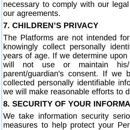
necessary to comply with our legal 
our agreements.
7. CHILDREN’S PRIVACY
The Platforms are not intended fo
knowingly collect personally ident
years of age. If we determine upon c
will not use or maintain his/
parent/guardian's consent. If w
collected personally identifiable in
we will make reasonable efforts to d
8. SECURITY OF YOUR INFORM
We take information security seri
measures to help protect your Per