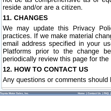
reside and/or are a citizen.
11. CHANGES
We may update this Privacy Polic
practices. If we make material chang
email address specified in your u
Platforms prior to the change b
periodically review this page for the
12. HOW TO CONTACT US
Any questions or comments should 
Toyota Motor Sales, Inc.
Home
|
Contact Us
|
FAQ