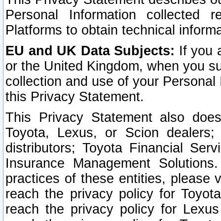
Personal Information collected 
Platforms to obtain technical inform
EU and UK Data Subjects:
If you 
or the United Kingdom, when you sub
collection and use of your Personal 
this Privacy Statement.
This Privacy Statement also does
Toyota, Lexus, or Scion dealers; 
distributors; Toyota Financial Ser
Insurance Management Solutions.
practices of these entities, please 
reach the privacy policy for Toyot
reach the privacy policy for Lexus