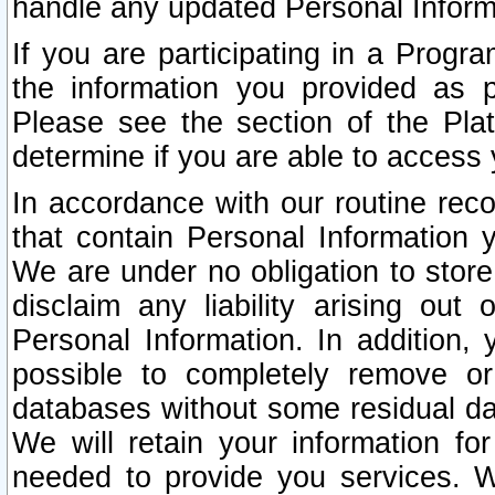
handle any updated Personal Inform
If you are participating in a Prog
the information you provided as p
Please see the section of the Pla
determine if you are able to access
In accordance with our routine rec
that contain Personal Information 
We are under no obligation to store
disclaim any liability arising out 
Personal Information. In addition,
possible to completely remove or
databases without some residual d
We will retain your information fo
needed to provide you services. W