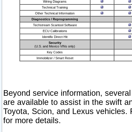
Wiring Diagrams
Technical Training
Other Technical Information
Diagnostics / Reprogramming
Techstream Scantool Software
ECU Calibrations
Identifix Direct-Hit
Security
(U.S. and Mexico VINs only)
Key Codes
Immobilizer / Smart Reset
Beyond service information, several
are available to assist in the swift 
Toyota, Scion, and Lexus vehicles. 
for more details.