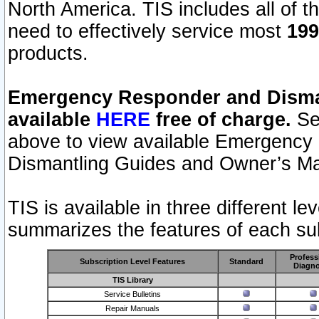
North America. TIS includes all of the
need to effectively service most
199
products.
Emergency Responder and Disman
available
HERE
free of charge.
Sel
above to view available Emergency
Dismantling Guides and Owner’s Ma
TIS is available in three different l
summarizes the features of each sub
Profess
Subscription Level Features
Standard
Diagno
TIS Library
Service Bulletins
Repair Manuals