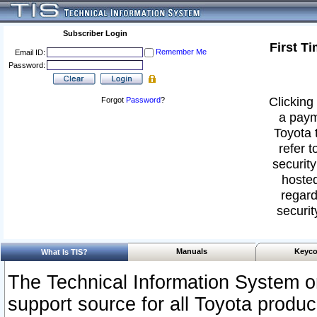
Subscriber Login
First T
Remember Me
Email ID:
Password:
Clicking 
Forgot
Password
?
a paym
Toyota 
refer t
security
hosted
regard
securit
Manuals
Keyco
What Is TIS?
The Technical Information System or
support source for all Toyota produ