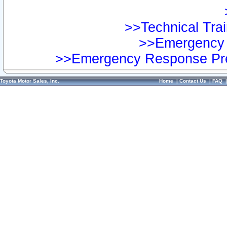
>>Technical Trai
>>Emergency 
>>Emergency Response Pre
Toyota Motor Sales, Inc.
Home
|
Contact Us
|
FAQ