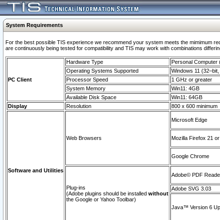
System Requirements
For the best possible TIS experience we recommend your system meets the mimimum requi
are continuously being tested for compatibility and TIS may work with combinations differing
Hardware Type
Personal Computer
Operating Systems Supported
Windows 11 (32–bit, 
PC Client
Processor Speed
1 GHz or greater
System Memory
Win11: 4GB
Available Disk Space
Win11: 64GB
Display
Resolution
800 x 600 minimum
Microsoft Edge
Web Browsers
Mozilla Firefox 21 or
Google Chrome
Software and Utilities
Adobe© PDF Reader 
Plug-ins
Adobe SVG 3.03
(Adobe plugins should be installed
without
the Google or Yahoo Toolbar)
Java™ Version 6 Upd