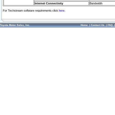
Internet Connectivity
Bandwidth
For Techstream software requirements click
here.
Toyota Motor Sales, Inc.
Home
|
Contact Us
|
FAQ