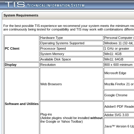
System Requirements
For the best possible TIS experience we recommend your system meets the mimimum requi
are continuously being tested for compatibility and TIS may work with combinations differing
Hardware Type
Personal Computer
Operating Systems Supported
Windows 11 (32–bit, 
PC Client
Processor Speed
1 GHz or greater
System Memory
Win11: 4GB
Available Disk Space
Win11: 64GB
Display
Resolution
800 x 600 minimum
Microsoft Edge
Web Browsers
Mozilla Firefox 21 or
Google Chrome
Software and Utilities
Adobe© PDF Reader 
Plug-ins
Adobe SVG 3.03
(Adobe plugins should be installed
without
the Google or Yahoo Toolbar)
Java™ Version 6 Upd