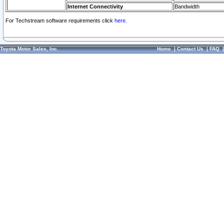
Internet Connectivity
Bandwidth
For Techstream software requirements click
here.
Toyota Motor Sales, Inc.
Home
|
Contact Us
|
FAQ