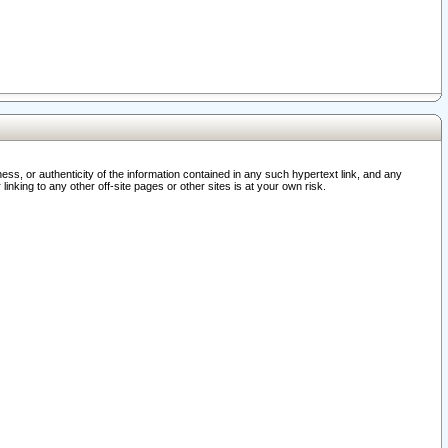
ss, or authenticity of the information contained in any such hypertext link, and any
nking to any other off-site pages or other sites is at your own risk.