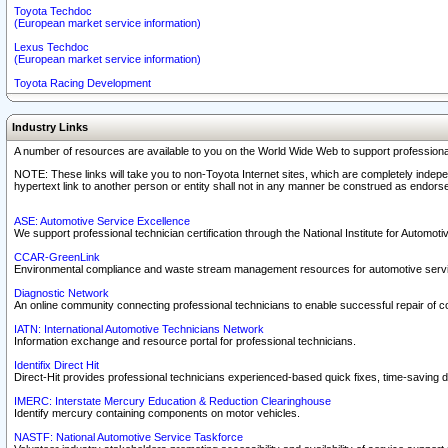
Toyota Techdoc
(European market service information)
Lexus Techdoc
(European market service information)
Toyota Racing Development
Industry Links
A number of resources are available to you on the World Wide Web to support professiona
NOTE: These links will take you to non-Toyota Internet sites, which are completely indepe
hypertext link to another person or entity shall not in any manner be construed as endorse
ASE: Automotive Service Excellence
We support professional technician certification through the National Institute for Automot
CCAR-GreenLink
Environmental compliance and waste stream management resources for automotive servi
Diagnostic Network
An online community connecting professional technicians to enable successful repair of c
IATN: International Automotive Technicians Network
Information exchange and resource portal for professional technicians.
Identifix Direct Hit
Direct-Hit provides professional technicians experienced-based quick fixes, time-saving di
IMERC: Interstate Mercury Education & Reduction Clearinghouse
Identify mercury containing components on motor vehicles.
NASTF: National Automotive Service Taskforce