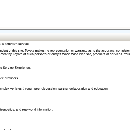
l automotive service.
ndent of this site. Toyota makes no representation or warranty as to the accuracy, completene
ment by Toyota of such person's or entity's World Wide Web site, products or services. Your li
ive Service Excellence.
ce providers.
omplex vehicles through peer discussion, partner collaboration and education.
agnostics, and real-world information.