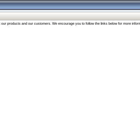
our products and our customers. We encourage you to follow the links below for more inform