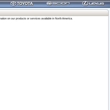
ation on our products or services available in North America.