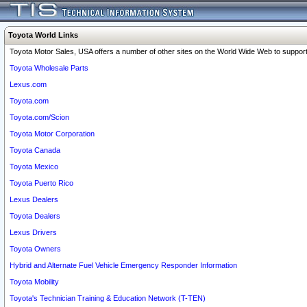
Toyota World Links
Toyota Motor Sales, USA offers a number of other sites on the World Wide Web to support 
Toyota Wholesale Parts
Lexus.com
Toyota.com
Toyota.com/Scion
Toyota Motor Corporation
Toyota Canada
Toyota Mexico
Toyota Puerto Rico
Lexus Dealers
Toyota Dealers
Lexus Drivers
Toyota Owners
Hybrid and Alternate Fuel Vehicle Emergency Responder Information
Toyota Mobility
Toyota's Technician Training & Education Network (T-TEN)