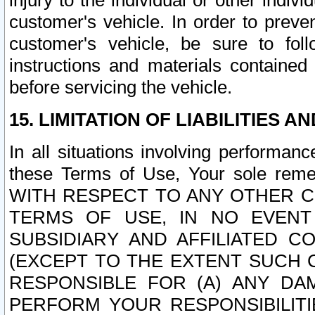
injury to the individual or other indi
customer's vehicle. In order to prev
customer's vehicle, be sure to foll
instructions and materials contained
before servicing the vehicle.
15. LIMITATION OF LIABILITIES A
In all situations involving performa
these Terms of Use, Your sole remed
WITH RESPECT TO ANY OTHER 
TERMS OF USE, IN NO EVENT
SUBSIDIARY AND AFFILIATED C
(EXCEPT TO THE EXTENT SUCH C
RESPONSIBLE FOR (A) ANY D
PERFORM YOUR RESPONSIBILIT