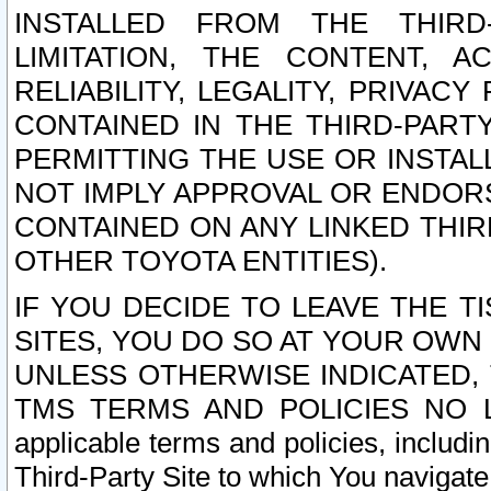
INSTALLED FROM THE THIRD-
LIMITATION, THE CONTENT, A
RELIABILITY, LEGALITY, PRIVAC
CONTAINED IN THE THIRD-PARTY
PERMITTING THE USE OR INSTAL
NOT IMPLY APPROVAL OR ENDOR
CONTAINED ON ANY LINKED THIR
OTHER TOYOTA ENTITIES).
IF YOU DECIDE TO LEAVE THE T
SITES, YOU DO SO AT YOUR OWN
UNLESS OTHERWISE INDICATED,
TMS TERMS AND POLICIES NO LO
applicable terms and policies, includi
Third-Party Site to which You navigate