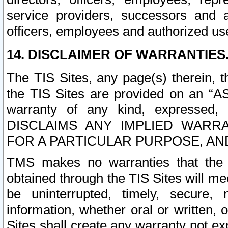
service providers, successors and as
officers, employees and authorized us
14. DISCLAIMER OF WARRANTIES
The TIS Sites, any page(s) therein, 
the TIS Sites are provided on an “A
warranty of any kind, expressed,
DISCLAIMS ANY IMPLIED WARRA
FOR A PARTICULAR PURPOSE, AN
TMS makes no warranties that the T
obtained through the TIS Sites will mee
be uninterrupted, timely, secure, 
information, whether oral or written
Sites shall create any warranty not e