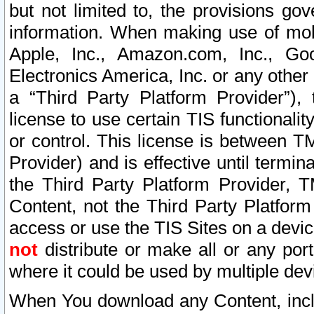
but not limited to, the provisions gov
information. When making use of mobi
Apple, Inc., Amazon.com, Inc., Goo
Electronics America, Inc. or any other 
a “Third Party Platform Provider”), 
license to use certain TIS functionali
or control. This license is between 
Provider) and is effective until ter
the Third Party Platform Provider, T
Content, not the Third Party Platform
access or use the TIS Sites on a devi
not
distribute or make all or any por
where it could be used by multiple dev
When You download any Content, incl