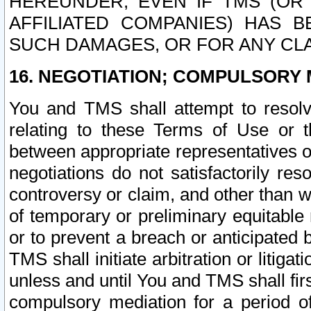
HEREUNDER, EVEN IF TMS (OR 
AFFILIATED COMPANIES) HAS B
SUCH DAMAGES, OR FOR ANY CLA
16. NEGOTIATION; COMPULSORY 
You and TMS shall attempt to resolve
relating to these Terms of Use or t
between appropriate representatives o
negotiations do not satisfactorily re
controversy or claim, and other than wi
of temporary or preliminary equitable 
or to prevent a breach or anticipated
TMS shall initiate arbitration or litiga
unless and until You and TMS shall fir
compulsory mediation for a period of