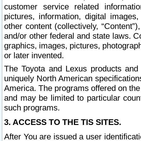
customer service related informati
pictures, information, digital images,
other content (collectively, “Content”)
and/or other federal and state laws. C
graphics, images, pictures, photograp
or later invented.
The Toyota and Lexus products and s
uniquely North American specification
America. The programs offered on the 
and may be limited to particular coun
such programs.
3. ACCESS TO THE TIS SITES.
After You are issued a user identifica