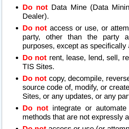
Do not
Data Mine (Data Mining 
Dealer).
Do not
access or use, or attem
party, other than the party a
purposes, except as specifically
Do not
rent, lease, lend, sell, r
TIS Sites.
Do not
copy, decompile, reverse
source code of, modify, or create
Sites, or any updates, or any par
Do not
integrate or automate 
methods that are not expressly
Do not
access or use (or attempt