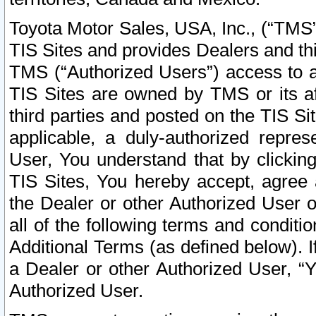
Toyota Motor Sales, USA, Inc., (“TMS”
TIS Sites and provides Dealers and thi
TMS (“Authorized Users”) access to a
TIS Sites are owned by TMS or its af
third parties and posted on the TIS Sit
applicable, a duly-authorized repres
User, You understand that by clickin
TIS Sites, You hereby accept, agree 
the Dealer or other Authorized User 
all of the following terms and condit
Additional Terms (as defined below). I
a Dealer or other Authorized User, “
Authorized User.