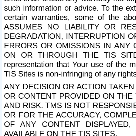
such information or advice. To the ext
certain warranties, some of the a
ASSUMES NO LIABILITY OR RE
DEGRADATION, INTERRUPTION OR
ERRORS OR OMISSIONS IN ANY 
ON OR THROUGH THE TIS SITES.
representation that Your use of the m
TIS Sites is non-infringing of any rights
ANY DECISION OR ACTION TAKEN
OR CONTENT PROVIDED ON THE T
AND RISK. TMS IS NOT RESPONSI
OR FOR THE ACCURACY, COMPLET
OF ANY CONTENT DISPLAYED,
AVAILABLE ON THE TIS SITES.