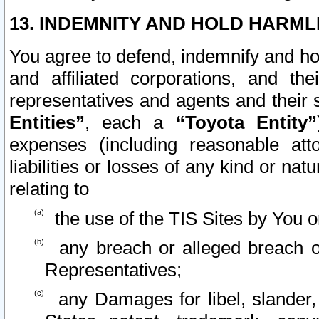
13. INDEMNITY AND HOLD HARML
You agree to defend, indemnify and ho
and affiliated corporations, and the
representatives and agents and their 
Entities”
, each a
“Toyota Entity”
expenses (including reasonable atto
liabilities or losses of any kind or na
relating to
the use of the TIS Sites by You o
any breach or alleged breach o
Representatives;
any Damages for libel, slander, 