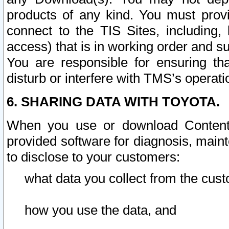
products of any kind. You must prov
connect to the TIS Sites, including, 
access) that is in working order and su
You are responsible for ensuring th
disturb or interfere with TMS’s operati
6. SHARING DATA WITH TOYOTA.
When you use or download Content 
provided software for diagnosis, main
to disclose to your customers:
what data you collect from the cust
how you use the data, and