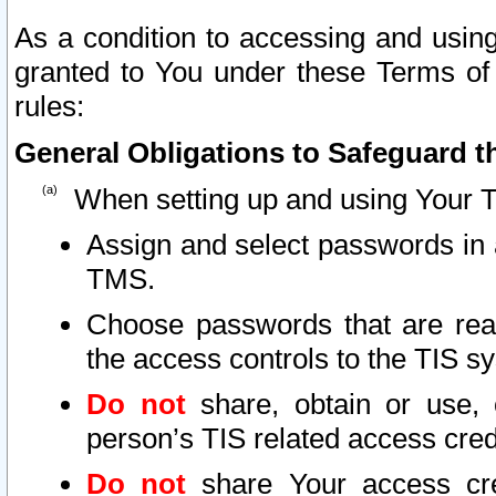
As a condition to accessing and using
granted to You under these Terms of 
rules:
General Obligations to Safeguard th
When setting up and using Your T
Assign and select passwords in 
TMS.
Choose passwords that are reas
the access controls to the TIS s
Do not
share, obtain or use, 
person’s TIS related access cre
Do not
share Your access cre