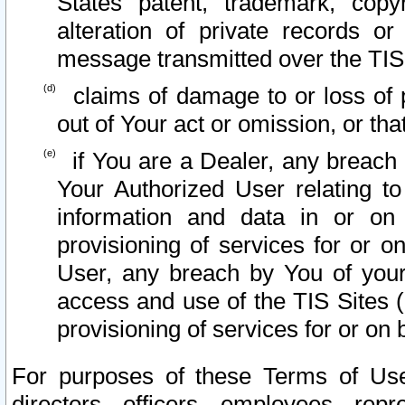
States patent, trademark, copy
alteration of private records o
message transmitted over the TIS
claims of damage to or loss of pr
out of Your act or omission, or th
if You are a Dealer, any breach
Your Authorized User relating t
information and data in or on
provisioning of services for or o
User, any breach by You of your
access and use of the TIS Sites (
provisioning of services for or on 
For purposes of these Terms of U
directors, officers, employees, repr