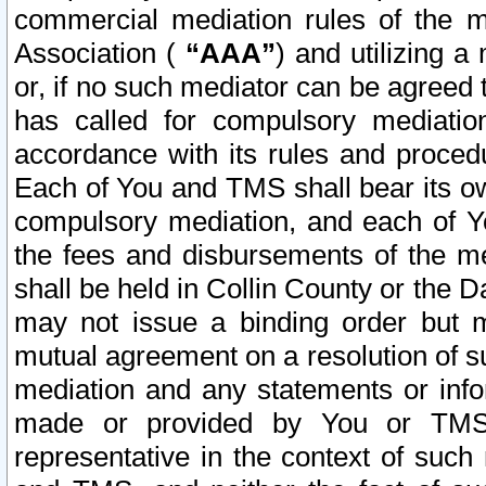
commercial mediation rules of the me
Association (
“AAA”
) and utilizing 
or, if no such mediator can be agreed 
has called for compulsory mediatio
accordance with its rules and proced
Each of You and TMS shall bear its o
compulsory mediation, and each of Yo
the fees and disbursements of the me
shall be held in Collin County or the 
may not issue a binding order but 
mutual agreement on a resolution of su
mediation and any statements or info
made or provided by You or TMS o
representative in the context of such