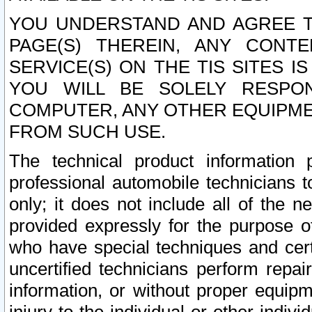
YOU UNDERSTAND AND AGREE TH
PAGE(S) THEREIN, ANY CONT
SERVICE(S) ON THE TIS SITES I
YOU WILL BE SOLELY RESPO
COMPUTER, ANY OTHER EQUIPMEN
FROM SUCH USE.
The technical product information 
professional automobile technicians t
only; it does not include all of the n
provided expressly for the purpose o
who have special techniques and cert
uncertified technicians perform repai
information, or without proper equip