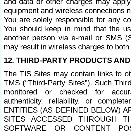
and data or other charges may apply
equipment and wireless connections n
You are solely responsible for any c
You should keep in mind that the us
another person via e-mail or SMS (S
may result in wireless charges to both
12. THIRD-PARTY PRODUCTS AND
The TIS Sites may contain links to o
TMS (“Third-Party Sites”). Such Third
monitored or checked for accuracy
authenticity, reliability, or c
ENTITIES (AS DEFINED BELOW) 
SITES ACCESSED THROUGH TH
SOFTWARE OR CONTENT POS