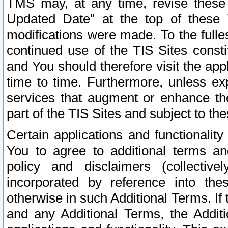
TMS may, at any time, revise these
Updated Date” at the top of these 
modifications were made. To the fulle
continued use of the TIS Sites const
and You should therefore visit the app
time to time. Furthermore, unless exp
services that augment or enhance the
part of the TIS Sites and subject to t
Certain applications and functionali
You to agree to additional terms and
policy and disclaimers (collective
incorporated by reference into th
otherwise in such Additional Terms. If
and any Additional Terms, the Additi