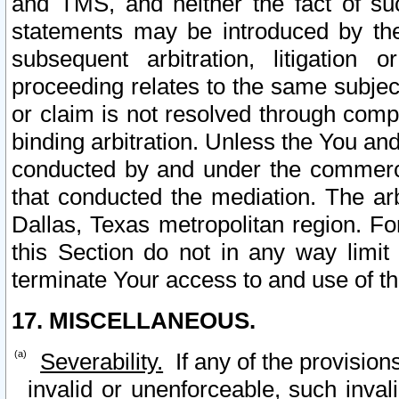
and TMS, and neither the fact of su
statements may be introduced by the 
subsequent arbitration, litigation
proceeding relates to the same subjec
or claim is not resolved through comp
binding arbitration. Unless the You an
conducted by and under the commercia
that conducted the mediation. The arb
Dallas, Texas metropolitan region. Fo
this Section do not in any way limit
terminate Your access to and use of th
17. MISCELLANEOUS.
Severability.
If any of the provision
invalid or unenforceable, such invali