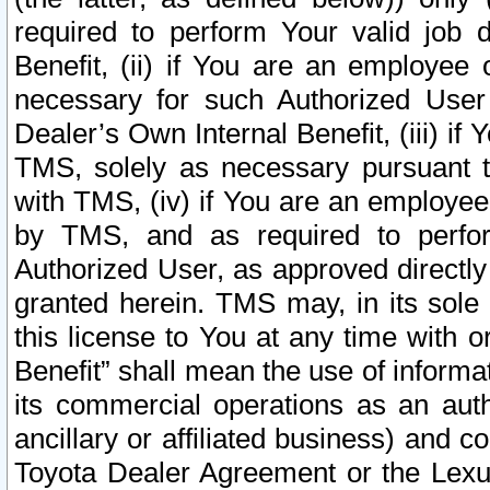
required to perform Your valid job d
Benefit, (ii) if You are an employee
necessary for such Authorized User 
Dealer’s Own Internal Benefit, (iii) i
TMS, solely as necessary pursuant t
with TMS, (iv) if You are an employee 
by TMS, and as required to perfor
Authorized User, as approved directly
granted herein. TMS may, in its sole 
this license to You at any time with o
Benefit” shall mean the use of informa
its commercial operations as an auth
ancillary or affiliated business) and c
Toyota Dealer Agreement or the Lexus