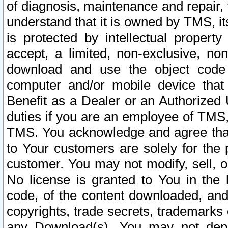
of diagnosis, maintenance and repair,
understand that it is owned by TMS, its
is protected by intellectual proper
accept, a limited, non-exclusive, non
download and use the object code
computer and/or mobile device that 
Benefit as a Dealer or an Authorized 
duties if you are an employee of TMS, 
TMS. You acknowledge and agree that
to Your customers are solely for the
customer. You may not modify, sell, o
No license is granted to You in th
code, of the content downloaded, and
copyrights, trade secrets, trademarks o
any Download(s). You may not dep