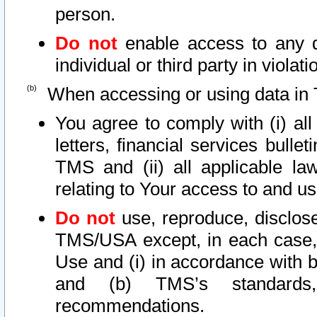
person.
Do not
enable access to any d
individual or third party in viola
When accessing or using data in 
You agree to comply with (i) al
letters, financial services bullet
TMS and (ii) all applicable la
relating to Your access to and us
Do not
use, reproduce, disclose
TMS/USA except, in each case, 
Use and (i) in accordance with b
and (b) TMS’s standards, 
recommendations.