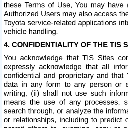
these Terms of Use, You may have ac
Authorized Users may also access the
Toyota service-related applications in
vehicle handling.
4. CONFIDENTIALITY OF THE TIS S
You acknowledge that TIS Sites con
expressly acknowledge that all info
confidential and proprietary and that 
data in any form to any person or 
writing, (ii) shall not use such inf
means the use of any processes, sof
search through, or analyze the informa
or relationships, including to predict