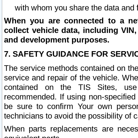
with whom you share the data and 
When you are connected to a netw
collect vehicle data, including VIN,
and development purposes.
7. SAFETY GUIDANCE FOR SERVI
The service methods contained on the
service and repair of the vehicle. Wh
contained on the TIS Sites, use
recommended. If using non-specified
be sure to confirm Your own persona
technicians to avoid the possibility of 
When parts replacements are neces