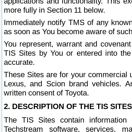
applications and functionality. This 
more fully in Section 11 below.
Immediately notify TMS of any known 
as soon as You become aware of such
You represent, warrant and covenant 
TIS Sites by You or entered into th
accurate.
These Sites are for your commercial u
Lexus, and Scion brand vehicles. An
written consent of Toyota.
2. DESCRIPTION OF THE TIS SITES
The TIS Sites contain information 
Techstream software, services, mai