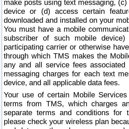
make posts using text messaging, (c)
device or (d) access certain featu
downloaded and installed on your mobi
You must have a mobile communicatio
subscriber of such mobile device) 
participating carrier or otherwise h
through which TMS makes the Mobile 
any and all service fees associated 
messaging charges for each text me
device, and all applicable data fees.
Your use of certain Mobile Services
terms from TMS, which charges and
separate terms and conditions for th
please check your wireless plan becau