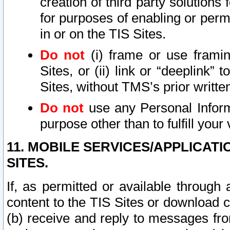
creation of third party solutions
for purposes of enabling or permi
in or on the TIS Sites.
Do not
(i) frame or use framin
Sites, or (ii) link or “deeplink”
Sites, without TMS’s prior writte
Do not
use any Personal Informa
purpose other than to fulfill your 
11. MOBILE SERVICES/APPLICAT
SITES.
If, as permitted or available through
content to the TIS Sites or download c
(b) receive and reply to messages fro