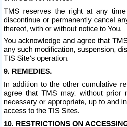
TMS reserves the right at any time
discontinue or permanently cancel any 
thereof, with or without notice to You.
You acknowledge and agree that TMS wi
any such modification, suspension, disc
TIS Site’s operation.
9. REMEDIES.
In addition to the other cumulative 
agree that TMS may, without prior 
necessary or appropriate, up to and inc
access to the TIS Sites.
10. RESTRICTIONS ON ACCESSING