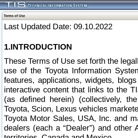
Terms of Use
Last Updated Date: 09.10.2022
1.INTRODUCTION
These Terms of Use set forth the lega
use of the Toyota Information Syste
features, applications, widgets, blog
interactive content that links to th
(as defined herein) (collectively, t
Toyota, Scion, Lexus vehicles market
Toyota Motor Sales, USA, Inc. and ma
dealers (each a “Dealer”) and other 
territories, Canada and Mexico.