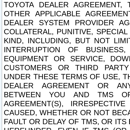
TOYOTA DEALER AGREEMENT, 
OTHER APPLICABLE AGREEME
DEALER SYSTEM PROVIDER AGR
COLLATERAL, PUNITIVE, SPECI
KIND, INCLUDING, BUT NOT LIM
INTERRUPTION OF BUSINESS,
EQUIPMENT OR SERVICE, DOW
CUSTOMERS OR THIRD PARTY
UNDER THESE TERMS OF USE, T
DEALER AGREEMENT OR ANY
BETWEEN YOU AND TMS OR
AGREEMENT(S), IRRESPECTI
CAUSED, WHETHER OR NOT BECAU
FAULT OR DELAY OF TMS, OR IT