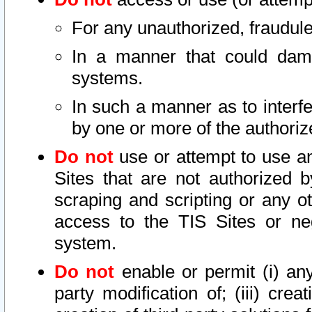
For any unauthorized, fraudule
In a manner that could dama
systems.
In such a manner as to interf
by one or more of the authoriz
Do not
use or attempt to use a
Sites that are not authorized b
scraping and scripting or any ot
access to the TIS Sites or ne
system.
Do not
enable or permit (i) any 
party modification of; (iii) creat