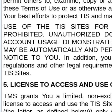
permit others to, examine, copy or a
these Terms of Use or as otherwise ag
Your best efforts to protect TIS and main
USE OF THE TIS SITES FOR 
PROHIBITED. UNAUTHORIZED D
ACCOUNT USAGE DEMONSTRATES
MAY BE AUTOMATICALLY AND PE
NOTICE TO YOU. In addition, you a
regulations and other legal requireme
TIS Sites.
5. LICENSE TO ACCESS AND USE O
TMS grants You a limited, non-exclu
license to access and use the TIS Sit
(the latter, as defined below)) only