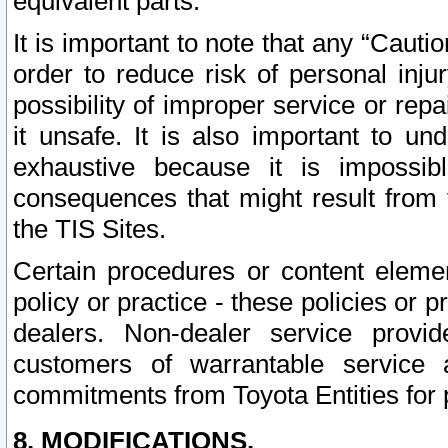
equivalent parts.
It is important to note that any “Cauti
order to reduce risk of personal inju
possibility of improper service or rep
it unsafe. It is also important to un
exhaustive because it is impossib
consequences that might result from f
the TIS Sites.
Certain procedures or content elem
policy or practice - these policies or 
dealers. Non-dealer service provide
customers of warrantable service
commitments from Toyota Entities for 
8. MODIFICATIONS.