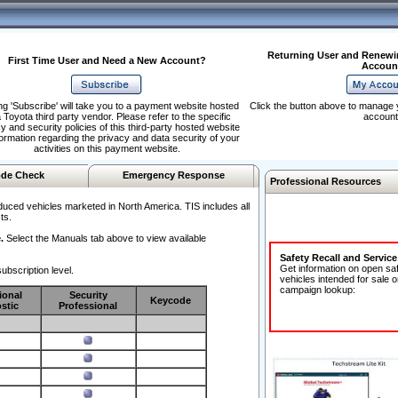
Returning User and Renewi
First Time User and Need a New Account?
Accoun
ng 'Subscribe' will take you to a payment website hosted
Click the button above to manage 
 Toyota third party vendor. Please refer to the specific
account
y and security policies of this third-party hosted website
formation regarding the privacy and data security of your
activities on this payment website.
de Check
Emergency Response
Professional Resources
duced vehicles marketed in North America. TIS includes all
ts.
.
Select the Manuals tab above to view available
Safety Recall and Servic
Get information on open sa
ubscription level.
vehicles intended for sale o
campaign lookup:
ional
Security
Keycode
stic
Professional