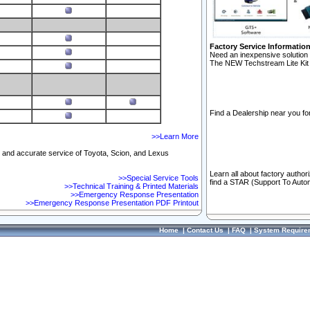
Factory Service Informatio
Need an inexpensive solution 
The NEW Techstream Lite Kit 
Find a Dealership near you for
>>Learn More
ft and accurate service of Toyota, Scion, and Lexus
Learn all about factory author
>>Special Service Tools
find a STAR (Support To Autom
>>Technical Training & Printed Materials
>>Emergency Response Presentation
>>Emergency Response Presentation PDF Printout
Home
|
Contact Us
|
FAQ
|
System Require