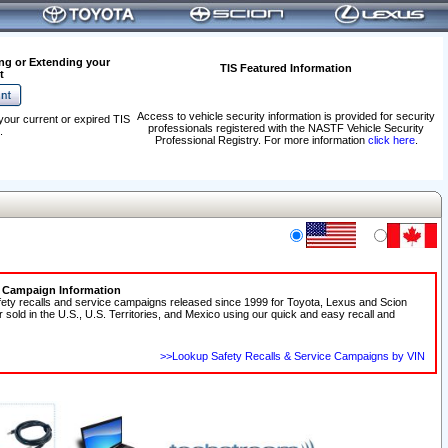
ng or Extending your
TIS Featured Information
t
Access to vehicle security information is provided for security
your current or expired TIS
professionals registered with the NASTF Vehicle Security
.
Professional Registry. For more information
click here
.
e Campaign Information
fety recalls and service campaigns released since 1999 for Toyota, Lexus and Scion
r sold in the U.S., U.S. Territories, and Mexico using our quick and easy recall and
>>Lookup Safety Recalls & Service Campaigns by VIN