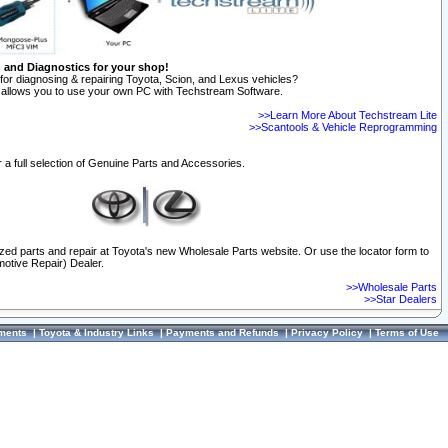
n and Diagnostics for your shop!
for diagnosing & repairing Toyota, Scion, and Lexus vehicles?
allows you to use your own PC with Techstream Software.
>>Learn More About Techstream Lite
>>Scantools & Vehicle Reprogramming
 a full selection of Genuine Parts and Accessories.
ized parts and repair at Toyota's new Wholesale Parts website. Or use the locator form to
otive Repair) Dealer.
>>Wholesale Parts
>>Star Dealers
ments
|
Toyota & Industry Links
|
Payments and Refunds
|
Privacy Policy
|
Terms of Use