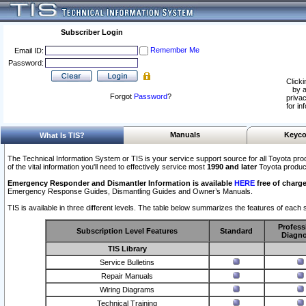
Subscriber Login
Remember Me
Email ID:
Password:
Clicki
by a
Forgot
Password
?
privac
for in
Manuals
Keyco
What Is TIS?
The Technical Information System or TIS is your service support source for all Toyota pro
of the vital information you'll need to effectively service most
1990 and later
Toyota produc
Emergency Responder and Dismantler Information is available
HERE
free of charge
Emergency Response Guides, Dismantling Guides and Owner’s Manuals.
TIS is available in three different levels. The table below summarizes the features of each s
Profess
Subscription Level Features
Standard
Diagno
TIS Library
Service Bulletins
Repair Manuals
Wiring Diagrams
Technical Training