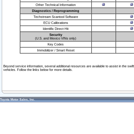
Other Technical Information
Diagnostics / Reprogramming
Techstream Scantool Software
ECU Calibrations
Identifix Direct-Hit
Security
(U.S. and Mexico VINs only)
Key Codes
Immobilizer / Smart Reset
Beyond service information, several additional resources are available to assist in the swi
vehicles. Follow the links below for more details.
Toyota Motor Sales, Inc.