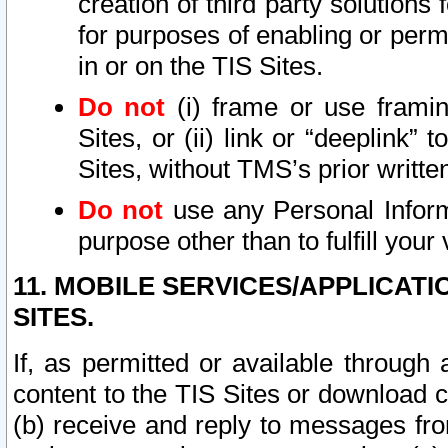
creation of third party solutions
for purposes of enabling or permi
in or on the TIS Sites.
Do not
(i) frame or use framin
Sites, or (ii) link or “deeplink”
Sites, without TMS’s prior writte
Do not
use any Personal Informa
purpose other than to fulfill your 
11. MOBILE SERVICES/APPLICAT
SITES.
If, as permitted or available through
content to the TIS Sites or download c
(b) receive and reply to messages fro