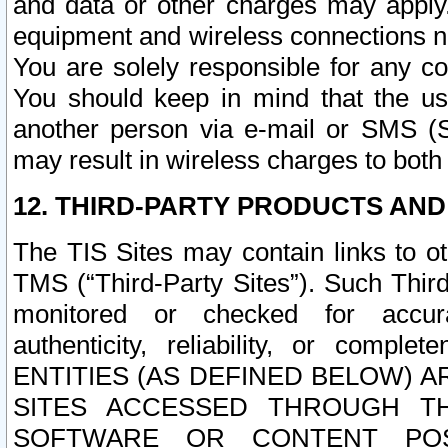
and data or other charges may apply
equipment and wireless connections n
You are solely responsible for any c
You should keep in mind that the us
another person via e-mail or SMS (S
may result in wireless charges to both
12. THIRD-PARTY PRODUCTS AND
The TIS Sites may contain links to o
TMS (“Third-Party Sites”). Such Third
monitored or checked for accuracy
authenticity, reliability, or c
ENTITIES (AS DEFINED BELOW) 
SITES ACCESSED THROUGH TH
SOFTWARE OR CONTENT POS