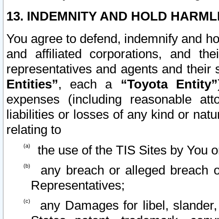
13. INDEMNITY AND HOLD HARML
You agree to defend, indemnify and ho
and affiliated corporations, and the
representatives and agents and their 
Entities”
, each a
“Toyota Entity”
expenses (including reasonable atto
liabilities or losses of any kind or na
relating to
the use of the TIS Sites by You o
any breach or alleged breach o
Representatives;
any Damages for libel, slander, 