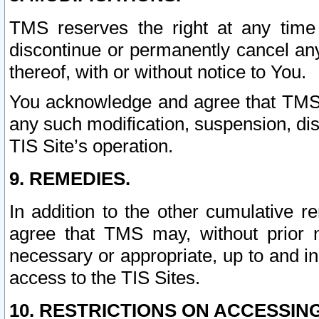
TMS reserves the right at any time
discontinue or permanently cancel any 
thereof, with or without notice to You.
You acknowledge and agree that TMS wi
any such modification, suspension, disc
TIS Site’s operation.
9. REMEDIES.
In addition to the other cumulative 
agree that TMS may, without prior 
necessary or appropriate, up to and inc
access to the TIS Sites.
10. RESTRICTIONS ON ACCESSING