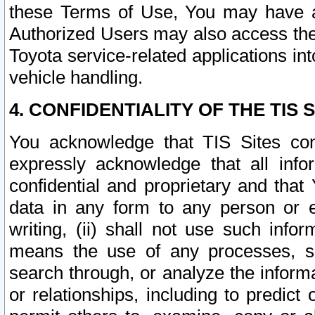
these Terms of Use, You may have ac
Authorized Users may also access the
Toyota service-related applications in
vehicle handling.
4. CONFIDENTIALITY OF THE TIS S
You acknowledge that TIS Sites con
expressly acknowledge that all info
confidential and proprietary and that 
data in any form to any person or 
writing, (ii) shall not use such inf
means the use of any processes, sof
search through, or analyze the informa
or relationships, including to predict