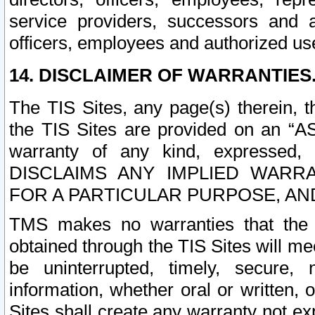
service providers, successors and as
officers, employees and authorized us
14. DISCLAIMER OF WARRANTIES
The TIS Sites, any page(s) therein, 
the TIS Sites are provided on an “A
warranty of any kind, expressed,
DISCLAIMS ANY IMPLIED WARRA
FOR A PARTICULAR PURPOSE, AN
TMS makes no warranties that the T
obtained through the TIS Sites will mee
be uninterrupted, timely, secure, 
information, whether oral or written
Sites shall create any warranty not e