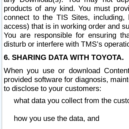
products of any kind. You must prov
connect to the TIS Sites, including, 
access) that is in working order and su
You are responsible for ensuring th
disturb or interfere with TMS’s operati
6. SHARING DATA WITH TOYOTA.
When you use or download Content 
provided software for diagnosis, main
to disclose to your customers:
what data you collect from the cust
how you use the data, and