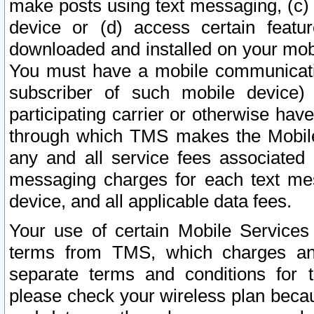
make posts using text messaging, (c)
device or (d) access certain featu
downloaded and installed on your mobi
You must have a mobile communicatio
subscriber of such mobile device) 
participating carrier or otherwise h
through which TMS makes the Mobile 
any and all service fees associated 
messaging charges for each text me
device, and all applicable data fees.
Your use of certain Mobile Services
terms from TMS, which charges and
separate terms and conditions for th
please check your wireless plan becau