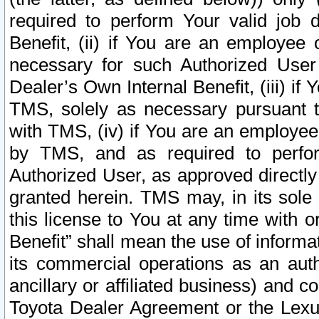
required to perform Your valid job d
Benefit, (ii) if You are an employee
necessary for such Authorized User 
Dealer’s Own Internal Benefit, (iii) i
TMS, solely as necessary pursuant t
with TMS, (iv) if You are an employee 
by TMS, and as required to perfor
Authorized User, as approved directly
granted herein. TMS may, in its sole 
this license to You at any time with o
Benefit” shall mean the use of informa
its commercial operations as an auth
ancillary or affiliated business) and c
Toyota Dealer Agreement or the Lexus