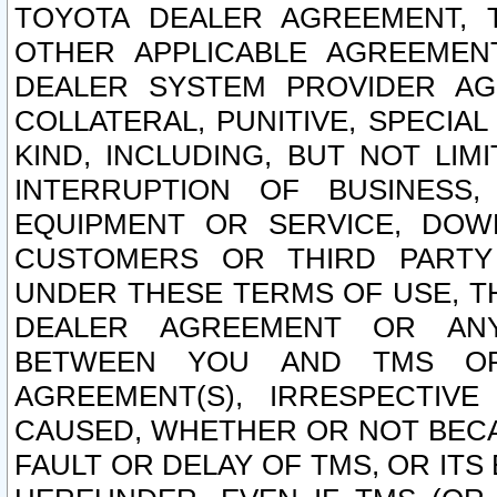
TOYOTA DEALER AGREEMENT, 
OTHER APPLICABLE AGREEME
DEALER SYSTEM PROVIDER AGR
COLLATERAL, PUNITIVE, SPECI
KIND, INCLUDING, BUT NOT LIM
INTERRUPTION OF BUSINESS,
EQUIPMENT OR SERVICE, DOW
CUSTOMERS OR THIRD PARTY
UNDER THESE TERMS OF USE, T
DEALER AGREEMENT OR ANY
BETWEEN YOU AND TMS OR
AGREEMENT(S), IRRESPECTI
CAUSED, WHETHER OR NOT BECAU
FAULT OR DELAY OF TMS, OR IT