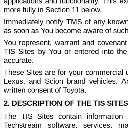
applications and functionality. This 
more fully in Section 11 below.
Immediately notify TMS of any known 
as soon as You become aware of such
You represent, warrant and covenant 
TIS Sites by You or entered into th
accurate.
These Sites are for your commercial u
Lexus, and Scion brand vehicles. An
written consent of Toyota.
2. DESCRIPTION OF THE TIS SITES
The TIS Sites contain information 
Techstream software, services, mai