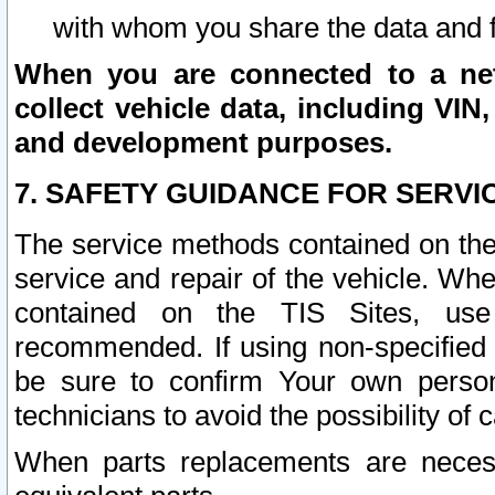
with whom you share the data and 
When you are connected to a netw
collect vehicle data, including VIN,
and development purposes.
7. SAFETY GUIDANCE FOR SERVI
The service methods contained on the
service and repair of the vehicle. Wh
contained on the TIS Sites, use
recommended. If using non-specified
be sure to confirm Your own persona
technicians to avoid the possibility of 
When parts replacements are neces