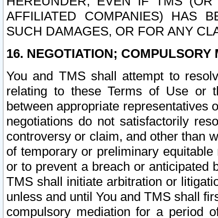
HEREUNDER, EVEN IF TMS (OR 
AFFILIATED COMPANIES) HAS B
SUCH DAMAGES, OR FOR ANY CLA
16. NEGOTIATION; COMPULSORY 
You and TMS shall attempt to resolve
relating to these Terms of Use or t
between appropriate representatives o
negotiations do not satisfactorily re
controversy or claim, and other than wi
of temporary or preliminary equitable 
or to prevent a breach or anticipated
TMS shall initiate arbitration or litiga
unless and until You and TMS shall fir
compulsory mediation for a period of