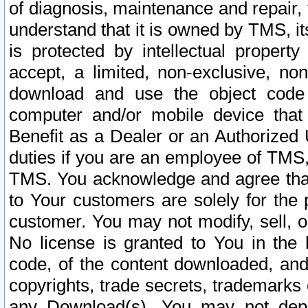
of diagnosis, maintenance and repair,
understand that it is owned by TMS, its
is protected by intellectual proper
accept, a limited, non-exclusive, non
download and use the object code
computer and/or mobile device that 
Benefit as a Dealer or an Authorized 
duties if you are an employee of TMS, 
TMS. You acknowledge and agree that
to Your customers are solely for the
customer. You may not modify, sell, o
No license is granted to You in th
code, of the content downloaded, and
copyrights, trade secrets, trademarks o
any Download(s). You may not dep