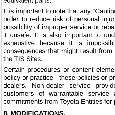
equivalent parts.
It is important to note that any “Cauti
order to reduce risk of personal inju
possibility of improper service or rep
it unsafe. It is also important to un
exhaustive because it is impossib
consequences that might result from f
the TIS Sites.
Certain procedures or content elem
policy or practice - these policies or 
dealers. Non-dealer service provide
customers of warrantable service
commitments from Toyota Entities for 
8. MODIFICATIONS.