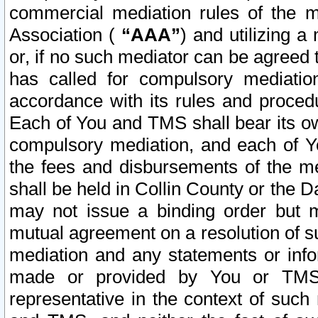
commercial mediation rules of the me
Association (
“AAA”
) and utilizing 
or, if no such mediator can be agreed 
has called for compulsory mediatio
accordance with its rules and proced
Each of You and TMS shall bear its o
compulsory mediation, and each of Yo
the fees and disbursements of the me
shall be held in Collin County or the 
may not issue a binding order but 
mutual agreement on a resolution of su
mediation and any statements or info
made or provided by You or TMS o
representative in the context of such