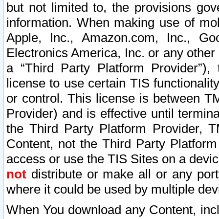
but not limited to, the provisions gov
information. When making use of mobi
Apple, Inc., Amazon.com, Inc., Goo
Electronics America, Inc. or any other 
a “Third Party Platform Provider”), 
license to use certain TIS functionali
or control. This license is between 
Provider) and is effective until ter
the Third Party Platform Provider, T
Content, not the Third Party Platform
access or use the TIS Sites on a devi
not
distribute or make all or any por
where it could be used by multiple dev
When You download any Content, incl