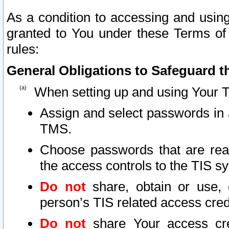
As a condition to accessing and using
granted to You under these Terms of 
rules:
General Obligations to Safeguard th
When setting up and using Your T
Assign and select passwords in 
TMS.
Choose passwords that are reas
the access controls to the TIS s
Do not
share, obtain or use, 
person’s TIS related access cre
Do not
share Your access cre