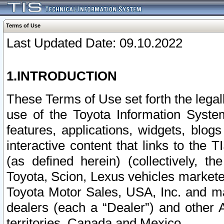
Terms of Use
Last Updated Date: 09.10.2022
1.INTRODUCTION
These Terms of Use set forth the lega
use of the Toyota Information Syste
features, applications, widgets, blog
interactive content that links to th
(as defined herein) (collectively, t
Toyota, Scion, Lexus vehicles market
Toyota Motor Sales, USA, Inc. and ma
dealers (each a “Dealer”) and other 
territories, Canada and Mexico.