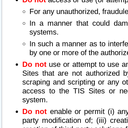
For any unauthorized, fraudule
In a manner that could dama
systems.
In such a manner as to interf
by one or more of the authoriz
Do not
use or attempt to use a
Sites that are not authorized b
scraping and scripting or any ot
access to the TIS Sites or ne
system.
Do not
enable or permit (i) any 
party modification of; (iii) creat