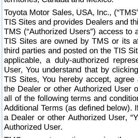
Toyota Motor Sales, USA, Inc., (“TMS”
TIS Sites and provides Dealers and thi
TMS (“Authorized Users”) access to a
TIS Sites are owned by TMS or its af
third parties and posted on the TIS Sit
applicable, a duly-authorized repres
User, You understand that by clickin
TIS Sites, You hereby accept, agree 
the Dealer or other Authorized User 
all of the following terms and condit
Additional Terms (as defined below). I
a Dealer or other Authorized User, “
Authorized User.