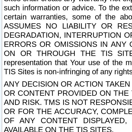
such information or advice. To the ext
certain warranties, some of the a
ASSUMES NO LIABILITY OR RE
DEGRADATION, INTERRUPTION OR
ERRORS OR OMISSIONS IN ANY 
ON OR THROUGH THE TIS SITES.
representation that Your use of the m
TIS Sites is non-infringing of any rights
ANY DECISION OR ACTION TAKEN
OR CONTENT PROVIDED ON THE T
AND RISK. TMS IS NOT RESPONSI
OR FOR THE ACCURACY, COMPLET
OF ANY CONTENT DISPLAYED,
AVAILABLE ON THE TIS SITES.