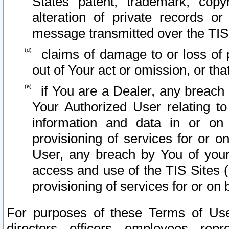
States patent, trademark, copy
alteration of private records o
message transmitted over the TIS
claims of damage to or loss of pr
out of Your act or omission, or th
if You are a Dealer, any breach
Your Authorized User relating t
information and data in or on
provisioning of services for or o
User, any breach by You of your
access and use of the TIS Sites (
provisioning of services for or on 
For purposes of these Terms of U
directors, officers, employees, repr