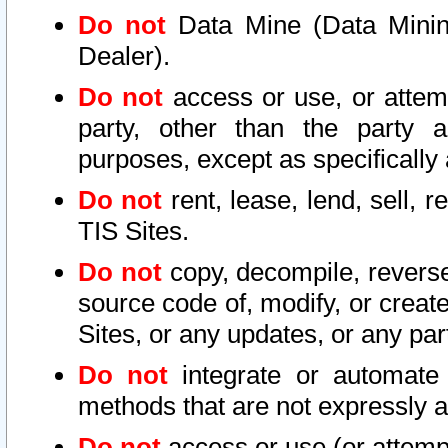
Do not
Data Mine (Data Mining 
Dealer).
Do not
access or use, or attem
party, other than the party a
purposes, except as specifically
Do not
rent, lease, lend, sell, r
TIS Sites.
Do not
copy, decompile, reverse
source code of, modify, or create
Sites, or any updates, or any par
Do not
integrate or automate 
methods that are not expressly
Do not
access or use (or attempt