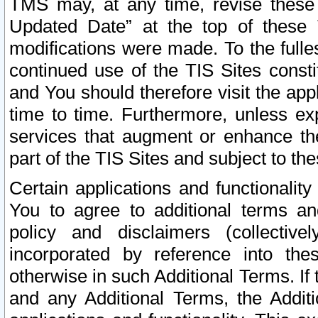
TMS may, at any time, revise these
Updated Date” at the top of these 
modifications were made. To the fulle
continued use of the TIS Sites const
and You should therefore visit the app
time to time. Furthermore, unless exp
services that augment or enhance the
part of the TIS Sites and subject to t
Certain applications and functionali
You to agree to additional terms and
policy and disclaimers (collective
incorporated by reference into th
otherwise in such Additional Terms. If
and any Additional Terms, the Additi