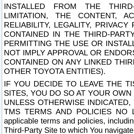
INSTALLED FROM THE THIRD-
LIMITATION, THE CONTENT, A
RELIABILITY, LEGALITY, PRIVAC
CONTAINED IN THE THIRD-PARTY
PERMITTING THE USE OR INSTAL
NOT IMPLY APPROVAL OR ENDOR
CONTAINED ON ANY LINKED THIR
OTHER TOYOTA ENTITIES).
IF YOU DECIDE TO LEAVE THE T
SITES, YOU DO SO AT YOUR OWN
UNLESS OTHERWISE INDICATED,
TMS TERMS AND POLICIES NO LO
applicable terms and policies, includi
Third-Party Site to which You navigate