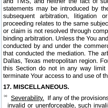
and TMS, and neither the fact of su
statements may be introduced by the 
subsequent arbitration, litigation
proceeding relates to the same subjec
or claim is not resolved through comp
binding arbitration. Unless the You an
conducted by and under the commercia
that conducted the mediation. The arb
Dallas, Texas metropolitan region. Fo
this Section do not in any way limit
terminate Your access to and use of th
17. MISCELLANEOUS.
Severability.
If any of the provision
invalid or unenforceable, such invali