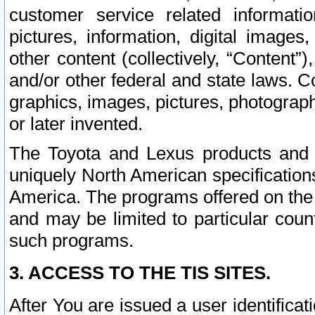
customer service related informati
pictures, information, digital images,
other content (collectively, “Content”)
and/or other federal and state laws. C
graphics, images, pictures, photograp
or later invented.
The Toyota and Lexus products and s
uniquely North American specification
America. The programs offered on the 
and may be limited to particular coun
such programs.
3. ACCESS TO THE TIS SITES.
After You are issued a user identifica