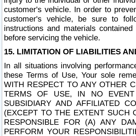
injury to the individual or other indi
customer's vehicle. In order to prev
customer's vehicle, be sure to foll
instructions and materials contained
before servicing the vehicle.
15. LIMITATION OF LIABILITIES A
In all situations involving performa
these Terms of Use, Your sole remed
WITH RESPECT TO ANY OTHER 
TERMS OF USE, IN NO EVENT
SUBSIDIARY AND AFFILIATED C
(EXCEPT TO THE EXTENT SUCH C
RESPONSIBLE FOR (A) ANY D
PERFORM YOUR RESPONSIBILIT