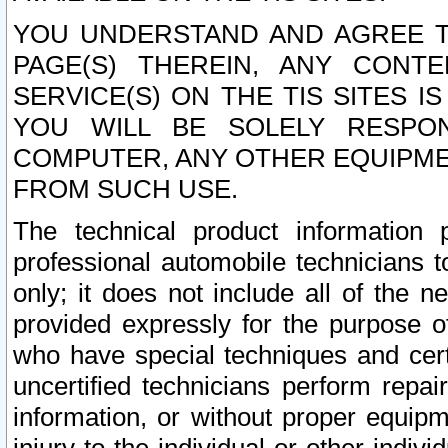
YOU UNDERSTAND AND AGREE TH
PAGE(S) THEREIN, ANY CONT
SERVICE(S) ON THE TIS SITES I
YOU WILL BE SOLELY RESPO
COMPUTER, ANY OTHER EQUIPMEN
FROM SUCH USE.
The technical product information 
professional automobile technicians t
only; it does not include all of the n
provided expressly for the purpose o
who have special techniques and cert
uncertified technicians perform repai
information, or without proper equip