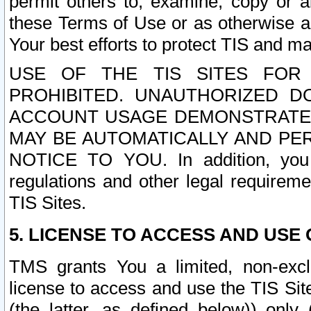
permit others to, examine, copy or a
these Terms of Use or as otherwise ag
Your best efforts to protect TIS and main
USE OF THE TIS SITES FOR 
PROHIBITED. UNAUTHORIZED D
ACCOUNT USAGE DEMONSTRATES
MAY BE AUTOMATICALLY AND PE
NOTICE TO YOU. In addition, you a
regulations and other legal requireme
TIS Sites.
5. LICENSE TO ACCESS AND USE O
TMS grants You a limited, non-exclu
license to access and use the TIS Sit
(the latter, as defined below)) only