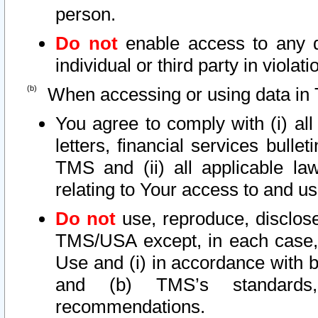
person.
Do not
enable access to any d
individual or third party in viola
When accessing or using data in 
You agree to comply with (i) al
letters, financial services bullet
TMS and (ii) all applicable la
relating to Your access to and us
Do not
use, reproduce, disclose
TMS/USA except, in each case, 
Use and (i) in accordance with b
and (b) TMS’s standards, 
recommendations.