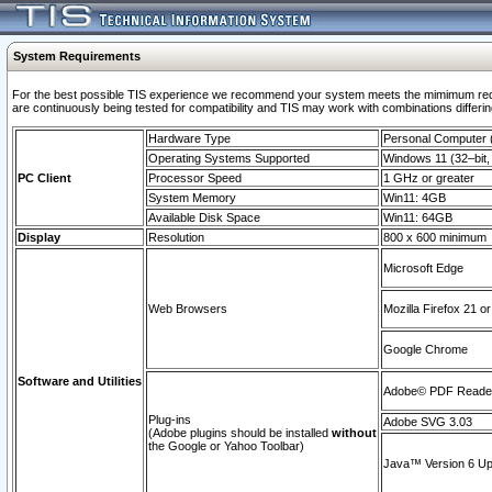
System Requirements
For the best possible TIS experience we recommend your system meets the mimimum requi
are continuously being tested for compatibility and TIS may work with combinations differing
Hardware Type
Personal Computer
Operating Systems Supported
Windows 11 (32–bit, 
PC Client
Processor Speed
1 GHz or greater
System Memory
Win11: 4GB
Available Disk Space
Win11: 64GB
Display
Resolution
800 x 600 minimum
Microsoft Edge
Web Browsers
Mozilla Firefox 21 or
Google Chrome
Software and Utilities
Adobe© PDF Reader 
Plug-ins
Adobe SVG 3.03
(Adobe plugins should be installed
without
the Google or Yahoo Toolbar)
Java™ Version 6 Upd