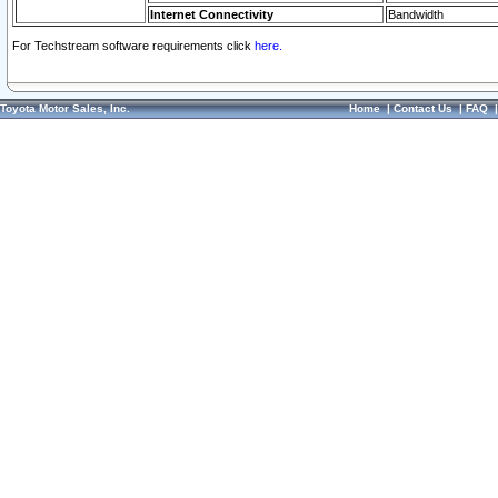
Internet Connectivity
Bandwidth
For Techstream software requirements click
here.
Toyota Motor Sales, Inc.
Home
|
Contact Us
|
FAQ