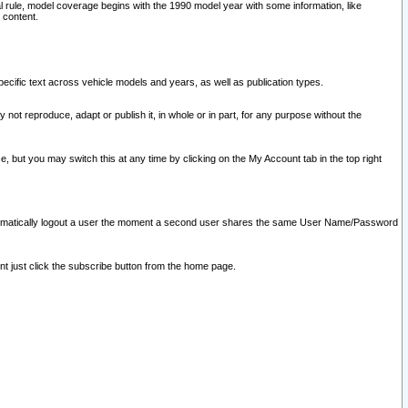
l rule, model coverage begins with the 1990 model year with some information, like
 content.
ecific text across vehicle models and years, as well as publication types.
y not reproduce, adapt or publish it, in whole or in part, for any purpose without the
e, but you may switch this at any time by clicking on the My Account tab in the top right
l automatically logout a user the moment a second user shares the same User Name/Password
nt just click the subscribe button from the home page.