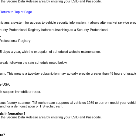
nto the Secure Data Release area by entering your LSID and Passcode.
Return to Top of Page
cians a system for access to vehicle security information. It allows aftermarket service pr
rity Professional Registry before subscribing as a Security Professional.
?
Professional Registry.
5 days a year, with the exception of scheduled website maintenance.
tervals following the rate schedule noted below.
r term. This means a two-day subscription may actually provide greater than 48 hours of usab
he USA.
h support immobilizer reset.
xus factory scantool. TIS techstream supports all vehicles 1989 to current model year vehic
n and for a demonstration of TIS techstream.
his information?
nto the Secure Data Release area by entering your LSID and Passcode.
ite?