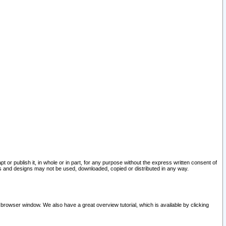
pt or publish it, in whole or in part, for any purpose without the express written consent of
and designs may not be used, downloaded, copied or distributed in any way.
 browser window. We also have a great overview tutorial, which is available by clicking