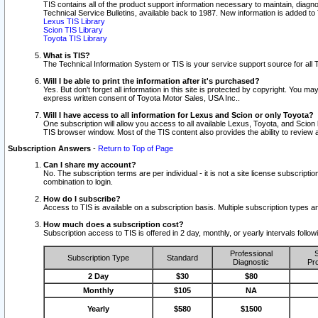
TIS contains all of the product support information necessary to maintain, diag
Technical Service Bulletins, available back to 1987. New information is added t
Lexus TIS Library
Scion TIS Library
Toyota TIS Library
What is TIS?
The Technical Information System or TIS is your service support source for all T
Will I be able to print the information after it's purchased?
Yes. But don't forget all information in this site is protected by copyright. You m
express written consent of Toyota Motor Sales, USA Inc..
Will I have access to all information for Lexus and Scion or only Toyota?
One subscription will allow you access to all available Lexus, Toyota, and Scion 
TIS browser window. Most of the TIS content also provides the ability to review al
Subscription Answers
-
Return to Top of Page
Can I share my account?
No. The subscription terms are per individual - it is not a site license subsc
combination to login.
How do I subscribe?
Access to TIS is available on a subscription basis. Multiple subscription types
How much does a subscription cost?
Subscription access to TIS is offered in 2 day, monthly, or yearly intervals follo
Professional
S
Subscription Type
Standard
Diagnostic
Pro
2 Day
$30
$80
Monthly
$105
NA
Yearly
$580
$1500