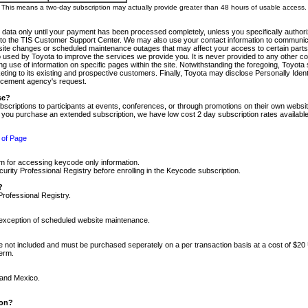
m. This means a two-day subscription may actually provide greater than 48 hours of usable access.
 data only until your payment has been processed completely, unless you specifically authorize
tly to the TIS Customer Support Center. We may also use your contact information to communic
ite changes or scheduled maintenance outages that may affect your access to certain parts of t
so used by Toyota to improve the services we provide you. It is never provided to any other 
 use of information on specific pages within the site. Notwithstanding the foregoing, Toyota s
ing to its existing and prospective customers. Finally, Toyota may disclose Personally Identif
forcement agency's request.
se?
scriptions to participants at events, conferences, or through promotions on their own webs
re you purchase an extended subscription, we have low cost 2 day subscription rates available
 of Page
m for accessing keycode only information.
ity Professional Registry before enrolling in the Keycode subscription.
?
Professional Registry.
e exception of scheduled website maintenance.
re not included and must be purchased seperately on a per transaction basis at a cost of $20
term.
 and Mexico.
ion?