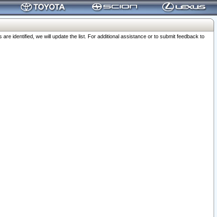
 identified, we will update the list. For additional assistance or to submit feedback to