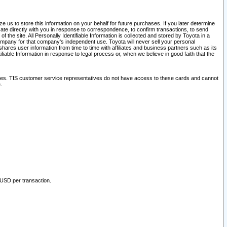
 us to store this information on your behalf for future purchases. If you later determine
ate directly with you in response to correspondence, to confirm transactions, to send
he site. All Personally Identifiable Information is collected and stored by Toyota in a
company for that company's independent use. Toyota will never sell your personal
hares user information from time to time with affiliates and business partners such as its
iable Information in response to legal process or, when we believe in good faith that the
ites. TIS customer service representatives do not have access to these cards and cannot
.
 USD per transaction.