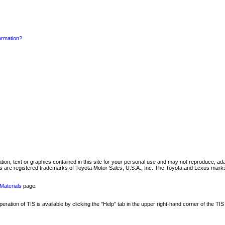
formation?
mation, text or graphics contained in this site for your personal use and may not reproduce, ada
are registered trademarks of Toyota Motor Sales, U.S.A., Inc. The Toyota and Lexus marks 
Materials
page.
ation of TIS is available by clicking the "Help" tab in the upper right-hand corner of the TIS