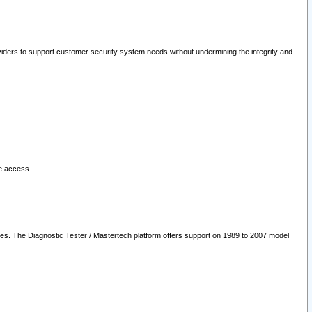
oviders to support customer security system needs without undermining the integrity and
le access.
les. The Diagnostic Tester / Mastertech platform offers support on 1989 to 2007 model