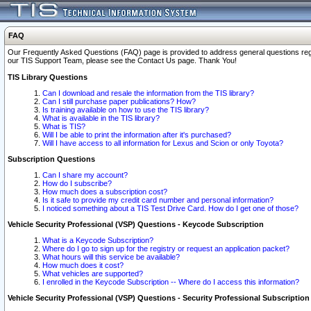
FAQ
Our Frequently Asked Questions (FAQ) page is provided to address general questions regardi
our TIS Support Team, please see the Contact Us page. Thank You!
TIS Library Questions
Can I download and resale the information from the TIS library?
Can I still purchase paper publications? How?
Is training available on how to use the TIS library?
What is available in the TIS library?
What is TIS?
Will I be able to print the information after it's purchased?
Will I have access to all information for Lexus and Scion or only Toyota?
Subscription Questions
Can I share my account?
How do I subscribe?
How much does a subscription cost?
Is it safe to provide my credit card number and personal information?
I noticed something about a TIS Test Drive Card. How do I get one of those?
Vehicle Security Professional (VSP) Questions - Keycode Subscription
What is a Keycode Subscription?
Where do I go to sign up for the registry or request an application packet?
What hours will this service be available?
How much does it cost?
What vehicles are supported?
I enrolled in the Keycode Subscription -- Where do I access this information?
Vehicle Security Professional (VSP) Questions - Security Professional Subscription