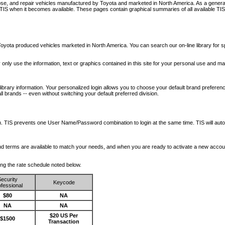
nose, and repair vehicles manufactured by Toyota and marketed in North America. As a genera
o TIS when it becomes available.
These pages contain graphical summaries of all available TIS
oyota produced vehicles marketed in North America. You can search our on-line library for sp
ay only use the information, text or graphics contained in this site for your personal use and ma
library information. Your personalized login allows you to choose your default brand preferenc
l brands -- even without switching your default preferred division.
ription. TIS prevents one User Name/Password combination to login at the same time. TIS wil
 and terms are available to match your needs, and when you are ready to activate a new accou
wing the rate schedule noted below.
ecurity
Keycode
fessional
$80
NA
NA
NA
$20 US Per
$1500
Transaction