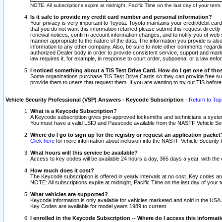
NOTE: All subscriptions expire at midnight, Pacific Time on the last day of your ter
Is it safe to provide my credit card number and personal information?
Your privacy is very important to Toyota. Toyota maintains your credit/debit card
that you do not want this information retained please submit this request direc
renewal notices, confirm account information changes, and to notify you of web s
manner appropriate to the nature of the data. The information you provide is al
information to any other company. Also, be sure to note other comments regarding
authorized Dealer body in order to provide consistent service, support and market
law requires it, for example, in response to court order, subpoena, or a law en
I noticed something about a TIS Test Drive Card. How do I get one of tho
Some organizations purchase TIS Test Drive Cards so they can provide free sub
provide them to users that request them. If you are wanting to try out TIS befo
Vehicle Security Professional (VSP) Answers - Keycode Subscription
-
Return to Top
What is a Keycode Subscription?
A Keycode subscription gives pre-approved locksmiths and technicians a syste
You must have a valid LSID and Passcode available from the NASTF Vehicle Secur
Where do I go to sign up for the registry or request an application packet
Click here
for more information about inclusion into the NASTF Vehicle Security 
What hours will this service be available?
Access to key codes will be available 24 hours a day, 365 days a year, with th
How much does it cost?
The Keycode subscription is offered in yearly intervals at no cost. Key codes a
NOTE: All subscriptions expire at midnight, Pacific Time on the last day of your 
What vehicles are supported?
Keycode information is only available for vehicles marketed and sold in the USA
Key Codes are available for model years 1989 to current.
I enrolled in the Keycode Subscription -- Where do I access this informat