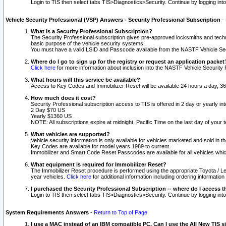
Login to TIS then select tabs TIS>Diagnostics>Security. Continue by logging i
Vehicle Security Professional (VSP) Answers - Security Professional Subscription
-
What is a Security Professional Subscription?
The Security Professional subscription gives pre-approved locksmiths and techni
basic purpose of the vehicle security systems.
You must have a valid LSID and Passcode available from the NASTF Vehicle Secu
Where do I go to sign up for the registry or request an application packet
Click here
for more information about inclusion into the NASTF Vehicle Security 
What hours will this service be available?
Access to Key Codes and Immobilizer Reset will be available 24 hours a day, 36
How much does it cost?
Security Professional subscription access to TIS is offered in 2 day or yearly in
2 Day $70 US
Yearly $1360 US
NOTE: All subscriptions expire at midnight, Pacific Time on the last day of you
What vehicles are supported?
Vehicle security information is only available for vehicles marketed and sold in t
Key Codes are available for model years 1989 to current.
Immobilizer and Smart Code Reset Passcodes are available for all vehicles whic
What equipment is required for Immobilizer Reset?
The Immobilizer Reset procedure is performed using the appropriate Toyota / Le
year vehicles.
Click here
for additional information including ordering informatio
I purchased the Security Professional Subscription -- where do I access t
Login to TIS then select tabs TIS>Diagnostics>Security. Continue by logging i
System Requirements Answers
-
Return to Top of Page
I use a MAC instead of an IBM compatible PC. Can I use the All New TIS s