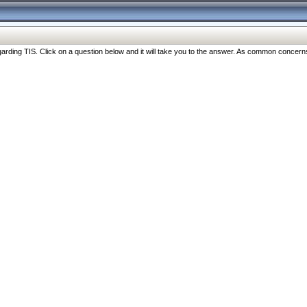
ng TIS. Click on a question below and it will take you to the answer. As common concerns are