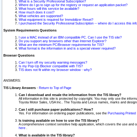
What is a Security Professional Subscription?
Where do I go to sign up for the registry or request an application packet?
What hours will this service be available?
How much does it cost?
What vehicles are supported?
What equipment is required for Immobilizer Reset?
I purchased the Security Professional Subscription -- where do I access this in
System Requirements Questions
I use a MAC instead of an IBM compatible PC. Can I use the TIS site?
Do you support any browsers other than Internet Explorer?
What are the minimum PC/Browser requirements for TIS?
What format is the information in and is a special viewer required?
Browser Questions
Can I turn off my security warning messages?
Is my Pop-Up Blocker compatible with TIS?
TIS does not fit within my browser window - why?
ANSWERS:
TIS Library Answers
-
Return to Top of Page
Can I download and resale the information from the TIS library?
All information in this site is protected by copyright. You may only use the infor
Toyota Motor Sales, USA Inc.. The Toyota and Lexus names, marks and designs 
Can I still purchase paper publications? How?
Yes. For information on ordering paper publications, see the
Purchasing Printed 
Is training available on how to use the TIS library?
A comprehensive context sensitive help application, which covers the use and oper
here
.
What is available in the TIS library?