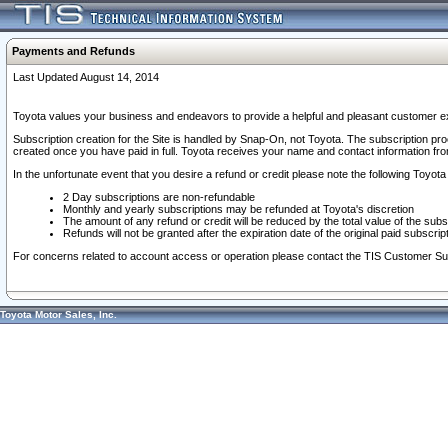
Payments and Refunds
Last Updated August 14, 2014
Toyota values your business and endeavors to provide a helpful and pleasant customer ex
Subscription creation for the Site is handled by Snap-On, not Toyota. The subscription pr
created once you have paid in full. Toyota receives your name and contact information fr
In the unfortunate event that you desire a refund or credit please note the following Toyota 
2 Day subscriptions are non-refundable
Monthly and yearly subscriptions may be refunded at Toyota's discretion
The amount of any refund or credit will be reduced by the total value of the subs
Refunds will not be granted after the expiration date of the original paid subscript
For concerns related to account access or operation please contact the TIS Customer Su
Toyota Motor Sales, Inc.