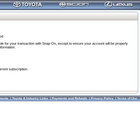
od.
ble for your transaction with Snap-On, except to ensure your account will be properly
nformation.
urrent subscription.
ments
|
Toyota & Industry Links
|
Payments and Refunds
|
Privacy Policy
|
Terms of Use