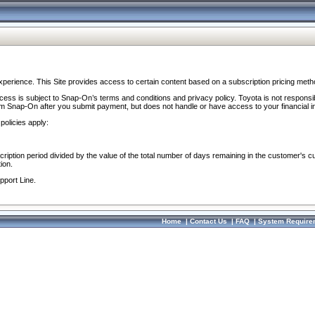
perience. This Site provides access to certain content based on a subscription pricing meth
ocess is subject to Snap-On’s terms and conditions and privacy policy. Toyota is not responsi
om Snap-On after you submit payment, but does not handle or have access to your financial i
policies apply:
cription period divided by the value of the total number of days remaining in the customer's c
ion.
pport Line.
Home
|
Contact Us
|
FAQ
|
System Require