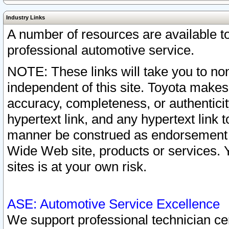
Industry Links
A number of resources are available 
professional automotive service.
NOTE: These links will take you to non
independent of this site. Toyota makes
accuracy, completeness, or authenticit
hypertext link, and any hypertext link t
manner be construed as endorsement b
Wide Web site, products or services. Yo
sites is at your own risk.
ASE: Automotive Service Excellence
We support professional technician cert