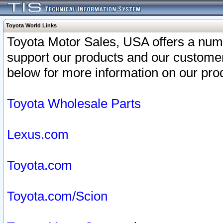
Toyota World Links
Toyota Motor Sales, USA offers a num
support our products and our customer
below for more information on our prod
Toyota Wholesale Parts
Lexus.com
Toyota.com
Toyota.com/Scion