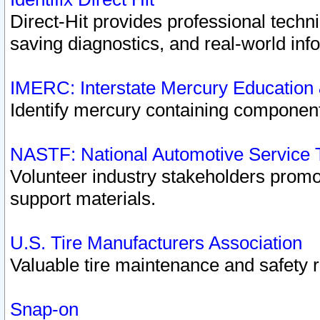
Direct-Hit provides professional techn
saving diagnostics, and real-world inf
IMERC: Interstate Mercury Education
Identify mercury containing component
NASTF: National Automotive Service 
Volunteer industry stakeholders promoti
support materials.
U.S. Tire Manufacturers Association
Valuable tire maintenance and safety 
Snap-on