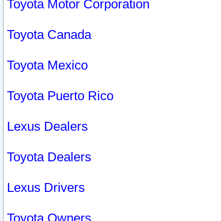
Toyota Motor Corporation
Toyota Canada
Toyota Mexico
Toyota Puerto Rico
Lexus Dealers
Toyota Dealers
Lexus Drivers
Toyota Owners