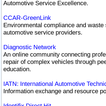
Automotive Service Excellence.
CCAR-GreenLink
Environmental compliance and waste
automotive service providers.
Diagnostic Network
An online community connecting profes
repair of complex vehicles through pee
education.
IATN: International Automotive Techn
Information exchange and resource port
Identifix Direct Hit