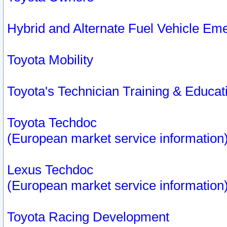
Hybrid and Alternate Fuel Vehicle Em
Toyota Mobility
Toyota's Technician Training & Educa
Toyota Techdoc
(European market service information
Lexus Techdoc
(European market service information
Toyota Racing Development