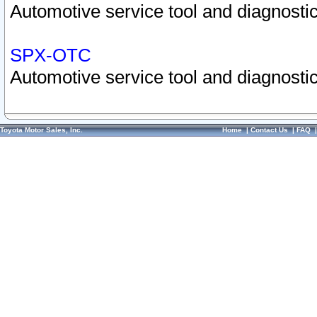
Automotive service tool and diagnostic
SPX-OTC
Automotive service tool and diagnostic
Toyota Motor Sales, Inc.
Home
|
Contact Us
|
FAQ