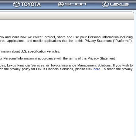
elow and learn how we collect, protect, share and use your Personal Information including
s, applications, and mobile applications that link to this Privacy Statement (“Platforms”),
rmation about U.S. specification vehicles.
r Personal Information in accordance with the terms of this Privacy Statement.
rvices; Lexus Financial Services; or Toyota Insurance Management Solutions. If you wish to
ach the privacy policy for Lexus Financial Services, please click
here
. To reach the privacy