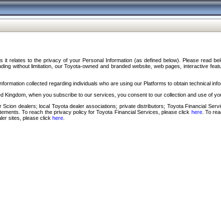
s it relates to the privacy of your Personal Information (as defined below). Please read b
ding without limitation, our Toyota-owned and branded website, web pages, interactive feature
formation collected regarding individuals who are using our Platforms to obtain technical info
d Kingdom, when you subscribe to our services, you consent to our collection and use of you
 Scion dealers; local Toyota dealer associations; private distributors; Toyota Financial Se
tatements. To reach the privacy policy for Toyota Financial Services, please click
here
. To re
ler sites, please click
here
.