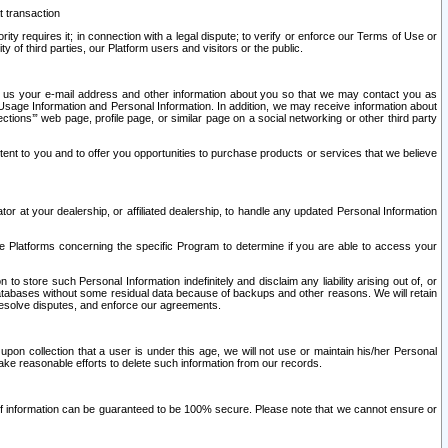
t transaction
ity requires it; in connection with a legal dispute; to verify or enforce our Terms of Use or
y of third parties, our Platform users and visitors or the public.
 to us your e-mail address and other information about you so that we may contact you as
ng Usage Information and Personal Information. In addition, we may receive information about
ctions’” web page, profile page, or similar page on a social networking or other third party
ntent to you and to offer you opportunities to purchase products or services that we believe
r at your dealership, or affiliated dealership, to handle any updated Personal Information
he Platforms concerning the specific Program to determine if you are able to access your
 store such Personal Information indefinitely and disclaim any liability arising out of, or
r databases without some residual data because of backups and other reasons. We will retain
 resolve disputes, and enforce our agreements.
upon collection that a user is under this age, we will not use or maintain his/her Personal
ake reasonable efforts to delete such information from our records.
 of information can be guaranteed to be 100% secure. Please note that we cannot ensure or