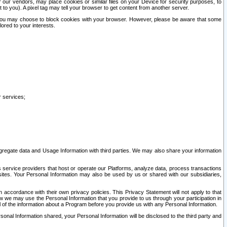
our vendors, may place cookies or similar files on your Device for security purposes, to
st to you). A pixel tag may tell your browser to get content from another server.
r you may choose to block cookies with your browser. However, please be aware that some
lored to your interests.
r services;
gregate data and Usage Information with third parties. We may also share your information
s service providers that host or operate our Platforms, analyze data, process transactions
 sites. Your Personal Information may also be used by us or shared with our subsidiaries,
ccordance with their own privacy policies. This Privacy Statement will not apply to that
w we may use the Personal Information that you provide to us through your participation in
ll of the information about a Program before you provide us with any Personal Information.
sonal Information shared, your Personal Information will be disclosed to the third party and