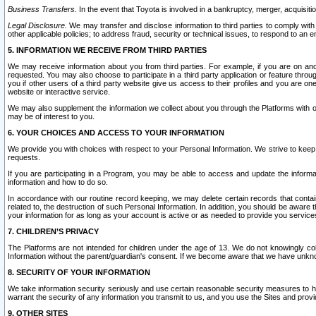
Business Transfers.
In the event that Toyota is involved in a bankruptcy, merger, acquisitio
Legal Disclosure.
We may transfer and disclose information to third parties to comply with a
other applicable policies; to address fraud, security or technical issues, to respond to an em
5. INFORMATION WE RECEIVE FROM THIRD PARTIES
We may receive information about you from third parties. For example, if you are on ano
requested. You may also choose to participate in a third party application or feature throu
you if other users of a third party website give us access to their profiles and you are on
website or interactive service.
We may also supplement the information we collect about you through the Platforms with outs
may be of interest to you.
6. YOUR CHOICES AND ACCESS TO YOUR INFORMATION
We provide you with choices with respect to your Personal Information. We strive to keep 
requests.
If you are participating in a Program, you may be able to access and update the informa
information and how to do so.
In accordance with our routine record keeping, we may delete certain records that contain 
related to, the destruction of such Personal Information. In addition, you should be aware
your information for as long as your account is active or as needed to provide you service
7. CHILDREN’S PRIVACY
The Platforms are not intended for children under the age of 13. We do not knowingly colle
Information without the parent/guardian's consent. If we become aware that we have unknowi
8. SECURITY OF YOUR INFORMATION
We take information security seriously and use certain reasonable security measures to h
warrant the security of any information you transmit to us, and you use the Sites and provi
9. OTHER SITES