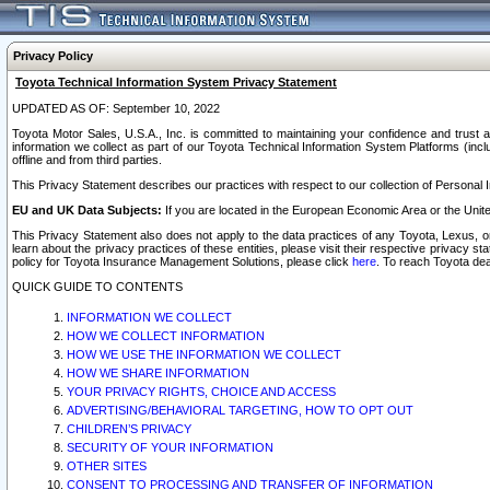
Privacy Policy
Toyota Technical Information System Privacy Statement
UPDATED AS OF: September 10, 2022
Toyota Motor Sales, U.S.A., Inc. is committed to maintaining your confidence and trust a
information we collect as part of our Toyota Technical Information System Platforms (inclu
offline and from third parties.
This Privacy Statement describes our practices with respect to our collection of Personal In
EU and UK Data Subjects:
If you are located in the European Economic Area or the Unite
This Privacy Statement also does not apply to the data practices of any Toyota, Lexus, or
learn about the privacy practices of these entities, please visit their respective privacy s
policy for Toyota Insurance Management Solutions, please click
here
. To reach Toyota dea
QUICK GUIDE TO CONTENTS
INFORMATION WE COLLECT
HOW WE COLLECT INFORMATION
HOW WE USE THE INFORMATION WE COLLECT
HOW WE SHARE INFORMATION
YOUR PRIVACY RIGHTS, CHOICE AND ACCESS
ADVERTISING/BEHAVIORAL TARGETING, HOW TO OPT OUT
CHILDREN’S PRIVACY
SECURITY OF YOUR INFORMATION
OTHER SITES
CONSENT TO PROCESSING AND TRANSFER OF INFORMATION