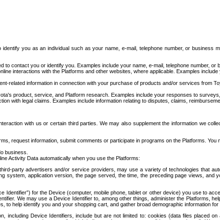
to identify you as an individual such as your name, e-mail, telephone number, or business m
d to contact you or identify you. Examples include your name, e-mail, telephone number, or bu
online interactions with the Platforms and other websites, where applicable. Examples include
t-related information in connection with your purchase of products and/or services from To
ota's product, service, and Platform research. Examples include your responses to surveys, 
ction with legal claims. Examples include information relating to disputes, claims, reimburseme
eraction with us or certain third parties. We may also supplement the information we collec
ms, request information, submit comments or participate in programs on the Platforms. You ma
do business.
ine Activity Data automatically when you use the Platforms:
third-party advertisers and/or service providers, may use a variety of technologies that au
g system, application version, the page served, the time, the preceding page views, and you
ce Identifier”) for the Device (computer, mobile phone, tablet or other device) you use to ac
entifier. We may use a Device Identifier to, among other things, administer the Platforms,
ices, to help identify you and your shopping cart, and gather broad demographic information fo
including Device Identifiers, include but are not limited to: cookies (data files placed on 