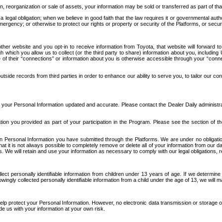
n, reorganization or sale of assets, your information may be sold or transferred as part of tha
 legal obligation; when we believe in good faith that the law requires it or governmental author
ergency; or otherwise to protect our rights or property or security of the Platforms, or securit
ther website and you opt-in to receive information from Toyota, that website will forward
gh which you allow us to collect (or the third party to share) information about you, includi
e of their “connections” or information about you is otherwise accessible through your “conne
ide records from third parties in order to enhance our ability to serve you, to tailor our co
your Personal Information updated and accurate. Please contact the Dealer Daily administrato
tion you provided as part of your participation in the Program. Please see the section of t
Personal Information you have submitted through the Platforms. We are under no obligation to
 that it is not always possible to completely remove or delete all of your information from ou
s. We will retain and use your information as necessary to comply with our legal obligations,
ct personally identifiable information from children under 13 years of age. If we determine 
ngly collected personally identifiable information from a child under the age of 13, we will m
elp protect your Personal Information. However, no electronic data transmission or storage
de us with your information at your own risk.