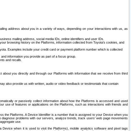
ailing address about you in a variety of ways, depending on your interactions with us, as
siness mailing address, social media IDs, online identifiers and user IDs.
 your browsing history on the Platforms, information collected from Toyota's cookies, and
yota. Examples include your credit card or payment platform number which is collected
and information you provide as part of a focus group.
nts and recalls.
t about you directly and through our Platforms with information that we receive from third
y also provide us with written, audio or video feedback or testimonials that contain
tomatically or passively collect information about how the Platforms is accessed and used
r use of features or applications on the Platforms, such as interactions with friends and
cess the Platforms. A Device Identifier is a number that is assigned to your Device when you
 help diagnose problems with our servers, analyze trends, track users’ web page movements
r aggregate use.
a Device when it is used to visit the Platforms), mobile analytics software and pixel tags