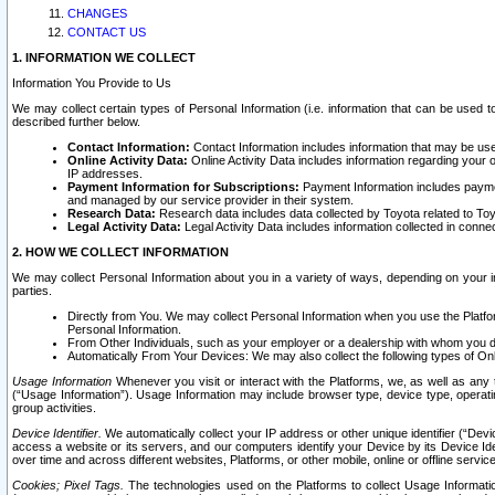
CHANGES
CONTACT US
1. INFORMATION WE COLLECT
Information You Provide to Us
We may collect certain types of Personal Information (i.e. information that can be used 
described further below.
Contact Information:
Contact Information includes information that may be use
Online Activity Data:
Online Activity Data includes information regarding your 
IP addresses.
Payment Information for Subscriptions:
Payment Information includes paymen
and managed by our service provider in their system.
Research Data:
Research data includes data collected by Toyota related to Toy
Legal Activity Data:
Legal Activity Data includes information collected in conne
2. HOW WE COLLECT INFORMATION
We may collect Personal Information about you in a variety of ways, depending on your int
parties.
Directly from You. We may collect Personal Information when you use the Platfor
Personal Information.
From Other Individuals, such as your employer or a dealership with whom you 
Automatically From Your Devices: We may also collect the following types of Onl
Usage Information
Whenever you visit or interact with the Platforms, we, as well as any 
(“Usage Information”). Usage Information may include browser type, device type, operatin
group activities.
Device Identifier.
We automatically collect your IP address or other unique identifier (“Devi
access a website or its servers, and our computers identify your Device by its Device Id
over time and across different websites, Platforms, or other mobile, online or offline serv
Cookies; Pixel Tags.
The technologies used on the Platforms to collect Usage Information, 