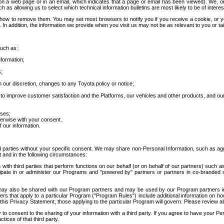
 a web page or in an email, which indicates that a page or email has been viewed). We, or 
ch as allowing us to select which technical information bulletins are most likely to be of intere
d how to remove them. You may set most browsers to notify you if you receive a cookie, o
In addition, the information we provide when you visit us may not be as relevant to you or tai
such as:
formation;
s;
 our discretion, changes to any Toyota policy or notice;
 to improve customer satisfaction and the Platforms, our vehicles and other products, and ou
oses;
herwise with your consent.
 our information.
ird parties without your specific consent. We may share non-Personal Information, such as ag
t and in the following circumstances:
th third parties that perform functions on our behalf (or on behalf of our partners) such a
rticipate in or administer our Programs and "powered by" partners or partners in co-branded
may also be shared with our Program partners and may be used by our Program partners in a
rs that apply to a particular Program ("Program Rules") include additional information on ho
this Privacy Statement, those applying to the particular Program will govern. Please review a
o consent to the sharing of your information with a third party. If you agree to have your Per
tices of that third party.