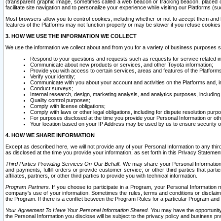
(transparent graphic image, sometimes called a web beacon or tracking beacon, placed on
facilitate site navigation and to personalize your experience while visiting our Platforms (su
Most browsers allow you to control cookies, including whether or not to accept them an
features of the Platforms may not function properly or may be slower if you refuse cookies. 
3. HOW WE USE THE INFORMATION WE COLLECT
We use the information we collect about and from you for a variety of business purposes 
Respond to your questions and requests such as requests for service related in
Communicate about new products or services, and other Toyota information;
Provide you with access to certain services, areas and features of the Platform
Verify your identity;
Communicate with you about your account and activities on the Platforms and, in
Conduct surveys;
Internal research, design, marketing analysis, and analytics purposes, including
Quality control purposes;
Comply with license obligations;
Comply with laws or other legal obligations, including for dispute resolution purp
For purposes disclosed at the time you provide your Personal Information or ot
Your location based on your IP Address may be used by us to ensure security of
4. HOW WE SHARE INFORMATION
Except as described here, we will not provide any of your Personal Information to any th
as disclosed at the time you provide your information, as set forth in this Privacy Statemen
Third Parties Providing Services On Our Behalf.
We may share your Personal Information wi
and payments, fulfill orders or provide customer service; or other third parties that pa
affiliates, partners, or other third parties to provide you with technical information.
Program Partners.
If you choose to participate in a Program, your Personal Information 
company's use of your information. Sometimes the rules, terms and conditions or disclaime
the Program. If there is a conflict between the Program Rules for a particular Program and 
Your Agreement To Have Your Personal Information Shared.
You may have the opportunity t
the Personal Information you disclose will be subject to the privacy policy and business prac