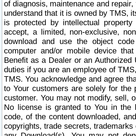
of diagnosis, maintenance and repair,
understand that it is owned by TMS, its
is protected by intellectual proper
accept, a limited, non-exclusive, non
download and use the object code
computer and/or mobile device that 
Benefit as a Dealer or an Authorized 
duties if you are an employee of TMS, 
TMS. You acknowledge and agree that
to Your customers are solely for the
customer. You may not modify, sell, o
No license is granted to You in th
code, of the content downloaded, and
copyrights, trade secrets, trademarks o
any Download(s). You may not dep