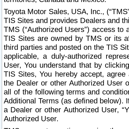
Toyota Motor Sales, USA, Inc., (“TMS”
TIS Sites and provides Dealers and thi
TMS (“Authorized Users”) access to a
TIS Sites are owned by TMS or its af
third parties and posted on the TIS Sit
applicable, a duly-authorized repres
User, You understand that by clickin
TIS Sites, You hereby accept, agree 
the Dealer or other Authorized User 
all of the following terms and condit
Additional Terms (as defined below). I
a Dealer or other Authorized User, “
Authorized User.