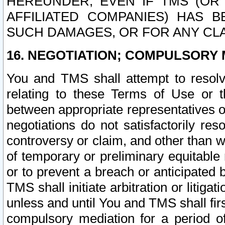
HEREUNDER, EVEN IF TMS (OR 
AFFILIATED COMPANIES) HAS B
SUCH DAMAGES, OR FOR ANY CLA
16. NEGOTIATION; COMPULSORY 
You and TMS shall attempt to resolve
relating to these Terms of Use or t
between appropriate representatives o
negotiations do not satisfactorily re
controversy or claim, and other than wi
of temporary or preliminary equitable 
or to prevent a breach or anticipated
TMS shall initiate arbitration or litiga
unless and until You and TMS shall fir
compulsory mediation for a period of