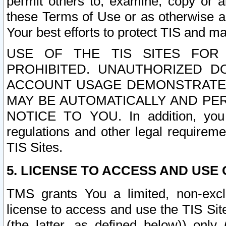
permit others to, examine, copy or a
these Terms of Use or as otherwise ag
Your best efforts to protect TIS and main
USE OF THE TIS SITES FOR 
PROHIBITED. UNAUTHORIZED D
ACCOUNT USAGE DEMONSTRATES
MAY BE AUTOMATICALLY AND PE
NOTICE TO YOU. In addition, you a
regulations and other legal requireme
TIS Sites.
5. LICENSE TO ACCESS AND USE O
TMS grants You a limited, non-exclu
license to access and use the TIS Sit
(the latter, as defined below)) only