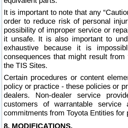
equivalent parts.
It is important to note that any “Cauti
order to reduce risk of personal inju
possibility of improper service or rep
it unsafe. It is also important to un
exhaustive because it is impossib
consequences that might result from f
the TIS Sites.
Certain procedures or content elem
policy or practice - these policies or 
dealers. Non-dealer service provide
customers of warrantable service
commitments from Toyota Entities for 
8. MODIFICATIONS.