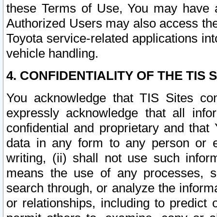
these Terms of Use, You may have ac
Authorized Users may also access the
Toyota service-related applications in
vehicle handling.
4. CONFIDENTIALITY OF THE TIS S
You acknowledge that TIS Sites con
expressly acknowledge that all info
confidential and proprietary and that 
data in any form to any person or 
writing, (ii) shall not use such inf
means the use of any processes, sof
search through, or analyze the informa
or relationships, including to predict