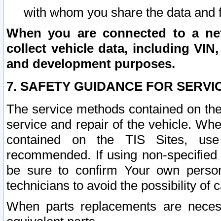
with whom you share the data and 
When you are connected to a netw
collect vehicle data, including VIN,
and development purposes.
7. SAFETY GUIDANCE FOR SERVI
The service methods contained on the
service and repair of the vehicle. Wh
contained on the TIS Sites, use
recommended. If using non-specified
be sure to confirm Your own persona
technicians to avoid the possibility of 
When parts replacements are neces