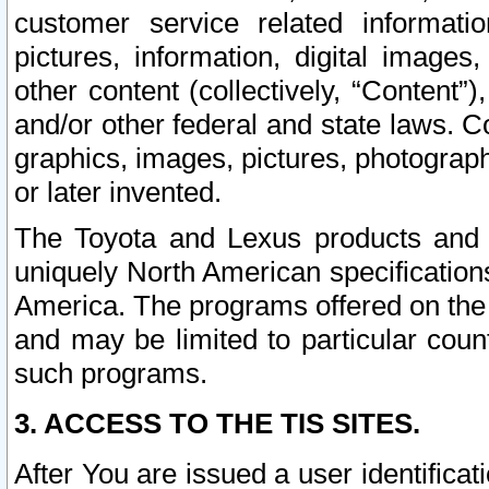
customer service related informati
pictures, information, digital images,
other content (collectively, “Content”)
and/or other federal and state laws. C
graphics, images, pictures, photograp
or later invented.
The Toyota and Lexus products and s
uniquely North American specification
America. The programs offered on the 
and may be limited to particular coun
such programs.
3. ACCESS TO THE TIS SITES.
After You are issued a user identifica