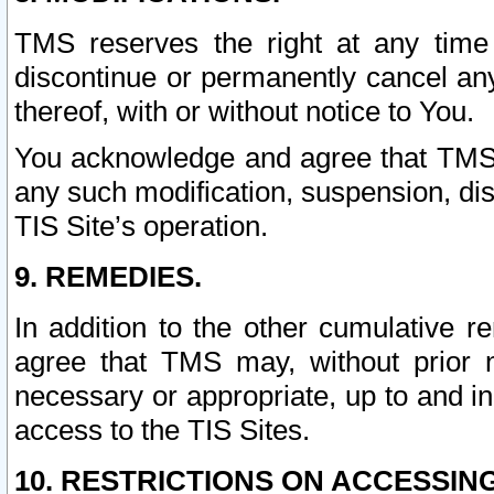
TMS reserves the right at any time
discontinue or permanently cancel any 
thereof, with or without notice to You.
You acknowledge and agree that TMS wi
any such modification, suspension, disc
TIS Site’s operation.
9. REMEDIES.
In addition to the other cumulative 
agree that TMS may, without prior 
necessary or appropriate, up to and inc
access to the TIS Sites.
10. RESTRICTIONS ON ACCESSING