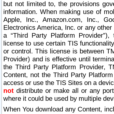
but not limited to, the provisions gov
information. When making use of mobi
Apple, Inc., Amazon.com, Inc., Goo
Electronics America, Inc. or any other 
a “Third Party Platform Provider”), 
license to use certain TIS functionali
or control. This license is between 
Provider) and is effective until ter
the Third Party Platform Provider, T
Content, not the Third Party Platform
access or use the TIS Sites on a devi
not
distribute or make all or any por
where it could be used by multiple dev
When You download any Content, incl