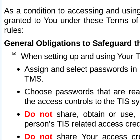
As a condition to accessing and using
granted to You under these Terms of 
rules:
General Obligations to Safeguard th
When setting up and using Your T
Assign and select passwords in 
TMS.
Choose passwords that are reas
the access controls to the TIS s
Do not
share, obtain or use, 
person’s TIS related access cre
Do not
share Your access cre