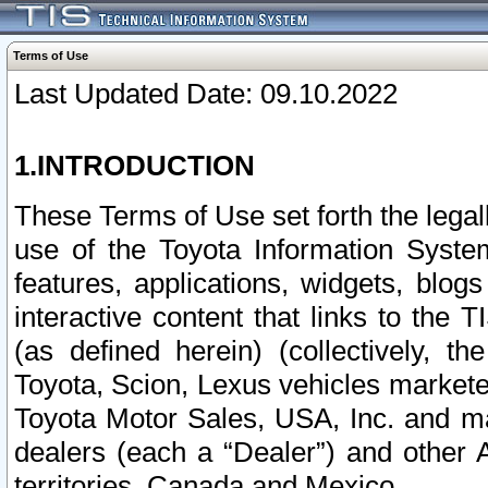
Terms of Use
Last Updated Date: 09.10.2022
1.INTRODUCTION
These Terms of Use set forth the lega
use of the Toyota Information Syste
features, applications, widgets, blog
interactive content that links to th
(as defined herein) (collectively, t
Toyota, Scion, Lexus vehicles market
Toyota Motor Sales, USA, Inc. and ma
dealers (each a “Dealer”) and other 
territories, Canada and Mexico.