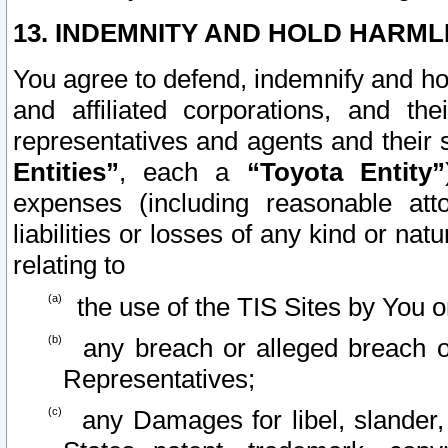
13. INDEMNITY AND HOLD HARML
You agree to defend, indemnify and ho
and affiliated corporations, and the
representatives and agents and their 
Entities”
, each a
“Toyota Entity”
expenses (including reasonable atto
liabilities or losses of any kind or na
relating to
the use of the TIS Sites by You o
any breach or alleged breach o
Representatives;
any Damages for libel, slander, 