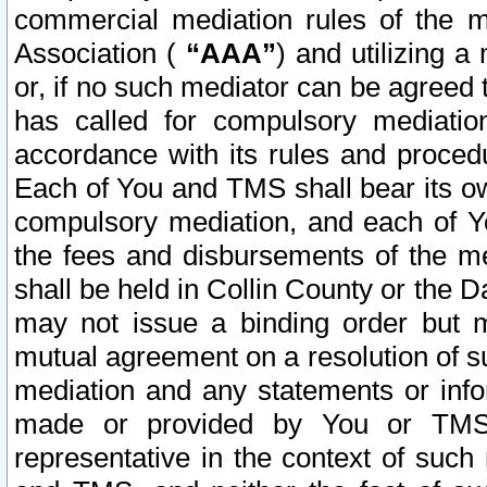
commercial mediation rules of the me
Association (
“AAA”
) and utilizing 
or, if no such mediator can be agreed 
has called for compulsory mediatio
accordance with its rules and proced
Each of You and TMS shall bear its o
compulsory mediation, and each of Yo
the fees and disbursements of the me
shall be held in Collin County or the 
may not issue a binding order but 
mutual agreement on a resolution of su
mediation and any statements or info
made or provided by You or TMS o
representative in the context of such