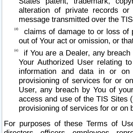
States patent, trademark, copy
alteration of private records o
message transmitted over the TIS
claims of damage to or loss of pr
out of Your act or omission, or th
if You are a Dealer, any breach
Your Authorized User relating t
information and data in or on
provisioning of services for or o
User, any breach by You of your
access and use of the TIS Sites (
provisioning of services for or on 
For purposes of these Terms of U
directors, officers, employees, repr