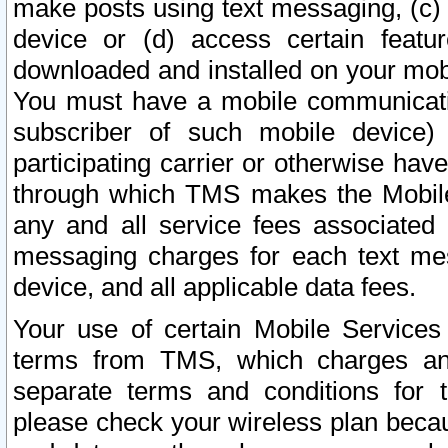
make posts using text messaging, (c)
device or (d) access certain featu
downloaded and installed on your mobi
You must have a mobile communicatio
subscriber of such mobile device) 
participating carrier or otherwise h
through which TMS makes the Mobile 
any and all service fees associated 
messaging charges for each text me
device, and all applicable data fees.
Your use of certain Mobile Services
terms from TMS, which charges and
separate terms and conditions for th
please check your wireless plan becau