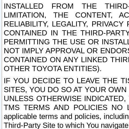
INSTALLED FROM THE THIRD-
LIMITATION, THE CONTENT, A
RELIABILITY, LEGALITY, PRIVAC
CONTAINED IN THE THIRD-PARTY
PERMITTING THE USE OR INSTAL
NOT IMPLY APPROVAL OR ENDOR
CONTAINED ON ANY LINKED THIR
OTHER TOYOTA ENTITIES).
IF YOU DECIDE TO LEAVE THE T
SITES, YOU DO SO AT YOUR OWN
UNLESS OTHERWISE INDICATED,
TMS TERMS AND POLICIES NO LO
applicable terms and policies, includi
Third-Party Site to which You navigate