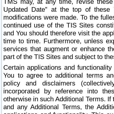
TMS may, at any time, revise these
Updated Date” at the top of these 
modifications were made. To the fulle
continued use of the TIS Sites const
and You should therefore visit the app
time to time. Furthermore, unless exp
services that augment or enhance the
part of the TIS Sites and subject to t
Certain applications and functionali
You to agree to additional terms and
policy and disclaimers (collective
incorporated by reference into th
otherwise in such Additional Terms. If
and any Additional Terms, the Additi