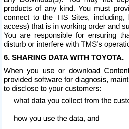
products of any kind. You must prov
connect to the TIS Sites, including, 
access) that is in working order and su
You are responsible for ensuring th
disturb or interfere with TMS’s operati
6. SHARING DATA WITH TOYOTA.
When you use or download Content 
provided software for diagnosis, main
to disclose to your customers:
what data you collect from the cust
how you use the data, and