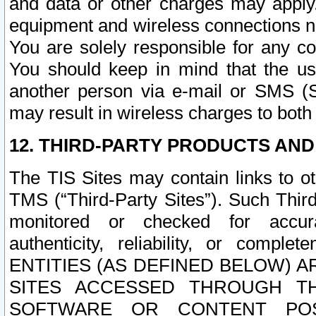
and data or other charges may apply
equipment and wireless connections n
You are solely responsible for any c
You should keep in mind that the us
another person via e-mail or SMS (S
may result in wireless charges to both
12. THIRD-PARTY PRODUCTS AND
The TIS Sites may contain links to o
TMS (“Third-Party Sites”). Such Third
monitored or checked for accuracy
authenticity, reliability, or c
ENTITIES (AS DEFINED BELOW) 
SITES ACCESSED THROUGH TH
SOFTWARE OR CONTENT POS