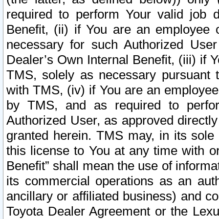
required to perform Your valid job d
Benefit, (ii) if You are an employee
necessary for such Authorized User 
Dealer’s Own Internal Benefit, (iii) i
TMS, solely as necessary pursuant t
with TMS, (iv) if You are an employee 
by TMS, and as required to perfor
Authorized User, as approved directly
granted herein. TMS may, in its sole 
this license to You at any time with o
Benefit” shall mean the use of informa
its commercial operations as an auth
ancillary or affiliated business) and c
Toyota Dealer Agreement or the Lexus