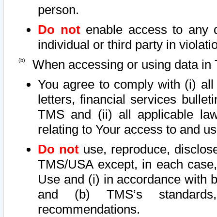
person.
Do not
enable access to any d
individual or third party in viola
When accessing or using data in 
You agree to comply with (i) al
letters, financial services bullet
TMS and (ii) all applicable la
relating to Your access to and us
Do not
use, reproduce, disclose
TMS/USA except, in each case, 
Use and (i) in accordance with b
and (b) TMS’s standards, 
recommendations.