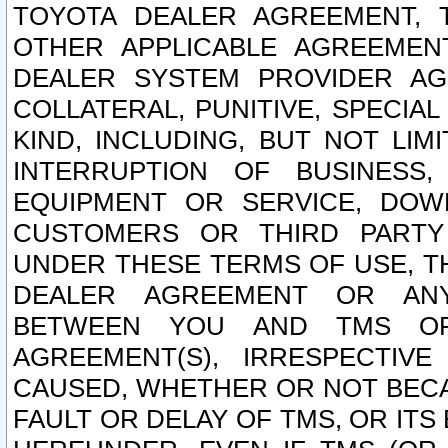
TOYOTA DEALER AGREEMENT, 
OTHER APPLICABLE AGREEME
DEALER SYSTEM PROVIDER AGR
COLLATERAL, PUNITIVE, SPECI
KIND, INCLUDING, BUT NOT LIM
INTERRUPTION OF BUSINESS,
EQUIPMENT OR SERVICE, DOW
CUSTOMERS OR THIRD PARTY
UNDER THESE TERMS OF USE, T
DEALER AGREEMENT OR ANY
BETWEEN YOU AND TMS OR
AGREEMENT(S), IRRESPECTI
CAUSED, WHETHER OR NOT BECAU
FAULT OR DELAY OF TMS, OR IT