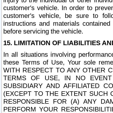
injury to the individual or other indi
customer's vehicle. In order to prev
customer's vehicle, be sure to foll
instructions and materials contained
before servicing the vehicle.
15. LIMITATION OF LIABILITIES A
In all situations involving performa
these Terms of Use, Your sole remed
WITH RESPECT TO ANY OTHER 
TERMS OF USE, IN NO EVENT
SUBSIDIARY AND AFFILIATED C
(EXCEPT TO THE EXTENT SUCH C
RESPONSIBLE FOR (A) ANY D
PERFORM YOUR RESPONSIBILIT