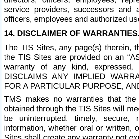
service providers, successors and as
officers, employees and authorized us
14. DISCLAIMER OF WARRANTIES
The TIS Sites, any page(s) therein, 
the TIS Sites are provided on an “A
warranty of any kind, expressed,
DISCLAIMS ANY IMPLIED WARRA
FOR A PARTICULAR PURPOSE, AN
TMS makes no warranties that the T
obtained through the TIS Sites will mee
be uninterrupted, timely, secure, 
information, whether oral or written
Sites shall create any warranty not e