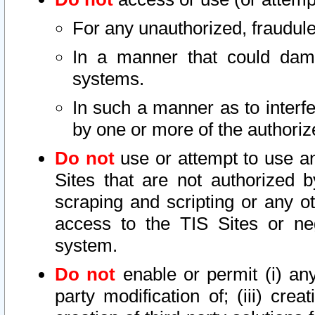
For any unauthorized, fraudule
In a manner that could dama
systems.
In such a manner as to interf
by one or more of the authoriz
Do not
use or attempt to use a
Sites that are not authorized b
scraping and scripting or any ot
access to the TIS Sites or ne
system.
Do not
enable or permit (i) any 
party modification of; (iii) creat