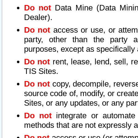
Do not
Data Mine (Data Mining 
Dealer).
Do not
access or use, or attem
party, other than the party a
purposes, except as specifically
Do not
rent, lease, lend, sell, r
TIS Sites.
Do not
copy, decompile, reverse
source code of, modify, or create
Sites, or any updates, or any par
Do not
integrate or automate 
methods that are not expressly
Do not
access or use (or attempt