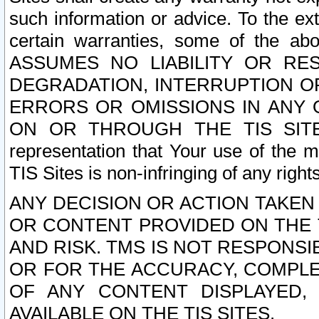
such information or advice. To the ext
certain warranties, some of the a
ASSUMES NO LIABILITY OR RE
DEGRADATION, INTERRUPTION OR
ERRORS OR OMISSIONS IN ANY 
ON OR THROUGH THE TIS SITES.
representation that Your use of the m
TIS Sites is non-infringing of any rights
ANY DECISION OR ACTION TAKEN
OR CONTENT PROVIDED ON THE T
AND RISK. TMS IS NOT RESPONSI
OR FOR THE ACCURACY, COMPLET
OF ANY CONTENT DISPLAYED,
AVAILABLE ON THE TIS SITES.