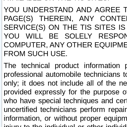
YOU UNDERSTAND AND AGREE TH
PAGE(S) THEREIN, ANY CONT
SERVICE(S) ON THE TIS SITES I
YOU WILL BE SOLELY RESPO
COMPUTER, ANY OTHER EQUIPMEN
FROM SUCH USE.
The technical product information 
professional automobile technicians t
only; it does not include all of the n
provided expressly for the purpose o
who have special techniques and cert
uncertified technicians perform repai
information, or without proper equip