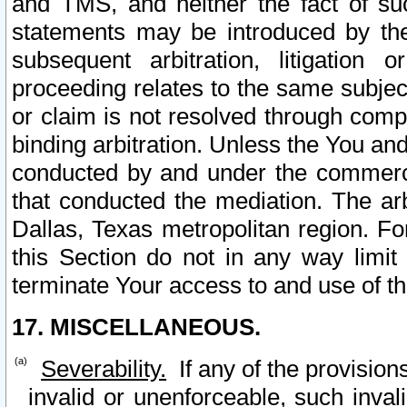
and TMS, and neither the fact of su
statements may be introduced by the 
subsequent arbitration, litigation
proceeding relates to the same subjec
or claim is not resolved through comp
binding arbitration. Unless the You an
conducted by and under the commercia
that conducted the mediation. The arb
Dallas, Texas metropolitan region. Fo
this Section do not in any way limit
terminate Your access to and use of th
17. MISCELLANEOUS.
Severability.
If any of the provision
invalid or unenforceable, such invali