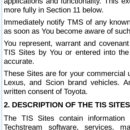
applications and functionality. This 
more fully in Section 11 below.
Immediately notify TMS of any known 
as soon as You become aware of such
You represent, warrant and covenant 
TIS Sites by You or entered into th
accurate.
These Sites are for your commercial u
Lexus, and Scion brand vehicles. An
written consent of Toyota.
2. DESCRIPTION OF THE TIS SITES
The TIS Sites contain information 
Techstream software, services, mai