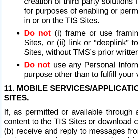
creation of third party solutions
for purposes of enabling or permi
in or on the TIS Sites.
Do not
(i) frame or use framin
Sites, or (ii) link or “deeplink”
Sites, without TMS’s prior writte
Do not
use any Personal Informa
purpose other than to fulfill your 
11. MOBILE SERVICES/APPLICAT
SITES.
If, as permitted or available through
content to the TIS Sites or download c
(b) receive and reply to messages fro