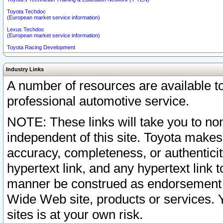
Toyota Techdoc
(European market service information)
Lexus Techdoc
(European market service information)
Toyota Racing Development
Industry Links
A number of resources are available 
professional automotive service.
NOTE: These links will take you to non
independent of this site. Toyota makes
accuracy, completeness, or authenticit
hypertext link, and any hypertext link t
manner be construed as endorsement b
Wide Web site, products or services. Yo
sites is at your own risk.