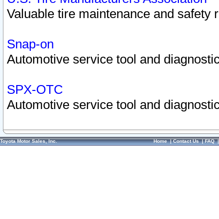
Valuable tire maintenance and safety 
Snap-on
Automotive service tool and diagnostic
SPX-OTC
Automotive service tool and diagnostic
Toyota Motor Sales, Inc.
Home
|
Contact Us
|
FAQ