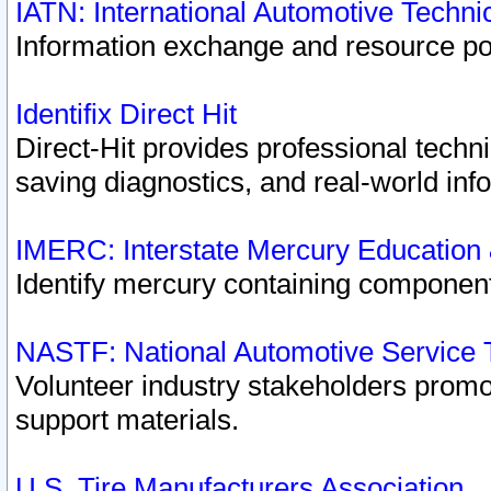
IATN: International Automotive Techn
Information exchange and resource port
Identifix Direct Hit
Direct-Hit provides professional techn
saving diagnostics, and real-world inf
IMERC: Interstate Mercury Education
Identify mercury containing component
NASTF: National Automotive Service 
Volunteer industry stakeholders promoti
support materials.
U.S. Tire Manufacturers Association