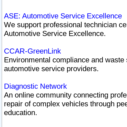
ASE: Automotive Service Excellence
We support professional technician cert
Automotive Service Excellence.
CCAR-GreenLink
Environmental compliance and waste
automotive service providers.
Diagnostic Network
An online community connecting profes
repair of complex vehicles through pee
education.