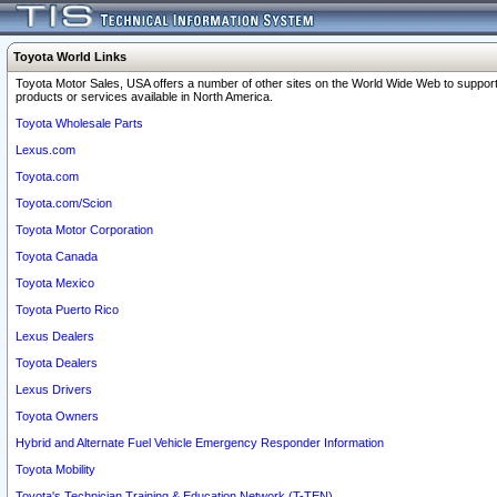
Toyota World Links
Toyota Motor Sales, USA offers a number of other sites on the World Wide Web to support
products or services available in North America.
Toyota Wholesale Parts
Lexus.com
Toyota.com
Toyota.com/Scion
Toyota Motor Corporation
Toyota Canada
Toyota Mexico
Toyota Puerto Rico
Lexus Dealers
Toyota Dealers
Lexus Drivers
Toyota Owners
Hybrid and Alternate Fuel Vehicle Emergency Responder Information
Toyota Mobility
Toyota's Technician Training & Education Network (T-TEN)