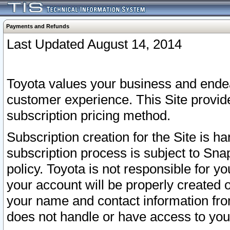
Payments and Refunds
Last Updated August 14, 2014
Toyota values your business and endea
customer experience. This Site provid
subscription pricing method.
Subscription creation for the Site is 
subscription process is subject to Sn
policy. Toyota is not responsible for 
your account will be properly created o
your name and contact information fr
does not handle or have access to your