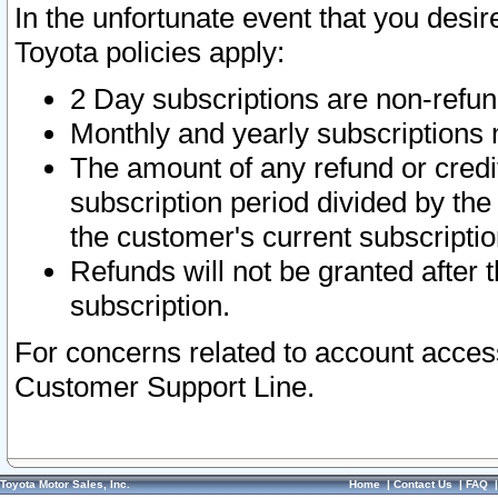
In the unfortunate event that you desir
Toyota policies apply:
2 Day subscriptions are non-refu
Monthly and yearly subscriptions 
The amount of any refund or credit
subscription period divided by the
the customer's current subscriptio
Refunds will not be granted after t
subscription.
For concerns related to account acces
Customer Support Line.
Toyota Motor Sales, Inc.
Home
|
Contact Us
|
FAQ