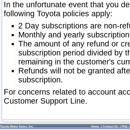
In the unfortunate event that you de
following Toyota policies apply:
2 Day subscriptions are non-re
Monthly and yearly subscription
The amount of any refund or cred
subscription period divided by t
remaining in the customer's curr
Refunds will not be granted after
subscription.
For concerns related to account acc
Customer Support Line.
Toyota Motor Sales, Inc.
Home
|
Contact Us
|
FAQ