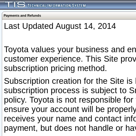
Payments and Refunds
Last Updated August 14, 2014
Toyota values your business and en
customer experience. This Site prov
subscription pricing method.
Subscription creation for the Site 
subscription process is subject to 
policy. Toyota is not responsible fo
ensure your account will be properly
receives your name and contact inf
payment, but does not handle or hav