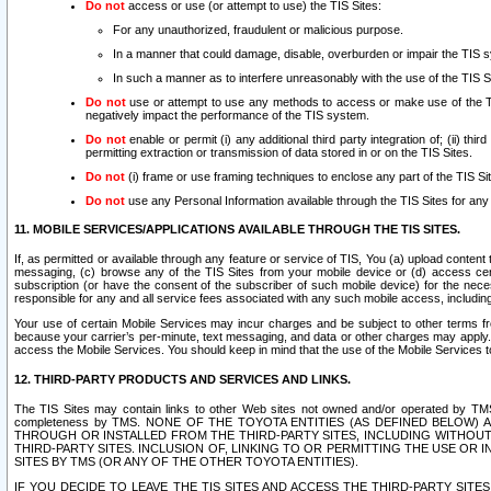
Do not
access or use (or attempt to use) the TIS Sites:
For any unauthorized, fraudulent or malicious purpose.
In a manner that could damage, disable, overburden or impair the TIS 
In such a manner as to interfere unreasonably with the use of the TIS S
Do not
use or attempt to use any methods to access or make use of the TIS 
negatively impact the performance of the TIS system.
Do not
enable or permit (i) any additional third party integration of; (ii) thi
permitting extraction or transmission of data stored in or on the TIS Sites.
Do not
(i) frame or use framing techniques to enclose any part of the TIS Site
Do not
use any Personal Information available through the TIS Sites for any pu
11. MOBILE SERVICES/APPLICATIONS AVAILABLE THROUGH THE TIS SITES.
If, as permitted or available through any feature or service of TIS, You (a) upload conten
messaging, (c) browse any of the TIS Sites from your mobile device or (d) access cer
subscription (or have the consent of the subscriber of such mobile device) for the nec
responsible for any and all service fees associated with any such mobile access, includi
Your use of certain Mobile Services may incur charges and be subject to other terms fr
because your carrier’s per-minute, text messaging, and data or other charges may apply.
access the Mobile Services. You should keep in mind that the use of the Mobile Services 
12. THIRD-PARTY PRODUCTS AND SERVICES AND LINKS.
The TIS Sites may contain links to other Web sites not owned and/or operated by TMS (“Th
completeness by TMS. NONE OF THE TOYOTA ENTITIES (AS DEFINED BELOW
THROUGH OR INSTALLED FROM THE THIRD-PARTY SITES, INCLUDING WITHOUT L
THIRD-PARTY SITES. INCLUSION OF, LINKING TO OR PERMITTING THE USE OR
SITES BY TMS (OR ANY OF THE OTHER TOYOTA ENTITIES).
IF YOU DECIDE TO LEAVE THE TIS SITES AND ACCESS THE THIRD-PARTY SI