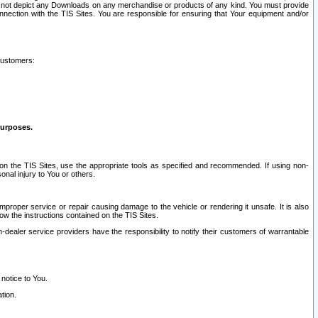
ay not depict any Downloads on any merchandise or products of any kind. You must provide
connection with the TIS Sites. You are responsible for ensuring that Your equipment and/or
customers:
purposes.
on the TIS Sites, use the appropriate tools as specified and recommended. If using non-
nal injury to You or others.
 improper service or repair causing damage to the vehicle or rendering it unsafe. It is also
ow the instructions contained on the TIS Sites.
dealer service providers have the responsibility to notify their customers of warrantable
 notice to You.
tion.