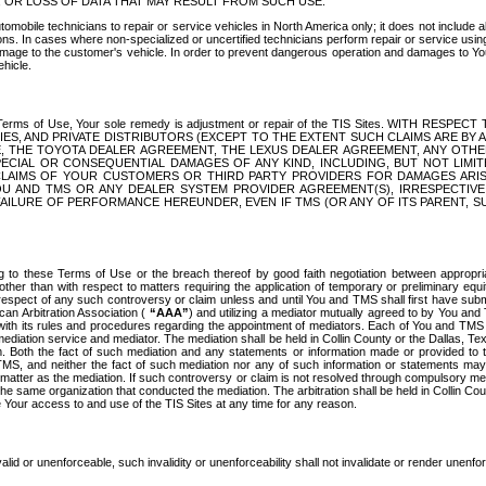
OR LOSS OF DATA THAT MAY RESULT FROM SUCH USE.
tomobile technicians to repair or service vehicles in North America only; it does not include a
s. In cases where non-specialized or uncertified technicians perform repair or service using 
amage to the customer's vehicle. In order to prevent dangerous operation and damages to Your 
hicle.
er these Terms of Use, Your sole remedy is adjustment or repair of the TIS Sites.
ANIES, AND PRIVATE DISTRIBUTORS (EXCEPT TO THE EXTENT SUCH CLAIMS ARE BY
E, THE TOYOTA DEALER AGREEMENT, THE LEXUS DEALER AGREEMENT, ANY OTH
SPECIAL OR CONSEQUENTIAL DAMAGES OF ANY KIND, INCLUDING, BUT NOT LIMI
R CLAIMS OF YOUR CUSTOMERS OR THIRD PARTY PROVIDERS FOR DAMAGES ARI
U AND TMS OR ANY DEALER SYSTEM PROVIDER AGREEMENT(S), IRRESPECTI
 FAILURE OF PERFORMANCE HEREUNDER, EVEN IF TMS (OR ANY OF ITS PARENT, SU
ng to these Terms of Use or the breach thereof by good faith negotiation between appropr
ther than with respect to matters requiring the application of temporary or preliminary equit
 in respect of any such controversy or claim unless and until You and TMS shall first have su
can Arbitration Association (
“AAA”
) and utilizing a mediator mutually agreed to by You and
 with its rules and procedures regarding the appointment of mediators. Each of You and TMS
diation service and mediator. The mediation shall be held in Collin County or the Dallas, Te
 Both the fact of such mediation and any statements or information made or provided to th
TMS, and neither the fact of such mediation nor any of such information or statements may b
 matter as the mediation. If such controversy or claim is not resolved through compulsory me
the same organization that conducted the mediation. The arbitration shall be held in Collin C
te Your access to and use of the TIS Sites at any time for any reason.
alid or unenforceable, such invalidity or unenforceability shall not invalidate or render unenf