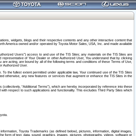
tions, widgets, blogs and their respective contents and any other interactive content that
n North America owned and/or operated by Toyota Motor Sales, USA, Inc. and made available
uthorized Users”) access to and use of the TIS Sites; any materials on the TIS Sites are
ed representative of Your Dealer or other Authorized User, You understand that by clicking
are acting, are bound by all of the following terms and conditions of these Terms of Use,
er Authorized User.
To the fullest extent permitted under applicable law, Your continued use of the TIS Sites
tated otherwise, any new features or services that augment or enhance the TIS Sites in the
s (collectively, “Additional Terms”), which are hereby incorporated by reference into these
 with respect to such applications and functionality. This excludes Third Party Sites which
oyota.
information, Toyota Trademarks (as defined below), pictures, information, digital images,
n the form of text, data, sound, graphics, images, pictures, photographs, videos, software or