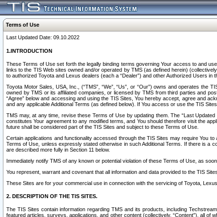
Terms of Use
Last Updated Date: 09.10.2022
1.INTRODUCTION
These Terms of Use set forth the legally binding terms governing Your access to and use o
links to the TIS Web sites owned and/or operated by TMS (as defined herein) (collectivel
to authorized Toyota and Lexus dealers (each a “Dealer”) and other Authorized Users in th
Toyota Motor Sales, USA, Inc., (“TMS”, “We”, “Us”, or “Our”) owns and operates the TIS 
owned by TMS or its affiliated companies, or licensed by TMS from third parties and poste
“Agree” below and accessing and using the TIS Sites, You hereby accept, agree and acknow
and any applicable Additional Terms (as defined below). If You access or use the TIS Sites
TMS may, at any time, revise these Terms of Use by updating them. The “Last Updated Date
constitutes Your agreement to any modified terms, and You should therefore visit the appl
future shall be considered part of the TIS Sites and subject to these Terms of Use.
Certain applications and functionality accessed through the TIS Sites may require You to a
Terms of Use, unless expressly stated otherwise in such Additional Terms. If there is a co
are described more fully in Section 11 below.
Immediately notify TMS of any known or potential violation of these Terms of Use, as so
You represent, warrant and covenant that all information and data provided to the TIS Sit
These Sites are for your commercial use in connection with the servicing of Toyota, Lexus,
2. DESCRIPTION OF THE TIS SITES.
The TIS Sites contain information regarding TMS and its products, including Techstream s
featured articles, surveys, applications, and other content (collectively, “Content”), all o