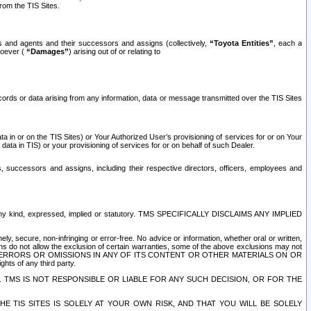
rom the TIS Sites.
es and agents and their successors and assigns (collectively,
“Toyota Entities”
, each a
tsoever (
“Damages”
) arising out of or relating to
ecords or data arising from any information, data or message transmitted over the TIS Sites
 in or on the TIS Sites) or Your Authorized User’s provisioning of services for or on Your
data in TIS) or your provisioning of services for or on behalf of such Dealer.
rs, successors and assigns, including their respective directors, officers, employees and
of any kind, expressed, implied or statutory. TMS SPECIFICALLY DISCLAIMS ANY IMPLIED
ly, secure, non-infringing or error-free. No advice or information, whether oral or written,
ns do not allow the exclusion of certain warranties, some of the above exclusions may not
OR ERRORS OR OMISSIONS IN ANY OF ITS CONTENT OR OTHER MATERIALS ON OR
hts of any third party.
. TMS IS NOT RESPONSIBLE OR LIABLE FOR ANY SUCH DECISION, OR FOR THE
E TIS SITES IS SOLELY AT YOUR OWN RISK, AND THAT YOU WILL BE SOLELY