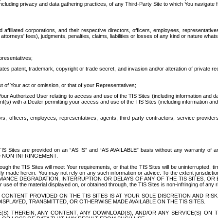
ing privacy and data gathering practices, of any Third-Party Site to which You navigate f
affiliated corporations, and their respective directors, officers, employees, representativ
attorneys' fees), judgments, penalties, claims, liabilities or losses of any kind or nature wha
presentatives;
ates patent, trademark, copyright or trade secret, and invasion and/or alteration of private r
t of Your act or omission, or that of your Representatives;
 Authorized User relating to access and use of the TIS Sites (including information and data
t(s) with a Dealer permitting your access and use of the TIS Sites (including information and 
ors, officers, employees, representatives, agents, third party contractors, service provide
e TIS Sites are provided on an “AS IS” and “AS AVAILABLE” basis without any warranty 
D NON-INFRINGEMENT.
h the TIS Sites will meet Your requirements, or that the TIS Sites will be uninterrupted, time
y made herein. You may not rely on any such information or advice. To the extent jurisdictio
FORMANCE DEGRADATION, INTERRUPTION OR DELAYS OF ANY OF THE TIS SITES, 
 the material displayed on, or obtained through, the TIS Sites is non-infringing of any rig
CONTENT PROVIDED ON THE TIS SITES IS AT YOUR SOLE DISCRETION AND RISK
SPLAYED, TRANSMITTED, OR OTHERWISE MADE AVAILABLE ON THE TIS SITES.
S) THEREIN, ANY CONTENT, ANY DOWNLOAD(S), AND/OR ANY SERVICE(S) ON TH