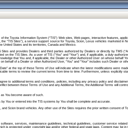
f the Toyota Information System (“TIS”) Web sites, Web pages, interactive features, applica
y, the “TIS Sites”), a service support source for Toyota, Scion, Lexus vehicles marketed i
e United States and its territories, Canada and Mexico.
Sites and provides Dealers and third parties authorized by Dealers or directly by TMS (“A
d on the TIS Sites. As a user of TIS (“You” and “Your”) and, if applicable, a duly-authoriz
ledge that You and, if applicable, the Dealer or other Authorized User on whose behalf You 
 on behalf of a Dealer or other Authorized User, “You” and “Your” includes such Dealer or oth
” at the top of these Terms of Use will indicate when the latest modifications were made. 
icable terms to review the current terms from time to time. Furthermore, unless explicitly s
gree to additional terms and conditions, policies, including any privacy policy and disclaimer
nflict between these Terms of Use and any Additional Terms, the Additional Terms will control
on as You become aware of such.
es by You or entered into the TIS systems by You shall be complete and accurate.
 and Scion brand vehicles. Any other use of the Sites requires the prior written consent of T
oftware, services, maintenance guidelines, technical guidelines, customer service related 
f which is protected under copyright law and/or other federal and state laws. Content may be i