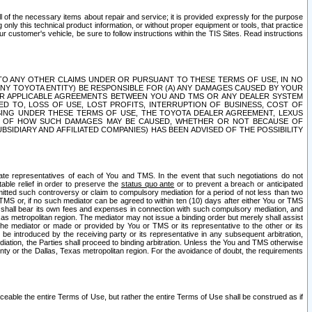
ll of the necessary items about repair and service; it is provided expressly for the purpose
only this technical product information, or without proper equipment or tools, that practice
customer's vehicle, be sure to follow instructions within the TIS Sites. Read instructions
 WITH RESPECT TO ANY OTHER CLAIMS UNDER OR PURSUANT TO THESE TERMS OF USE, IN NO
 ANY TOYOTA ENTITY) BE RESPONSIBLE FOR (A) ANY DAMAGES CAUSED BY YOUR
ER APPLICABLE AGREEMENTS BETWEEN YOU AND TMS OR ANY DEALER SYSTEM
TED TO, LOSS OF USE, LOST PROFITS, INTERRUPTION OF BUSINESS, COST OF
SING UNDER THESE TERMS OF USE, THE TOYOTA DEALER AGREEMENT, LEXUS
VE OF HOW SUCH DAMAGES MAY BE CAUSED, WHETHER OR NOT BECAUSE OF
BSIDIARY AND AFFILIATED COMPANIES) HAS BEEN ADVISED OF THE POSSIBILITY
iate representatives of each of You and TMS. In the event that such negotiations do not
able relief in order to preserve the
status quo ante
or to prevent a breach or anticipated
bmitted such controversy or claim to compulsory mediation for a period of not less than two
 TMS or, if no such mediator can be agreed to within ten (10) days after either You or TMS
 shall bear its own fees and expenses in connection with such compulsory mediation, and
xas metropolitan region. The mediator may not issue a binding order but merely shall assist
e mediator or made or provided by You or TMS or its representative to the other or its
e introduced by the receiving party or its representative in any subsequent arbitration,
diation, the Parties shall proceed to binding arbitration. Unless the You and TMS otherwise
ounty or the Dallas, Texas metropolitan region. For the avoidance of doubt, the requirements
orceable the entire Terms of Use, but rather the entire Terms of Use shall be construed as if