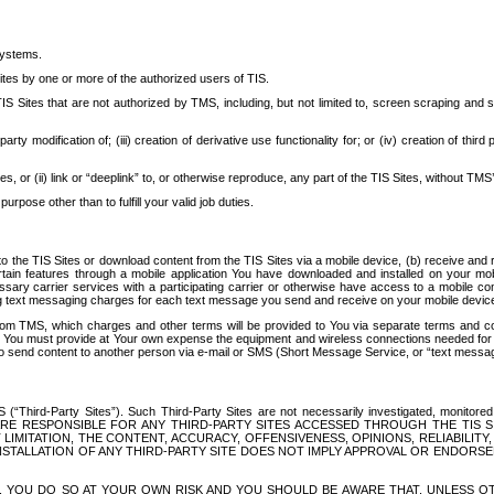
systems.
ites by one or more of the authorized users of TIS.
Sites that are not authorized by TMS, including, but not limited to, screen scraping and sc
rd party modification of; (iii) creation of derivative use functionality for; or (iv) creation of 
s, or (ii) link or “deeplink” to, or otherwise reproduce, any part of the TIS Sites, without TMS’
rpose other than to fulfill your valid job duties.
t to the TIS Sites or download content from the TIS Sites via a mobile device, (b) receive an
tain features through a mobile application You have downloaded and installed on your mob
essary carrier services with a participating carrier or otherwise have access to a mobil
ng text messaging charges for each text message you send and receive on your mobile device, 
om TMS, which charges and other terms will be provided to You via separate terms and condi
 You must provide at Your own expense the equipment and wireless connections needed for y
to send content to another person via e-mail or SMS (Short Message Service, or “text messagi
ird-Party Sites”). Such Third-Party Sites are not necessarily investigated, monitored or c
) ARE RESPONSIBLE FOR ANY THIRD-PARTY SITES ACCESSED THROUGH THE TIS 
IMITATION, THE CONTENT, ACCURACY, OFFENSIVENESS, OPINIONS, RELIABILITY,
 INSTALLATION OF ANY THIRD-PARTY SITE DOES NOT IMPLY APPROVAL OR ENDOR
TES, YOU DO SO AT YOUR OWN RISK AND YOU SHOULD BE AWARE THAT, UNLESS 