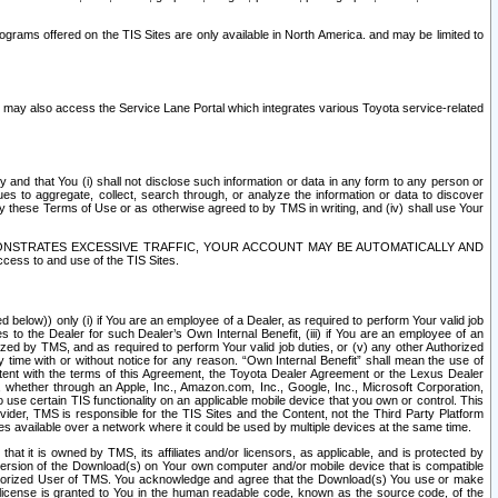
rams offered on the TIS Sites are only available in North America. and may be limited to
s may also access the Service Lane Portal which integrates various Toyota service-related
y and that You (i) shall not disclose such information or data in any form to any person or
es to aggregate, collect, search through, or analyze the information or data to discover
r by these Terms of Use or as otherwise agreed to by TMS in writing, and (iv) shall use Your
ONSTRATES EXCESSIVE TRAFFIC, YOUR ACCOUNT MAY BE AUTOMATICALLY AND
ess to and use of the TIS Sites.
d below)) only (i) if You are an employee of a Dealer, as required to perform Your valid job
s to the Dealer for such Dealer’s Own Internal Benefit, (iii) if You are an employee of an
zed by TMS, and as required to perform Your valid job duties, or (v) any other Authorized
y time with or without notice for any reason. “Own Internal Benefit” shall mean the use of
istent with the terms of this Agreement, the Toyota Dealer Agreement or the Lexus Dealer
y, whether through an Apple, Inc., Amazon.com, Inc., Google, Inc., Microsoft Corporation,
o use certain TIS functionality on an applicable mobile device that you own or control. This
der, TMS is responsible for the TIS Sites and the Content, not the Third Party Platform
ites available over a network where it could be used by multiple devices at the same time.
 it is owned by TMS, its affiliates and/or licensors, as applicable, and is protected by
 version of the Download(s) on Your own computer and/or mobile device that is compatible
n Authorized User of TMS. You acknowledge and agree that the Download(s) You use or make
 license is granted to You in the human readable code, known as the source code, of the