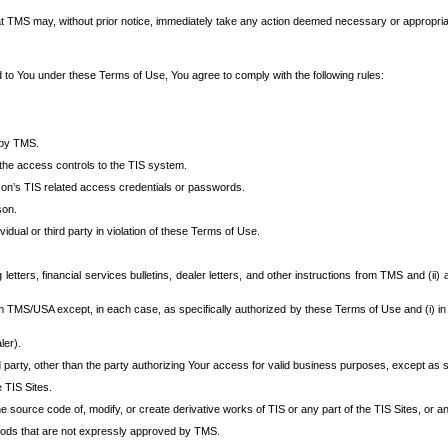
at TMS may, without prior notice, immediately take any action deemed necessary or appropriate,
d to You under these Terms of Use, You agree to comply with the following rules:
 by TMS.
the access controls to the TIS system.
rson’s TIS related access credentials or passwords.
son.
idual or third party in violation of these Terms of Use.
etters, financial services bulletins, dealer letters, and other instructions from TMS and (ii) 
om TMS/USA except, in each case, as specifically authorized by these Terms of Use and (i) in
ler).
party, other than the party authorizing Your access for valid business purposes, except as sp
e TIS Sites.
 source code of, modify, or create derivative works of TIS or any part of the TIS Sites, or an
thods that are not expressly approved by TMS.