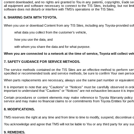
content downloaded, and no rights are granted to You in any patents, copyrights, trade 
all equipment and software necessary to connect to the TIS Sites, including, but not limi
software does not disturb or interfere with TMS’s operations or the TIS Sites.
6. SHARING DATA WITH TOYOTA.
When you use or download Content from any TIS Sites, including any Toyota-provided soft
what data you collect from the customer’s vehicle,
how you use the data, and
with whom you share the data and for what purpose.
When you are connected to a network at the time of service, Toyota will collect veh
7. SAFETY GUIDANCE FOR SERVICE METHODS.
The service methods contained on the TIS Sites are an effective method to perform serv
specified or recommended tools and service methods, be sure to confirm Your own personal s
When parts replacements are necessary, always use the same part number or equivalent 
It is important to note that any “Cautions” or “Notices” must be carefully observed in orde
important to understand that “Cautions” or “Notices” are not exhaustive because it is impos
Certain procedures or content elements may make reference to Toyota Warranty policy or p
service and may make no financial claims to or commitments from Toyota Entities for perf
8. MODIFICATIONS.
TMS reserves the right at any time and from time to time to modify, suspend, discontinue or 
You acknowledge and agree that TMS will not be liable to You or any third party for any such
9. REMEDIES.