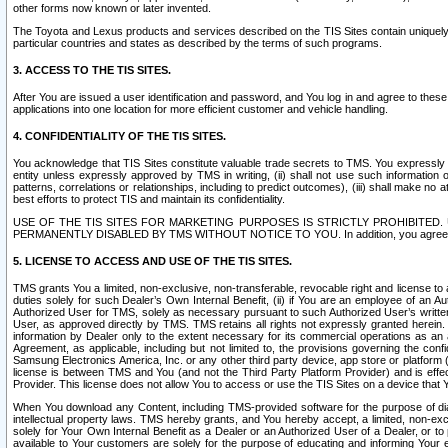
other forms now known or later invented.
The Toyota and Lexus products and services described on the TIS Sites contain uniquely 
particular countries and states as described by the terms of such programs.
3. ACCESS TO THE TIS SITES.
After You are issued a user identification and password, and You log in and agree to the
applications into one location for more efficient customer and vehicle handling.
4. CONFIDENTIALITY OF THE TIS SITES.
You acknowledge that TIS Sites constitute valuable trade secrets to TMS. You expressly ack
entity unless expressly approved by TMS in writing, (ii) shall not use such information
patterns, correlations or relationships, including to predict outcomes), (iii) shall make n
best efforts to protect TIS and maintain its confidentiality.
USE OF THE TIS SITES FOR MARKETING PURPOSES IS STRICTLY PROHIBITE
PERMANENTLY DISABLED BY TMS WITHOUT NOTICE TO YOU. In addition, you agree to comply 
5. LICENSE TO ACCESS AND USE OF THE TIS SITES.
TMS grants You a limited, non-exclusive, non-transferable, revocable right and license to a
duties solely for such Dealer’s Own Internal Benefit, (ii) if You are an employee of an A
Authorized User for TMS, solely as necessary pursuant to such Authorized User’s written 
User, as approved directly by TMS. TMS retains all rights not expressly granted herein. T
information by Dealer only to the extent necessary for its commercial operations as an 
Agreement, as applicable, including but not limited to, the provisions governing the con
Samsung Electronics America, Inc. or any other third party device, app store or platform (e
license is between TMS and You (and not the Third Party Platform Provider) and is effe
Provider. This license does not allow You to access or use the TIS Sites on a device that
When You download any Content, including TMS-provided software for the purpose of diagn
intellectual property laws. TMS hereby grants, and You hereby accept, a limited, non-ex
solely for Your Own Internal Benefit as a Dealer or an Authorized User of a Dealer, or 
available to Your customers are solely for the purpose of educating and informing Your