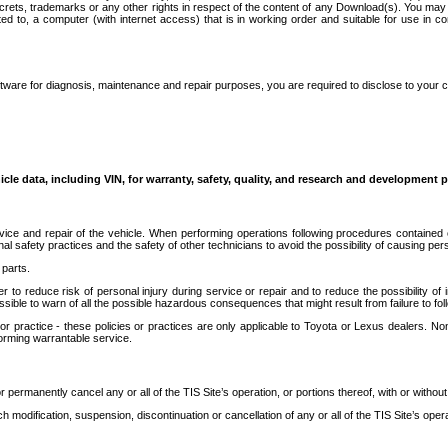
secrets, trademarks or any other rights in respect of the content of any Download(s). You m
ted to, a computer (with internet access) that is in working order and suitable for use in 
ware for diagnosis, maintenance and repair purposes, you are required to disclose to your 
icle data, including VIN, for warranty, safety, quality, and research and development 
ice and repair of the vehicle. When performing operations following procedures contained 
afety practices and the safety of other technicians to avoid the possibility of causing perso
parts.
r to reduce risk of personal injury during service or repair and to reduce the possibility of
sible to warn of all the possible hazardous consequences that might result from failure to foll
ractice - these policies or practices are only applicable to Toyota or Lexus dealers. Non-
orming warrantable service.
permanently cancel any or all of the TIS Site’s operation, or portions thereof, with or without
 modification, suspension, discontinuation or cancellation of any or all of the TIS Site’s opera