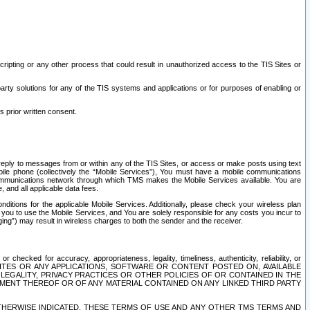
ripting or any other process that could result in unauthorized access to the TIS Sites or
third party solutions for any of the TIS systems and applications or for purposes of enabling or
s prior written consent.
d reply to messages from or within any of the TIS Sites, or access or make posts using text
ile phone (collectively the “Mobile Services”), You must have a mobile communications
e communications network through which TMS makes the Mobile Services available. You are
and all applicable data fees.
tions for the applicable Mobile Services. Additionally, please check your wireless plan
ou to use the Mobile Services, and You are solely responsible for any costs you incur to
ng”) may result in wireless charges to both the sender and the receiver.
hecked for accuracy, appropriateness, legality, timeliness, authenticity, reliability, or
SITES OR ANY APPLICATIONS, SOFTWARE OR CONTENT POSTED ON, AVAILABLE
 LEGALITY, PRIVACY PRACTICES OR OTHER POLICIES OF OR CONTAINED IN THE
SEMENT THEREOF OR OF ANY MATERIAL CONTAINED ON ANY LINKED THIRD PARTY
OTHERWISE INDICATED, THESE TERMS OF USE AND ANY OTHER TMS TERMS AND