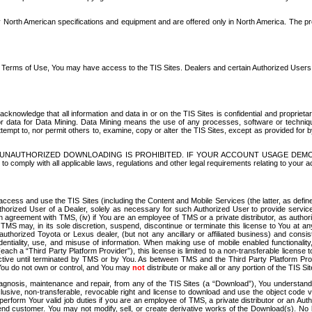
North American specifications and equipment and are offered only in North America. The prog
se Terms of Use, You may have access to the TIS Sites. Dealers and certain Authorized User
nowledge that all information and data in or on the TIS Sites is confidential and proprietar
 or data for Data Mining. Data Mining means the use of any processes, software or techniqu
o attempt to, nor permit others to, examine, copy or alter the TIS Sites, except as provided fo
D. UNAUTHORIZED DOWNLOADING IS PROHIBITED. IF YOUR ACCOUNT USAGE DEM
with all applicable laws, regulations and other legal requirements relating to your acc
ccess and use the TIS Sites (including the Content and Mobile Services (the latter, as define
uthorized User of a Dealer, solely as necessary for such Authorized User to provide service
agreement with TMS, (iv) if You are an employee of TMS or a private distributor, as authori
MS may, in its sole discretion, suspend, discontinue or terminate this license to You at an
authorized Toyota or Lexus dealer, (but not any ancillary or affiliated business) and cons
fidentiality, use, and misuse of information. When making use of mobile enabled functionalit
ach a “Third Party Platform Provider”), this license is limited to a non-transferable license t
ctive until terminated by TMS or by You. As between TMS and the Third Party Platform Provi
 You do not own or control, and You may
not
distribute or make all or any portion of the TIS S
osis, maintenance and repair, from any of the TIS Sites (a “Download”), You understand that
clusive, non-transferable, revocable right and license to download and use the object code
to perform Your valid job duties if you are an employee of TMS, a private distributor or a
 end customer. You may not modify, sell, or create derivative works of the Download(s). No