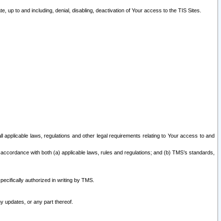
 up to and including, denial, disabling, deactivation of Your access to the TIS Sites.
all applicable laws, regulations and other legal requirements relating to Your access to and
 accordance with both (a) applicable laws, rules and regulations; and (b) TMS’s standards,
ecifically authorized in writing by TMS.
y updates, or any part thereof.