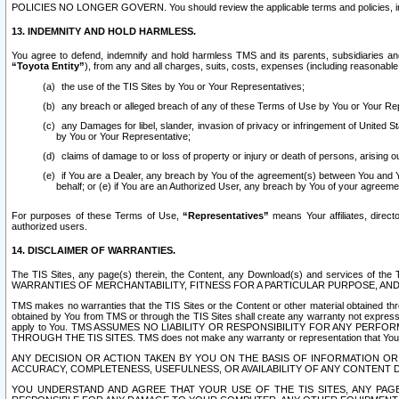
POLICIES NO LONGER GOVERN. You should review the applicable terms and policies, includ
13. INDEMNITY AND HOLD HARMLESS.
You agree to defend, indemnify and hold harmless TMS and its parents, subsidiaries and 
“Toyota Entity”
), from any and all charges, suits, costs, expenses (including reasonable 
the use of the TIS Sites by You or Your Representatives;
any breach or alleged breach of any of these Terms of Use by You or Your Re
any Damages for libel, slander, invasion of privacy or infringement of United St
by You or Your Representative;
claims of damage to or loss of property or injury or death of persons, arising ou
if You are a Dealer, any breach by You of the agreement(s) between You and Your
behalf; or (e) if You are an Authorized User, any breach by You of your agreemen
For purposes of these Terms of Use,
“Representatives”
means Your affiliates, direct
authorized users.
14. DISCLAIMER OF WARRANTIES.
The TIS Sites, any page(s) therein, the Content, any Download(s) and services of th
WARRANTIES OF MERCHANTABILITY, FITNESS FOR A PARTICULAR PURPOSE, AN
TMS makes no warranties that the TIS Sites or the Content or other material obtained throug
obtained by You from TMS or through the TIS Sites shall create any warranty not expressl
apply to You. TMS ASSUMES NO LIABILITY OR RESPONSIBILITY FOR ANY PER
THROUGH THE TIS SITES. TMS does not make any warranty or representation that Your use of
ANY DECISION OR ACTION TAKEN BY YOU ON THE BASIS OF INFORMATION OR 
ACCURACY, COMPLETENESS, USEFULNESS, OR AVAILABILITY OF ANY CONTENT DI
YOU UNDERSTAND AND AGREE THAT YOUR USE OF THE TIS SITES, ANY PAGE(