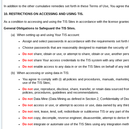
In addition to the other cumulative remedies set forth in these Terms of Use, You agree th
10. RESTRICTIONS ON ACCESSING AND USING TIS.
As a condition to accessing and using the TIS Sites in accordance with the license grante
General Obligations to Safeguard the TIS Sites.
When setting up and using Your TIS account:
Assign and select passwords in accordance with the requirements set forth
Choose passwords that are reasonably designed to maintain the security of 
Do not
share, obtain or use, or attempt to share, obtain or use, another pe
Do not
share Your access credentials to the TIS system with any other per
Do not
enable access to any data in or on the TIS Sites on behalf of any indiv
When accessing or using data in TIS:
You agree to comply with (i) all policies and procedures, manuals, marketing l
use of the TIS Sites;
Do not
use, reproduce, disclose, share, transfer, or retain data sourced fr
policies, procedures, guidelines and recommendations.
Do not
Data Mine (Data Mining as defined in Section 2, Confidentiality of Dea
Do not
access or use, or attempt to access or use, data owned by any third 
Do not
rent, lease, lend, sell, redistribute or sublicense TIS or any part of th
Do not
copy, decompile, reverse engineer, disassemble, attempt to derive the
Do not
integrate or automate use of the TIS Sites using any integration me