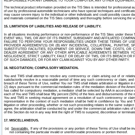
RESPONSIBLE FOR ANY DAMAGE TO YOUR COMPUTER, ANY OTHER EQUIPMENT, 
The technical product information provided on the TIS Sites is intended for professional au
of use by professional automobile technicians who have special techniques and certification
may cause severe injury to the individual or other individuals and could possibly cause d
and materials contained on the TIS Sites completely and thoroughly before servicing the ve
15. LIMITATION OF LIABILITIES AND RELEASE OF LIABILITY.
In all situations involving performance or non-performance of the TIS Sites und
EVENT WILL TMS, OR ANY OF ITS PARENT, SUBSIDIARY AND AFFILIATED COMP
FAILURE TO PERFORM YOUR RESPONSIBILITIES UNDER THESE TERMS OF US
PROVIDER AGREEMENT(S) OR (B) ANY INCIDENTAL, COLLATERAL, PUNITIVE, 
SUBSTITUTED FACILITIES, EQUIPMENT OR SERVICE, DOWN-TIME COSTS, O
DEALER AGREEMENT OR ANY OTHER APPLICABLE AGREEMENTS BETWEEN YO
NEGLIGENCE, STRICT LIABILITY, FAULT OR DELAY OF TMS, OR ITS BREACH OR
OF SUCH DAMAGES, OR FOR ANY CLAIM AGAINST YOU BY ANY OTHER PARTY.
16. NEGOTIATION; COMPULSORY MEDIATION.
You and TMS shall attempt to resolve any controversy or claim arising out of or relati
satisfactorily resolve in a reasonable period of time any such controversy or claim, and o
breach of these Terms of Use, neither You nor TMS shall initiate arbitration or litigation
(2) days pursuant to the commercial mediation rules of the mediation division of the Ameri
has called for compulsory mediation, a mediator shall be selected by AAA in accordance
each of You and TMS shall bear fifty percent (50%) of the fees and disbursements of the me
You and TMS in seeking mutual agreement on a resolution of such controversy or claim.
representative in the context of such mediation shall be held in confidence by You and 
litigation or other proceeding, whether or not such proceeding relates to the same subject
agree, the arbitration shall be conducted by and under the commercial arbitration rules of 
of this Section do not in any way limit the right of TMS to suspend, discontinue or termina
17. MISCELLANEOUS.
Severability.
If any of the provisions or any portion of these Terms of Use shall be inv
not containing the particular invalid or unenforceable provisions or portion thereof.