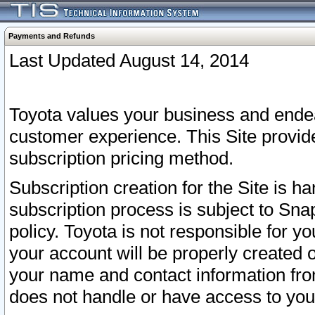
Payments and Refunds
Last Updated August 14, 2014
Toyota values your business and endea
customer experience. This Site provid
subscription pricing method.
Subscription creation for the Site is 
subscription process is subject to Sn
policy. Toyota is not responsible for 
your account will be properly created o
your name and contact information fr
does not handle or have access to your