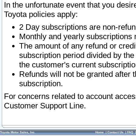
In the unfortunate event that you desir
Toyota policies apply:
2 Day subscriptions are non-refu
Monthly and yearly subscriptions 
The amount of any refund or credit
subscription period divided by the
the customer's current subscriptio
Refunds will not be granted after t
subscription.
For concerns related to account acces
Customer Support Line.
Toyota Motor Sales, Inc.
Home
|
Contact Us
|
FAQ