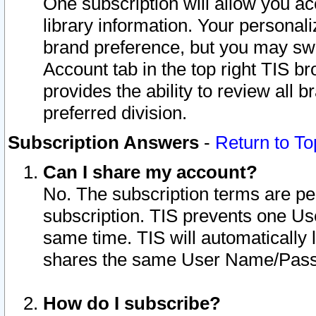
One subscription will allow you ac
library information. Your personal
brand preference, but you may swit
Account tab in the top right TIS b
provides the ability to review all 
preferred division.
Subscription Answers
-
Return to To
Can I share my account?
No. The subscription terms are per i
subscription. TIS prevents one U
same time. TIS will automatically
shares the same User Name/Passw
How do I subscribe?