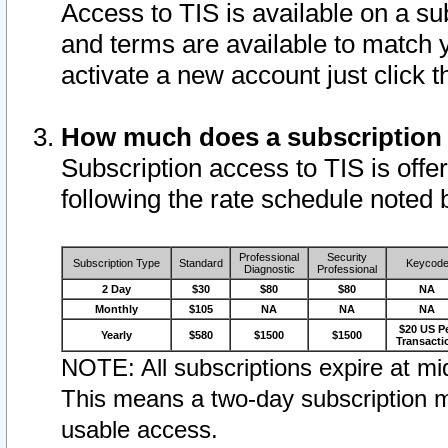
Access to TIS is available on a su
and terms are available to match 
activate a new account just click 
How much does a subscription
Subscription access to TIS is offer
following the rate schedule noted 
Professional
Security
Subscription Type
Standard
Keycod
Diagnostic
Professional
2 Day
$30
$80
$80
NA
Monthly
$105
NA
NA
NA
$20 US P
Yearly
$580
$1500
$1500
Transacti
NOTE: All subscriptions expire at mid
This means a two-day subscription m
usable access.