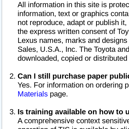
All information in this site is pro
information, text or graphics conta
not reproduce, adapt or publish it,
the express written consent of To
Lexus names, marks and designs a
Sales, U.S.A., Inc. The Toyota a
downloaded, copied or distributed
Can I still purchase paper pub
Yes. For information on ordering 
Materials
page.
Is training available on how to 
A comprehensive context sensitive