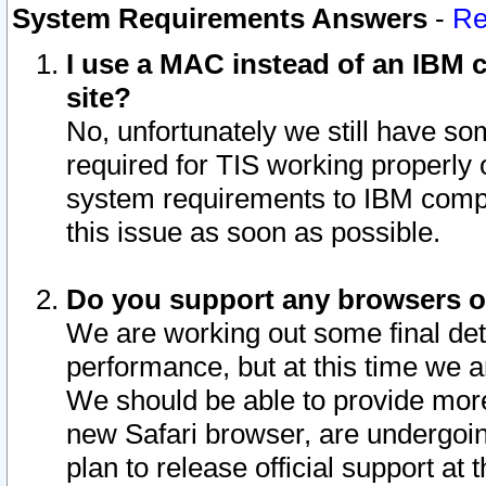
System Requirements Answers
-
Re
I use a MAC instead of an IBM c
site?
No, unfortunately we still have s
required for TIS working properly
system requirements to IBM compa
this issue as soon as possible.
Do you support any browsers ot
We are working out some final deta
performance, but at this time we a
We should be able to provide more
new Safari browser, are undergoin
plan to release official support at t