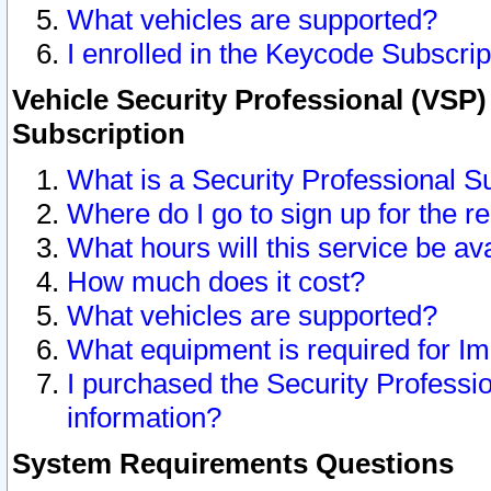
What vehicles are supported?
I enrolled in the Keycode Subscrip
Vehicle Security Professional (VSP)
Subscription
What is a Security Professional S
Where do I go to sign up for the r
What hours will this service be av
How much does it cost?
What vehicles are supported?
What equipment is required for I
I purchased the Security Professio
information?
System Requirements Questions