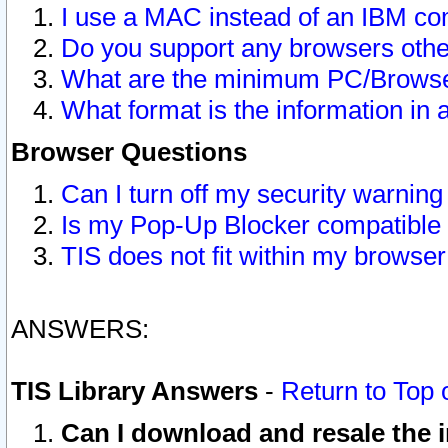
I use a MAC instead of an IBM com
Do you support any browsers other
What are the minimum PC/Browser
What format is the information in 
Browser Questions
Can I turn off my security warni
Is my Pop-Up Blocker compatible 
TIS does not fit within my browse
ANSWERS:
TIS Library Answers
-
Return to Top 
Can I download and resale the i