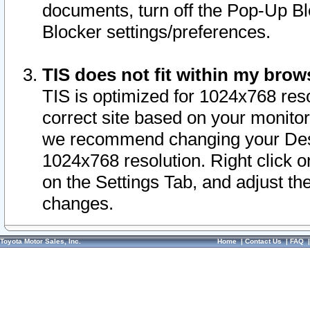
documents, turn off the Pop-Up Bl
Blocker settings/preferences.
TIS does not fit within my bro
TIS is optimized for 1024x768 reso
correct site based on your monitor 
we recommend changing your Desk
1024x768 resolution. Right click 
on the Settings Tab, and adjust th
changes.
Toyota Motor Sales, Inc.
Home
|
Contact Us
|
FAQ