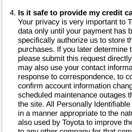
Is it safe to provide my credit
Your privacy is very important to 
data only until your payment has 
specifically authorize us to store t
purchases. If you later determine 
please submit this request direct
may also use your contact informa
response to correspondence, to co
confirm account information chang
scheduled maintenance outages tha
the site. All Personally Identifiab
in a manner appropriate to the nat
also used by Toyota to improve the
to any other company for that com