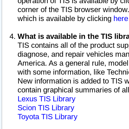
operation of TIS is available by cl
corner of the TIS browser window.
which is available by clicking
her
What is available in the TIS libr
TIS contains all of the product su
diagnose, and repair vehicles ma
America. As a general rule, mode
with some information, like Techni
New information is added to TIS 
contain graphical summaries of all
Lexus TIS Library
Scion TIS Library
Toyota TIS Library