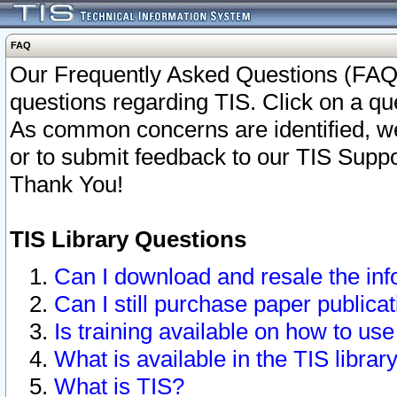
FAQ
Our Frequently Asked Questions (FAQ)
questions regarding TIS. Click on a que
As common concerns are identified, we 
or to submit feedback to our TIS Supp
Thank You!
TIS Library Questions
Can I download and resale the inf
Can I still purchase paper public
Is training available on how to use
What is available in the TIS librar
What is TIS?