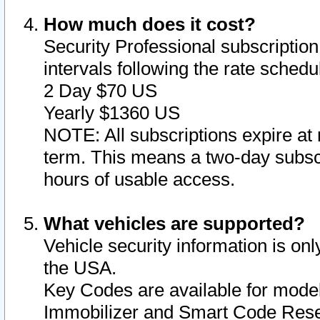
How much does it cost?
Security Professional subscription 
intervals following the rate sched
2 Day $70 US
Yearly $1360 US
NOTE: All subscriptions expire at 
term. This means a two-day subscr
hours of usable access.
What vehicles are supported?
Vehicle security information is onl
the USA.
Key Codes are available for model
Immobilizer and Smart Code Reset 