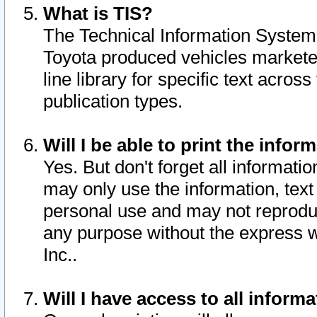
What is TIS?
The Technical Information System o
Toyota produced vehicles markete
line library for specific text acro
publication types.
Will I be able to print the infor
Yes. But don't forget all informatio
may only use the information, text 
personal use and may not reproduce,
any purpose without the express w
Inc..
Will I have access to all infor