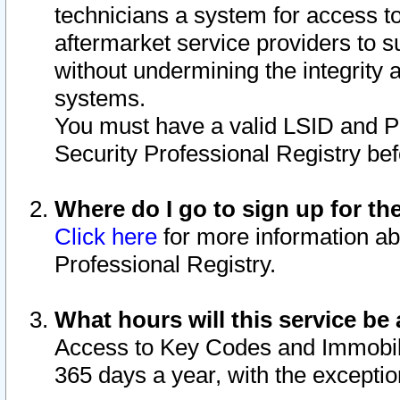
technicians a system for access to 
aftermarket service providers to 
without undermining the integrity 
systems.
You must have a valid LSID and 
Security Professional Registry bef
Where do I go to sign up for th
Click here
for more information ab
Professional Registry.
What hours will this service be 
Access to Key Codes and Immobiliz
365 days a year, with the excepti