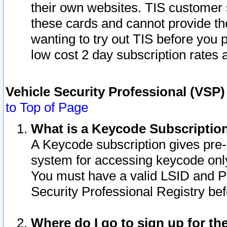
their own websites. TIS customer 
these cards and cannot provide the
wanting to try out TIS before you
low cost 2 day subscription rates a
Vehicle Security Professional (VSP
to Top of Page
What is a Keycode Subscriptio
A Keycode subscription gives pre
system for accessing keycode only
You must have a valid LSID and 
Security Professional Registry bef
Where do I go to sign up for th