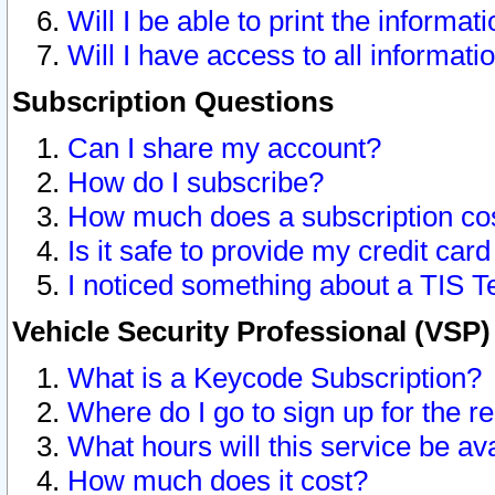
Will I be able to print the informat
Will I have access to all informat
Subscription Questions
Can I share my account?
How do I subscribe?
How much does a subscription co
Is it safe to provide my credit ca
I noticed something about a TIS T
Vehicle Security Professional (VSP
What is a Keycode Subscription?
Where do I go to sign up for the r
What hours will this service be av
How much does it cost?