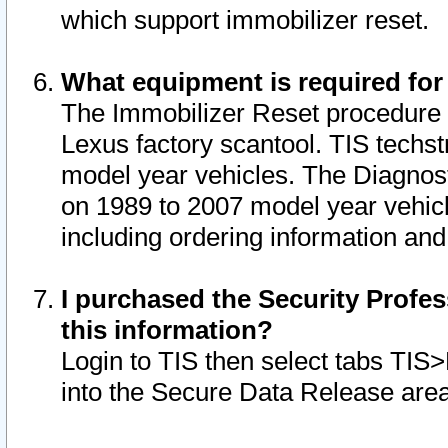
which support immobilizer reset.
What equipment is required for
The Immobilizer Reset procedure i
Lexus factory scantool. TIS techst
model year vehicles. The Diagnost
on 1989 to 2007 model year vehic
including ordering information and
I purchased the Security Profes
this information?
Login to TIS then select tabs TIS
into the Secure Data Release are