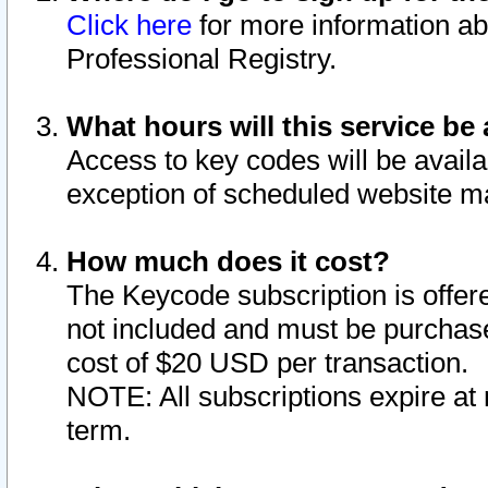
Click here
for more information ab
Professional Registry.
What hours will this service be 
Access to key codes will be availa
exception of scheduled website m
How much does it cost?
The Keycode subscription is offere
not included and must be purchase
cost of $20 USD per transaction.
NOTE: All subscriptions expire at 
term.