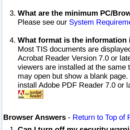
What are the minimum PC/Brows
Please see our
System Requirem
What format is the information 
Most TIS documents are displaye
Acrobat Reader Version 7.0 or later
viewers are installed at the same 
may open but show a blank page. S
install Adobe PDF Reader 7.0 or la
Browser Answers
-
Return to Top of
Can I turn off my security war