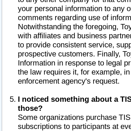
your personal information to any o
comments regarding use of informat
Notwithstanding the foregoing, To
with affiliates and business partn
to provide consistent service, supp
prospective customers. Finally, To
Information in response to legal p
the law requires it, for example, i
enforcement agency's request.
I noticed something about a TIS
those?
Some organizations purchase TIS 
subscriptions to participants at e