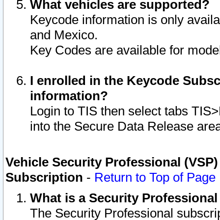
What vehicles are supported?
Keycode information is only avail
and Mexico.
Key Codes are available for model
I enrolled in the Keycode Subsc
information?
Login to TIS then select tabs TIS
into the Secure Data Release are
Vehicle Security Professional (VSP)
Subscription
-
Return to Top of Page
What is a Security Professiona
The Security Professional subscri