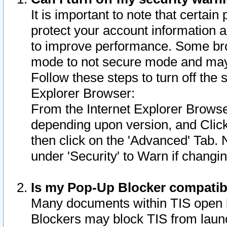
It is important to note that certain
protect your account information a
to improve performance. Some bro
mode to not secure mode and may 
Follow these steps to turn off the
Explorer Browser:
From the Internet Explorer Browse
depending upon version, and Click 
then click on the 'Advanced' Tab. 
under 'Security' to Warn if chang
Is my Pop-Up Blocker compatib
Many documents within TIS open 
Blockers may block TIS from laun