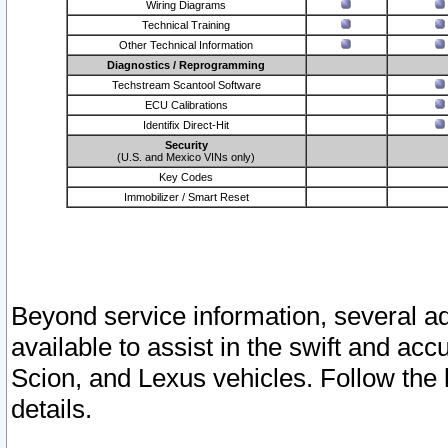
Wiring Diagrams
Technical Training
Other Technical Information
Diagnostics / Reprogramming
Techstream Scantool Software
ECU Calibrations
Identifix Direct-Hit
Security
(U.S. and Mexico VINs only)
Key Codes
Immobilizer / Smart Reset
Beyond service information, several ad
available to assist in the swift and acc
Scion, and Lexus vehicles. Follow the 
details.