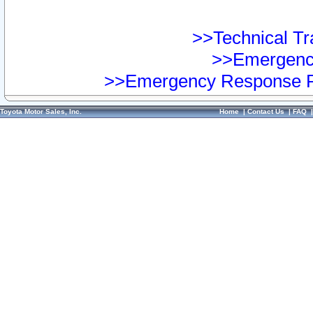
>>Technical Tra
>>Emergency
>>Emergency Response Pr
Toyota Motor Sales, Inc.
Home
|
Contact Us
|
FAQ