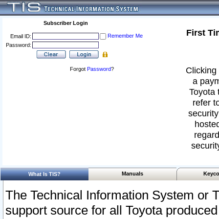
Subscriber Login
First T
Remember Me
Email ID:
Password:
Clicking 
Forgot
Password
?
a paym
Toyota 
refer t
security
hosted
regard
securit
Manuals
Keyco
What Is TIS?
The Technical Information System or T
support source for all Toyota produced