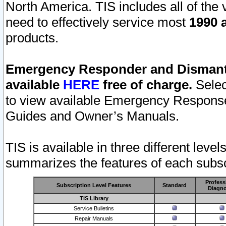
North America. TIS includes all of the v
need to effectively service most
1990 a
products.
Emergency Responder and Dismantl
available
HERE
free of charge.
Selec
to view available Emergency Respons
Guides and Owner’s Manuals.
TIS is available in three different leve
summarizes the features of each subscr
Profess
Subscription Level Features
Standard
Diagno
TIS Library
Service Bulletins
Repair Manuals