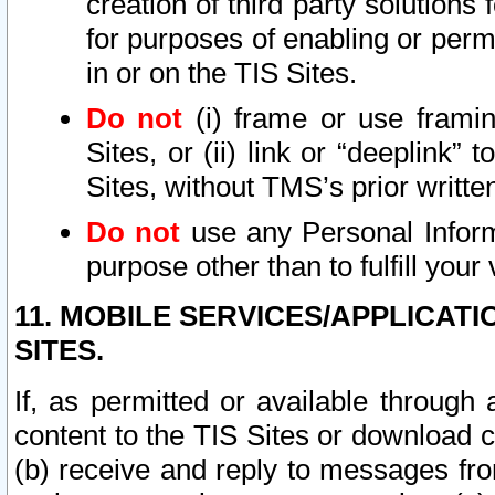
creation of third party solutions
for purposes of enabling or permi
in or on the TIS Sites.
Do not
(i) frame or use framin
Sites, or (ii) link or “deeplink”
Sites, without TMS’s prior writte
Do not
use any Personal Informa
purpose other than to fulfill your 
11. MOBILE SERVICES/APPLICAT
SITES.
If, as permitted or available through
content to the TIS Sites or download c
(b) receive and reply to messages fro