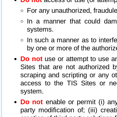
For any unauthorized, fraudule
In a manner that could dama
systems.
In such a manner as to interf
by one or more of the authoriz
Do not
use or attempt to use a
Sites that are not authorized b
scraping and scripting or any ot
access to the TIS Sites or ne
system.
Do not
enable or permit (i) any 
party modification of; (iii) creat