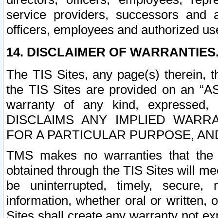
service providers, successors and as
officers, employees and authorized us
14. DISCLAIMER OF WARRANTIES
The TIS Sites, any page(s) therein, 
the TIS Sites are provided on an “A
warranty of any kind, expressed,
DISCLAIMS ANY IMPLIED WARRA
FOR A PARTICULAR PURPOSE, AN
TMS makes no warranties that the T
obtained through the TIS Sites will mee
be uninterrupted, timely, secure, 
information, whether oral or written
Sites shall create any warranty not e