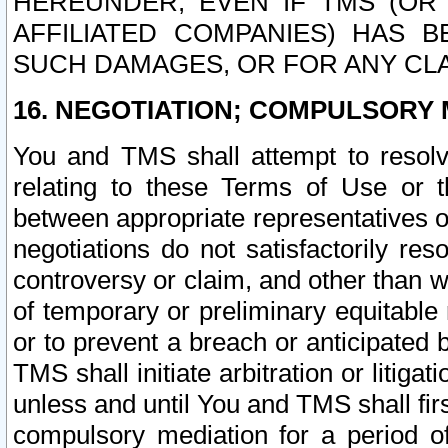
HEREUNDER, EVEN IF TMS (OR 
AFFILIATED COMPANIES) HAS B
SUCH DAMAGES, OR FOR ANY CLA
16. NEGOTIATION; COMPULSORY 
You and TMS shall attempt to resolve
relating to these Terms of Use or t
between appropriate representatives o
negotiations do not satisfactorily re
controversy or claim, and other than wi
of temporary or preliminary equitable 
or to prevent a breach or anticipated
TMS shall initiate arbitration or litiga
unless and until You and TMS shall fir
compulsory mediation for a period of