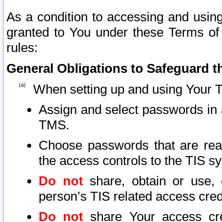
As a condition to accessing and using
granted to You under these Terms of 
rules:
General Obligations to Safeguard th
When setting up and using Your T
Assign and select passwords in 
TMS.
Choose passwords that are reas
the access controls to the TIS s
Do not
share, obtain or use, 
person’s TIS related access cre
Do not
share Your access cre