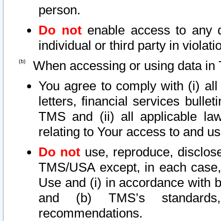
person.
Do not
enable access to any d
individual or third party in viola
When accessing or using data in 
You agree to comply with (i) al
letters, financial services bullet
TMS and (ii) all applicable la
relating to Your access to and us
Do not
use, reproduce, disclose
TMS/USA except, in each case, 
Use and (i) in accordance with b
and (b) TMS’s standards, 
recommendations.