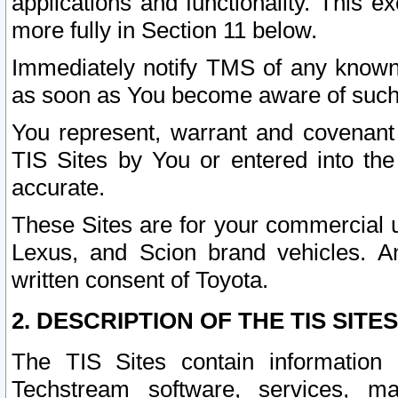
applications and functionality. This 
more fully in Section 11 below.
Immediately notify TMS of any known 
as soon as You become aware of such
You represent, warrant and covenant 
TIS Sites by You or entered into th
accurate.
These Sites are for your commercial u
Lexus, and Scion brand vehicles. An
written consent of Toyota.
2. DESCRIPTION OF THE TIS SITES
The TIS Sites contain information 
Techstream software, services, mai