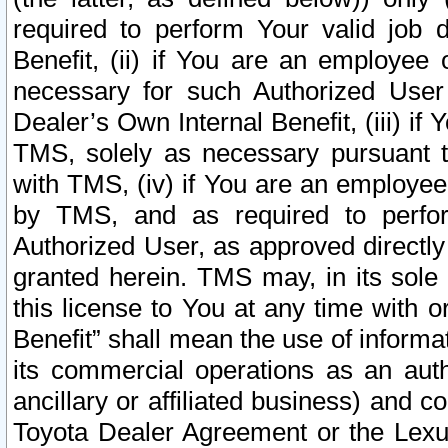
required to perform Your valid job d
Benefit, (ii) if You are an employee
necessary for such Authorized User 
Dealer’s Own Internal Benefit, (iii) i
TMS, solely as necessary pursuant t
with TMS, (iv) if You are an employee 
by TMS, and as required to perfor
Authorized User, as approved directly
granted herein. TMS may, in its sole 
this license to You at any time with o
Benefit” shall mean the use of informa
its commercial operations as an auth
ancillary or affiliated business) and c
Toyota Dealer Agreement or the Lexus