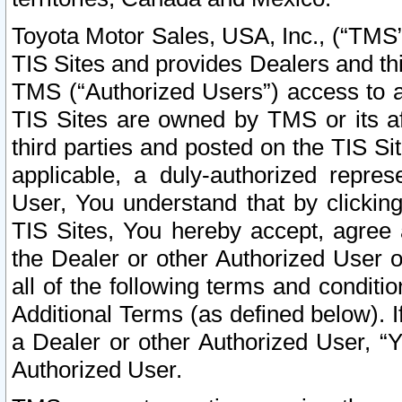
Toyota Motor Sales, USA, Inc., (“TMS”
TIS Sites and provides Dealers and thi
TMS (“Authorized Users”) access to a
TIS Sites are owned by TMS or its af
third parties and posted on the TIS Sit
applicable, a duly-authorized repres
User, You understand that by clickin
TIS Sites, You hereby accept, agree 
the Dealer or other Authorized User 
all of the following terms and condit
Additional Terms (as defined below). I
a Dealer or other Authorized User, “
Authorized User.