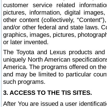
customer service related informati
pictures, information, digital images,
other content (collectively, “Content”)
and/or other federal and state laws. C
graphics, images, pictures, photograp
or later invented.
The Toyota and Lexus products and s
uniquely North American specification
America. The programs offered on the 
and may be limited to particular coun
such programs.
3. ACCESS TO THE TIS SITES.
After You are issued a user identifica