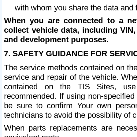
with whom you share the data and 
When you are connected to a netw
collect vehicle data, including VIN,
and development purposes.
7. SAFETY GUIDANCE FOR SERVI
The service methods contained on the
service and repair of the vehicle. Wh
contained on the TIS Sites, use
recommended. If using non-specified
be sure to confirm Your own persona
technicians to avoid the possibility of 
When parts replacements are neces