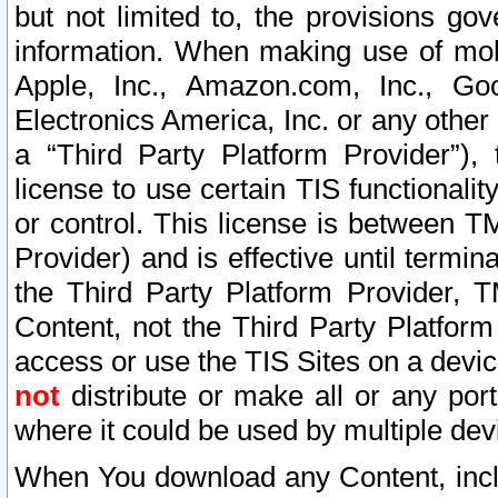
but not limited to, the provisions gov
information. When making use of mobi
Apple, Inc., Amazon.com, Inc., Goo
Electronics America, Inc. or any other 
a “Third Party Platform Provider”), 
license to use certain TIS functionali
or control. This license is between 
Provider) and is effective until ter
the Third Party Platform Provider, T
Content, not the Third Party Platform
access or use the TIS Sites on a devi
not
distribute or make all or any por
where it could be used by multiple dev
When You download any Content, incl