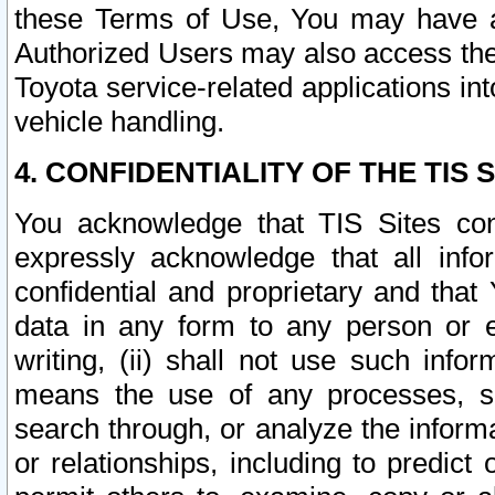
these Terms of Use, You may have ac
Authorized Users may also access the
Toyota service-related applications in
vehicle handling.
4. CONFIDENTIALITY OF THE TIS S
You acknowledge that TIS Sites con
expressly acknowledge that all info
confidential and proprietary and that 
data in any form to any person or 
writing, (ii) shall not use such inf
means the use of any processes, sof
search through, or analyze the informa
or relationships, including to predict