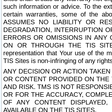
such information or advice. To the ext
certain warranties, some of the a
ASSUMES NO LIABILITY OR RE
DEGRADATION, INTERRUPTION OR
ERRORS OR OMISSIONS IN ANY 
ON OR THROUGH THE TIS SITES.
representation that Your use of the m
TIS Sites is non-infringing of any rights
ANY DECISION OR ACTION TAKEN
OR CONTENT PROVIDED ON THE T
AND RISK. TMS IS NOT RESPONSI
OR FOR THE ACCURACY, COMPLET
OF ANY CONTENT DISPLAYED,
AVAILABLE ON THE TIS SITES.