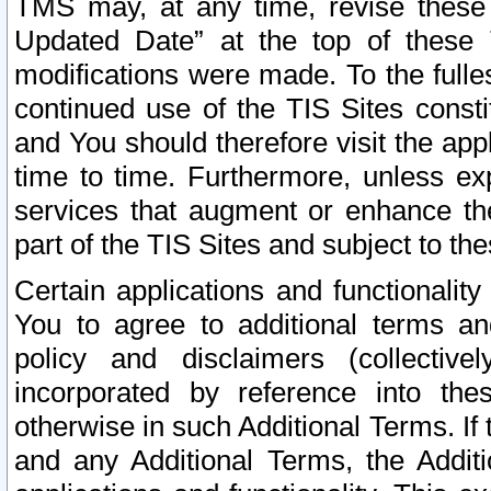
TMS may, at any time, revise these
Updated Date” at the top of these 
modifications were made. To the fulle
continued use of the TIS Sites const
and You should therefore visit the app
time to time. Furthermore, unless exp
services that augment or enhance the
part of the TIS Sites and subject to t
Certain applications and functionali
You to agree to additional terms and
policy and disclaimers (collective
incorporated by reference into th
otherwise in such Additional Terms. If
and any Additional Terms, the Additi