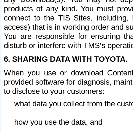
products of any kind. You must prov
connect to the TIS Sites, including, 
access) that is in working order and su
You are responsible for ensuring th
disturb or interfere with TMS’s operati
6. SHARING DATA WITH TOYOTA.
When you use or download Content 
provided software for diagnosis, main
to disclose to your customers:
what data you collect from the cust
how you use the data, and