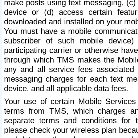
make posts using text messaging, (c)
device or (d) access certain featu
downloaded and installed on your mobi
You must have a mobile communicatio
subscriber of such mobile device) 
participating carrier or otherwise h
through which TMS makes the Mobile 
any and all service fees associated 
messaging charges for each text me
device, and all applicable data fees.
Your use of certain Mobile Services
terms from TMS, which charges and
separate terms and conditions for th
please check your wireless plan becau