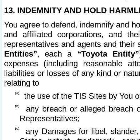
13. INDEMNITY AND HOLD HARML
You agree to defend, indemnify and ho
and affiliated corporations, and the
representatives and agents and their 
Entities”
, each a
“Toyota Entity”
expenses (including reasonable atto
liabilities or losses of any kind or na
relating to
the use of the TIS Sites by You o
any breach or alleged breach o
Representatives;
any Damages for libel, slander, 