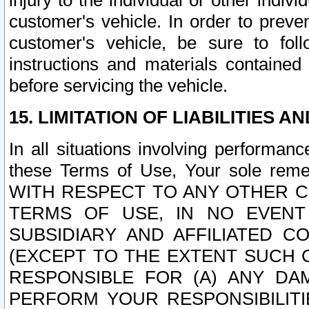
injury to the individual or other indi
customer's vehicle. In order to prev
customer's vehicle, be sure to foll
instructions and materials contained
before servicing the vehicle.
15. LIMITATION OF LIABILITIES A
In all situations involving performa
these Terms of Use, Your sole remed
WITH RESPECT TO ANY OTHER 
TERMS OF USE, IN NO EVENT
SUBSIDIARY AND AFFILIATED C
(EXCEPT TO THE EXTENT SUCH C
RESPONSIBLE FOR (A) ANY D
PERFORM YOUR RESPONSIBILIT