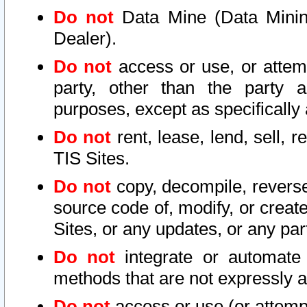
Do not
Data Mine (Data Mining 
Dealer).
Do not
access or use, or attem
party, other than the party a
purposes, except as specifically
Do not
rent, lease, lend, sell, r
TIS Sites.
Do not
copy, decompile, reverse
source code of, modify, or create
Sites, or any updates, or any par
Do not
integrate or automate 
methods that are not expressly
Do not
access or use (or attempt