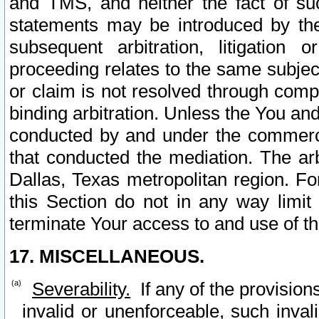
and TMS, and neither the fact of su
statements may be introduced by the 
subsequent arbitration, litigation
proceeding relates to the same subjec
or claim is not resolved through comp
binding arbitration. Unless the You an
conducted by and under the commercia
that conducted the mediation. The arb
Dallas, Texas metropolitan region. Fo
this Section do not in any way limit
terminate Your access to and use of th
17. MISCELLANEOUS.
Severability.
If any of the provision
invalid or unenforceable, such invali