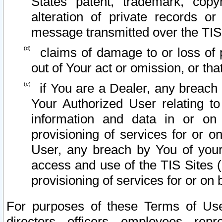
States patent, trademark, copy
alteration of private records o
message transmitted over the TIS
claims of damage to or loss of pr
out of Your act or omission, or th
if You are a Dealer, any breach
Your Authorized User relating t
information and data in or on
provisioning of services for or o
User, any breach by You of your
access and use of the TIS Sites (
provisioning of services for or on 
For purposes of these Terms of U
directors, officers, employees, repr