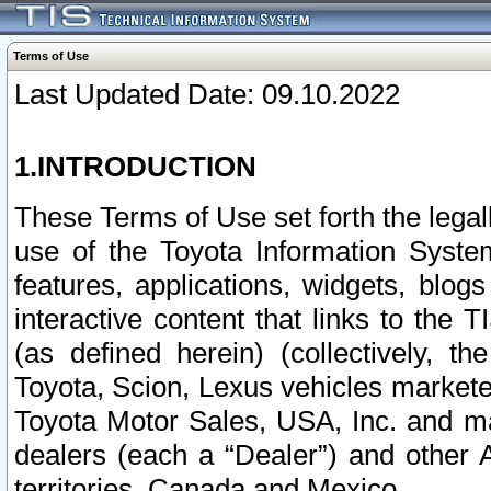
Terms of Use
Last Updated Date: 09.10.2022
1.INTRODUCTION
These Terms of Use set forth the lega
use of the Toyota Information Syste
features, applications, widgets, blog
interactive content that links to th
(as defined herein) (collectively, t
Toyota, Scion, Lexus vehicles market
Toyota Motor Sales, USA, Inc. and ma
dealers (each a “Dealer”) and other 
territories, Canada and Mexico.