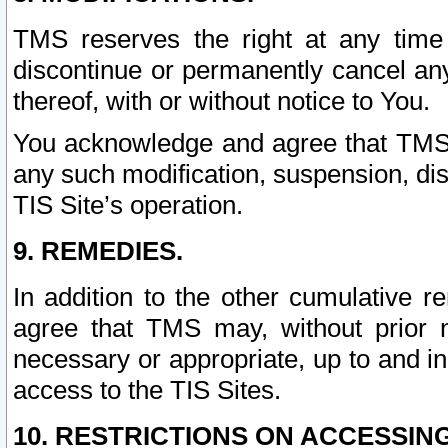
TMS reserves the right at any time
discontinue or permanently cancel any 
thereof, with or without notice to You.
You acknowledge and agree that TMS wi
any such modification, suspension, disc
TIS Site’s operation.
9. REMEDIES.
In addition to the other cumulative 
agree that TMS may, without prior 
necessary or appropriate, up to and inc
access to the TIS Sites.
10. RESTRICTIONS ON ACCESSING