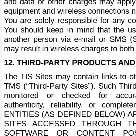
and data or other charges may apply
equipment and wireless connections n
You are solely responsible for any c
You should keep in mind that the us
another person via e-mail or SMS (S
may result in wireless charges to both
12. THIRD-PARTY PRODUCTS AND
The TIS Sites may contain links to o
TMS (“Third-Party Sites”). Such Third
monitored or checked for accuracy
authenticity, reliability, or c
ENTITIES (AS DEFINED BELOW) 
SITES ACCESSED THROUGH TH
SOFTWARE OR CONTENT POS