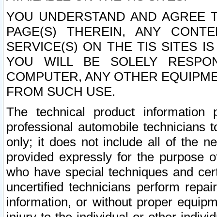
YOU UNDERSTAND AND AGREE TH
PAGE(S) THEREIN, ANY CONT
SERVICE(S) ON THE TIS SITES I
YOU WILL BE SOLELY RESPO
COMPUTER, ANY OTHER EQUIPMEN
FROM SUCH USE.
The technical product information 
professional automobile technicians t
only; it does not include all of the n
provided expressly for the purpose o
who have special techniques and cert
uncertified technicians perform repai
information, or without proper equip