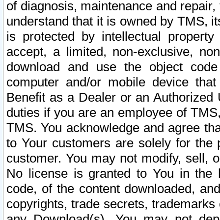
of diagnosis, maintenance and repair,
understand that it is owned by TMS, its
is protected by intellectual proper
accept, a limited, non-exclusive, non
download and use the object code
computer and/or mobile device that 
Benefit as a Dealer or an Authorized 
duties if you are an employee of TMS, 
TMS. You acknowledge and agree that
to Your customers are solely for the
customer. You may not modify, sell, o
No license is granted to You in th
code, of the content downloaded, and
copyrights, trade secrets, trademarks o
any Download(s). You may not dep