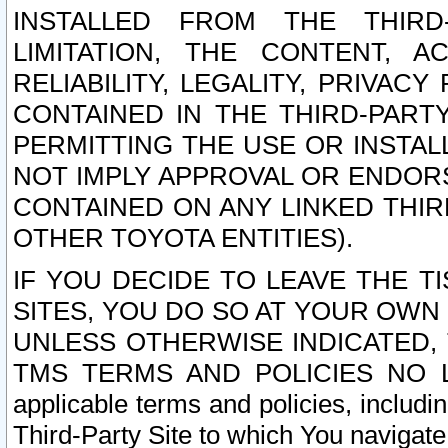
INSTALLED FROM THE THIRD-
LIMITATION, THE CONTENT, A
RELIABILITY, LEGALITY, PRIVAC
CONTAINED IN THE THIRD-PARTY
PERMITTING THE USE OR INSTAL
NOT IMPLY APPROVAL OR ENDOR
CONTAINED ON ANY LINKED THIR
OTHER TOYOTA ENTITIES).
IF YOU DECIDE TO LEAVE THE T
SITES, YOU DO SO AT YOUR OWN
UNLESS OTHERWISE INDICATED,
TMS TERMS AND POLICIES NO LO
applicable terms and policies, includi
Third-Party Site to which You navigate