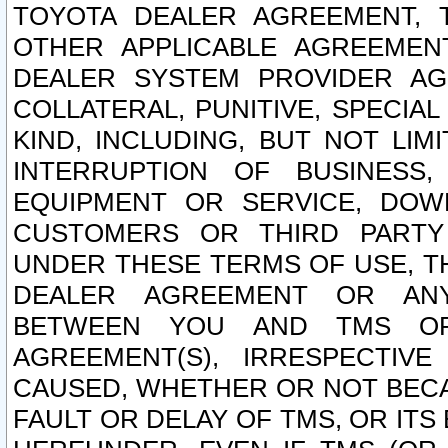
TOYOTA DEALER AGREEMENT, 
OTHER APPLICABLE AGREEME
DEALER SYSTEM PROVIDER AGR
COLLATERAL, PUNITIVE, SPECI
KIND, INCLUDING, BUT NOT LIM
INTERRUPTION OF BUSINESS,
EQUIPMENT OR SERVICE, DOW
CUSTOMERS OR THIRD PARTY
UNDER THESE TERMS OF USE, T
DEALER AGREEMENT OR ANY
BETWEEN YOU AND TMS OR
AGREEMENT(S), IRRESPECTI
CAUSED, WHETHER OR NOT BECAU
FAULT OR DELAY OF TMS, OR IT