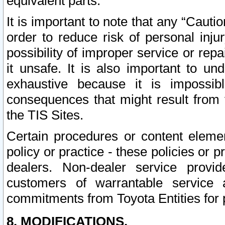
equivalent parts.
It is important to note that any “Cauti
order to reduce risk of personal inju
possibility of improper service or rep
it unsafe. It is also important to un
exhaustive because it is impossib
consequences that might result from f
the TIS Sites.
Certain procedures or content elem
policy or practice - these policies or 
dealers. Non-dealer service provide
customers of warrantable service
commitments from Toyota Entities for 
8. MODIFICATIONS.