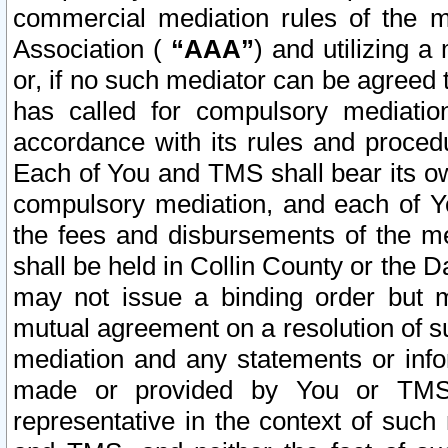
commercial mediation rules of the me
Association (
“AAA”
) and utilizing 
or, if no such mediator can be agreed 
has called for compulsory mediatio
accordance with its rules and proced
Each of You and TMS shall bear its o
compulsory mediation, and each of Yo
the fees and disbursements of the me
shall be held in Collin County or the 
may not issue a binding order but 
mutual agreement on a resolution of su
mediation and any statements or info
made or provided by You or TMS o
representative in the context of such