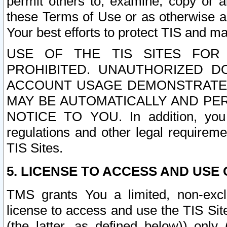
permit others to, examine, copy or a
these Terms of Use or as otherwise ag
Your best efforts to protect TIS and main
USE OF THE TIS SITES FOR 
PROHIBITED. UNAUTHORIZED D
ACCOUNT USAGE DEMONSTRATES
MAY BE AUTOMATICALLY AND PE
NOTICE TO YOU. In addition, you a
regulations and other legal requireme
TIS Sites.
5. LICENSE TO ACCESS AND USE O
TMS grants You a limited, non-exclu
license to access and use the TIS Sit
(the latter, as defined below)) only