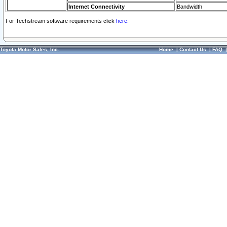
Internet Connectivity
Bandwidth
For Techstream software requirements click
here.
Toyota Motor Sales, Inc.
Home
|
Contact Us
|
FAQ