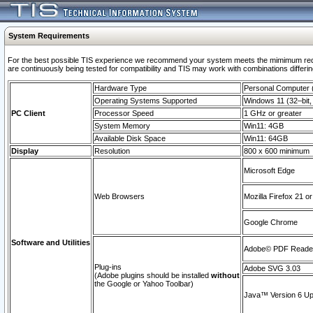
System Requirements
For the best possible TIS experience we recommend your system meets the mimimum requi
are continuously being tested for compatibility and TIS may work with combinations differing
Hardware Type
Personal Computer
Operating Systems Supported
Windows 11 (32–bit, 
PC Client
Processor Speed
1 GHz or greater
System Memory
Win11: 4GB
Available Disk Space
Win11: 64GB
Display
Resolution
800 x 600 minimum
Microsoft Edge
Web Browsers
Mozilla Firefox 21 or
Google Chrome
Software and Utilities
Adobe© PDF Reader 
Plug-ins
Adobe SVG 3.03
(Adobe plugins should be installed
without
the Google or Yahoo Toolbar)
Java™ Version 6 Upd