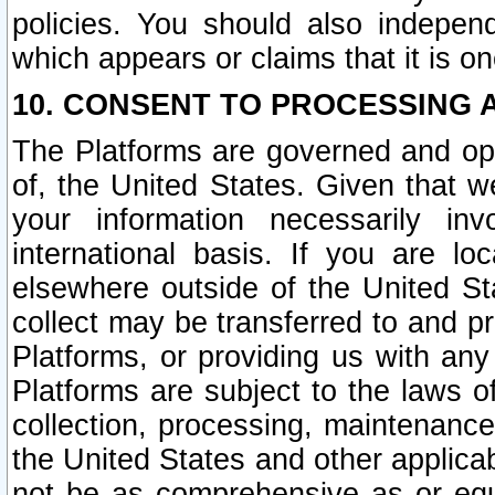
policies. You should also independ
which appears or claims that it is on
10. CONSENT TO PROCESSING 
The Platforms are governed and ope
of, the United States. Given that w
your information necessarily in
international basis. If you are 
elsewhere outside of the United St
collect may be transferred to and p
Platforms, or providing us with any
Platforms are subject to the laws o
collection, processing, maintenance
the United States and other applicab
not be as comprehensive as or equ