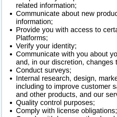
related information;
Communicate about new product
information;
Provide you with access to certa
Platforms;
Verify your identity;
Communicate with you about you
and, in our discretion, changes 
Conduct surveys;
Internal research, design, mark
including to improve customer sa
and other products, and our ser
Quality control purposes;
Comply with license obligations