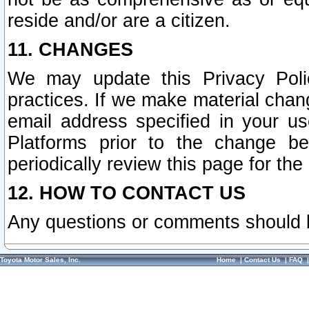
reside and/or are a citizen.
11. CHANGES
We may update this Privacy Polic
practices. If we make material chang
email address specified in your u
Platforms prior to the change b
periodically review this page for the
12. HOW TO CONTACT US
Any questions or comments should 
Toyota Motor Sales, Inc.
Home
|
Contact Us
|
FAQ