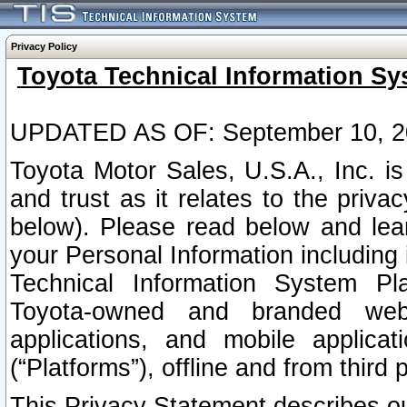
Privacy Policy
Toyota Technical Information Sy
UPDATED AS OF: September 10, 2
Toyota Motor Sales, U.S.A., Inc. i
and trust as it relates to the priva
below). Please read below and lea
your Personal Information including 
Technical Information System Plat
Toyota-owned and branded websi
applications, and mobile applicat
(“Platforms”), offline and from third p
This Privacy Statement describes our