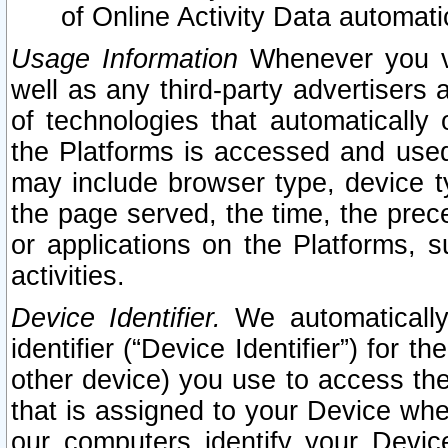
of Online Activity Data automat
Usage Information
Whenever you vis
well as any third-party advertisers 
of technologies that automatically 
the Platforms is accessed and used
may include browser type, device ty
the page served, the time, the prec
or applications on the Platforms, s
activities.
Device Identifier.
We automatically
identifier (“Device Identifier”) for 
other device) you use to access the
that is assigned to your Device whe
our computers identify your Devic