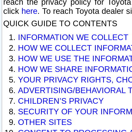
reach the privacy policy for Toyo
click
here
. To reach Toyota dealer s
QUICK GUIDE TO CONTENTS
INFORMATION WE COLLECT
HOW WE COLLECT INFORMA
HOW WE USE THE INFORMA
HOW WE SHARE INFORMATI
YOUR PRIVACY RIGHTS, CH
ADVERTISING/BEHAVIORAL 
CHILDREN’S PRIVACY
SECURITY OF YOUR INFORM
OTHER SITES