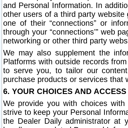
and Personal Information. In additi
other users of a third party website
one of their “connections” or info
through your “connections’” web page
networking or other third party websi
We may also supplement the infor
Platforms with outside records from 
to serve you, to tailor our conten
purchase products or services that w
6. YOUR CHOICES AND ACCESS
We provide you with choices with 
strive to keep your Personal Inform
the Dealer Daily administrator at yo