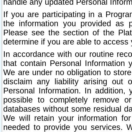
handle any updated Personal Inform
If you are participating in a Prog
the information you provided as p
Please see the section of the Pla
determine if you are able to access
In accordance with our routine rec
that contain Personal Information 
We are under no obligation to store
disclaim any liability arising out 
Personal Information. In addition,
possible to completely remove or
databases without some residual d
We will retain your information fo
needed to provide you services. W