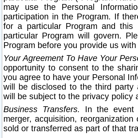
may use the Personal Informatio
participation in the Program. If th
for a particular Program and this
particular Program will govern. Pl
Program before you provide us with
Your Agreement To Have Your Perso
opportunity to consent to the sharin
you agree to have your Personal Inf
will be disclosed to the third part
will be subject to the privacy policy 
Business Transfers.
In the event t
merger, acquisition, reorganization
sold or transferred as part of that t