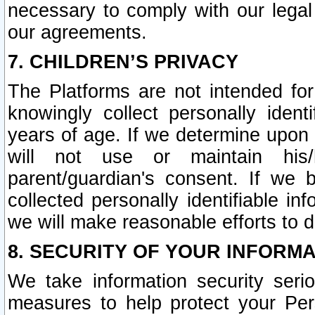
necessary to comply with our legal 
our agreements.
7. CHILDREN’S PRIVACY
The Platforms are not intended fo
knowingly collect personally ident
years of age. If we determine upon c
will not use or maintain his/
parent/guardian's consent. If w
collected personally identifiable in
we will make reasonable efforts to d
8. SECURITY OF YOUR INFORM
We take information security seri
measures to help protect your Per