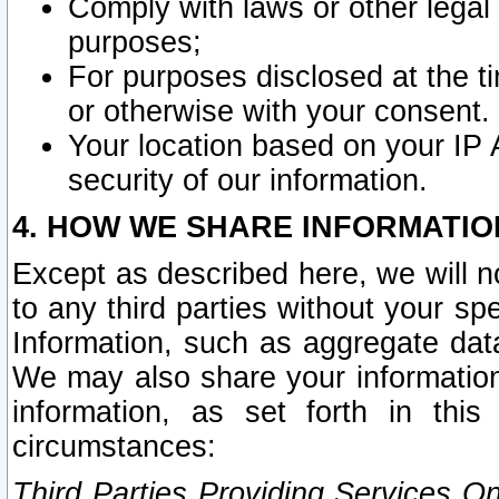
Comply with laws or other legal o
purposes;
For purposes disclosed at the t
or otherwise with your consent.
Your location based on your IP
security of our information.
4. HOW WE SHARE INFORMATIO
Except as described here, we will n
to any third parties without your s
Information, such as aggregate data
We may also share your information
information, as set forth in thi
circumstances:
Third Parties Providing Services O