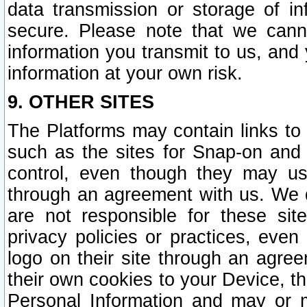
data transmission or storage of 
secure. Please note that we cann
information you transmit to us, and
information at your own risk.
9. OTHER SITES
The Platforms may contain links to 
such as the sites for Snap-on and
control, even though they may us
through an agreement with us. We 
are not responsible for these site
privacy policies or practices, ev
logo on their site through an agre
their own cookies to your Device, th
Personal Information and may or 