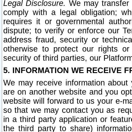
Legal Disclosure.
We may transfer an
comply with a legal obligation; w
requires it or governmental authori
dispute; to verify or enforce our Te
address fraud, security or technic
otherwise to protect our rights or
security of third parties, our Platfor
5. INFORMATION WE RECEIVE F
We may receive information about y
are on another website and you opt-
website will forward to us your e-m
so that we may contact you as requ
in a third party application or feat
the third party to share) informat