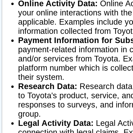
Online Activity Data:
Online Ac
your online interactions with t
applicable. Examples include yo
information collected from Toyo
Payment Information for Subs
payment-related information in 
and/or services from Toyota. Ex
platform number which is collec
their system.
Research Data:
Research data i
to Toyota's product, service, a
responses to surveys, and infor
group.
Legal Activity Data:
Legal Activ
connection with legal claims. Ex