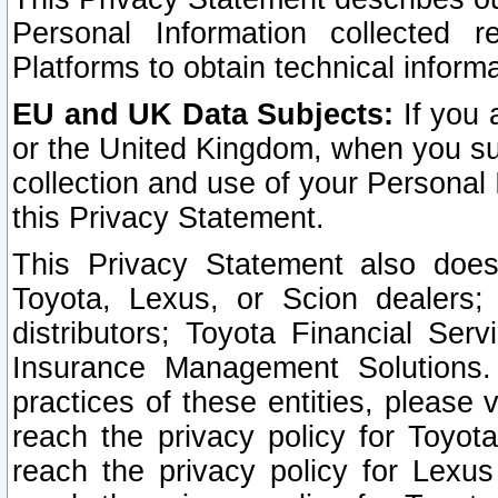
Personal Information collected 
Platforms to obtain technical inform
EU and UK Data Subjects:
If you 
or the United Kingdom, when you sub
collection and use of your Personal 
this Privacy Statement.
This Privacy Statement also does
Toyota, Lexus, or Scion dealers; 
distributors; Toyota Financial Ser
Insurance Management Solutions.
practices of these entities, please 
reach the privacy policy for Toyot
reach the privacy policy for Lexus