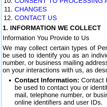
CONSENT TO PROCESSING 
CHANGES
CONTACT US
1. INFORMATION WE COLLECT
Information You Provide to Us
We may collect certain types of Pers
be used to identify you as an indiv
number, or business mailing address
on your interactions with us, as des
Contact Information:
Contact I
be used to contact you or ident
mail, telephone number, or busi
online identifiers and user IDs.