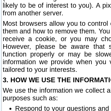
likely to be of interest to you). A p
from another server.
Most browsers allow you to control 
them and how to remove them. You m
receive a cookie, or you may cho
However, please be aware that s
function properly or may be slowe
information we provide when you v
tailored to your interests.
3. HOW WE USE THE INFORMAT
We use the information we collect a
purposes such as:
Respond to your questions and 