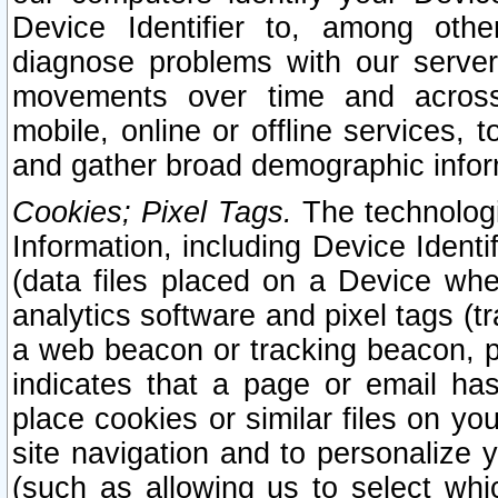
Device Identifier to, among othe
diagnose problems with our server
movements over time and across 
mobile, online or offline services, 
and gather broad demographic infor
Cookies; Pixel Tags.
The technologi
Information, including Device Identif
(data files placed on a Device when
analytics software and pixel tags (
a web beacon or tracking beacon, p
indicates that a page or email h
place cookies or similar files on you
site navigation and to personalize y
(such as allowing us to select whic