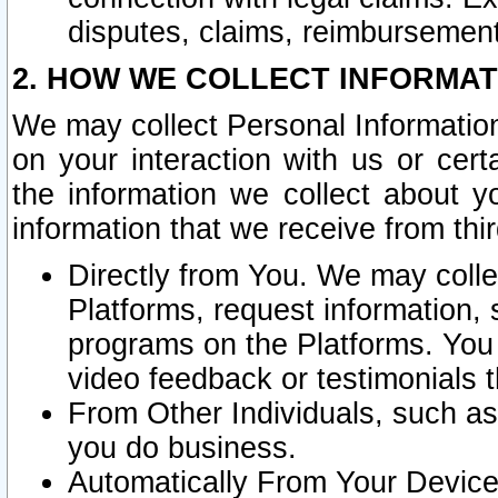
disputes, claims, reimbursement
2. HOW WE COLLECT INFORMAT
We may collect Personal Information
on your interaction with us or cer
the information we collect about y
information that we receive from thir
Directly from You. We may coll
Platforms, request information,
programs on the Platforms. You 
video feedback or testimonials t
From Other Individuals, such a
you do business.
Automatically From Your Devices