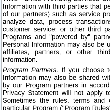
Information with third parties that 
of our partners) such as service pr
analyze data, process transaction
customer service; or other third pa
Programs and "powered by" partne
Personal Information may also be u
affiliates, partners, or other th
information.
Program Partners.
If you choose to
Information may also be shared w
by our Program partners in accorda
Privacy Statement will not apply t
Sometimes the rules, terms and c
particular Program ("Program Rules"