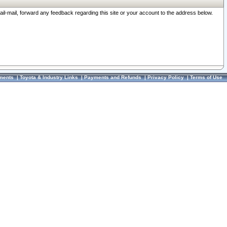
ail-mail, forward any feedback regarding this site or your account to the address below.
ments
|
Toyota & Industry Links
|
Payments and Refunds
|
Privacy Policy
|
Terms of Use