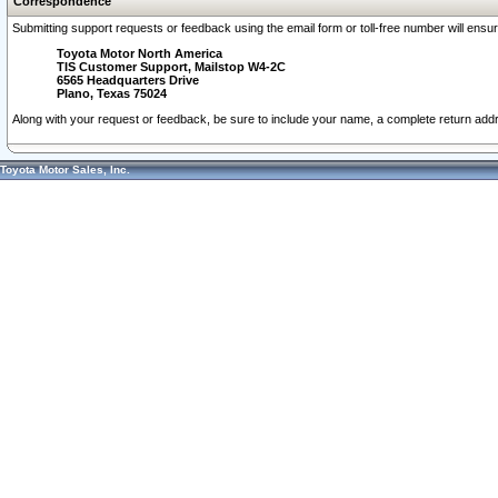
Correspondence
Submitting support requests or feedback using the email form or toll-free number will ensu
Toyota Motor North America
TIS Customer Support, Mailstop W4-2C
6565 Headquarters Drive
Plano, Texas 75024
Along with your request or feedback, be sure to include your name, a complete return ad
Toyota Motor Sales, Inc.