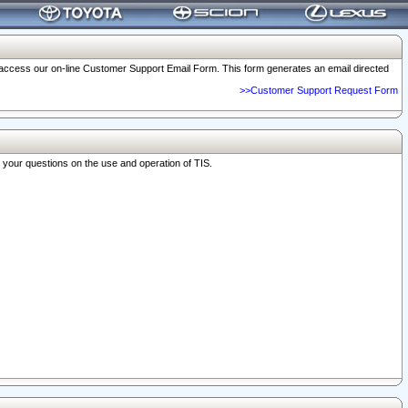
o access our on-line Customer Support Email Form. This form generates an email directed
>>Customer Support Request Form
r your questions on the use and operation of TIS.