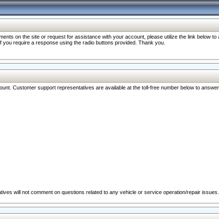
nts on the site or request for assistance with your account, please utilize the link below t
 if you require a response using the radio buttons provided. Thank you.
ccount. Customer support representatives are available at the toll-free number below to answe
ives will not comment on questions related to any vehicle or service operation/repair issues.