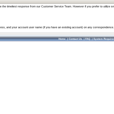
re the timeliest response from our Customer Service Team. However if you prefer to utilize sn
dress, and your account user name (if you have an existing account) on any correspondence.
Home
|
Contact Us
|
FAQ
|
System Require