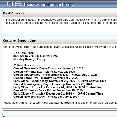
Email Contacts
In the spirit of continuous improvement we welcome your feedback on TIS. To submit comme
to our Customer Support Center. Be sure to complete all of the fields on the form and note
Customer Support Line
Toyota provides direct assistance in the event you are having difficulties with your TIS a
1-877-762-7666
8:00 AM to 7:00 PM Central Time
Monday through Friday
2026 Holiday Hours:
Closed New Year's Day – Thursday, January 1, 2026
Closed Memorial Day – Monday, May 25, 2026
Closed Observance - Independence Day – Friday, July 3, 2026
Closed Labor Day – Monday, September 7, 2026
Early Close – Wednesday, November 25, 2026 – 4:00PM Central Time
Closed Thanksgiving Day – Thursday, November 26, 2026
Early Close – Thursday, December 24, 2026 – 4:00PM Central Time
Closed Christmas Day – Friday, December 25, 2026
Early Close – Thursday, December 31, 2026 – 4:00PM Central Time
Closed New Year's Day – Friday, January 1, 2027
Please note
this is not a technical assistance hotline
. TIS customer service representat