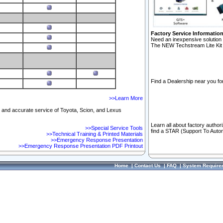
Factory Service Informatio
Need an inexpensive solution 
The NEW Techstream Lite Kit 
Find a Dealership near you for
>>Learn More
ft and accurate service of Toyota, Scion, and Lexus
Learn all about factory author
>>Special Service Tools
find a STAR (Support To Autom
>>Technical Training & Printed Materials
>>Emergency Response Presentation
>>Emergency Response Presentation PDF Printout
Home
|
Contact Us
|
FAQ
|
System Require