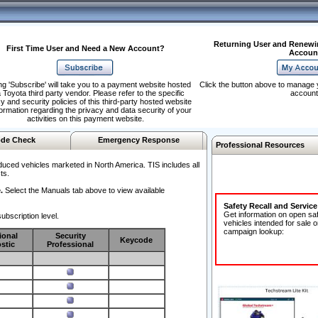
Returning User and Renewi
First Time User and Need a New Account?
Accoun
ng 'Subscribe' will take you to a payment website hosted
Click the button above to manage 
 Toyota third party vendor. Please refer to the specific
account
y and security policies of this third-party hosted website
formation regarding the privacy and data security of your
activities on this payment website.
de Check
Emergency Response
Professional Resources
duced vehicles marketed in North America. TIS includes all
ts.
.
Select the Manuals tab above to view available
Safety Recall and Servic
Get information on open sa
ubscription level.
vehicles intended for sale o
campaign lookup:
ional
Security
Keycode
stic
Professional