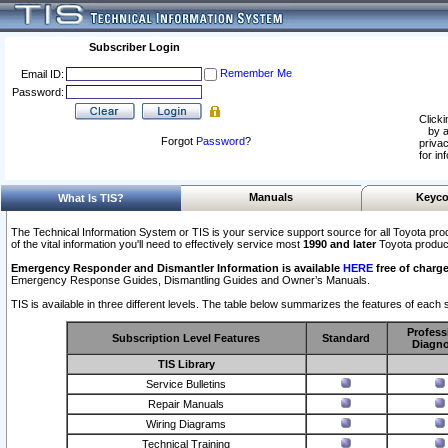
Subscriber Login
Remember Me
Email ID:
Password:
Clicki
by a
Forgot
Password
?
privac
for in
Manuals
Keyco
What Is TIS?
The Technical Information System or TIS is your service support source for all Toyota pro
of the vital information you'll need to effectively service most
1990 and later
Toyota produc
Emergency Responder and Dismantler Information is available
HERE
free of charge
Emergency Response Guides, Dismantling Guides and Owner’s Manuals.
TIS is available in three different levels. The table below summarizes the features of each s
Profess
Subscription Level Features
Standard
Diagno
TIS Library
Service Bulletins
Repair Manuals
Wiring Diagrams
Technical Training