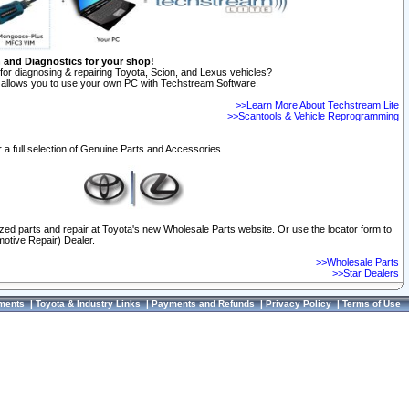
n and Diagnostics for your shop!
for diagnosing & repairing Toyota, Scion, and Lexus vehicles?
allows you to use your own PC with Techstream Software.
>>Learn More About Techstream Lite
>>Scantools & Vehicle Reprogramming
 a full selection of Genuine Parts and Accessories.
ized parts and repair at Toyota's new Wholesale Parts website. Or use the locator form to
otive Repair) Dealer.
>>Wholesale Parts
>>Star Dealers
ments
|
Toyota & Industry Links
|
Payments and Refunds
|
Privacy Policy
|
Terms of Use