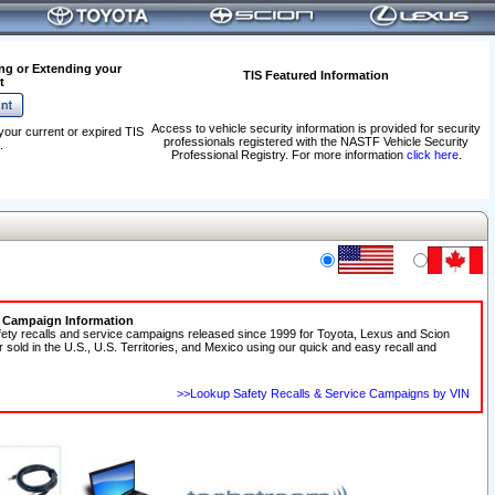
ng or Extending your
TIS Featured Information
t
Access to vehicle security information is provided for security
your current or expired TIS
professionals registered with the NASTF Vehicle Security
.
Professional Registry. For more information
click here
.
e Campaign Information
fety recalls and service campaigns released since 1999 for Toyota, Lexus and Scion
r sold in the U.S., U.S. Territories, and Mexico using our quick and easy recall and
>>Lookup Safety Recalls & Service Campaigns by VIN