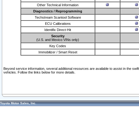
Other Technical Information
Diagnostics / Reprogramming
Techstream Scantool Software
ECU Calibrations
Identifix Direct-Hit
Security
(U.S. and Mexico VINs only)
Key Codes
Immobilizer / Smart Reset
Beyond service information, several additional resources are available to assist in the swi
vehicles. Follow the links below for more details.
Toyota Motor Sales, Inc.