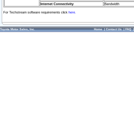
Internet Connectivity
Bandwidth
For Techstream software requirements click
here.
Toyota Motor Sales, Inc.
Home
|
Contact Us
|
FAQ