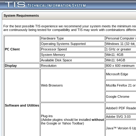
System Requirements
For the best possible TIS experience we recommend your system meets the mimimum requi
are continuously being tested for compatibility and TIS may work with combinations differing
Hardware Type
Personal Computer
Operating Systems Supported
Windows 11 (32–bit, 
PC Client
Processor Speed
1 GHz or greater
System Memory
Win11: 4GB
Available Disk Space
Win11: 64GB
Display
Resolution
800 x 600 minimum
Microsoft Edge
Web Browsers
Mozilla Firefox 21 or
Google Chrome
Software and Utilities
Adobe© PDF Reader 
Plug-ins
Adobe SVG 3.03
(Adobe plugins should be installed
without
the Google or Yahoo Toolbar)
Java™ Version 6 Upd