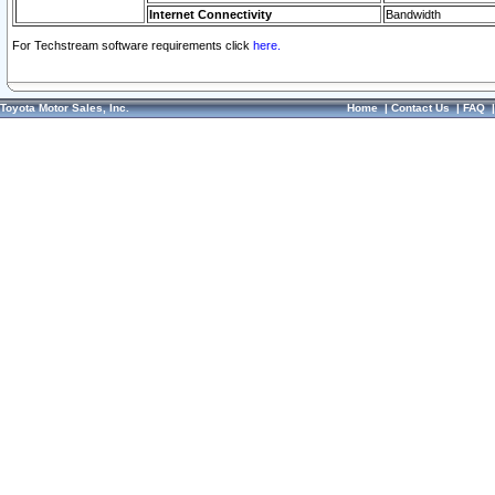
Internet Connectivity
Bandwidth
For Techstream software requirements click
here.
Toyota Motor Sales, Inc.
Home
|
Contact Us
|
FAQ