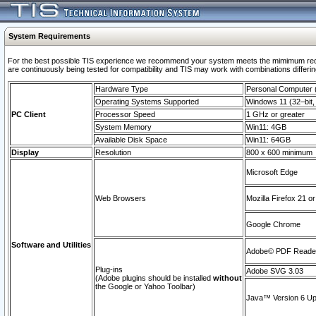
System Requirements
For the best possible TIS experience we recommend your system meets the mimimum requi
are continuously being tested for compatibility and TIS may work with combinations differing
Hardware Type
Personal Computer
Operating Systems Supported
Windows 11 (32–bit, 
PC Client
Processor Speed
1 GHz or greater
System Memory
Win11: 4GB
Available Disk Space
Win11: 64GB
Display
Resolution
800 x 600 minimum
Microsoft Edge
Web Browsers
Mozilla Firefox 21 or
Google Chrome
Software and Utilities
Adobe© PDF Reader 
Plug-ins
Adobe SVG 3.03
(Adobe plugins should be installed
without
the Google or Yahoo Toolbar)
Java™ Version 6 Upd