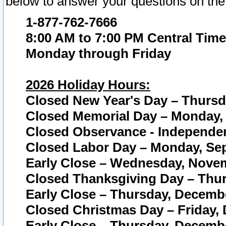
below to answer your questions on the
1-877-762-7666
8:00 AM to 7:00 PM Central Time
Monday through Friday
2026 Holiday Hours:
Closed New Year's Day – Thursda
Closed Memorial Day – Monday, 
Closed Observance - Independenc
Closed Labor Day – Monday, Sep
Early Close – Wednesday, Novem
Closed Thanksgiving Day – Thur
Early Close – Thursday, Decembe
Closed Christmas Day – Friday,
Early Close – Thursday, Decembe