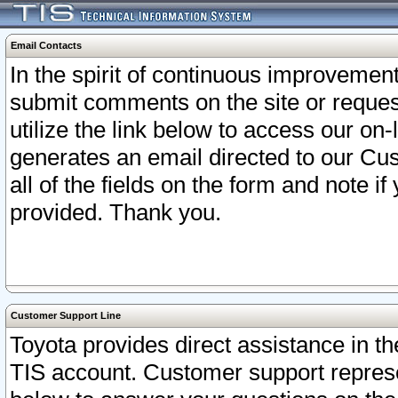
Email Contacts
In the spirit of continuous improveme
submit comments on the site or request
utilize the link below to access our o
generates an email directed to our Cu
all of the fields on the form and note i
provided. Thank you.
Customer Support Line
Toyota provides direct assistance in th
TIS account. Customer support represen