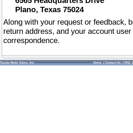
6565 Headquarters Drive
Plano, Texas 75024
Along with your request or feedback, 
return address, and your account user
correspondence.
Toyota Motor Sales, Inc.
Home
|
Contact Us
|
FAQ