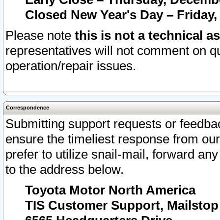
Closed New Year's Day – Friday,
Please note
this is not a technical a
representatives will not comment on qu
operation/repair issues.
Correspondence
Submitting support requests or feedbac
ensure the timeliest response from o
prefer to utilize snail-mail, forward an
to the address below.
Toyota Motor North America
TIS Customer Support, Mailsto