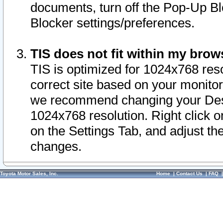
documents, turn off the Pop-Up Bl
Blocker settings/preferences.
TIS does not fit within my bro
TIS is optimized for 1024x768 reso
correct site based on your monitor 
we recommend changing your Desk
1024x768 resolution. Right click 
on the Settings Tab, and adjust th
changes.
Toyota Motor Sales, Inc.
Home
|
Contact Us
|
FAQ