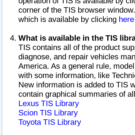
operation of TIS is available by cl
corner of the TIS browser window.
which is available by clicking
her
What is available in the TIS libr
TIS contains all of the product su
diagnose, and repair vehicles ma
America. As a general rule, mode
with some information, like Techni
New information is added to TIS 
contain graphical summaries of all
Lexus TIS Library
Scion TIS Library
Toyota TIS Library