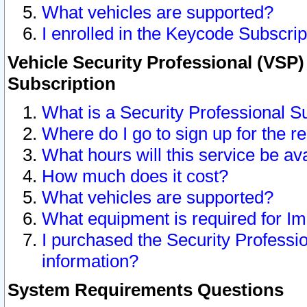
What vehicles are supported?
I enrolled in the Keycode Subscrip
Vehicle Security Professional (VSP)
Subscription
What is a Security Professional S
Where do I go to sign up for the r
What hours will this service be av
How much does it cost?
What vehicles are supported?
What equipment is required for I
I purchased the Security Professio
information?
System Requirements Questions