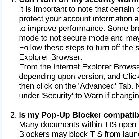
It is important to note that certain
protect your account information a
to improve performance. Some bro
mode to not secure mode and may 
Follow these steps to turn off the
Explorer Browser:
From the Internet Explorer Browse
depending upon version, and Click 
then click on the 'Advanced' Tab. 
under 'Security' to Warn if chang
Is my Pop-Up Blocker compatib
Many documents within TIS open 
Blockers may block TIS from laun