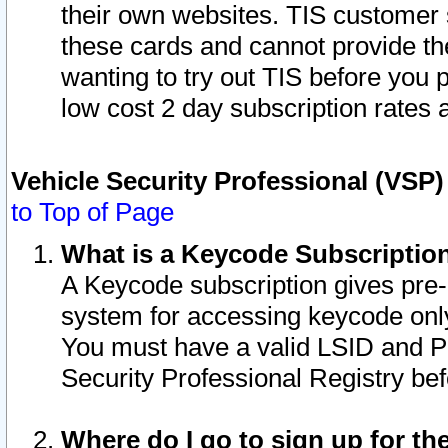
their own websites. TIS customer 
these cards and cannot provide the
wanting to try out TIS before you
low cost 2 day subscription rates a
Vehicle Security Professional (VSP
to Top of Page
What is a Keycode Subscriptio
A Keycode subscription gives pre
system for accessing keycode only
You must have a valid LSID and 
Security Professional Registry bef
Where do I go to sign up for th