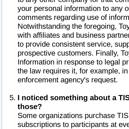
your personal information to any o
comments regarding use of informat
Notwithstanding the foregoing, To
with affiliates and business partn
to provide consistent service, supp
prospective customers. Finally, To
Information in response to legal p
the law requires it, for example, i
enforcement agency's request.
I noticed something about a TIS
those?
Some organizations purchase TIS 
subscriptions to participants at e