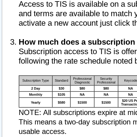
Access to TIS is available on a su
and terms are available to match 
activate a new account just click 
How much does a subscription
Subscription access to TIS is offer
following the rate schedule noted 
Professional
Security
Subscription Type
Standard
Keycod
Diagnostic
Professional
2 Day
$30
$80
$80
NA
Monthly
$105
NA
NA
NA
$20 US P
Yearly
$580
$1500
$1500
Transacti
NOTE: All subscriptions expire at mid
This means a two-day subscription m
usable access.