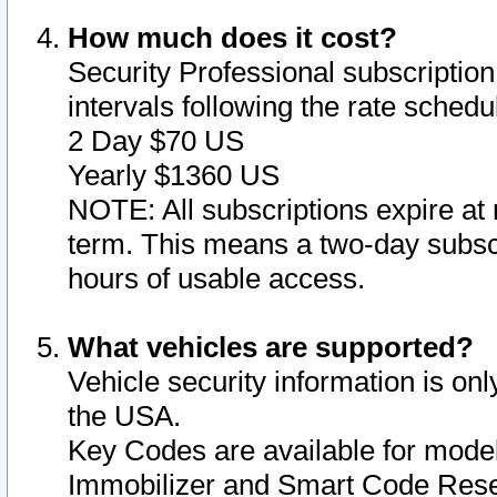
How much does it cost?
Security Professional subscription 
intervals following the rate sched
2 Day $70 US
Yearly $1360 US
NOTE: All subscriptions expire at 
term. This means a two-day subscr
hours of usable access.
What vehicles are supported?
Vehicle security information is onl
the USA.
Key Codes are available for model
Immobilizer and Smart Code Reset 