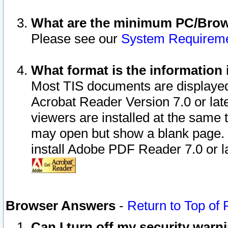
What are the minimum PC/Brows
Please see our
System Requirem
What format is the information 
Most TIS documents are displaye
Acrobat Reader Version 7.0 or later
viewers are installed at the same 
may open but show a blank page. S
install Adobe PDF Reader 7.0 or la
Browser Answers
-
Return to Top of
Can I turn off my security war