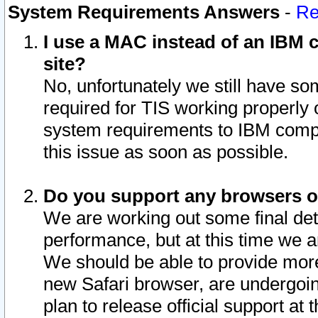
System Requirements Answers
-
Re
I use a MAC instead of an IBM c
site?
No, unfortunately we still have s
required for TIS working properly
system requirements to IBM compa
this issue as soon as possible.
Do you support any browsers ot
We are working out some final deta
performance, but at this time we a
We should be able to provide more
new Safari browser, are undergoin
plan to release official support at t