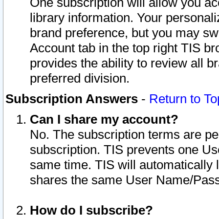
One subscription will allow you ac
library information. Your personal
brand preference, but you may swit
Account tab in the top right TIS b
provides the ability to review all 
preferred division.
Subscription Answers
-
Return to To
Can I share my account?
No. The subscription terms are per i
subscription. TIS prevents one U
same time. TIS will automatically
shares the same User Name/Passw
How do I subscribe?