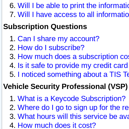
Will I be able to print the informat
Will I have access to all informat
Subscription Questions
Can I share my account?
How do I subscribe?
How much does a subscription co
Is it safe to provide my credit ca
I noticed something about a TIS T
Vehicle Security Professional (VSP
What is a Keycode Subscription?
Where do I go to sign up for the r
What hours will this service be av
How much does it cost?