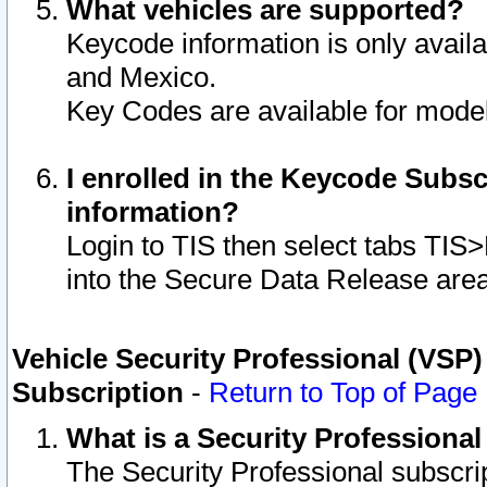
What vehicles are supported?
Keycode information is only avail
and Mexico.
Key Codes are available for model
I enrolled in the Keycode Subsc
information?
Login to TIS then select tabs TIS
into the Secure Data Release are
Vehicle Security Professional (VSP)
Subscription
-
Return to Top of Page
What is a Security Professiona
The Security Professional subscri