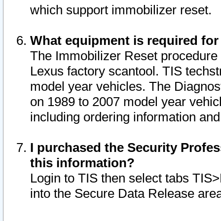
which support immobilizer reset.
What equipment is required for
The Immobilizer Reset procedure i
Lexus factory scantool. TIS techst
model year vehicles. The Diagnost
on 1989 to 2007 model year vehic
including ordering information and
I purchased the Security Profes
this information?
Login to TIS then select tabs TIS
into the Secure Data Release are