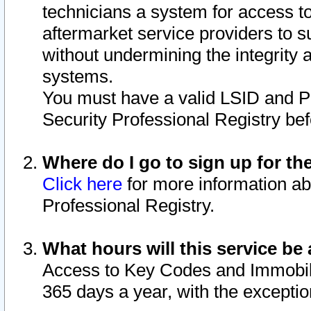
technicians a system for access to 
aftermarket service providers to 
without undermining the integrity 
systems.
You must have a valid LSID and 
Security Professional Registry bef
Where do I go to sign up for th
Click here
for more information ab
Professional Registry.
What hours will this service be 
Access to Key Codes and Immobiliz
365 days a year, with the excepti