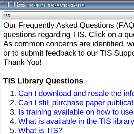
FAQ
Our Frequently Asked Questions (FAQ)
questions regarding TIS. Click on a que
As common concerns are identified, we 
or to submit feedback to our TIS Supp
Thank You!
TIS Library Questions
Can I download and resale the inf
Can I still purchase paper public
Is training available on how to use
What is available in the TIS librar
What is TIS?