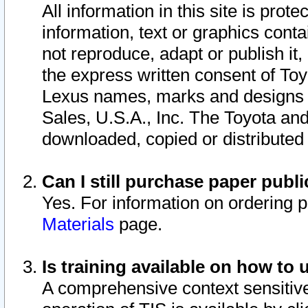
All information in this site is pro
information, text or graphics conta
not reproduce, adapt or publish it,
the express written consent of To
Lexus names, marks and designs a
Sales, U.S.A., Inc. The Toyota a
downloaded, copied or distributed
Can I still purchase paper pub
Yes. For information on ordering 
Materials
page.
Is training available on how to 
A comprehensive context sensitive