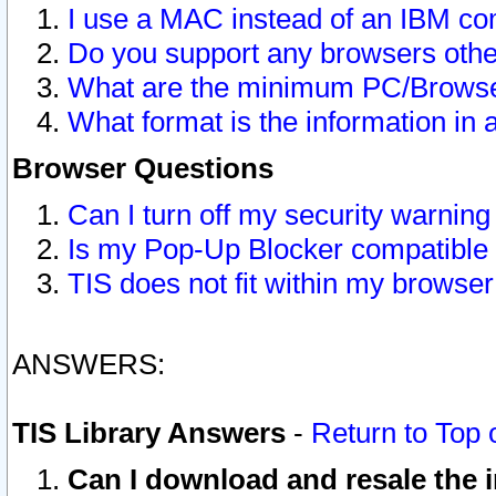
I use a MAC instead of an IBM com
Do you support any browsers other
What are the minimum PC/Browser
What format is the information in 
Browser Questions
Can I turn off my security warni
Is my Pop-Up Blocker compatible 
TIS does not fit within my browse
ANSWERS:
TIS Library Answers
-
Return to Top 
Can I download and resale the i