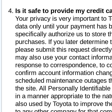
Is it safe to provide my credit
Your privacy is very important to 
data only until your payment has 
specifically authorize us to store t
purchases. If you later determine 
please submit this request direct
may also use your contact informa
response to correspondence, to co
confirm account information chang
scheduled maintenance outages tha
the site. All Personally Identifiab
in a manner appropriate to the nat
also used by Toyota to improve the
to any other company for that com