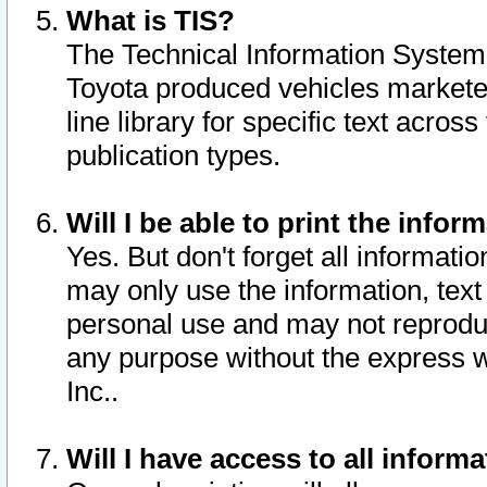
What is TIS?
The Technical Information System o
Toyota produced vehicles markete
line library for specific text acro
publication types.
Will I be able to print the infor
Yes. But don't forget all informatio
may only use the information, text 
personal use and may not reproduce,
any purpose without the express w
Inc..
Will I have access to all infor