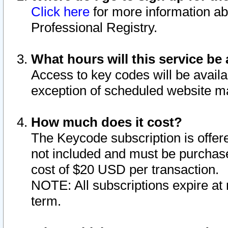
Click here
for more information ab
Professional Registry.
What hours will this service be 
Access to key codes will be availa
exception of scheduled website m
How much does it cost?
The Keycode subscription is offere
not included and must be purchase
cost of $20 USD per transaction.
NOTE: All subscriptions expire at 
term.