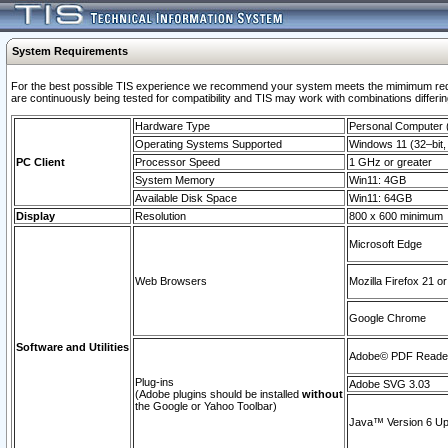
System Requirements
For the best possible TIS experience we recommend your system meets the mimimum requi
are continuously being tested for compatibility and TIS may work with combinations differing
Hardware Type
Personal Computer
Operating Systems Supported
Windows 11 (32–bit, 
PC Client
Processor Speed
1 GHz or greater
System Memory
Win11: 4GB
Available Disk Space
Win11: 64GB
Display
Resolution
800 x 600 minimum
Microsoft Edge
Web Browsers
Mozilla Firefox 21 or
Google Chrome
Software and Utilities
Adobe© PDF Reader 
Plug-ins
Adobe SVG 3.03
(Adobe plugins should be installed
without
the Google or Yahoo Toolbar)
Java™ Version 6 Upd