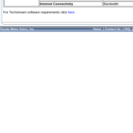
Internet Connectivity
Bandwidth
For Techstream software requirements click
here.
Toyota Motor Sales, Inc.
Home
|
Contact Us
|
FAQ