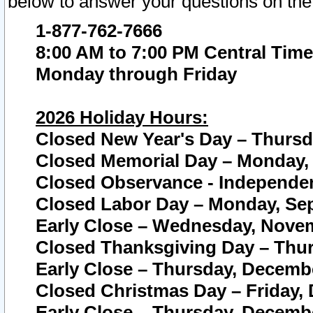
below to answer your questions on the
1-877-762-7666
8:00 AM to 7:00 PM Central Time
Monday through Friday
2026 Holiday Hours:
Closed New Year's Day – Thursda
Closed Memorial Day – Monday, 
Closed Observance - Independenc
Closed Labor Day – Monday, Sep
Early Close – Wednesday, Novem
Closed Thanksgiving Day – Thur
Early Close – Thursday, Decembe
Closed Christmas Day – Friday,
Early Close – Thursday, Decembe