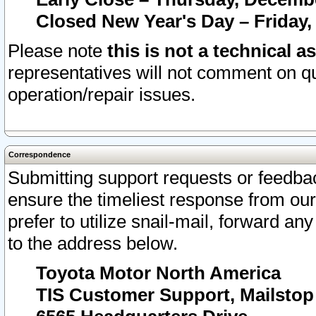
Closed New Year's Day – Friday,
Please note
this is not a technical a
representatives will not comment on qu
operation/repair issues.
Correspondence
Submitting support requests or feedbac
ensure the timeliest response from o
prefer to utilize snail-mail, forward an
to the address below.
Toyota Motor North America
TIS Customer Support, Mailsto