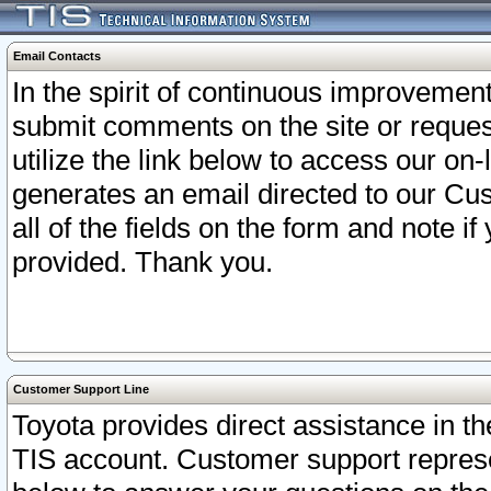
Email Contacts
In the spirit of continuous improveme
submit comments on the site or request
utilize the link below to access our o
generates an email directed to our Cu
all of the fields on the form and note i
provided. Thank you.
Customer Support Line
Toyota provides direct assistance in th
TIS account. Customer support represen