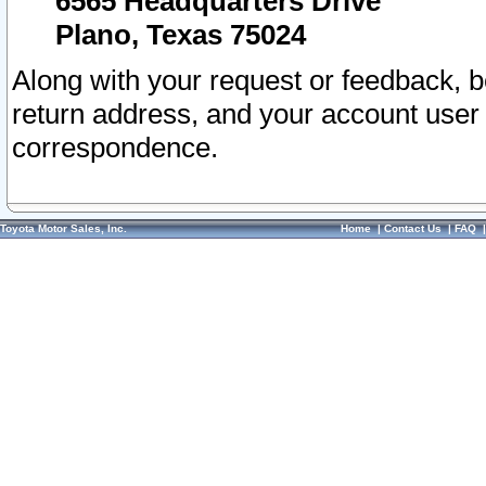
6565 Headquarters Drive
Plano, Texas 75024
Along with your request or feedback, 
return address, and your account user
correspondence.
Toyota Motor Sales, Inc.
Home
|
Contact Us
|
FAQ