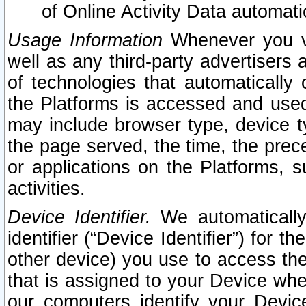
of Online Activity Data automat
Usage Information
Whenever you vis
well as any third-party advertisers 
of technologies that automatically 
the Platforms is accessed and used
may include browser type, device ty
the page served, the time, the prec
or applications on the Platforms, s
activities.
Device Identifier.
We automatically
identifier (“Device Identifier”) for 
other device) you use to access the
that is assigned to your Device whe
our computers identify your Devic