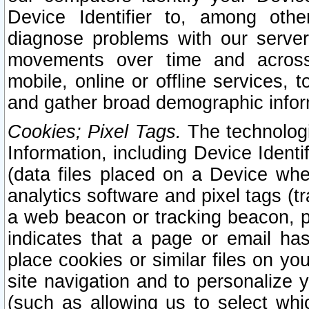
Device Identifier to, among othe
diagnose problems with our server
movements over time and across 
mobile, online or offline services, 
and gather broad demographic infor
Cookies; Pixel Tags.
The technologi
Information, including Device Identif
(data files placed on a Device when
analytics software and pixel tags (
a web beacon or tracking beacon, p
indicates that a page or email h
place cookies or similar files on you
site navigation and to personalize y
(such as allowing us to select whic