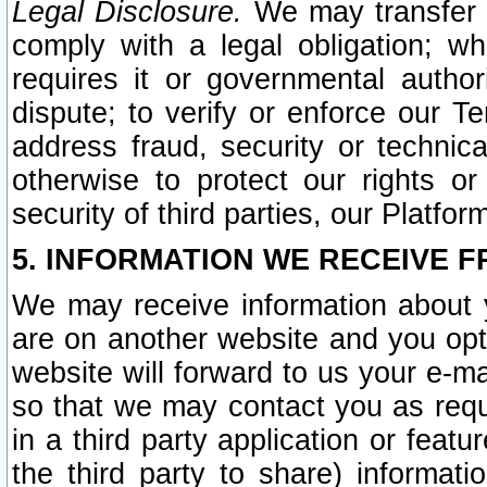
Legal Disclosure.
We may transfer an
comply with a legal obligation; w
requires it or governmental authori
dispute; to verify or enforce our Te
address fraud, security or technic
otherwise to protect our rights or
security of third parties, our Platfor
5. INFORMATION WE RECEIVE F
We may receive information about y
are on another website and you opt-
website will forward to us your e-m
so that we may contact you as requ
in a third party application or feat
the third party to share) informat