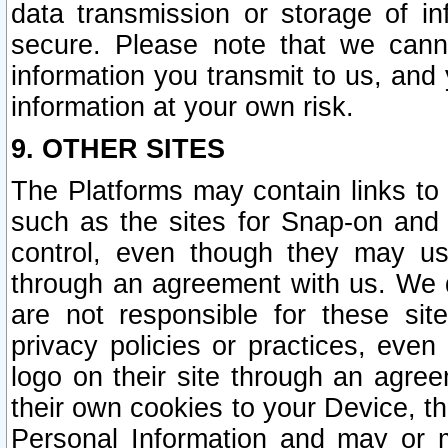
data transmission or storage of 
secure. Please note that we cann
information you transmit to us, and
information at your own risk.
9. OTHER SITES
The Platforms may contain links to 
such as the sites for Snap-on and
control, even though they may us
through an agreement with us. We 
are not responsible for these site
privacy policies or practices, ev
logo on their site through an agre
their own cookies to your Device, th
Personal Information and may or 