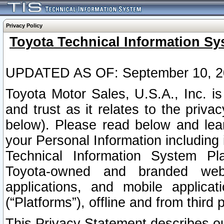
Privacy Policy
Toyota Technical Information Sy
UPDATED AS OF: September 10, 2
Toyota Motor Sales, U.S.A., Inc. i
and trust as it relates to the priva
below). Please read below and lea
your Personal Information including 
Technical Information System Plat
Toyota-owned and branded websi
applications, and mobile applicat
(“Platforms”), offline and from third p
This Privacy Statement describes our