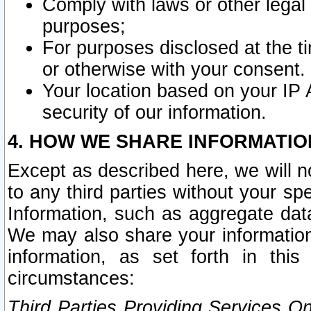
Comply with laws or other legal o
purposes;
For purposes disclosed at the t
or otherwise with your consent.
Your location based on your IP
security of our information.
4. HOW WE SHARE INFORMATIO
Except as described here, we will n
to any third parties without your s
Information, such as aggregate data
We may also share your information
information, as set forth in thi
circumstances:
Third Parties Providing Services O