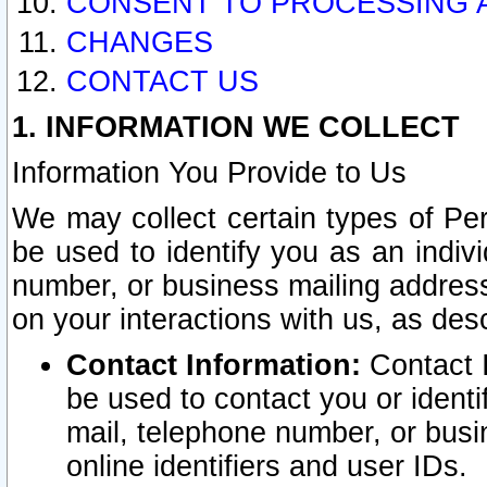
CONSENT TO PROCESSING 
CHANGES
CONTACT US
1. INFORMATION WE COLLECT
Information You Provide to Us
We may collect certain types of Pers
be used to identify you as an indiv
number, or business mailing address
on your interactions with us, as des
Contact Information:
Contact I
be used to contact you or ident
mail, telephone number, or busi
online identifiers and user IDs.