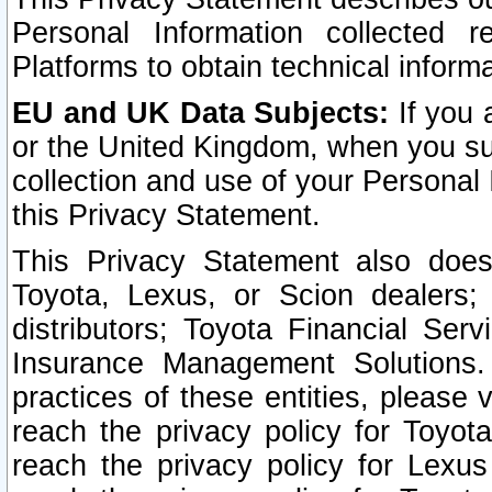
Personal Information collected 
Platforms to obtain technical inform
EU and UK Data Subjects:
If you 
or the United Kingdom, when you sub
collection and use of your Personal 
this Privacy Statement.
This Privacy Statement also does
Toyota, Lexus, or Scion dealers; 
distributors; Toyota Financial Ser
Insurance Management Solutions.
practices of these entities, please 
reach the privacy policy for Toyot
reach the privacy policy for Lexus