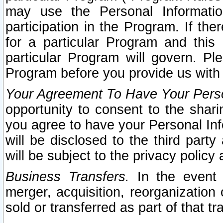
may use the Personal Informatio
participation in the Program. If th
for a particular Program and this
particular Program will govern. Pl
Program before you provide us with
Your Agreement To Have Your Perso
opportunity to consent to the sharin
you agree to have your Personal Inf
will be disclosed to the third part
will be subject to the privacy policy 
Business Transfers.
In the event t
merger, acquisition, reorganization
sold or transferred as part of that t