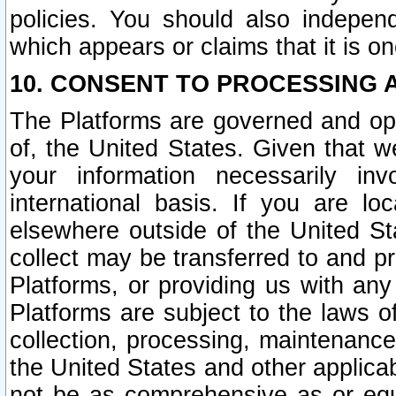
policies. You should also independ
which appears or claims that it is on
10. CONSENT TO PROCESSING 
The Platforms are governed and ope
of, the United States. Given that w
your information necessarily in
international basis. If you are 
elsewhere outside of the United St
collect may be transferred to and p
Platforms, or providing us with any
Platforms are subject to the laws o
collection, processing, maintenance
the United States and other applicab
not be as comprehensive as or equ