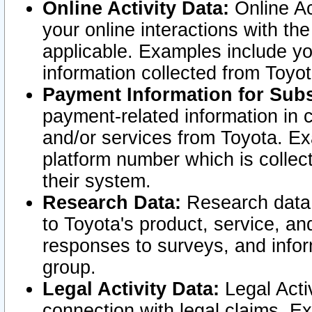
Online Activity Data:
Online Ac
your online interactions with t
applicable. Examples include yo
information collected from Toyo
Payment Information for Subs
payment-related information in 
and/or services from Toyota. Ex
platform number which is collec
their system.
Research Data:
Research data i
to Toyota's product, service, a
responses to surveys, and infor
group.
Legal Activity Data:
Legal Activ
connection with legal claims. Ex