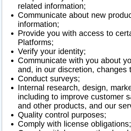
related information;
Communicate about new product
information;
Provide you with access to certa
Platforms;
Verify your identity;
Communicate with you about you
and, in our discretion, changes 
Conduct surveys;
Internal research, design, mark
including to improve customer sa
and other products, and our ser
Quality control purposes;
Comply with license obligations