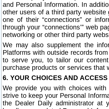
and Personal Information. In additi
other users of a third party website
one of their “connections” or info
through your “connections’” web page
networking or other third party websi
We may also supplement the infor
Platforms with outside records from 
to serve you, to tailor our conten
purchase products or services that w
6. YOUR CHOICES AND ACCESS
We provide you with choices with 
strive to keep your Personal Inform
the Dealer Daily administrator at yo