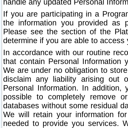
handle any updated Personal Inform
If you are participating in a Prog
the information you provided as p
Please see the section of the Pla
determine if you are able to access
In accordance with our routine rec
that contain Personal Information 
We are under no obligation to store
disclaim any liability arising out 
Personal Information. In addition,
possible to completely remove or
databases without some residual d
We will retain your information fo
needed to provide you services. W