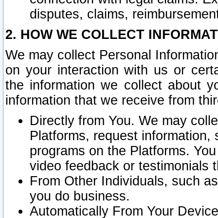
disputes, claims, reimbursement
2. HOW WE COLLECT INFORMAT
We may collect Personal Information
on your interaction with us or cer
the information we collect about y
information that we receive from thir
Directly from You. We may coll
Platforms, request information,
programs on the Platforms. You 
video feedback or testimonials t
From Other Individuals, such a
you do business.
Automatically From Your Devices