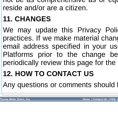
reside and/or are a citizen.
11. CHANGES
We may update this Privacy Polic
practices. If we make material chang
email address specified in your u
Platforms prior to the change b
periodically review this page for the
12. HOW TO CONTACT US
Any questions or comments should 
Toyota Motor Sales, Inc.
Home
|
Contact Us
|
FAQ