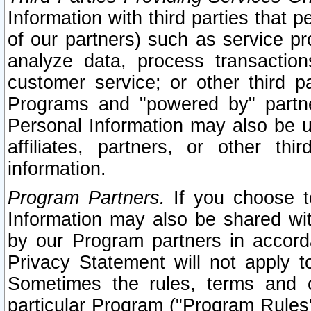
Information with third parties that 
of our partners) such as service pr
analyze data, process transaction
customer service; or other third pa
Programs and "powered by" partne
Personal Information may also be u
affiliates, partners, or other th
information.
Program Partners.
If you choose to
Information may also be shared w
by our Program partners in accorda
Privacy Statement will not apply t
Sometimes the rules, terms and c
particular Program ("Program Rules"