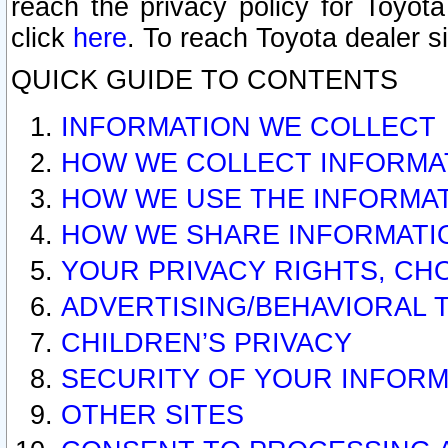
reach the privacy policy for Toyo
click
here
. To reach Toyota dealer s
QUICK GUIDE TO CONTENTS
INFORMATION WE COLLECT
HOW WE COLLECT INFORMA
HOW WE USE THE INFORMA
HOW WE SHARE INFORMATI
YOUR PRIVACY RIGHTS, CH
ADVERTISING/BEHAVIORAL 
CHILDREN’S PRIVACY
SECURITY OF YOUR INFORM
OTHER SITES