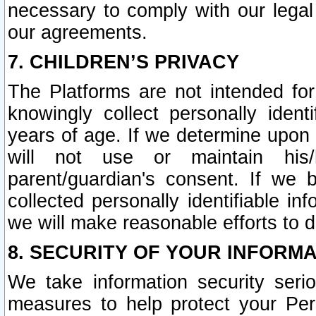
necessary to comply with our legal 
our agreements.
7. CHILDREN’S PRIVACY
The Platforms are not intended fo
knowingly collect personally ident
years of age. If we determine upon c
will not use or maintain his/
parent/guardian's consent. If w
collected personally identifiable in
we will make reasonable efforts to d
8. SECURITY OF YOUR INFORM
We take information security seri
measures to help protect your Per