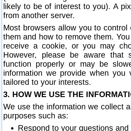
likely to be of interest to you). A p
from another server.
Most browsers allow you to control 
them and how to remove them. You m
receive a cookie, or you may cho
However, please be aware that s
function properly or may be slowe
information we provide when you v
tailored to your interests.
3. HOW WE USE THE INFORMAT
We use the information we collect a
purposes such as:
Respond to your questions and 