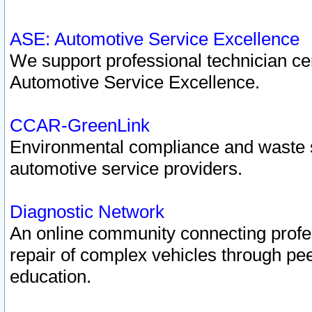
ASE: Automotive Service Excellence
We support professional technician cert
Automotive Service Excellence.
CCAR-GreenLink
Environmental compliance and waste
automotive service providers.
Diagnostic Network
An online community connecting profes
repair of complex vehicles through pee
education.