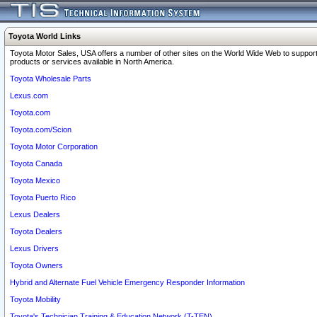
Toyota World Links
Toyota Motor Sales, USA offers a number of other sites on the World Wide Web to support
products or services available in North America.
Toyota Wholesale Parts
Lexus.com
Toyota.com
Toyota.com/Scion
Toyota Motor Corporation
Toyota Canada
Toyota Mexico
Toyota Puerto Rico
Lexus Dealers
Toyota Dealers
Lexus Drivers
Toyota Owners
Hybrid and Alternate Fuel Vehicle Emergency Responder Information
Toyota Mobility
Toyota's Technician Training & Education Network (T-TEN)