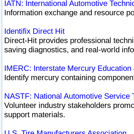
IATN: International Automotive Techn
Information exchange and resource port
Identifix Direct Hit
Direct-Hit provides professional techn
saving diagnostics, and real-world inf
IMERC: Interstate Mercury Education
Identify mercury containing component
NASTF: National Automotive Service 
Volunteer industry stakeholders promoti
support materials.
U.S. Tire Manufacturers Association