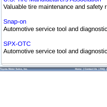
Valuable tire maintenance and safety 
Snap-on
Automotive service tool and diagnostic
SPX-OTC
Automotive service tool and diagnostic
Toyota Motor Sales, Inc.
Home
|
Contact Us
|
FAQ