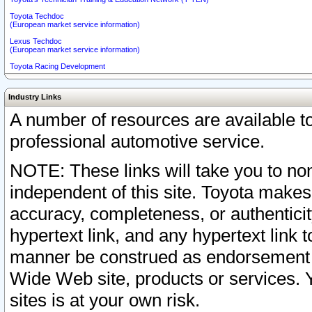
Toyota Techdoc
(European market service information)
Lexus Techdoc
(European market service information)
Toyota Racing Development
Industry Links
A number of resources are available 
professional automotive service.
NOTE: These links will take you to non
independent of this site. Toyota makes
accuracy, completeness, or authenticit
hypertext link, and any hypertext link t
manner be construed as endorsement b
Wide Web site, products or services. Yo
sites is at your own risk.