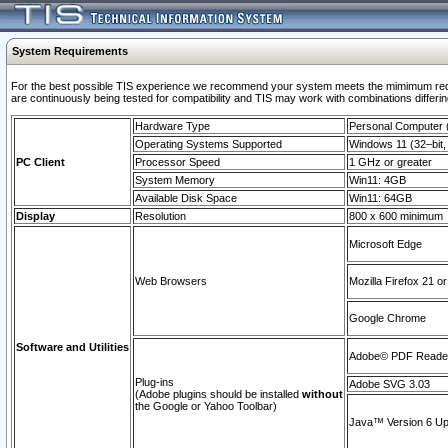
System Requirements
For the best possible TIS experience we recommend your system meets the mimimum requi
are continuously being tested for compatibility and TIS may work with combinations differing
Hardware Type
Personal Computer
Operating Systems Supported
Windows 11 (32–bit, 
PC Client
Processor Speed
1 GHz or greater
System Memory
Win11: 4GB
Available Disk Space
Win11: 64GB
Display
Resolution
800 x 600 minimum
Microsoft Edge
Web Browsers
Mozilla Firefox 21 or
Google Chrome
Software and Utilities
Adobe© PDF Reader 
Plug-ins
Adobe SVG 3.03
(Adobe plugins should be installed
without
the Google or Yahoo Toolbar)
Java™ Version 6 Upd