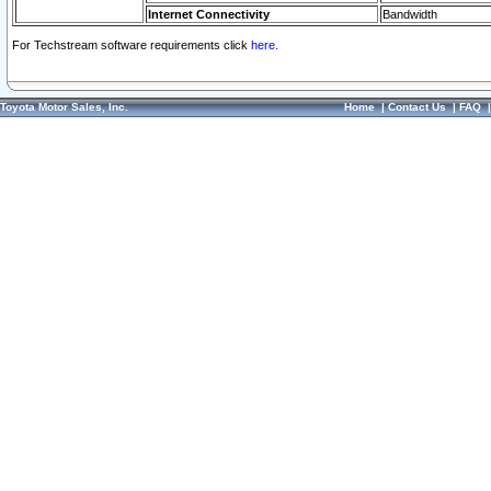
Internet Connectivity
Bandwidth
For Techstream software requirements click
here.
Toyota Motor Sales, Inc.
Home
|
Contact Us
|
FAQ