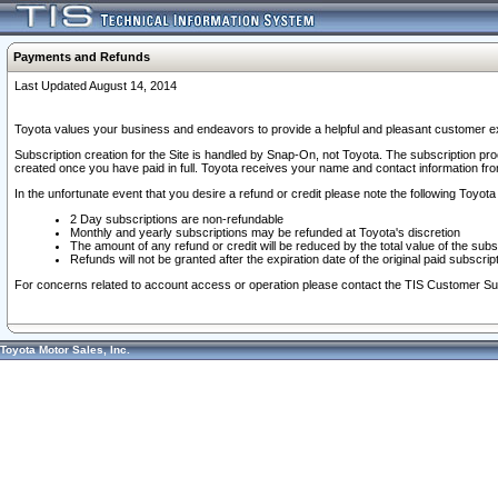
Payments and Refunds
Last Updated August 14, 2014
Toyota values your business and endeavors to provide a helpful and pleasant customer ex
Subscription creation for the Site is handled by Snap-On, not Toyota. The subscription pr
created once you have paid in full. Toyota receives your name and contact information fr
In the unfortunate event that you desire a refund or credit please note the following Toyota 
2 Day subscriptions are non-refundable
Monthly and yearly subscriptions may be refunded at Toyota's discretion
The amount of any refund or credit will be reduced by the total value of the subs
Refunds will not be granted after the expiration date of the original paid subscript
For concerns related to account access or operation please contact the TIS Customer Su
Toyota Motor Sales, Inc.