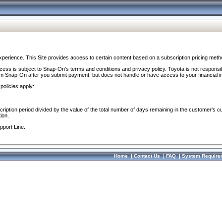
perience. This Site provides access to certain content based on a subscription pricing meth
ocess is subject to Snap-On’s terms and conditions and privacy policy. Toyota is not responsi
om Snap-On after you submit payment, but does not handle or have access to your financial i
policies apply:
cription period divided by the value of the total number of days remaining in the customer's c
ion.
pport Line.
Home
|
Contact Us
|
FAQ
|
System Require