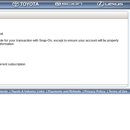
od.
ble for your transaction with Snap-On, except to ensure your account will be properly
nformation.
urrent subscription.
ments
|
Toyota & Industry Links
|
Payments and Refunds
|
Privacy Policy
|
Terms of Use