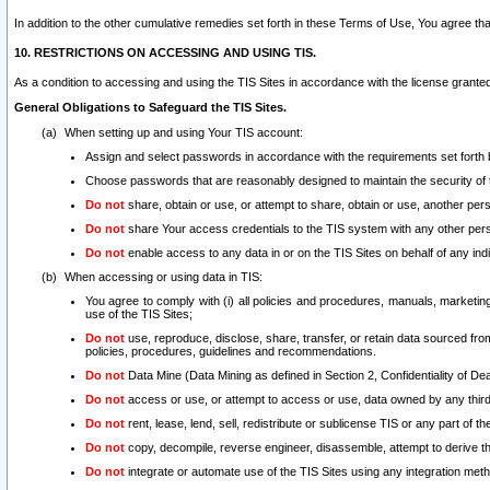
In addition to the other cumulative remedies set forth in these Terms of Use, You agree th
10. RESTRICTIONS ON ACCESSING AND USING TIS.
As a condition to accessing and using the TIS Sites in accordance with the license grante
General Obligations to Safeguard the TIS Sites.
When setting up and using Your TIS account:
Assign and select passwords in accordance with the requirements set forth
Choose passwords that are reasonably designed to maintain the security of 
Do not
share, obtain or use, or attempt to share, obtain or use, another pe
Do not
share Your access credentials to the TIS system with any other per
Do not
enable access to any data in or on the TIS Sites on behalf of any indiv
When accessing or using data in TIS:
You agree to comply with (i) all policies and procedures, manuals, marketing l
use of the TIS Sites;
Do not
use, reproduce, disclose, share, transfer, or retain data sourced fr
policies, procedures, guidelines and recommendations.
Do not
Data Mine (Data Mining as defined in Section 2, Confidentiality of Dea
Do not
access or use, or attempt to access or use, data owned by any third 
Do not
rent, lease, lend, sell, redistribute or sublicense TIS or any part of th
Do not
copy, decompile, reverse engineer, disassemble, attempt to derive the
Do not
integrate or automate use of the TIS Sites using any integration me