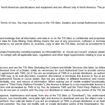
North American specifications and equipment and are offered only in North America. The prog
se Terms of Use, You may have access to the TIS Sites. Dealers and certain Authorized User
nowledge that all information and data in or on the TIS Sites is confidential and proprietar
 or data for Data Mining. Data Mining means the use of any processes, software or techniqu
o attempt to, nor permit others to, examine, copy or alter the TIS Sites, except as provided fo
D. UNAUTHORIZED DOWNLOADING IS PROHIBITED. IF YOUR ACCOUNT USAGE DEM
with all applicable laws, regulations and other legal requirements relating to your acc
ccess and use the TIS Sites (including the Content and Mobile Services (the latter, as define
uthorized User of a Dealer, solely as necessary for such Authorized User to provide service
agreement with TMS, (iv) if You are an employee of TMS or a private distributor, as authori
MS may, in its sole discretion, suspend, discontinue or terminate this license to You at an
authorized Toyota or Lexus dealer, (but not any ancillary or affiliated business) and cons
fidentiality, use, and misuse of information. When making use of mobile enabled functionalit
ach a “Third Party Platform Provider”), this license is limited to a non-transferable license t
ctive until terminated by TMS or by You. As between TMS and the Third Party Platform Provi
 You do not own or control, and You may
not
distribute or make all or any portion of the TIS S
osis, maintenance and repair, from any of the TIS Sites (a “Download”), You understand that
clusive, non-transferable, revocable right and license to download and use the object code
to perform Your valid job duties if you are an employee of TMS, a private distributor or a
 end customer. You may not modify, sell, or create derivative works of the Download(s). No