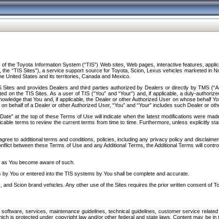
f the Toyota Information System (“TIS”) Web sites, Web pages, interactive features, applica
y, the “TIS Sites”), a service support source for Toyota, Scion, Lexus vehicles marketed i
e United States and its territories, Canada and Mexico.
Sites and provides Dealers and third parties authorized by Dealers or directly by TMS (“A
d on the TIS Sites. As a user of TIS (“You” and “Your”) and, if applicable, a duly-authoriz
ledge that You and, if applicable, the Dealer or other Authorized User on whose behalf You 
 on behalf of a Dealer or other Authorized User, “You” and “Your” includes such Dealer or oth
” at the top of these Terms of Use will indicate when the latest modifications were made. 
icable terms to review the current terms from time to time. Furthermore, unless explicitly s
gree to additional terms and conditions, policies, including any privacy policy and disclaimer
nflict between these Terms of Use and any Additional Terms, the Additional Terms will control
on as You become aware of such.
es by You or entered into the TIS systems by You shall be complete and accurate.
 and Scion brand vehicles. Any other use of the Sites requires the prior written consent of T
oftware, services, maintenance guidelines, technical guidelines, customer service related 
f which is protected under copyright law and/or other federal and state laws. Content may be i