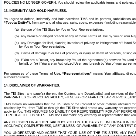
POLICIES NO LONGER GOVERN. You should review the applicable terms and policies, includ
13. INDEMNITY AND HOLD HARMLESS.
You agree to defend, indemnify and hold harmless TMS and its parents, subsidiaries and 
“Toyota Entity”
), from any and all charges, suits, costs, expenses (including reasonable 
the use of the TIS Sites by You or Your Representatives;
any breach or alleged breach of any of these Terms of Use by You or Your Re
any Damages for libel, slander, invasion of privacy or infringement of United St
by You or Your Representative;
claims of damage to or loss of property or injury or death of persons, arising ou
if You are a Dealer, any breach by You of the agreement(s) between You and Your
behalf; or (e) if You are an Authorized User, any breach by You of your agreemen
For purposes of these Terms of Use,
“Representatives”
means Your affiliates, direct
authorized users.
14. DISCLAIMER OF WARRANTIES.
The TIS Sites, any page(s) therein, the Content, any Download(s) and services of th
WARRANTIES OF MERCHANTABILITY, FITNESS FOR A PARTICULAR PURPOSE, AN
TMS makes no warranties that the TIS Sites or the Content or other material obtained throug
obtained by You from TMS or through the TIS Sites shall create any warranty not expressl
apply to You. TMS ASSUMES NO LIABILITY OR RESPONSIBILITY FOR ANY PER
THROUGH THE TIS SITES. TMS does not make any warranty or representation that Your use of
ANY DECISION OR ACTION TAKEN BY YOU ON THE BASIS OF INFORMATION OR 
ACCURACY, COMPLETENESS, USEFULNESS, OR AVAILABILITY OF ANY CONTENT DI
YOU UNDERSTAND AND AGREE THAT YOUR USE OF THE TIS SITES, ANY PAGE(