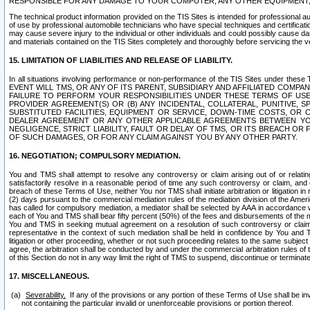
RESPONSIBLE FOR ANY DAMAGE TO YOUR COMPUTER, ANY OTHER EQUIPMENT, 
The technical product information provided on the TIS Sites is intended for professional au
of use by professional automobile technicians who have special techniques and certification
may cause severe injury to the individual or other individuals and could possibly cause d
and materials contained on the TIS Sites completely and thoroughly before servicing the ve
15. LIMITATION OF LIABILITIES AND RELEASE OF LIABILITY.
In all situations involving performance or non-performance of the TIS Sites und
EVENT WILL TMS, OR ANY OF ITS PARENT, SUBSIDIARY AND AFFILIATED COMP
FAILURE TO PERFORM YOUR RESPONSIBILITIES UNDER THESE TERMS OF US
PROVIDER AGREEMENT(S) OR (B) ANY INCIDENTAL, COLLATERAL, PUNITIVE, 
SUBSTITUTED FACILITIES, EQUIPMENT OR SERVICE, DOWN-TIME COSTS, O
DEALER AGREEMENT OR ANY OTHER APPLICABLE AGREEMENTS BETWEEN YO
NEGLIGENCE, STRICT LIABILITY, FAULT OR DELAY OF TMS, OR ITS BREACH OR
OF SUCH DAMAGES, OR FOR ANY CLAIM AGAINST YOU BY ANY OTHER PARTY.
16. NEGOTIATION; COMPULSORY MEDIATION.
You and TMS shall attempt to resolve any controversy or claim arising out of or relati
satisfactorily resolve in a reasonable period of time any such controversy or claim, and o
breach of these Terms of Use, neither You nor TMS shall initiate arbitration or litigation
(2) days pursuant to the commercial mediation rules of the mediation division of the Ameri
has called for compulsory mediation, a mediator shall be selected by AAA in accordance
each of You and TMS shall bear fifty percent (50%) of the fees and disbursements of the me
You and TMS in seeking mutual agreement on a resolution of such controversy or claim.
representative in the context of such mediation shall be held in confidence by You and 
litigation or other proceeding, whether or not such proceeding relates to the same subject
agree, the arbitration shall be conducted by and under the commercial arbitration rules of 
of this Section do not in any way limit the right of TMS to suspend, discontinue or termina
17. MISCELLANEOUS.
Severability.
If any of the provisions or any portion of these Terms of Use shall be inv
not containing the particular invalid or unenforceable provisions or portion thereof.