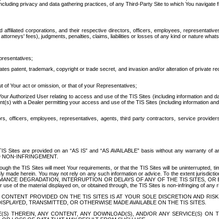
ing privacy and data gathering practices, of any Third-Party Site to which You navigate f
affiliated corporations, and their respective directors, officers, employees, representativ
attorneys' fees), judgments, penalties, claims, liabilities or losses of any kind or nature wha
presentatives;
ates patent, trademark, copyright or trade secret, and invasion and/or alteration of private r
t of Your act or omission, or that of your Representatives;
 Authorized User relating to access and use of the TIS Sites (including information and data
t(s) with a Dealer permitting your access and use of the TIS Sites (including information and 
ors, officers, employees, representatives, agents, third party contractors, service provide
e TIS Sites are provided on an “AS IS” and “AS AVAILABLE” basis without any warranty 
D NON-INFRINGEMENT.
h the TIS Sites will meet Your requirements, or that the TIS Sites will be uninterrupted, time
y made herein. You may not rely on any such information or advice. To the extent jurisdictio
FORMANCE DEGRADATION, INTERRUPTION OR DELAYS OF ANY OF THE TIS SITES, 
 the material displayed on, or obtained through, the TIS Sites is non-infringing of any rig
CONTENT PROVIDED ON THE TIS SITES IS AT YOUR SOLE DISCRETION AND RISK
SPLAYED, TRANSMITTED, OR OTHERWISE MADE AVAILABLE ON THE TIS SITES.
S) THEREIN, ANY CONTENT, ANY DOWNLOAD(S), AND/OR ANY SERVICE(S) ON TH