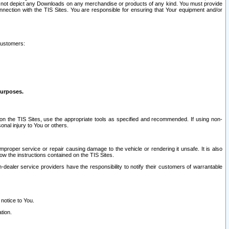
ay not depict any Downloads on any merchandise or products of any kind. You must provide
connection with the TIS Sites. You are responsible for ensuring that Your equipment and/or
customers:
purposes.
on the TIS Sites, use the appropriate tools as specified and recommended. If using non-
nal injury to You or others.
 improper service or repair causing damage to the vehicle or rendering it unsafe. It is also
ow the instructions contained on the TIS Sites.
dealer service providers have the responsibility to notify their customers of warrantable
 notice to You.
tion.