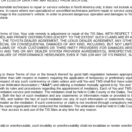
OR LOSS OF DATA THAT MAY RESULT FROM SUCH USE.
tomobile technicians to repair or service vehicles in North America only; it does not include a
s. In cases where non-specialized or uncertified technicians perform repair or service using 
amage to the customer's vehicle. In order to prevent dangerous operation and damages to Your 
hicle.
er these Terms of Use, Your sole remedy is adjustment or repair of the TIS Sites.
ANIES, AND PRIVATE DISTRIBUTORS (EXCEPT TO THE EXTENT SUCH CLAIMS ARE BY
E, THE TOYOTA DEALER AGREEMENT, THE LEXUS DEALER AGREEMENT, ANY OTH
SPECIAL OR CONSEQUENTIAL DAMAGES OF ANY KIND, INCLUDING, BUT NOT LIMI
R CLAIMS OF YOUR CUSTOMERS OR THIRD PARTY PROVIDERS FOR DAMAGES ARI
U AND TMS OR ANY DEALER SYSTEM PROVIDER AGREEMENT(S), IRRESPECTI
 FAILURE OF PERFORMANCE HEREUNDER, EVEN IF TMS (OR ANY OF ITS PARENT, SU
ng to these Terms of Use or the breach thereof by good faith negotiation between appropr
ther than with respect to matters requiring the application of temporary or preliminary equit
 in respect of any such controversy or claim unless and until You and TMS shall first have su
can Arbitration Association (
“AAA”
) and utilizing a mediator mutually agreed to by You and
 with its rules and procedures regarding the appointment of mediators. Each of You and TMS
diation service and mediator. The mediation shall be held in Collin County or the Dallas, Te
 Both the fact of such mediation and any statements or information made or provided to th
TMS, and neither the fact of such mediation nor any of such information or statements may b
 matter as the mediation. If such controversy or claim is not resolved through compulsory me
the same organization that conducted the mediation. The arbitration shall be held in Collin C
te Your access to and use of the TIS Sites at any time for any reason.
alid or unenforceable, such invalidity or unenforceability shall not invalidate or render unenf