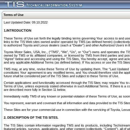
Terms of Use
Last Updated Date: 09.10.2022
1.INTRODUCTION
These Terms of Use set forth the legally binding terms governing Your access to and use o
links to the TIS Web sites owned and/or operated by TMS (as defined herein) (collectivel
to authorized Toyota and Lexus dealers (each a “Dealer”) and other Authorized Users in th
Toyota Motor Sales, USA, Inc., (“TMS”, “We”, “Us”, or “Our”) owns and operates the TIS 
owned by TMS or its affiliated companies, or licensed by TMS from third parties and poste
“Agree” below and accessing and using the TIS Sites, You hereby accept, agree and acknow
and any applicable Additional Terms (as defined below). If You access or use the TIS Sites
TMS may, at any time, revise these Terms of Use by updating them. The “Last Updated Date
constitutes Your agreement to any modified terms, and You should therefore visit the appl
future shall be considered part of the TIS Sites and subject to these Terms of Use.
Certain applications and functionality accessed through the TIS Sites may require You to a
Terms of Use, unless expressly stated otherwise in such Additional Terms. If there is a co
are described more fully in Section 11 below.
Immediately notify TMS of any known or potential violation of these Terms of Use, as so
You represent, warrant and covenant that all information and data provided to the TIS Sit
These Sites are for your commercial use in connection with the servicing of Toyota, Lexus,
2. DESCRIPTION OF THE TIS SITES.
The TIS Sites contain information regarding TMS and its products, including Techstream s
featured articles, surveys, applications, and other content (collectively, “Content”), all o