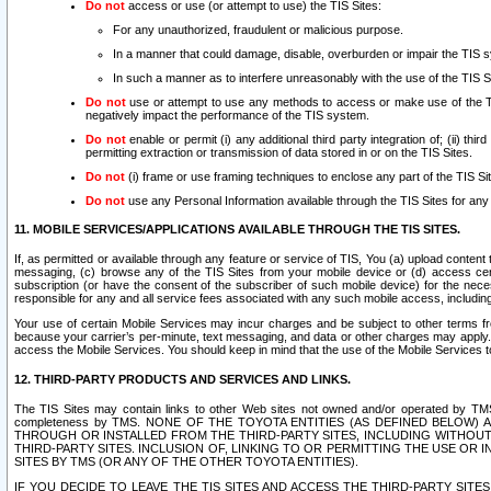
Do not
access or use (or attempt to use) the TIS Sites:
For any unauthorized, fraudulent or malicious purpose.
In a manner that could damage, disable, overburden or impair the TIS 
In such a manner as to interfere unreasonably with the use of the TIS S
Do not
use or attempt to use any methods to access or make use of the TIS 
negatively impact the performance of the TIS system.
Do not
enable or permit (i) any additional third party integration of; (ii) thi
permitting extraction or transmission of data stored in or on the TIS Sites.
Do not
(i) frame or use framing techniques to enclose any part of the TIS Site
Do not
use any Personal Information available through the TIS Sites for any pu
11. MOBILE SERVICES/APPLICATIONS AVAILABLE THROUGH THE TIS SITES.
If, as permitted or available through any feature or service of TIS, You (a) upload conten
messaging, (c) browse any of the TIS Sites from your mobile device or (d) access cer
subscription (or have the consent of the subscriber of such mobile device) for the nec
responsible for any and all service fees associated with any such mobile access, includi
Your use of certain Mobile Services may incur charges and be subject to other terms fr
because your carrier’s per-minute, text messaging, and data or other charges may apply.
access the Mobile Services. You should keep in mind that the use of the Mobile Services 
12. THIRD-PARTY PRODUCTS AND SERVICES AND LINKS.
The TIS Sites may contain links to other Web sites not owned and/or operated by TMS (“Th
completeness by TMS. NONE OF THE TOYOTA ENTITIES (AS DEFINED BELOW
THROUGH OR INSTALLED FROM THE THIRD-PARTY SITES, INCLUDING WITHOUT L
THIRD-PARTY SITES. INCLUSION OF, LINKING TO OR PERMITTING THE USE OR
SITES BY TMS (OR ANY OF THE OTHER TOYOTA ENTITIES).
IF YOU DECIDE TO LEAVE THE TIS SITES AND ACCESS THE THIRD-PARTY SI