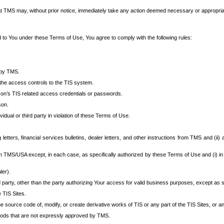
at TMS may, without prior notice, immediately take any action deemed necessary or appropriate,
d to You under these Terms of Use, You agree to comply with the following rules:
 by TMS.
the access controls to the TIS system.
rson’s TIS related access credentials or passwords.
son.
idual or third party in violation of these Terms of Use.
etters, financial services bulletins, dealer letters, and other instructions from TMS and (ii) 
om TMS/USA except, in each case, as specifically authorized by these Terms of Use and (i) in
ler).
party, other than the party authorizing Your access for valid business purposes, except as sp
e TIS Sites.
 source code of, modify, or create derivative works of TIS or any part of the TIS Sites, or an
thods that are not expressly approved by TMS.