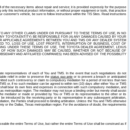
ll of the necessary items about repair and service; it is provided expressly for the purpose
only this technical product information, or without proper equipment or tools, that practice
customer's vehicle, be sure to follow instructions within the TIS Sites. Read instructions
 WITH RESPECT TO ANY OTHER CLAIMS UNDER OR PURSUANT TO THESE TERMS OF USE, IN NO
 ANY TOYOTA ENTITY) BE RESPONSIBLE FOR (A) ANY DAMAGES CAUSED BY YOUR
ER APPLICABLE AGREEMENTS BETWEEN YOU AND TMS OR ANY DEALER SYSTEM
TED TO, LOSS OF USE, LOST PROFITS, INTERRUPTION OF BUSINESS, COST OF
SING UNDER THESE TERMS OF USE, THE TOYOTA DEALER AGREEMENT, LEXUS
VE OF HOW SUCH DAMAGES MAY BE CAUSED, WHETHER OR NOT BECAUSE OF
BSIDIARY AND AFFILIATED COMPANIES) HAS BEEN ADVISED OF THE POSSIBILITY
iate representatives of each of You and TMS. In the event that such negotiations do not
able relief in order to preserve the
status quo ante
or to prevent a breach or anticipated
bmitted such controversy or claim to compulsory mediation for a period of not less than two
 TMS or, if no such mediator can be agreed to within ten (10) days after either You or TMS
 shall bear its own fees and expenses in connection with such compulsory mediation, and
xas metropolitan region. The mediator may not issue a binding order but merely shall assist
e mediator or made or provided by You or TMS or its representative to the other or its
e introduced by the receiving party or its representative in any subsequent arbitration,
diation, the Parties shall proceed to binding arbitration. Unless the You and TMS otherwise
ounty or the Dallas, Texas metropolitan region. For the avoidance of doubt, the requirements
orceable the entire Terms of Use, but rather the entire Terms of Use shall be construed as if