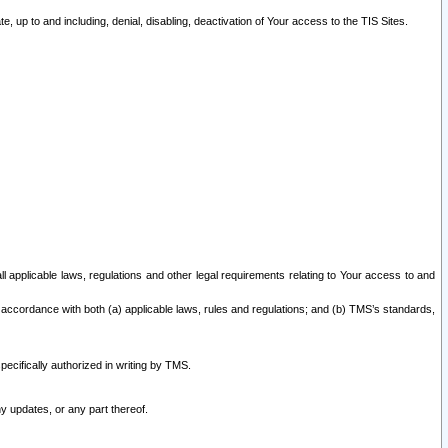
 up to and including, denial, disabling, deactivation of Your access to the TIS Sites.
all applicable laws, regulations and other legal requirements relating to Your access to and
 accordance with both (a) applicable laws, rules and regulations; and (b) TMS’s standards,
ecifically authorized in writing by TMS.
y updates, or any part thereof.