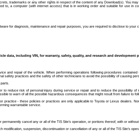
secrets, trademarks or any other rights in respect of the content of any Download(s). You m
ted to, a computer (with internet access) that is in working order and suitable for use in 
ware for diagnosis, maintenance and repair purposes, you are required to disclose to your 
icle data, including VIN, for warranty, safety, quality, and research and development 
ice and repair of the vehicle. When performing operations following procedures contained 
afety practices and the safety of other technicians to avoid the possibility of causing perso
parts.
r to reduce risk of personal injury during service or repair and to reduce the possibility of
sible to warn of all the possible hazardous consequences that might result from failure to foll
ractice - these policies or practices are only applicable to Toyota or Lexus dealers. Non-
orming warrantable service.
permanently cancel any or all of the TIS Site’s operation, or portions thereof, with or without
 modification, suspension, discontinuation or cancellation of any or all of the TIS Site’s opera