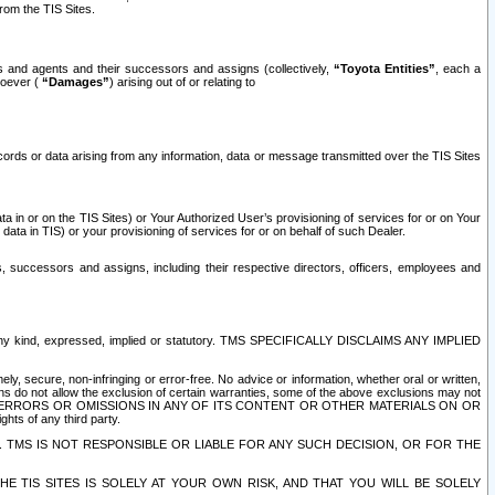
rom the TIS Sites.
es and agents and their successors and assigns (collectively,
“Toyota Entities”
, each a
tsoever (
“Damages”
) arising out of or relating to
ecords or data arising from any information, data or message transmitted over the TIS Sites
 in or on the TIS Sites) or Your Authorized User’s provisioning of services for or on Your
data in TIS) or your provisioning of services for or on behalf of such Dealer.
rs, successors and assigns, including their respective directors, officers, employees and
of any kind, expressed, implied or statutory. TMS SPECIFICALLY DISCLAIMS ANY IMPLIED
ly, secure, non-infringing or error-free. No advice or information, whether oral or written,
ns do not allow the exclusion of certain warranties, some of the above exclusions may not
OR ERRORS OR OMISSIONS IN ANY OF ITS CONTENT OR OTHER MATERIALS ON OR
hts of any third party.
. TMS IS NOT RESPONSIBLE OR LIABLE FOR ANY SUCH DECISION, OR FOR THE
E TIS SITES IS SOLELY AT YOUR OWN RISK, AND THAT YOU WILL BE SOLELY