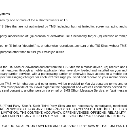
systems.
ites by one or more of the authorized users of TIS.
Sites that are not authorized by TMS, including, but not limited to, screen scraping and sc
rd party modification of; (iii) creation of derivative use functionality for; or (iv) creation of 
s, or (ii) link or “deeplink” to, or otherwise reproduce, any part of the TIS Sites, without TMS’
rpose other than to fulfill your valid job duties.
t to the TIS Sites or download content from the TIS Sites via a mobile device, (b) receive an
tain features through a mobile application You have downloaded and installed on your mob
essary carrier services with a participating carrier or otherwise have access to a mobil
ng text messaging charges for each text message you send and receive on your mobile device, 
om TMS, which charges and other terms will be provided to You via separate terms and condi
 You must provide at Your own expense the equipment and wireless connections needed for y
to send content to another person via e-mail or SMS (Short Message Service, or “text messagi
ird-Party Sites”). Such Third-Party Sites are not necessarily investigated, monitored or c
) ARE RESPONSIBLE FOR ANY THIRD-PARTY SITES ACCESSED THROUGH THE TIS 
IMITATION, THE CONTENT, ACCURACY, OFFENSIVENESS, OPINIONS, RELIABILITY,
 INSTALLATION OF ANY THIRD-PARTY SITE DOES NOT IMPLY APPROVAL OR ENDOR
TES, YOU DO SO AT YOUR OWN RISK AND YOU SHOULD BE AWARE THAT, UNLESS 