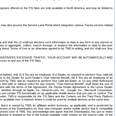
rams offered on the TIS Sites are only available in North America. and may be limited to
s may also access the Service Lane Portal which integrates various Toyota service-related
y and that You (i) shall not disclose such information or data in any form to any person or
es to aggregate, collect, search through, or analyze the information or data to discover
r by these Terms of Use or as otherwise agreed to by TMS in writing, and (iv) shall use Your
ONSTRATES EXCESSIVE TRAFFIC, YOUR ACCOUNT MAY BE AUTOMATICALLY AND
ess to and use of the TIS Sites.
d below)) only (i) if You are an employee of a Dealer, as required to perform Your valid job
s to the Dealer for such Dealer’s Own Internal Benefit, (iii) if You are an employee of an
zed by TMS, and as required to perform Your valid job duties, or (v) any other Authorized
y time with or without notice for any reason. “Own Internal Benefit” shall mean the use of
istent with the terms of this Agreement, the Toyota Dealer Agreement or the Lexus Dealer
y, whether through an Apple, Inc., Amazon.com, Inc., Google, Inc., Microsoft Corporation,
o use certain TIS functionality on an applicable mobile device that you own or control. This
der, TMS is responsible for the TIS Sites and the Content, not the Third Party Platform
ites available over a network where it could be used by multiple devices at the same time.
 it is owned by TMS, its affiliates and/or licensors, as applicable, and is protected by
 version of the Download(s) on Your own computer and/or mobile device that is compatible
n Authorized User of TMS. You acknowledge and agree that the Download(s) You use or make
 license is granted to You in the human readable code, known as the source code, of the