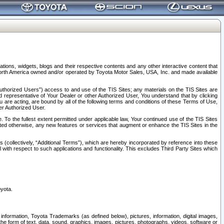
tions, widgets, blogs and their respective contents and any other interactive content that
n North America owned and/or operated by Toyota Motor Sales, USA, Inc. and made available
uthorized Users”) access to and use of the TIS Sites; any materials on the TIS Sites are
ed representative of Your Dealer or other Authorized User, You understand that by clicking
are acting, are bound by all of the following terms and conditions of these Terms of Use,
er Authorized User.
To the fullest extent permitted under applicable law, Your continued use of the TIS Sites
tated otherwise, any new features or services that augment or enhance the TIS Sites in the
s (collectively, “Additional Terms”), which are hereby incorporated by reference into these
 with respect to such applications and functionality. This excludes Third Party Sites which
oyota.
information, Toyota Trademarks (as defined below), pictures, information, digital images,
n the form of text, data, sound, graphics, images, pictures, photographs, videos, software or