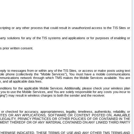
ripting or any other process that could result in unauthorized access to the TIS Sites or
third party solutions for any of the TIS systems and applications or for purposes of enabling or
s prior written consent.
d reply to messages from or within any of the TIS Sites, or access or make posts using text
ile phone (collectively the “Mobile Services”), You must have a mobile communications
e communications network through which TMS makes the Mobile Services available. You are
and all applicable data fees.
tions for the applicable Mobile Services. Additionally, please check your wireless plan
ou to use the Mobile Services, and You are solely responsible for any costs you incur to
ng”) may result in wireless charges to both the sender and the receiver.
hecked for accuracy, appropriateness, legality, timeliness, authenticity, reliability, or
SITES OR ANY APPLICATIONS, SOFTWARE OR CONTENT POSTED ON, AVAILABLE
 LEGALITY, PRIVACY PRACTICES OR OTHER POLICIES OF OR CONTAINED IN THE
SEMENT THEREOF OR OF ANY MATERIAL CONTAINED ON ANY LINKED THIRD PARTY
OTHERWISE INDICATED, THESE TERMS OF USE AND ANY OTHER TMS TERMS AND