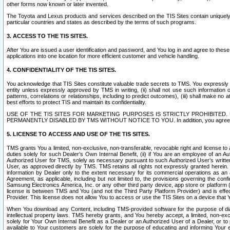
other forms now known or later invented.
The Toyota and Lexus products and services described on the TIS Sites contain uniquely 
particular countries and states as described by the terms of such programs.
3. ACCESS TO THE TIS SITES.
After You are issued a user identification and password, and You log in and agree to the
applications into one location for more efficient customer and vehicle handling.
4. CONFIDENTIALITY OF THE TIS SITES.
You acknowledge that TIS Sites constitute valuable trade secrets to TMS. You expressly ack
entity unless expressly approved by TMS in writing, (ii) shall not use such information
patterns, correlations or relationships, including to predict outcomes), (iii) shall make n
best efforts to protect TIS and maintain its confidentiality.
USE OF THE TIS SITES FOR MARKETING PURPOSES IS STRICTLY PROHIBITE
PERMANENTLY DISABLED BY TMS WITHOUT NOTICE TO YOU. In addition, you agree to comply 
5. LICENSE TO ACCESS AND USE OF THE TIS SITES.
TMS grants You a limited, non-exclusive, non-transferable, revocable right and license to a
duties solely for such Dealer’s Own Internal Benefit, (ii) if You are an employee of an A
Authorized User for TMS, solely as necessary pursuant to such Authorized User’s written 
User, as approved directly by TMS. TMS retains all rights not expressly granted herein. T
information by Dealer only to the extent necessary for its commercial operations as an 
Agreement, as applicable, including but not limited to, the provisions governing the con
Samsung Electronics America, Inc. or any other third party device, app store or platform (e
license is between TMS and You (and not the Third Party Platform Provider) and is effe
Provider. This license does not allow You to access or use the TIS Sites on a device that
When You download any Content, including TMS-provided software for the purpose of diagn
intellectual property laws. TMS hereby grants, and You hereby accept, a limited, non-ex
solely for Your Own Internal Benefit as a Dealer or an Authorized User of a Dealer, or 
available to Your customers are solely for the purpose of educating and informing Your