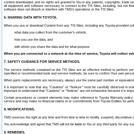
content downloaded, and no rights are granted to You in any patents, copyrights, trade 
all equipment and software necessary to connect to the TIS Sites, including, but not limi
software does not disturb or interfere with TMS’s operations or the TIS Sites.
6. SHARING DATA WITH TOYOTA.
When you use or download Content from any TIS Sites, including any Toyota-provided soft
what data you collect from the customer’s vehicle,
how you use the data, and
with whom you share the data and for what purpose.
When you are connected to a network at the time of service, Toyota will collect veh
7. SAFETY GUIDANCE FOR SERVICE METHODS.
The service methods contained on the TIS Sites are an effective method to perform serv
specified or recommended tools and service methods, be sure to confirm Your own personal s
When parts replacements are necessary, always use the same part number or equivalent 
It is important to note that any “Cautions” or “Notices” must be carefully observed in orde
important to understand that “Cautions” or “Notices” are not exhaustive because it is impos
Certain procedures or content elements may make reference to Toyota Warranty policy or p
service and may make no financial claims to or commitments from Toyota Entities for perf
8. MODIFICATIONS.
TMS reserves the right at any time and from time to time to modify, suspend, discontinue or 
You acknowledge and agree that TMS will not be liable to You or any third party for any such
9. REMEDIES.