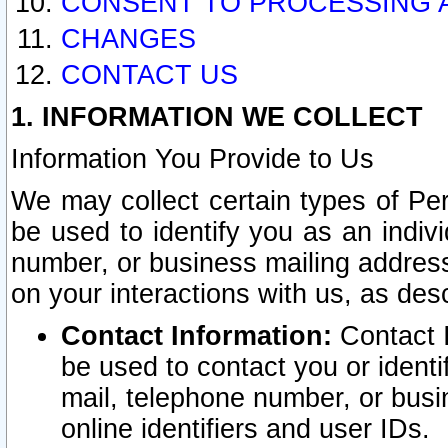
CONSENT TO PROCESSING 
CHANGES
CONTACT US
1. INFORMATION WE COLLECT
Information You Provide to Us
We may collect certain types of Pers
be used to identify you as an indiv
number, or business mailing address
on your interactions with us, as des
Contact Information:
Contact I
be used to contact you or ident
mail, telephone number, or busi
online identifiers and user IDs.