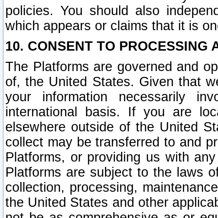
policies. You should also independ
which appears or claims that it is on
10. CONSENT TO PROCESSING 
The Platforms are governed and ope
of, the United States. Given that w
your information necessarily in
international basis. If you are 
elsewhere outside of the United St
collect may be transferred to and p
Platforms, or providing us with any
Platforms are subject to the laws o
collection, processing, maintenance
the United States and other applicab
not be as comprehensive as or equ