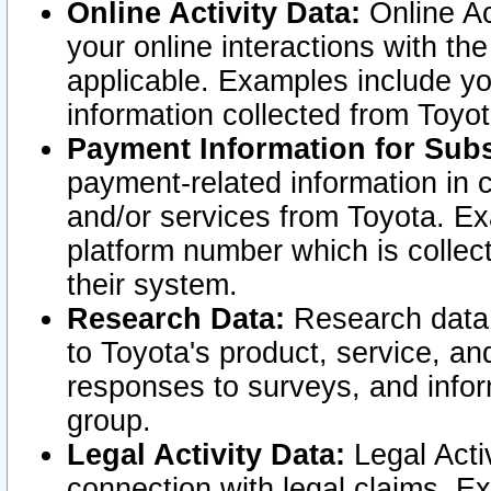
Online Activity Data:
Online Ac
your online interactions with t
applicable. Examples include yo
information collected from Toyo
Payment Information for Subs
payment-related information in 
and/or services from Toyota. Ex
platform number which is collec
their system.
Research Data:
Research data i
to Toyota's product, service, a
responses to surveys, and infor
group.
Legal Activity Data:
Legal Activ
connection with legal claims. Ex