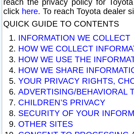
reach the privacy policy for Toyo
click
here
. To reach Toyota dealer s
QUICK GUIDE TO CONTENTS
INFORMATION WE COLLECT
HOW WE COLLECT INFORMA
HOW WE USE THE INFORMA
HOW WE SHARE INFORMATI
YOUR PRIVACY RIGHTS, CH
ADVERTISING/BEHAVIORAL 
CHILDREN’S PRIVACY
SECURITY OF YOUR INFORM
OTHER SITES