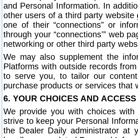
and Personal Information. In additi
other users of a third party website
one of their “connections” or info
through your “connections’” web page
networking or other third party websi
We may also supplement the infor
Platforms with outside records from 
to serve you, to tailor our conten
purchase products or services that w
6. YOUR CHOICES AND ACCESS
We provide you with choices with 
strive to keep your Personal Inform
the Dealer Daily administrator at yo