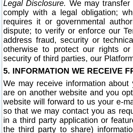
Legal Disclosure.
We may transfer an
comply with a legal obligation; w
requires it or governmental authori
dispute; to verify or enforce our Te
address fraud, security or technic
otherwise to protect our rights or
security of third parties, our Platfor
5. INFORMATION WE RECEIVE F
We may receive information about y
are on another website and you opt-
website will forward to us your e-m
so that we may contact you as requ
in a third party application or feat
the third party to share) informat