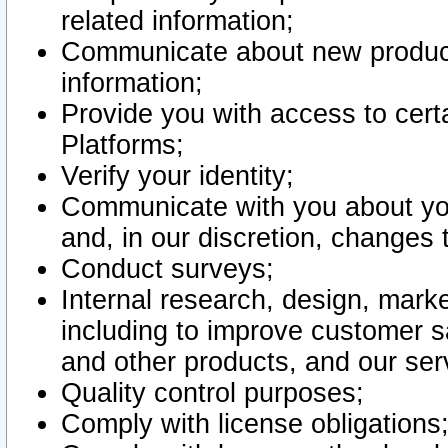
related information;
Communicate about new product
information;
Provide you with access to certa
Platforms;
Verify your identity;
Communicate with you about you
and, in our discretion, changes 
Conduct surveys;
Internal research, design, mark
including to improve customer sa
and other products, and our ser
Quality control purposes;
Comply with license obligations