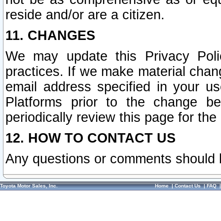
reside and/or are a citizen.
11. CHANGES
We may update this Privacy Polic
practices. If we make material chang
email address specified in your u
Platforms prior to the change b
periodically review this page for the
12. HOW TO CONTACT US
Any questions or comments should 
Toyota Motor Sales, Inc.
Home
|
Contact Us
|
FAQ