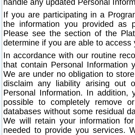
handle any updated Personal Inform
If you are participating in a Prog
the information you provided as p
Please see the section of the Pla
determine if you are able to access
In accordance with our routine rec
that contain Personal Information 
We are under no obligation to store
disclaim any liability arising out 
Personal Information. In addition,
possible to completely remove or
databases without some residual d
We will retain your information fo
needed to provide you services. W