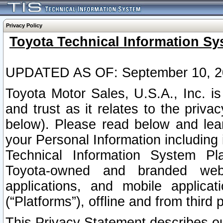
Privacy Policy
Toyota Technical Information Sy
UPDATED AS OF: September 10, 2
Toyota Motor Sales, U.S.A., Inc. i
and trust as it relates to the priva
below). Please read below and lea
your Personal Information including 
Technical Information System Plat
Toyota-owned and branded websi
applications, and mobile applicat
(“Platforms”), offline and from third p
This Privacy Statement describes our