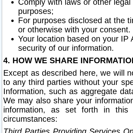
Comply with laws or other legal o
purposes;
For purposes disclosed at the t
or otherwise with your consent.
Your location based on your IP
security of our information.
4. HOW WE SHARE INFORMATIO
Except as described here, we will n
to any third parties without your s
Information, such as aggregate data
We may also share your information
information, as set forth in thi
circumstances:
Third Parties Providing Services O