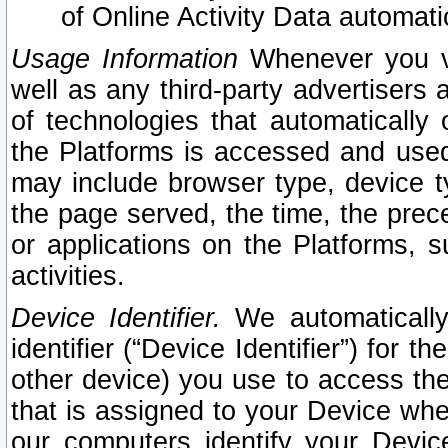
of Online Activity Data automat
Usage Information
Whenever you vis
well as any third-party advertisers 
of technologies that automatically 
the Platforms is accessed and used
may include browser type, device ty
the page served, the time, the prec
or applications on the Platforms, s
activities.
Device Identifier.
We automatically
identifier (“Device Identifier”) for 
other device) you use to access the
that is assigned to your Device whe
our computers identify your Devic