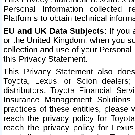
Personal Information collected 
Platforms to obtain technical inform
EU and UK Data Subjects:
If you 
or the United Kingdom, when you sub
collection and use of your Personal 
this Privacy Statement.
This Privacy Statement also does
Toyota, Lexus, or Scion dealers; 
distributors; Toyota Financial Ser
Insurance Management Solutions.
practices of these entities, please 
reach the privacy policy for Toyot
reach the privacy policy for Lexus