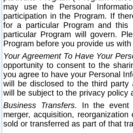
may use the Personal Informatio
participation in the Program. If th
for a particular Program and this
particular Program will govern. Pl
Program before you provide us with
Your Agreement To Have Your Perso
opportunity to consent to the sharin
you agree to have your Personal Inf
will be disclosed to the third part
will be subject to the privacy policy 
Business Transfers.
In the event t
merger, acquisition, reorganization
sold or transferred as part of that t