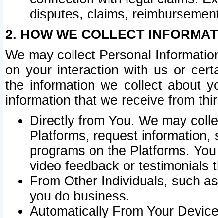
disputes, claims, reimbursement
2. HOW WE COLLECT INFORMAT
We may collect Personal Information
on your interaction with us or cer
the information we collect about y
information that we receive from thir
Directly from You. We may coll
Platforms, request information,
programs on the Platforms. You 
video feedback or testimonials t
From Other Individuals, such a
you do business.
Automatically From Your Devices