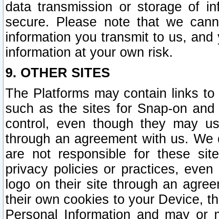
data transmission or storage of 
secure. Please note that we cann
information you transmit to us, and
information at your own risk.
9. OTHER SITES
The Platforms may contain links to 
such as the sites for Snap-on and
control, even though they may us
through an agreement with us. We 
are not responsible for these site
privacy policies or practices, ev
logo on their site through an agre
their own cookies to your Device, th
Personal Information and may or 