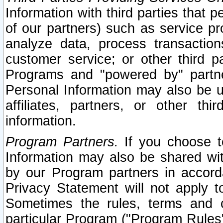
Information with third parties that 
of our partners) such as service pr
analyze data, process transaction
customer service; or other third pa
Programs and "powered by" partne
Personal Information may also be u
affiliates, partners, or other th
information.
Program Partners.
If you choose to
Information may also be shared w
by our Program partners in accorda
Privacy Statement will not apply t
Sometimes the rules, terms and c
particular Program ("Program Rules"