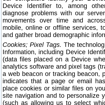
Device Identifier to, among othe
diagnose problems with our server
movements over time and across 
mobile, online or offline services, 
and gather broad demographic infor
Cookies; Pixel Tags.
The technologi
Information, including Device Identif
(data files placed on a Device when
analytics software and pixel tags (
a web beacon or tracking beacon, p
indicates that a page or email h
place cookies or similar files on you
site navigation and to personalize y
(such as allowing us to select whic