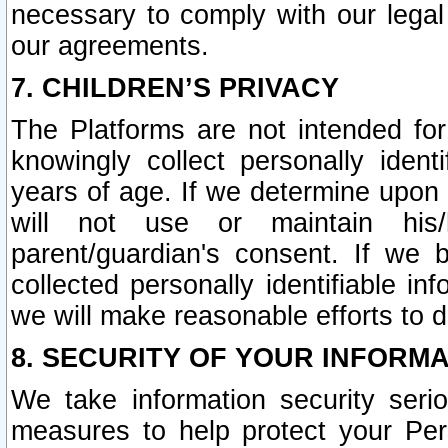
necessary to comply with our legal 
our agreements.
7. CHILDREN’S PRIVACY
The Platforms are not intended fo
knowingly collect personally ident
years of age. If we determine upon c
will not use or maintain his/
parent/guardian's consent. If w
collected personally identifiable in
we will make reasonable efforts to d
8. SECURITY OF YOUR INFORM
We take information security seri
measures to help protect your Per