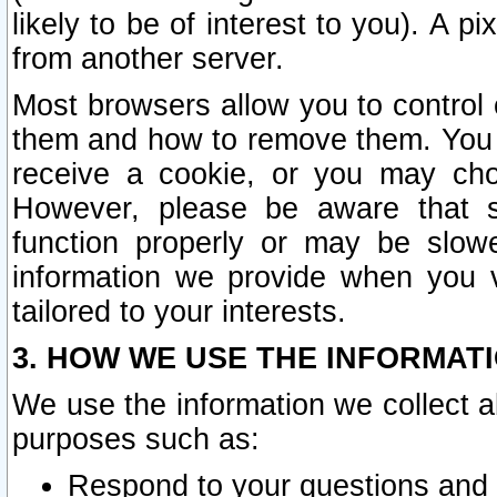
likely to be of interest to you). A p
from another server.
Most browsers allow you to control 
them and how to remove them. You m
receive a cookie, or you may cho
However, please be aware that s
function properly or may be slowe
information we provide when you v
tailored to your interests.
3. HOW WE USE THE INFORMAT
We use the information we collect a
purposes such as:
Respond to your questions and 