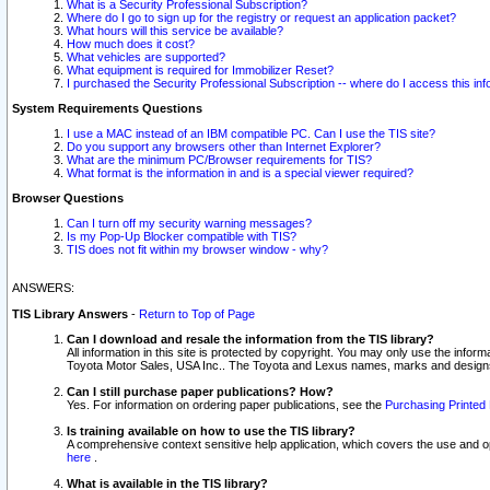
What is a Security Professional Subscription?
Where do I go to sign up for the registry or request an application packet?
What hours will this service be available?
How much does it cost?
What vehicles are supported?
What equipment is required for Immobilizer Reset?
I purchased the Security Professional Subscription -- where do I access this in
System Requirements Questions
I use a MAC instead of an IBM compatible PC. Can I use the TIS site?
Do you support any browsers other than Internet Explorer?
What are the minimum PC/Browser requirements for TIS?
What format is the information in and is a special viewer required?
Browser Questions
Can I turn off my security warning messages?
Is my Pop-Up Blocker compatible with TIS?
TIS does not fit within my browser window - why?
ANSWERS:
TIS Library Answers
-
Return to Top of Page
Can I download and resale the information from the TIS library?
All information in this site is protected by copyright. You may only use the infor
Toyota Motor Sales, USA Inc.. The Toyota and Lexus names, marks and designs 
Can I still purchase paper publications? How?
Yes. For information on ordering paper publications, see the
Purchasing Printed 
Is training available on how to use the TIS library?
A comprehensive context sensitive help application, which covers the use and oper
here
.
What is available in the TIS library?