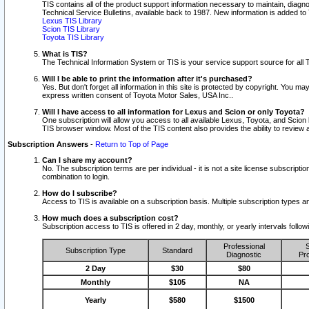
TIS contains all of the product support information necessary to maintain, diag
Technical Service Bulletins, available back to 1987. New information is added t
Lexus TIS Library
Scion TIS Library
Toyota TIS Library
What is TIS?
The Technical Information System or TIS is your service support source for all T
Will I be able to print the information after it's purchased?
Yes. But don't forget all information in this site is protected by copyright. You m
express written consent of Toyota Motor Sales, USA Inc..
Will I have access to all information for Lexus and Scion or only Toyota?
One subscription will allow you access to all available Lexus, Toyota, and Scion 
TIS browser window. Most of the TIS content also provides the ability to review al
Subscription Answers
-
Return to Top of Page
Can I share my account?
No. The subscription terms are per individual - it is not a site license subsc
combination to login.
How do I subscribe?
Access to TIS is available on a subscription basis. Multiple subscription types
How much does a subscription cost?
Subscription access to TIS is offered in 2 day, monthly, or yearly intervals follo
Professional
S
Subscription Type
Standard
Diagnostic
Pro
2 Day
$30
$80
Monthly
$105
NA
Yearly
$580
$1500