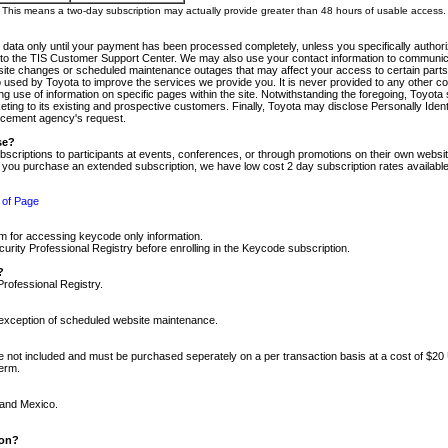
m. This means a two-day subscription may actually provide greater than 48 hours of usable access.
 data only until your payment has been processed completely, unless you specifically authorize
tly to the TIS Customer Support Center. We may also use your contact information to communic
ite changes or scheduled maintenance outages that may affect your access to certain parts of t
so used by Toyota to improve the services we provide you. It is never provided to any other 
 use of information on specific pages within the site. Notwithstanding the foregoing, Toyota s
ing to its existing and prospective customers. Finally, Toyota may disclose Personally Identif
forcement agency's request.
se?
scriptions to participants at events, conferences, or through promotions on their own webs
re you purchase an extended subscription, we have low cost 2 day subscription rates available
 of Page
m for accessing keycode only information.
ity Professional Registry before enrolling in the Keycode subscription.
?
Professional Registry.
e exception of scheduled website maintenance.
re not included and must be purchased seperately on a per transaction basis at a cost of $20
term.
 and Mexico.
ion?