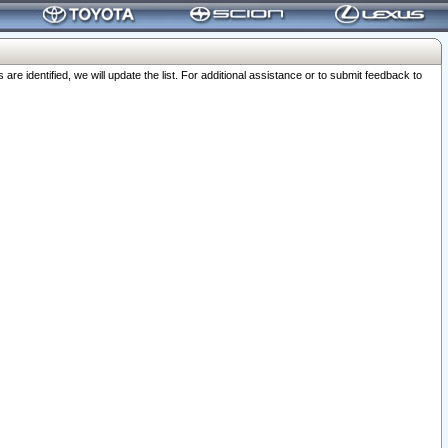
 identified, we will update the list. For additional assistance or to submit feedback to