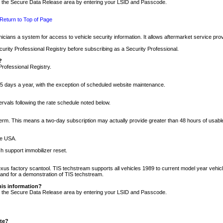
nto the Secure Data Release area by entering your LSID and Passcode.
Return to Top of Page
cians a system for access to vehicle security information. It allows aftermarket service pr
rity Professional Registry before subscribing as a Security Professional.
?
Professional Registry.
5 days a year, with the exception of scheduled website maintenance.
tervals following the rate schedule noted below.
r term. This means a two-day subscription may actually provide greater than 48 hours of usab
he USA.
h support immobilizer reset.
xus factory scantool. TIS techstream supports all vehicles 1989 to current model year vehic
n and for a demonstration of TIS techstream.
his information?
nto the Secure Data Release area by entering your LSID and Passcode.
ite?