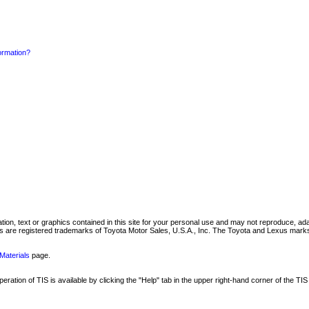
formation?
mation, text or graphics contained in this site for your personal use and may not reproduce, ada
are registered trademarks of Toyota Motor Sales, U.S.A., Inc. The Toyota and Lexus marks 
Materials
page.
ation of TIS is available by clicking the "Help" tab in the upper right-hand corner of the TIS