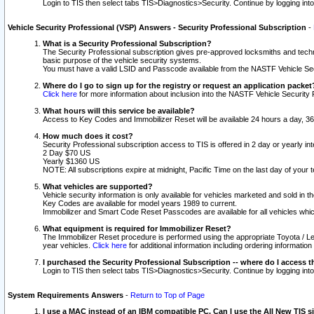
Login to TIS then select tabs TIS>Diagnostics>Security. Continue by logging i
Vehicle Security Professional (VSP) Answers - Security Professional Subscription
-
What is a Security Professional Subscription?
The Security Professional subscription gives pre-approved locksmiths and techni
basic purpose of the vehicle security systems.
You must have a valid LSID and Passcode available from the NASTF Vehicle Secu
Where do I go to sign up for the registry or request an application packet
Click here
for more information about inclusion into the NASTF Vehicle Security 
What hours will this service be available?
Access to Key Codes and Immobilizer Reset will be available 24 hours a day, 36
How much does it cost?
Security Professional subscription access to TIS is offered in 2 day or yearly in
2 Day $70 US
Yearly $1360 US
NOTE: All subscriptions expire at midnight, Pacific Time on the last day of you
What vehicles are supported?
Vehicle security information is only available for vehicles marketed and sold in t
Key Codes are available for model years 1989 to current.
Immobilizer and Smart Code Reset Passcodes are available for all vehicles whic
What equipment is required for Immobilizer Reset?
The Immobilizer Reset procedure is performed using the appropriate Toyota / Le
year vehicles.
Click here
for additional information including ordering informatio
I purchased the Security Professional Subscription -- where do I access t
Login to TIS then select tabs TIS>Diagnostics>Security. Continue by logging i
System Requirements Answers
-
Return to Top of Page
I use a MAC instead of an IBM compatible PC. Can I use the All New TIS s