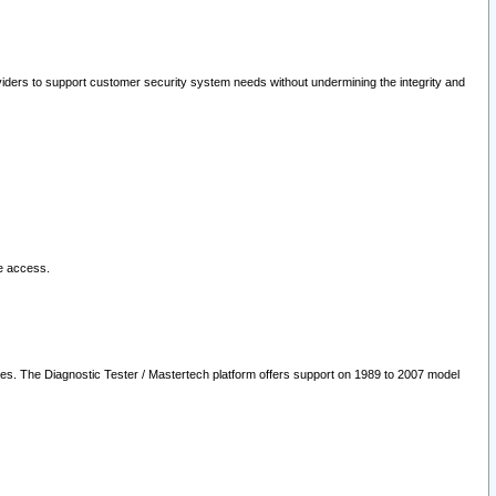
oviders to support customer security system needs without undermining the integrity and
le access.
les. The Diagnostic Tester / Mastertech platform offers support on 1989 to 2007 model