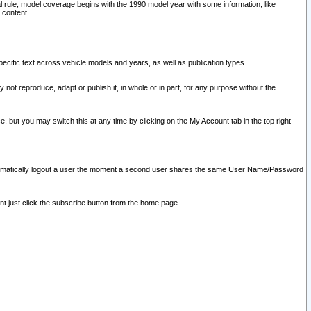
l rule, model coverage begins with the 1990 model year with some information, like
 content.
ecific text across vehicle models and years, as well as publication types.
y not reproduce, adapt or publish it, in whole or in part, for any purpose without the
e, but you may switch this at any time by clicking on the My Account tab in the top right
l automatically logout a user the moment a second user shares the same User Name/Password
nt just click the subscribe button from the home page.