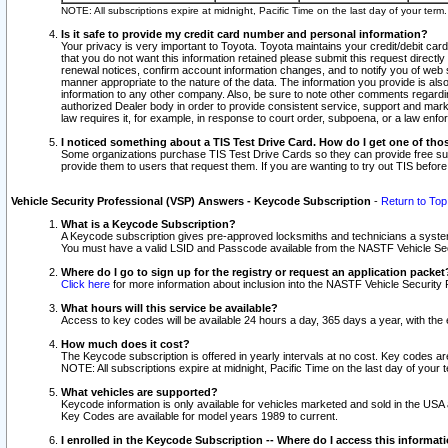
NOTE: All subscriptions expire at midnight, Pacific Time on the last day of your ter
Is it safe to provide my credit card number and personal information?
Your privacy is very important to Toyota. Toyota maintains your credit/debit card
that you do not want this information retained please submit this request direc
renewal notices, confirm account information changes, and to notify you of web s
manner appropriate to the nature of the data. The information you provide is al
information to any other company. Also, be sure to note other comments regarding
authorized Dealer body in order to provide consistent service, support and market
law requires it, for example, in response to court order, subpoena, or a law en
I noticed something about a TIS Test Drive Card. How do I get one of tho
Some organizations purchase TIS Test Drive Cards so they can provide free sub
provide them to users that request them. If you are wanting to try out TIS befo
Vehicle Security Professional (VSP) Answers - Keycode Subscription
-
Return to Top
What is a Keycode Subscription?
A Keycode subscription gives pre-approved locksmiths and technicians a syste
You must have a valid LSID and Passcode available from the NASTF Vehicle Secur
Where do I go to sign up for the registry or request an application packet
Click here
for more information about inclusion into the NASTF Vehicle Security 
What hours will this service be available?
Access to key codes will be available 24 hours a day, 365 days a year, with th
How much does it cost?
The Keycode subscription is offered in yearly intervals at no cost. Key codes a
NOTE: All subscriptions expire at midnight, Pacific Time on the last day of your 
What vehicles are supported?
Keycode information is only available for vehicles marketed and sold in the USA
Key Codes are available for model years 1989 to current.
I enrolled in the Keycode Subscription -- Where do I access this informat