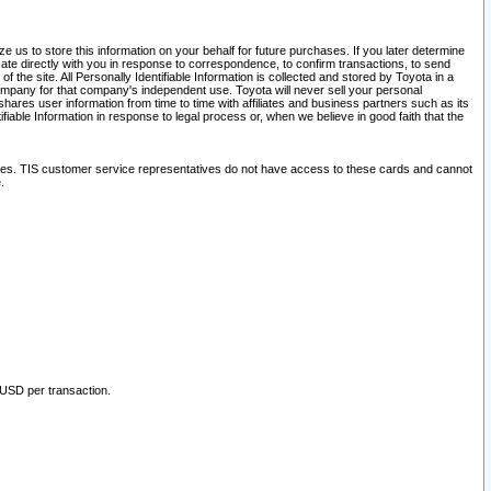
 us to store this information on your behalf for future purchases. If you later determine
ate directly with you in response to correspondence, to confirm transactions, to send
he site. All Personally Identifiable Information is collected and stored by Toyota in a
company for that company's independent use. Toyota will never sell your personal
hares user information from time to time with affiliates and business partners such as its
iable Information in response to legal process or, when we believe in good faith that the
ites. TIS customer service representatives do not have access to these cards and cannot
.
 USD per transaction.