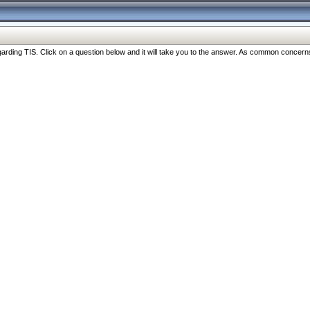
ng TIS. Click on a question below and it will take you to the answer. As common concerns are