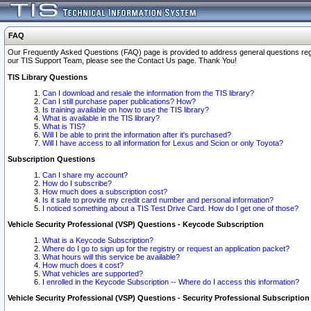
FAQ
Our Frequently Asked Questions (FAQ) page is provided to address general questions regardi
our TIS Support Team, please see the Contact Us page. Thank You!
TIS Library Questions
Can I download and resale the information from the TIS library?
Can I still purchase paper publications? How?
Is training available on how to use the TIS library?
What is available in the TIS library?
What is TIS?
Will I be able to print the information after it's purchased?
Will I have access to all information for Lexus and Scion or only Toyota?
Subscription Questions
Can I share my account?
How do I subscribe?
How much does a subscription cost?
Is it safe to provide my credit card number and personal information?
I noticed something about a TIS Test Drive Card. How do I get one of those?
Vehicle Security Professional (VSP) Questions - Keycode Subscription
What is a Keycode Subscription?
Where do I go to sign up for the registry or request an application packet?
What hours will this service be available?
How much does it cost?
What vehicles are supported?
I enrolled in the Keycode Subscription -- Where do I access this information?
Vehicle Security Professional (VSP) Questions - Security Professional Subscription