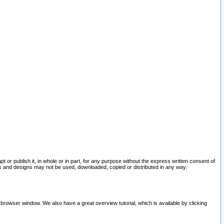
pt or publish it, in whole or in part, for any purpose without the express written consent of
and designs may not be used, downloaded, copied or distributed in any way.
 browser window. We also have a great overview tutorial, which is available by clicking