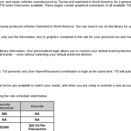
nose, and repair vehicles manufactured by Toyota and marketed in North America. As a genera
o TIS when it becomes available.
These pages contain graphical summaries of all available TIS
oyota produced vehicles marketed in North America. You can search our on-line library for sp
ay only use the information, text or graphics contained in this site for your personal use and ma
library information. Your personalized login allows you to choose your default brand preferenc
l brands -- even without switching your default preferred division.
ription. TIS prevents one User Name/Password combination to login at the same time. TIS wil
 and terms are available to match your needs, and when you are ready to activate a new accou
wing the rate schedule noted below.
ecurity
Keycode
fessional
$80
NA
NA
NA
$20 US Per
$1500
Transaction