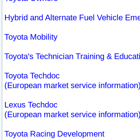
Hybrid and Alternate Fuel Vehicle Em
Toyota Mobility
Toyota's Technician Training & Educa
Toyota Techdoc
(European market service information
Lexus Techdoc
(European market service information
Toyota Racing Development