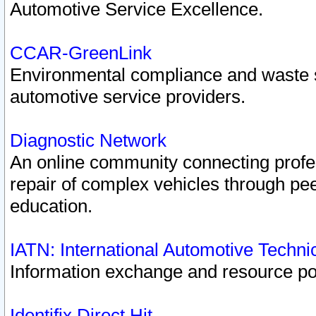
Automotive Service Excellence.
CCAR-GreenLink
Environmental compliance and waste
automotive service providers.
Diagnostic Network
An online community connecting profes
repair of complex vehicles through pee
education.
IATN: International Automotive Techn
Information exchange and resource port
Identifix Direct Hit