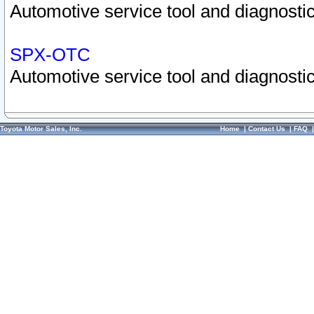
Automotive service tool and diagnostic
SPX-OTC
Automotive service tool and diagnostic
Toyota Motor Sales, Inc.
Home
|
Contact Us
|
FAQ