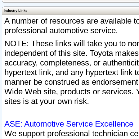
Industry Links
A number of resources are available 
professional automotive service.
NOTE: These links will take you to non
independent of this site. Toyota makes
accuracy, completeness, or authenticit
hypertext link, and any hypertext link t
manner be construed as endorsement b
Wide Web site, products or services. Yo
sites is at your own risk.
ASE: Automotive Service Excellence
We support professional technician cert