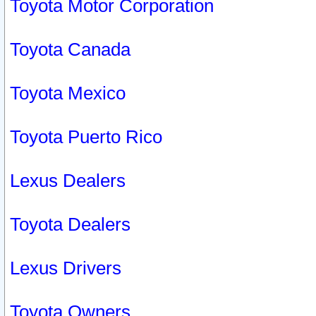
Toyota Motor Corporation
Toyota Canada
Toyota Mexico
Toyota Puerto Rico
Lexus Dealers
Toyota Dealers
Lexus Drivers
Toyota Owners