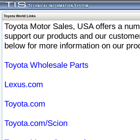
Toyota World Links
Toyota Motor Sales, USA offers a num
support our products and our customer
below for more information on our prod
Toyota Wholesale Parts
Lexus.com
Toyota.com
Toyota.com/Scion