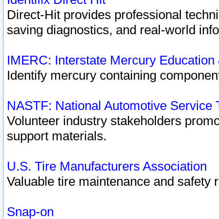
Direct-Hit provides professional techn
saving diagnostics, and real-world inf
IMERC: Interstate Mercury Education
Identify mercury containing component
NASTF: National Automotive Service 
Volunteer industry stakeholders promoti
support materials.
U.S. Tire Manufacturers Association
Valuable tire maintenance and safety 
Snap-on