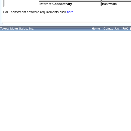
Internet Connectivity
Bandwidth
For Techstream software requirements click
here.
Toyota Motor Sales, Inc.
Home
|
Contact Us
|
FAQ