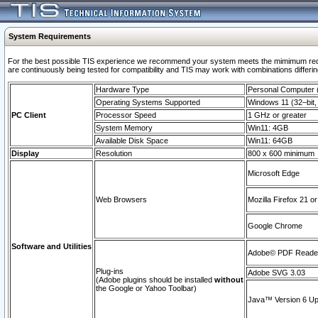
System Requirements
For the best possible TIS experience we recommend your system meets the mimimum requi
are continuously being tested for compatibility and TIS may work with combinations differing
Hardware Type
Personal Computer
Operating Systems Supported
Windows 11 (32–bit, 
PC Client
Processor Speed
1 GHz or greater
System Memory
Win11: 4GB
Available Disk Space
Win11: 64GB
Display
Resolution
800 x 600 minimum
Microsoft Edge
Web Browsers
Mozilla Firefox 21 or
Google Chrome
Software and Utilities
Adobe© PDF Reader 
Plug-ins
Adobe SVG 3.03
(Adobe plugins should be installed
without
the Google or Yahoo Toolbar)
Java™ Version 6 Upd