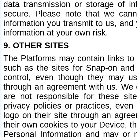
data transmission or storage of 
secure. Please note that we cann
information you transmit to us, and
information at your own risk.
9. OTHER SITES
The Platforms may contain links to 
such as the sites for Snap-on and
control, even though they may us
through an agreement with us. We 
are not responsible for these site
privacy policies or practices, ev
logo on their site through an agre
their own cookies to your Device, th
Personal Information and may or 