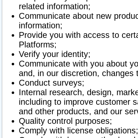
related information;
Communicate about new product
information;
Provide you with access to certa
Platforms;
Verify your identity;
Communicate with you about you
and, in our discretion, changes 
Conduct surveys;
Internal research, design, mark
including to improve customer sa
and other products, and our ser
Quality control purposes;
Comply with license obligations