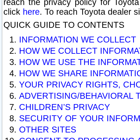
reach the privacy policy for Toyo
click
here
. To reach Toyota dealer s
QUICK GUIDE TO CONTENTS
INFORMATION WE COLLECT
HOW WE COLLECT INFORMA
HOW WE USE THE INFORMA
HOW WE SHARE INFORMATI
YOUR PRIVACY RIGHTS, CH
ADVERTISING/BEHAVIORAL 
CHILDREN’S PRIVACY
SECURITY OF YOUR INFORM
OTHER SITES