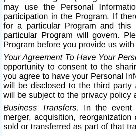
may use the Personal Informatio
participation in the Program. If th
for a particular Program and this
particular Program will govern. Pl
Program before you provide us with
Your Agreement To Have Your Perso
opportunity to consent to the sharin
you agree to have your Personal Inf
will be disclosed to the third part
will be subject to the privacy policy 
Business Transfers.
In the event t
merger, acquisition, reorganization
sold or transferred as part of that t