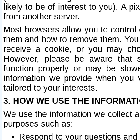
likely to be of interest to you). A p
from another server.
Most browsers allow you to control 
them and how to remove them. You m
receive a cookie, or you may cho
However, please be aware that s
function properly or may be slowe
information we provide when you v
tailored to your interests.
3. HOW WE USE THE INFORMAT
We use the information we collect a
purposes such as:
Respond to your questions and 