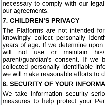
necessary to comply with our legal 
our agreements.
7. CHILDREN’S PRIVACY
The Platforms are not intended fo
knowingly collect personally ident
years of age. If we determine upon c
will not use or maintain his/
parent/guardian's consent. If w
collected personally identifiable in
we will make reasonable efforts to d
8. SECURITY OF YOUR INFORM
We take information security seri
measures to help protect your Per