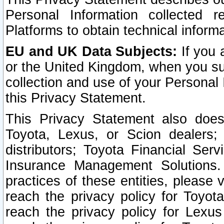
Personal Information collected 
Platforms to obtain technical inform
EU and UK Data Subjects:
If you 
or the United Kingdom, when you sub
collection and use of your Personal 
this Privacy Statement.
This Privacy Statement also does
Toyota, Lexus, or Scion dealers; 
distributors; Toyota Financial Ser
Insurance Management Solutions.
practices of these entities, please 
reach the privacy policy for Toyot
reach the privacy policy for Lexus