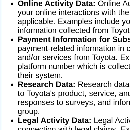
Online Activity Data:
Online Ac
your online interactions with t
applicable. Examples include yo
information collected from Toyo
Payment Information for Subs
payment-related information in 
and/or services from Toyota. Ex
platform number which is collec
their system.
Research Data:
Research data i
to Toyota's product, service, a
responses to surveys, and infor
group.
Legal Activity Data:
Legal Activ
connection with legal claims. Ex