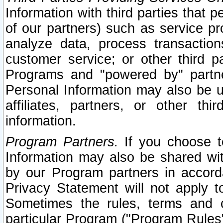
Information with third parties that 
of our partners) such as service pr
analyze data, process transaction
customer service; or other third pa
Programs and "powered by" partne
Personal Information may also be u
affiliates, partners, or other th
information.
Program Partners.
If you choose to
Information may also be shared w
by our Program partners in accorda
Privacy Statement will not apply t
Sometimes the rules, terms and c
particular Program ("Program Rules"