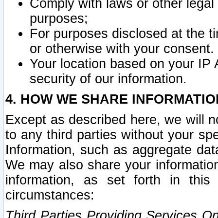
Comply with laws or other legal o
purposes;
For purposes disclosed at the t
or otherwise with your consent.
Your location based on your IP
security of our information.
4. HOW WE SHARE INFORMATIO
Except as described here, we will n
to any third parties without your s
Information, such as aggregate data
We may also share your information
information, as set forth in thi
circumstances:
Third Parties Providing Services O