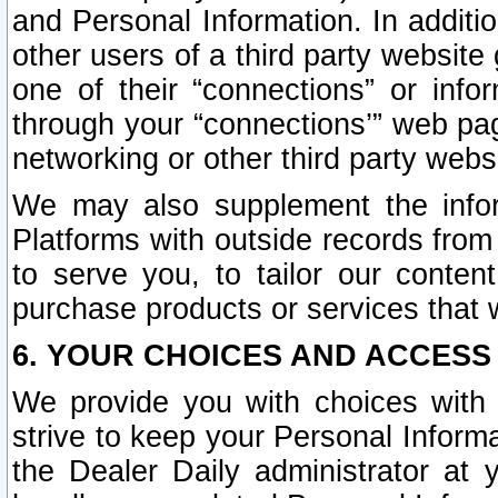
and Personal Information. In additi
other users of a third party website
one of their “connections” or info
through your “connections’” web page
networking or other third party websi
We may also supplement the infor
Platforms with outside records from 
to serve you, to tailor our conten
purchase products or services that w
6. YOUR CHOICES AND ACCESS
We provide you with choices with 
strive to keep your Personal Inform
the Dealer Daily administrator at yo