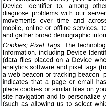
Device Identifier to, among othe
diagnose problems with our server
movements over time and across 
mobile, online or offline services, 
and gather broad demographic infor
Cookies; Pixel Tags.
The technologi
Information, including Device Identif
(data files placed on a Device when
analytics software and pixel tags (
a web beacon or tracking beacon, p
indicates that a page or email h
place cookies or similar files on you
site navigation and to personalize y
(such as allowing us to select whic