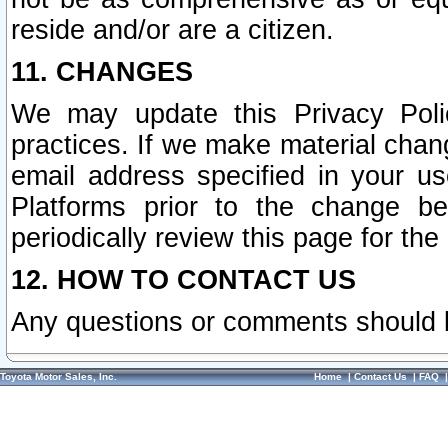
reside and/or are a citizen.
11. CHANGES
We may update this Privacy Polic
practices. If we make material chang
email address specified in your u
Platforms prior to the change b
periodically review this page for the
12. HOW TO CONTACT US
Any questions or comments should 
Toyota Motor Sales, Inc.
Home
|
Contact Us
|
FAQ