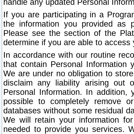
handle any updated Personal Inform
If you are participating in a Prog
the information you provided as p
Please see the section of the Pla
determine if you are able to access
In accordance with our routine rec
that contain Personal Information 
We are under no obligation to store
disclaim any liability arising out 
Personal Information. In addition,
possible to completely remove or
databases without some residual d
We will retain your information fo
needed to provide you services. W