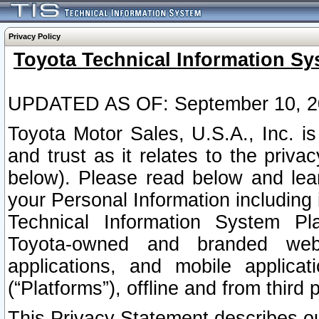
Privacy Policy
Toyota Technical Information Sy
UPDATED AS OF: September 10, 2
Toyota Motor Sales, U.S.A., Inc. i
and trust as it relates to the priva
below). Please read below and lea
your Personal Information including 
Technical Information System Plat
Toyota-owned and branded websi
applications, and mobile applicat
(“Platforms”), offline and from third p
This Privacy Statement describes our