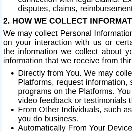
disputes, claims, reimbursement
2. HOW WE COLLECT INFORMAT
We may collect Personal Information
on your interaction with us or cer
the information we collect about y
information that we receive from thir
Directly from You. We may coll
Platforms, request information,
programs on the Platforms. You 
video feedback or testimonials t
From Other Individuals, such a
you do business.
Automatically From Your Devices