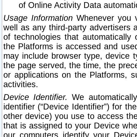
of Online Activity Data automat
Usage Information
Whenever you vis
well as any third-party advertisers 
of technologies that automatically 
the Platforms is accessed and used
may include browser type, device ty
the page served, the time, the prec
or applications on the Platforms, s
activities.
Device Identifier.
We automatically
identifier (“Device Identifier”) for 
other device) you use to access the
that is assigned to your Device whe
our computers identify your Devic