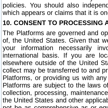
policies. You should also independ
which appears or claims that it is on
10. CONSENT TO PROCESSING 
The Platforms are governed and ope
of, the United States. Given that w
your information necessarily in
international basis. If you are 
elsewhere outside of the United St
collect may be transferred to and p
Platforms, or providing us with any
Platforms are subject to the laws o
collection, processing, maintenance
the United States and other applicab
not be as comprehensive as or equ