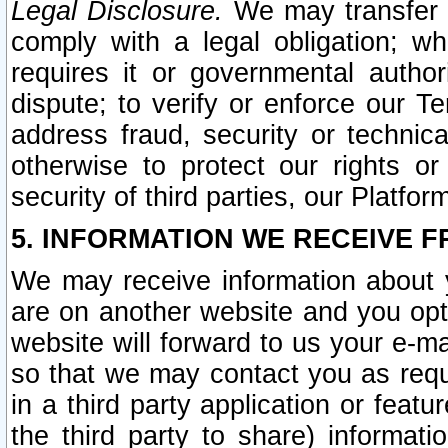
Legal Disclosure.
We may transfer an
comply with a legal obligation; w
requires it or governmental authori
dispute; to verify or enforce our Te
address fraud, security or technic
otherwise to protect our rights or
security of third parties, our Platfor
5. INFORMATION WE RECEIVE F
We may receive information about y
are on another website and you opt-
website will forward to us your e-m
so that we may contact you as requ
in a third party application or feat
the third party to share) informat