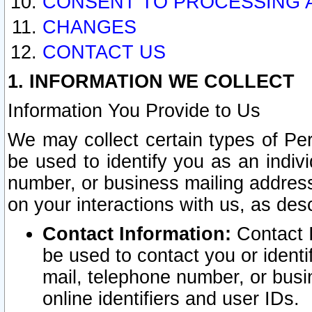
CONSENT TO PROCESSING 
CHANGES
CONTACT US
1. INFORMATION WE COLLECT
Information You Provide to Us
We may collect certain types of Pers
be used to identify you as an indiv
number, or business mailing address
on your interactions with us, as des
Contact Information:
Contact I
be used to contact you or ident
mail, telephone number, or busi
online identifiers and user IDs.