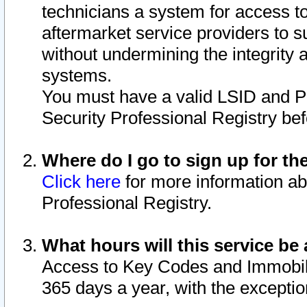
technicians a system for access to 
aftermarket service providers to 
without undermining the integrity 
systems.
You must have a valid LSID and 
Security Professional Registry bef
Where do I go to sign up for th
Click here
for more information ab
Professional Registry.
What hours will this service be 
Access to Key Codes and Immobiliz
365 days a year, with the excepti