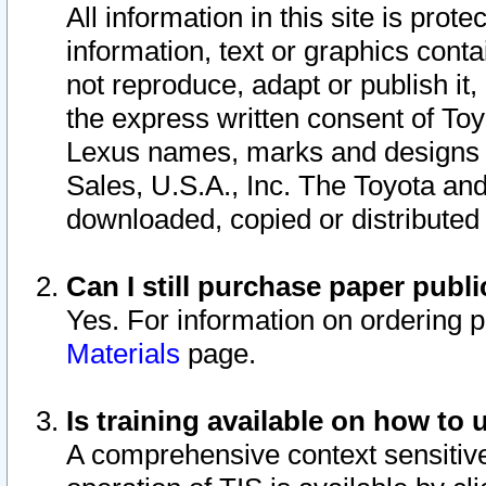
All information in this site is pro
information, text or graphics conta
not reproduce, adapt or publish it,
the express written consent of To
Lexus names, marks and designs a
Sales, U.S.A., Inc. The Toyota a
downloaded, copied or distributed
Can I still purchase paper pub
Yes. For information on ordering 
Materials
page.
Is training available on how to 
A comprehensive context sensitive