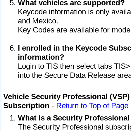
What vehicles are supported?
Keycode information is only avail
and Mexico.
Key Codes are available for model
I enrolled in the Keycode Subsc
information?
Login to TIS then select tabs TIS
into the Secure Data Release are
Vehicle Security Professional (VSP)
Subscription
-
Return to Top of Page
What is a Security Professiona
The Security Professional subscri