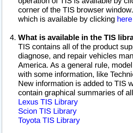
operation of TIS is available by cl
corner of the TIS browser window.
which is available by clicking
her
What is available in the TIS libr
TIS contains all of the product su
diagnose, and repair vehicles ma
America. As a general rule, mode
with some information, like Techni
New information is added to TIS 
contain graphical summaries of all
Lexus TIS Library
Scion TIS Library
Toyota TIS Library