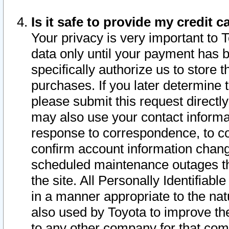
Is it safe to provide my credit
Your privacy is very important to 
data only until your payment has 
specifically authorize us to store t
purchases. If you later determine 
please submit this request direct
may also use your contact informa
response to correspondence, to co
confirm account information chang
scheduled maintenance outages tha
the site. All Personally Identifiab
in a manner appropriate to the nat
also used by Toyota to improve the
to any other company for that com