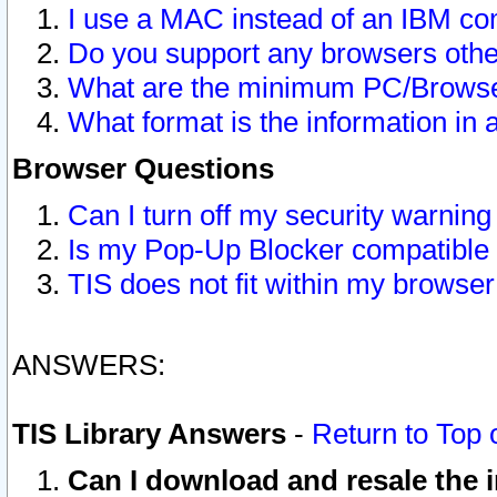
I use a MAC instead of an IBM com
Do you support any browsers other
What are the minimum PC/Browser
What format is the information in 
Browser Questions
Can I turn off my security warni
Is my Pop-Up Blocker compatible 
TIS does not fit within my browse
ANSWERS:
TIS Library Answers
-
Return to Top 
Can I download and resale the i