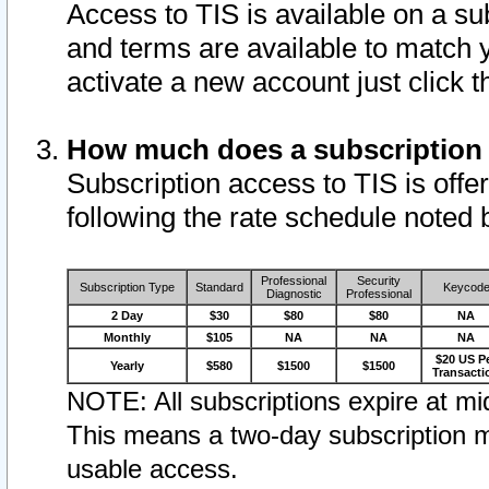
Access to TIS is available on a su
and terms are available to match 
activate a new account just click 
How much does a subscription
Subscription access to TIS is offer
following the rate schedule noted 
Professional
Security
Subscription Type
Standard
Keycod
Diagnostic
Professional
2 Day
$30
$80
$80
NA
Monthly
$105
NA
NA
NA
$20 US P
Yearly
$580
$1500
$1500
Transacti
NOTE: All subscriptions expire at mid
This means a two-day subscription m
usable access.