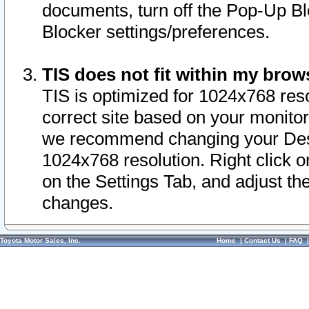
documents, turn off the Pop-Up Bl
Blocker settings/preferences.
TIS does not fit within my bro
TIS is optimized for 1024x768 reso
correct site based on your monitor 
we recommend changing your Desk
1024x768 resolution. Right click 
on the Settings Tab, and adjust th
changes.
Toyota Motor Sales, Inc.
Home
|
Contact Us
|
FAQ