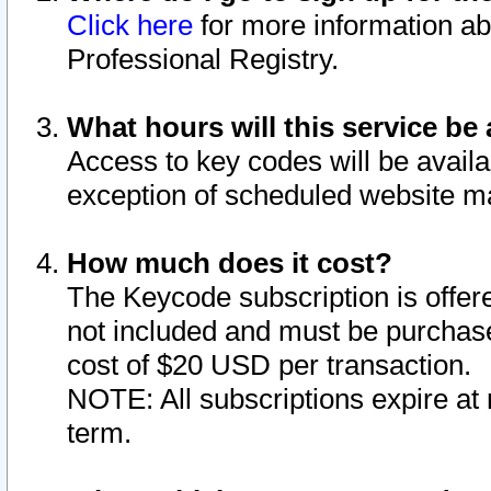
Click here
for more information ab
Professional Registry.
What hours will this service be 
Access to key codes will be availa
exception of scheduled website m
How much does it cost?
The Keycode subscription is offere
not included and must be purchase
cost of $20 USD per transaction.
NOTE: All subscriptions expire at 
term.