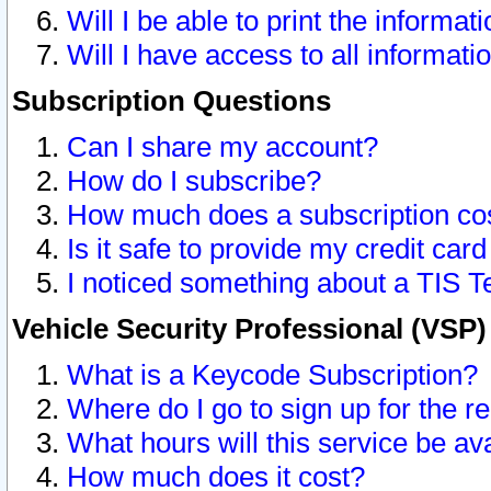
Will I be able to print the informat
Will I have access to all informat
Subscription Questions
Can I share my account?
How do I subscribe?
How much does a subscription co
Is it safe to provide my credit ca
I noticed something about a TIS T
Vehicle Security Professional (VSP
What is a Keycode Subscription?
Where do I go to sign up for the r
What hours will this service be av
How much does it cost?