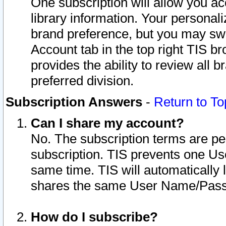
One subscription will allow you ac
library information. Your personal
brand preference, but you may swit
Account tab in the top right TIS b
provides the ability to review all 
preferred division.
Subscription Answers
-
Return to To
Can I share my account?
No. The subscription terms are per i
subscription. TIS prevents one U
same time. TIS will automatically
shares the same User Name/Passw
How do I subscribe?