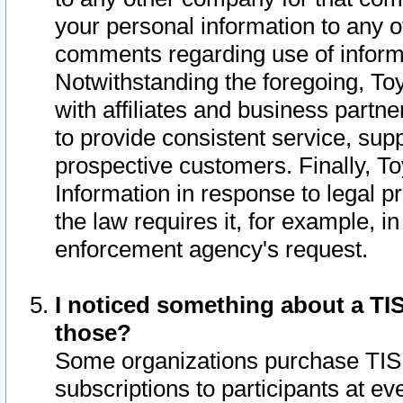
your personal information to any o
comments regarding use of informat
Notwithstanding the foregoing, To
with affiliates and business partn
to provide consistent service, supp
prospective customers. Finally, To
Information in response to legal p
the law requires it, for example, i
enforcement agency's request.
I noticed something about a TIS
those?
Some organizations purchase TIS 
subscriptions to participants at e