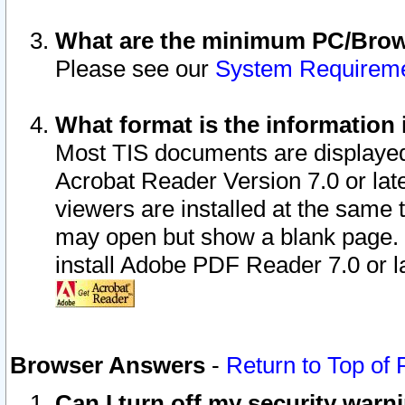
What are the minimum PC/Brows
Please see our
System Requirem
What format is the information 
Most TIS documents are displaye
Acrobat Reader Version 7.0 or later
viewers are installed at the same 
may open but show a blank page. S
install Adobe PDF Reader 7.0 or la
Browser Answers
-
Return to Top of
Can I turn off my security war