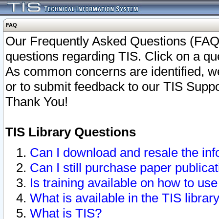
FAQ
Our Frequently Asked Questions (FAQ)
questions regarding TIS. Click on a que
As common concerns are identified, we 
or to submit feedback to our TIS Supp
Thank You!
TIS Library Questions
Can I download and resale the inf
Can I still purchase paper public
Is training available on how to use
What is available in the TIS librar
What is TIS?