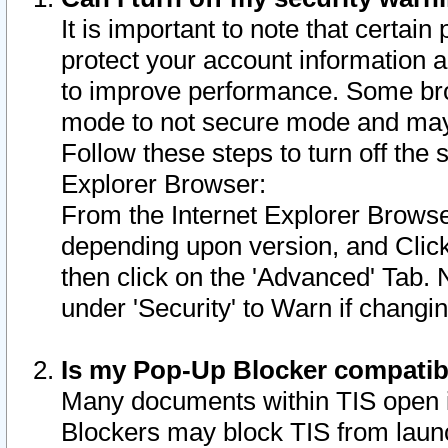
It is important to note that certain
protect your account information a
to improve performance. Some bro
mode to not secure mode and may 
Follow these steps to turn off the
Explorer Browser:
From the Internet Explorer Browse
depending upon version, and Click 
then click on the 'Advanced' Tab. 
under 'Security' to Warn if chang
Is my Pop-Up Blocker compatib
Many documents within TIS open 
Blockers may block TIS from laun