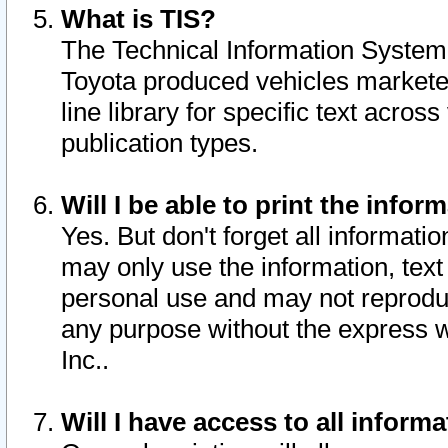
What is TIS?
The Technical Information System o
Toyota produced vehicles markete
line library for specific text acro
publication types.
Will I be able to print the infor
Yes. But don't forget all informatio
may only use the information, text 
personal use and may not reproduce,
any purpose without the express w
Inc..
Will I have access to all infor