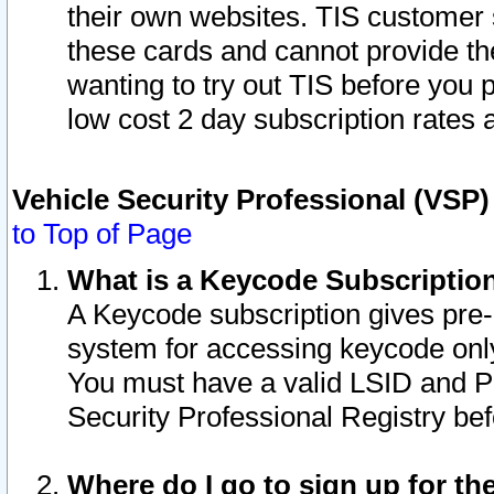
their own websites. TIS customer 
these cards and cannot provide the
wanting to try out TIS before you
low cost 2 day subscription rates a
Vehicle Security Professional (VSP
to Top of Page
What is a Keycode Subscriptio
A Keycode subscription gives pre
system for accessing keycode only
You must have a valid LSID and 
Security Professional Registry bef
Where do I go to sign up for th