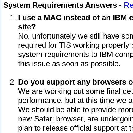
System Requirements Answers
-
Re
I use a MAC instead of an IBM c
site?
No, unfortunately we still have s
required for TIS working properly
system requirements to IBM compa
this issue as soon as possible.
Do you support any browsers ot
We are working out some final deta
performance, but at this time we a
We should be able to provide more
new Safari browser, are undergoin
plan to release official support at t