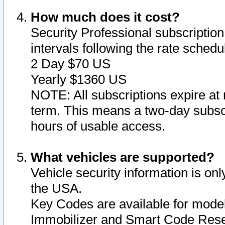
How much does it cost?
Security Professional subscription 
intervals following the rate sched
2 Day $70 US
Yearly $1360 US
NOTE: All subscriptions expire at 
term. This means a two-day subscr
hours of usable access.
What vehicles are supported?
Vehicle security information is onl
the USA.
Key Codes are available for model
Immobilizer and Smart Code Reset 