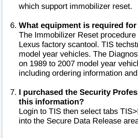
which support immobilizer reset.
What equipment is required for
The Immobilizer Reset procedure i
Lexus factory scantool. TIS techst
model year vehicles. The Diagnost
on 1989 to 2007 model year vehic
including ordering information and
I purchased the Security Profes
this information?
Login to TIS then select tabs TIS
into the Secure Data Release are