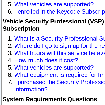
What vehicles are supported?
I enrolled in the Keycode Subscrip
Vehicle Security Professional (VSP)
Subscription
What is a Security Professional S
Where do I go to sign up for the r
What hours will this service be av
How much does it cost?
What vehicles are supported?
What equipment is required for I
I purchased the Security Professio
information?
System Requirements Questions