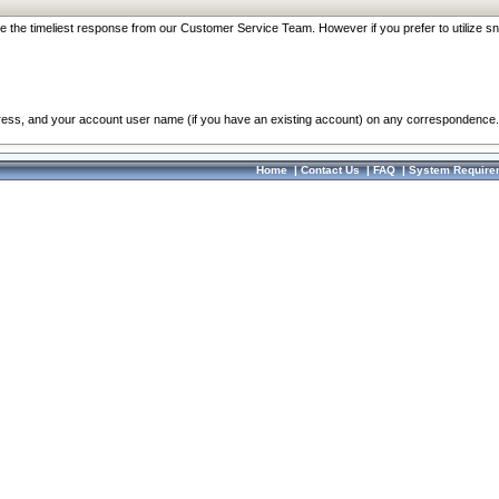
re the timeliest response from our Customer Service Team. However if you prefer to utilize sn
dress, and your account user name (if you have an existing account) on any correspondence.
Home
|
Contact Us
|
FAQ
|
System Require