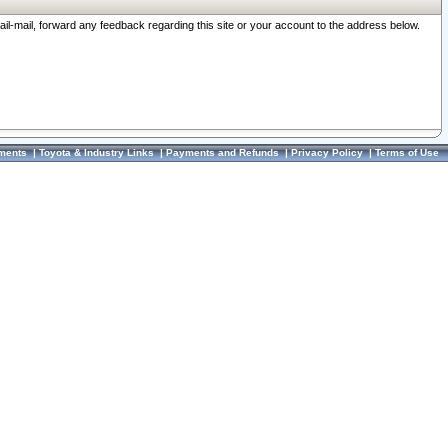
ail-mail, forward any feedback regarding this site or your account to the address below.
ments
|
Toyota & Industry Links
|
Payments and Refunds
|
Privacy Policy
|
Terms of Use