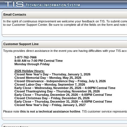
Email Contacts
In the spirit of continuous improvement we welcome your feedback on TIS. To submit comme
to our Customer Support Center. Be sure to complete all of the fields on the form and note
Customer Support Line
Toyota provides direct assistance in the event you are having difficulties with your TIS a
1-877-762-7666
8:00 AM to 7:00 PM Central Time
Monday through Friday
2026 Holiday Hours:
Closed New Year's Day – Thursday, January 1, 2026
Closed Memorial Day – Monday, May 25, 2026
Closed Observance - Independence Day – Friday, July 3, 2026
Closed Labor Day – Monday, September 7, 2026
Early Close – Wednesday, November 25, 2026 – 4:00PM Central Time
Closed Thanksgiving Day – Thursday, November 26, 2026
Early Close – Thursday, December 24, 2026 – 4:00PM Central Time
Closed Christmas Day – Friday, December 25, 2026
Early Close – Thursday, December 31, 2026 – 4:00PM Central Time
Closed New Year's Day – Friday, January 1, 2027
Please note
this is not a technical assistance hotline
. TIS customer service representat