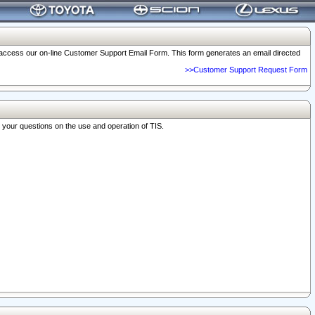
o access our on-line Customer Support Email Form. This form generates an email directed
>>Customer Support Request Form
r your questions on the use and operation of TIS.