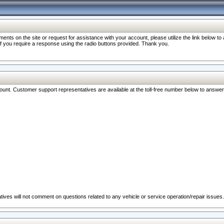
nts on the site or request for assistance with your account, please utilize the link below t
 if you require a response using the radio buttons provided. Thank you.
ccount. Customer support representatives are available at the toll-free number below to answe
ives will not comment on questions related to any vehicle or service operation/repair issues.