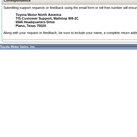
Correspondence
Submitting support requests or feedback using the email form or toll-free number will ensu
Toyota Motor North America
TIS Customer Support, Mailstop W4-2C
6565 Headquarters Drive
Plano, Texas 75024
Along with your request or feedback, be sure to include your name, a complete return ad
Toyota Motor Sales, Inc.