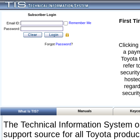
Subscriber Login
First T
Remember Me
Email ID:
Password:
Clicking 
Forgot
Password
?
a paym
Toyota 
refer t
security
hosted
regard
securit
Manuals
Keyco
What Is TIS?
The Technical Information System or
support source for all Toyota produ