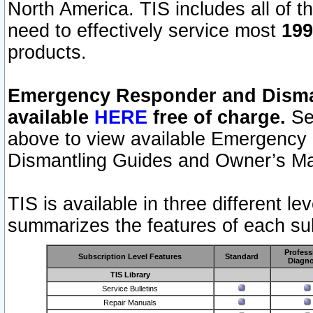
North America. TIS includes all of the
need to effectively service most
199
products.
Emergency Responder and Disman
available
HERE
free of charge.
Sel
above to view available Emergency
Dismantling Guides and Owner’s Ma
TIS is available in three different l
summarizes the features of each sub
Profess
Subscription Level Features
Standard
Diagno
TIS Library
Service Bulletins
Repair Manuals