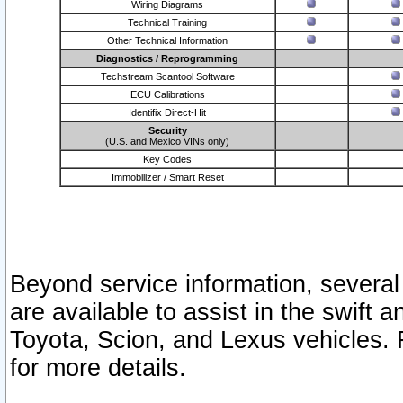
Wiring Diagrams
Technical Training
Other Technical Information
Diagnostics / Reprogramming
Techstream Scantool Software
ECU Calibrations
Identifix Direct-Hit
Security
(U.S. and Mexico VINs only)
Key Codes
Immobilizer / Smart Reset
Beyond service information, several
are available to assist in the swift 
Toyota, Scion, and Lexus vehicles. 
for more details.