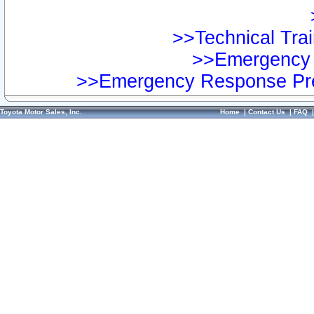
>>Technical Trai
>>Emergency 
>>Emergency Response Pre
Toyota Motor Sales, Inc.
Home
|
Contact Us
|
FAQ