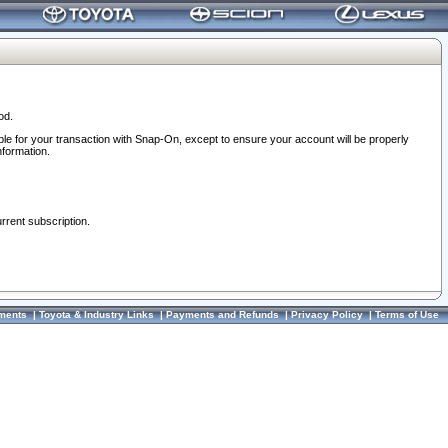
od.
ble for your transaction with Snap-On, except to ensure your account will be properly
nformation.
urrent subscription.
ments
|
Toyota & Industry Links
|
Payments and Refunds
|
Privacy Policy
|
Terms of Use