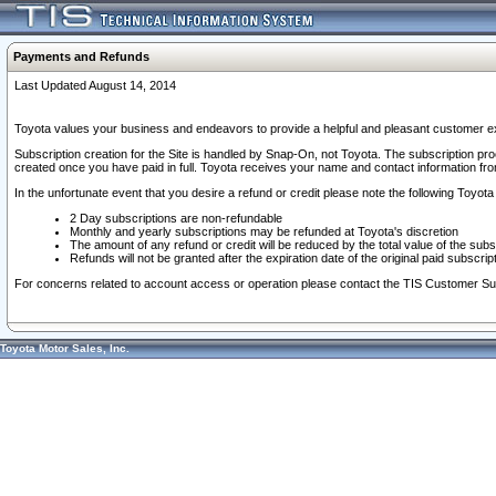
Payments and Refunds
Last Updated August 14, 2014
Toyota values your business and endeavors to provide a helpful and pleasant customer ex
Subscription creation for the Site is handled by Snap-On, not Toyota. The subscription pr
created once you have paid in full. Toyota receives your name and contact information fr
In the unfortunate event that you desire a refund or credit please note the following Toyota 
2 Day subscriptions are non-refundable
Monthly and yearly subscriptions may be refunded at Toyota's discretion
The amount of any refund or credit will be reduced by the total value of the subs
Refunds will not be granted after the expiration date of the original paid subscript
For concerns related to account access or operation please contact the TIS Customer Su
Toyota Motor Sales, Inc.