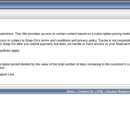
perience. This Site provides access to certain content based on a subscription pricing meth
ocess is subject to Snap-On’s terms and conditions and privacy policy. Toyota is not responsi
om Snap-On after you submit payment, but does not handle or have access to your financial i
policies apply:
cription period divided by the value of the total number of days remaining in the customer's c
ion.
pport Line.
Home
|
Contact Us
|
FAQ
|
System Require